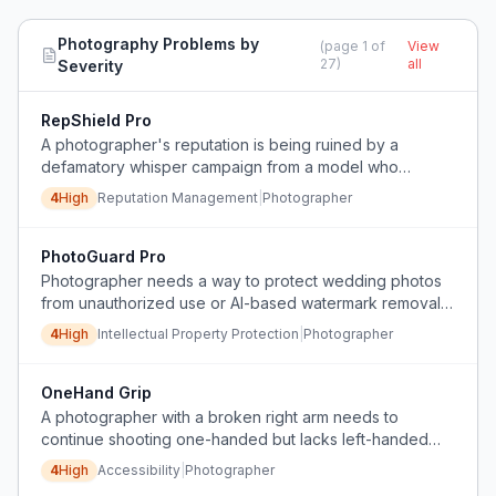
Photography
Problems by
(page
1
of
View
27
)
all
Severity
RepShield Pro
A photographer's reputation is being ruined by a
defamatory whisper campaign from a model who
breached a contract, and he cannot stop the damage
4
High
Reputation Management
|
Photographer
because the attacks are private and hard to prove.
PhotoGuard Pro
Photographer needs a way to protect wedding photos
from unauthorized use or AI-based watermark removal
before payment.
4
High
Intellectual Property Protection
|
Photographer
OneHand Grip
A photographer with a broken right arm needs to
continue shooting one-handed but lacks left-handed
camera controls and ergonomic aids.
4
High
Accessibility
|
Photographer