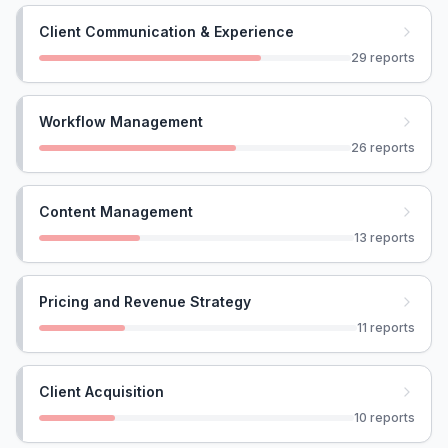
Client Communication & Experience
29
reports
Workflow Management
26
reports
Content Management
13
reports
Pricing and Revenue Strategy
11
reports
Client Acquisition
10
reports