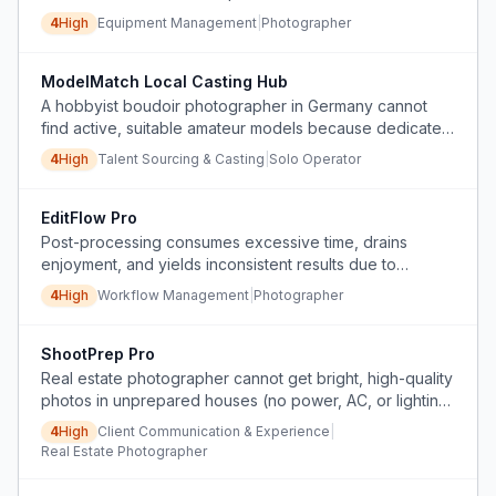
with the leading rental service.
4
High
Equipment Management
|
Photographer
ModelMatch Local Casting Hub
A hobbyist boudoir photographer in Germany cannot
find active, suitable amateur models because dedicated
model-finding platforms have become inactive or filled
4
High
Talent Sourcing & Casting
|
Solo Operator
with outdated profiles, and she lacks an efficient, non-
intrusive way to connect with local models.
EditFlow Pro
Post-processing consumes excessive time, drains
enjoyment, and yields inconsistent results due to
manual, non-batch editing and lack of efficient
4
High
Workflow Management
|
Photographer
workflows.
ShootPrep Pro
Real estate photographer cannot get bright, high-quality
photos in unprepared houses (no power, AC, or lighting)
due to client's no-flash rule, and faces rude
4
High
Client Communication & Experience
|
communication from client.
Real Estate Photographer