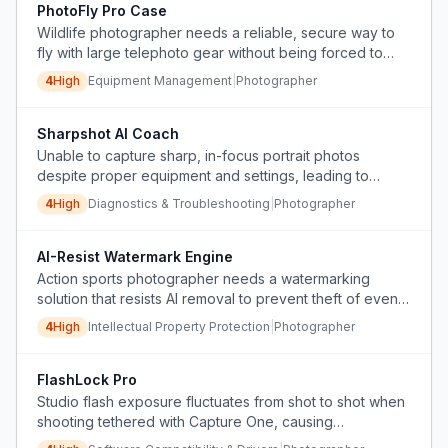
PhotoFly Pro Case
Wildlife photographer needs a reliable, secure way to
fly with large telephoto gear without being forced to
gate-check, risking theft or damage.
4
High
Equipment Management
|
Photographer
Sharpshot AI Coach
Unable to capture sharp, in-focus portrait photos
despite proper equipment and settings, leading to
frustration and thoughts of quitting photography.
4
High
Diagnostics & Troubleshooting
|
Photographer
AI-Resist Watermark Engine
Action sports photographer needs a watermarking
solution that resists AI removal to prevent theft of event
photos sold online.
4
High
Intellectual Property Protection
|
Photographer
FlashLock Pro
Studio flash exposure fluctuates from shot to shot when
shooting tethered with Capture One, causing
inconsistent images and extra post-production work.