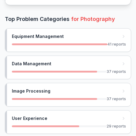
Top Problem Categories
for
Photography
Equipment Management
41
reports
Data Management
37
reports
Image Processing
37
reports
User Experience
29
reports