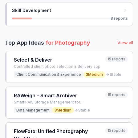
Skill Development
8
reports
Top App Ideas
for
Photography
View all
Select & Deliver
15
reports
Controlled client photo selection & delivery app
Client Communication & Experience
3
Medium
Stable
RAWeign – Smart Archiver
15
reports
Smart RAW Storage Management for
Photographers
Data Management
3
Medium
Stable
FlowFoto: Unified Photography
15
reports