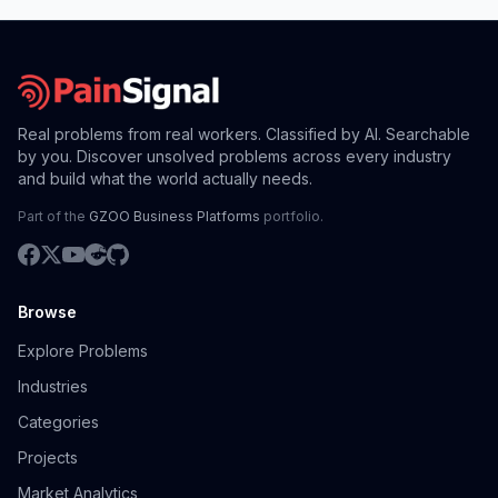
Real problems from real workers. Classified by AI. Searchable
by you. Discover unsolved problems across every industry
and build what the world actually needs.
Part of the
GZOO Business Platforms
portfolio.
Browse
Explore Problems
Industries
Categories
Projects
Market Analytics