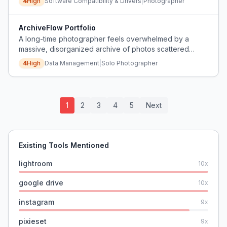
4
High
Software Compatibility & Drivers
|
Photographer
ArchiveFlow Portfolio
A long-time photographer feels overwhelmed by a
massive, disorganized archive of photos scattered
across hard drives and CDs, losing motivation to shoot
4
High
Data Management
|
Solo Photographer
new work because they cannot face the backlog, and
fears their portfolio will never be seen.
1
2
3
4
5
Next
Existing Tools Mentioned
lightroom
10
x
google drive
10
x
instagram
9
x
pixieset
9
x