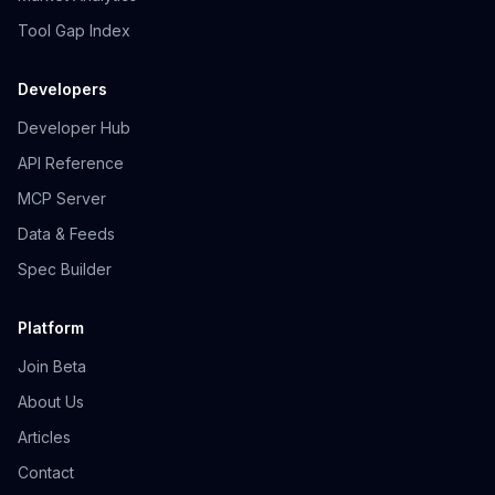
Tool Gap Index
Developers
Developer Hub
API Reference
MCP Server
Data & Feeds
Spec Builder
Platform
Join Beta
About Us
Articles
Contact