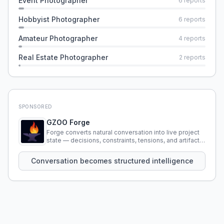
Event Photographer
6
reports
Hobbyist Photographer
6
reports
Amateur Photographer
4
reports
Real Estate Photographer
2
reports
SPONSORED
GZOO Forge
Forge converts natural conversation into live project
state — decisions, constraints, tensions, and artifacts
that persist across sessions.
Conversation becomes structured intelligence