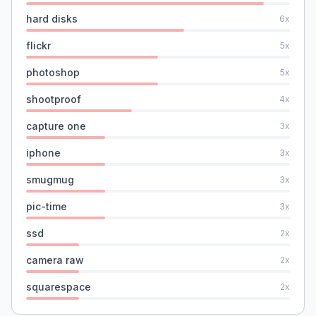
hard disks
6
x
flickr
5
x
photoshop
5
x
shootproof
4
x
capture one
3
x
iphone
3
x
smugmug
3
x
pic-time
3
x
ssd
2
x
camera raw
2
x
squarespace
2
x