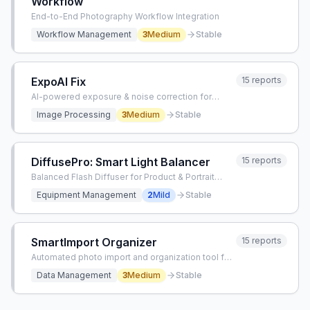
Workflow
End-to-End Photography Workflow Integration
Workflow Management
3
Medium
Stable
ExpoAI Fix
15
reports
AI-powered exposure & noise correction for
photographers
Image Processing
3
Medium
Stable
DiffusePro: Smart Light Balancer
15
reports
Balanced Flash Diffuser for Product & Portrait
Photography
Equipment Management
2
Mild
Stable
SmartImport Organizer
15
reports
Automated photo import and organization tool for
photographers
Data Management
3
Medium
Stable