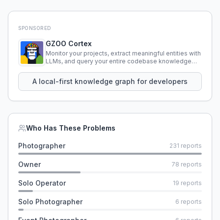
SPONSORED
GZOO Cortex
Monitor your projects, extract meaningful entities with
LLMs, and query your entire codebase knowledge
using natural language.
A local-first knowledge graph for developers
Who Has These Problems
Photographer
231
reports
Owner
78
reports
Solo Operator
19
reports
Solo Photographer
6
reports