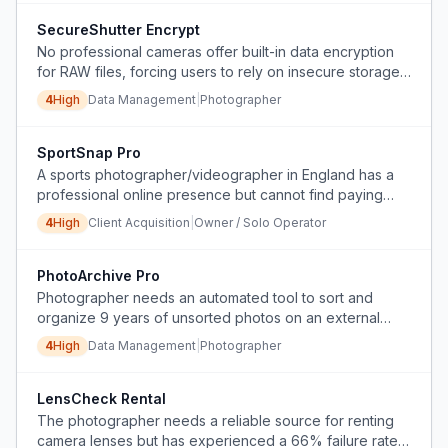
SecureShutter Encrypt
No professional cameras offer built-in data encryption
for RAW files, forcing users to rely on insecure storage
and manual encryption workarounds.
4
High
Data Management
|
Photographer
SportSnap Pro
A sports photographer/videographer in England has a
professional online presence but cannot find paying
clients.
4
High
Client Acquisition
|
Owner / Solo Operator
PhotoArchive Pro
Photographer needs an automated tool to sort and
organize 9 years of unsorted photos on an external
hard drive by device, date, and file type, removing
4
High
Data Management
|
Photographer
duplicates.
LensCheck Rental
The photographer needs a reliable source for renting
camera lenses but has experienced a 66% failure rate