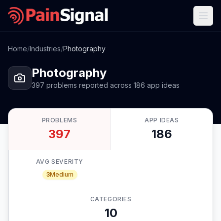
Home
/
Industries
/
Photography
Photography
397
problems
reported
across
186
app
ideas
PROBLEMS
APP IDEAS
397
186
AVG SEVERITY
3
Medium
CATEGORIES
10