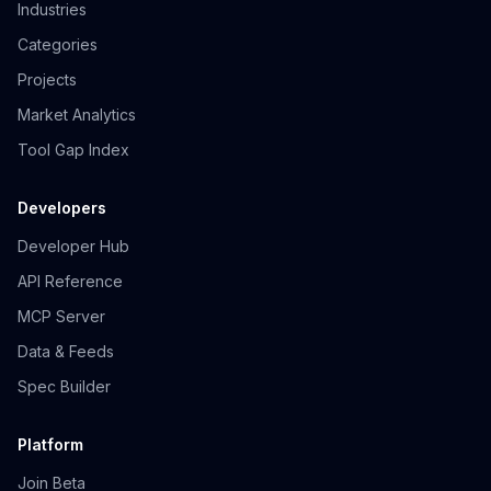
Industries
Categories
Projects
Market Analytics
Tool Gap Index
Developers
Developer Hub
API Reference
MCP Server
Data & Feeds
Spec Builder
Platform
Join Beta