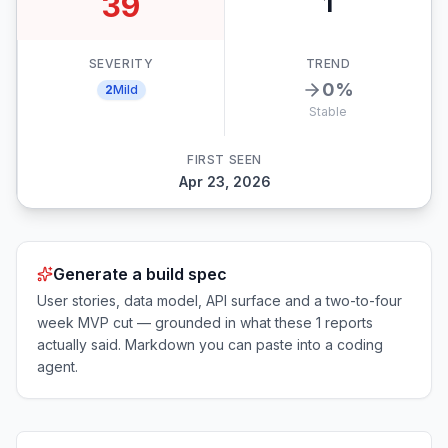
39
1
SEVERITY
TREND
0
%
2
Mild
Stable
FIRST SEEN
Apr 23, 2026
Generate a build spec
User stories, data model, API surface and a two-to-four
week MVP cut — grounded in what these
1
reports
actually said. Markdown you can paste into a coding
agent.