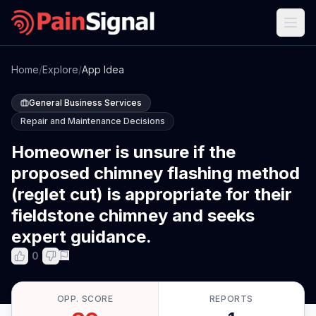
Home
/
Explore
/
App Idea
General Business Services
Repair and Maintenance Decisions
Homeowner is unsure if the
proposed chimney flashing method
(reglet cut) is appropriate for their
fieldstone chimney and seeks
expert guidance.
0
OPP. SCORE
REPORTS