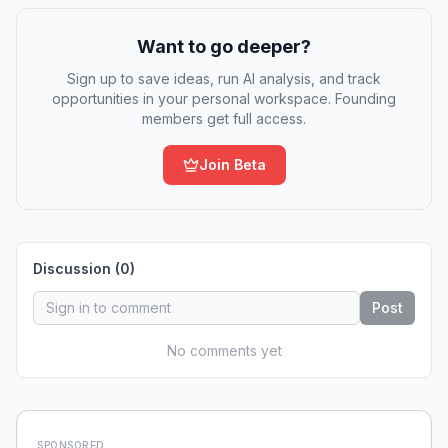
Want to go deeper?
Sign up to save ideas, run AI analysis, and track
opportunities in your personal workspace. Founding
members get full access.
Join Beta
Discussion (
0
)
Post
No comments yet
SPONSORED