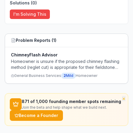
Solutions (
0
)
I'm Solving This
Problem Reports (
1
)
ChimneyFlash Advisor
Homeowner is unsure if the proposed chimney flashing
method (reglet cut) is appropriate for their fieldstone
chimney and seeks expert guidance.
General Business Services
2
Mild
Homeowner
×
871
of 1,000 founding member spots remaining
Join the beta and help shape what we build next.
Become a Founder