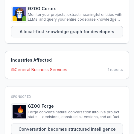
GZOO Cortex
Monitor your projects, extract meaningful entities with
LLMs, and query your entire codebase knowledge
using natural language.
A local-first knowledge graph for developers
Industries Affected
General Business Services
1
reports
SPONSORED
GZOO Forge
Forge converts natural conversation into live project
state — decisions, constraints, tensions, and artifacts
that persist across sessions.
Conversation becomes structured intelligence