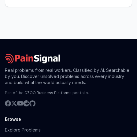
Real problems from real workers. Classified by AI. Searchable
by you. Discover unsolved problems across every industry
and build what the world actually needs.
Part of the
GZOO Business Platforms
portfolio.
Browse
Explore Problems