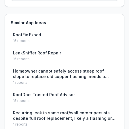
Similar App Ideas
RoofFix Expert
15
reports
LeakSniffer Roof Repair
15
reports
Homeowner cannot safely access steep roof
slope to replace old copper flashing, needs a
repair method that avoids climbing or removing
1
reports
tiles.
RoofDoc: Trusted Roof Advisor
15
reports
Recurring leak in same roof/wall corner persists
despite full roof replacement, likely a flashing or
building envelope issue.
1
reports