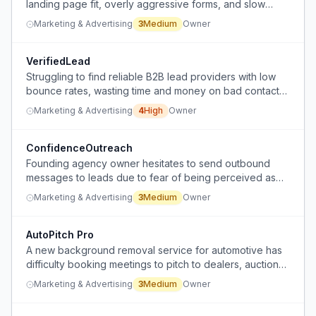
landing page fit, overly aggressive forms, and slow
follow-up on missed calls.
Marketing & Advertising
3
Medium
Owner
VerifiedLead
Struggling to find reliable B2B lead providers with low
bounce rates, wasting time and money on bad contact
data.
Marketing & Advertising
4
High
Owner
ConfidenceOutreach
Founding agency owner hesitates to send outbound
messages to leads due to fear of being perceived as
spammy or pushy, especially to known contacts.
Marketing & Advertising
3
Medium
Owner
AutoPitch Pro
A new background removal service for automotive has
difficulty booking meetings to pitch to dealers, auction
houses, and marketplaces.
Marketing & Advertising
3
Medium
Owner