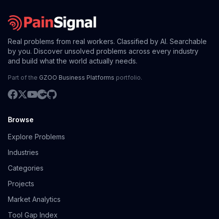
Real problems from real workers. Classified by AI. Searchable
by you. Discover unsolved problems across every industry
and build what the world actually needs.
Part of the
GZOO Business Platforms
portfolio.
Browse
Explore Problems
Industries
Categories
Projects
Market Analytics
Tool Gap Index