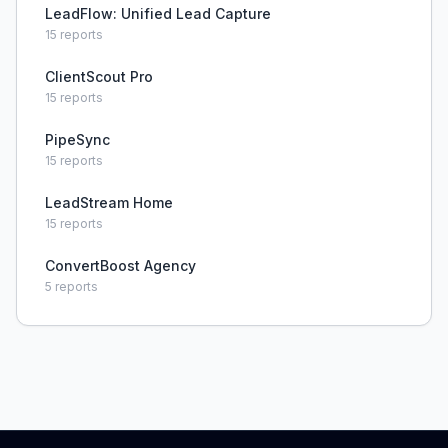
LeadFlow: Unified Lead Capture
15
reports
ClientScout Pro
15
reports
PipeSync
15
reports
LeadStream Home
15
reports
ConvertBoost Agency
5
reports