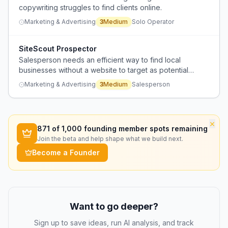
copywriting struggles to find clients online.
Marketing & Advertising
3
Medium
Solo Operator
SiteScout Prospector
Salesperson needs an efficient way to find local
businesses without a website to target as potential
clients for web design services.
Marketing & Advertising
3
Medium
Salesperson
×
871
of 1,000 founding member spots remaining
Join the beta and help shape what we build next.
Become a Founder
Want to go deeper?
Sign up to save ideas, run AI analysis, and track