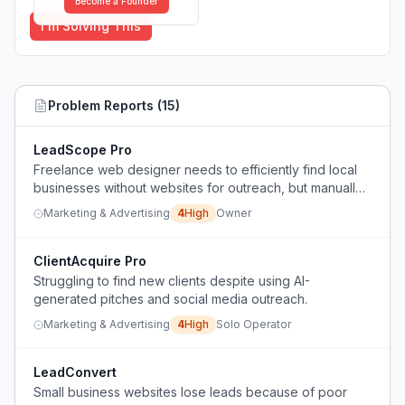
Become a Founder
I'm Solving This
Problem Reports (
15
)
LeadScope Pro
Freelance web designer needs to efficiently find local
businesses without websites for outreach, but manually
checking Google Maps listings is slow and ineffective.
Marketing & Advertising
4
High
Owner
ClientAcquire Pro
Struggling to find new clients despite using AI-
generated pitches and social media outreach.
Marketing & Advertising
4
High
Solo Operator
LeadConvert
Small business websites lose leads because of poor