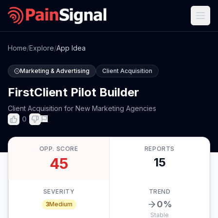
Home
/
Explore
/
App Idea
Marketing & Advertising
Client Acquisition
FirstClient Pilot Builder
Client Acquisition for New Marketing Agencies
0
OPP. SCORE
REPORTS
45
15
SEVERITY
TREND
0
%
3
Medium
Stable