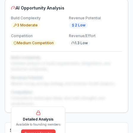
AI Opportunity Analysis
Build Complexity
Revenue Potential
3 Moderate
2 Low
Competition
Revenue/Effort
Medium Competition
1.3 Low
Build Complexity
Detailed analysis of build requirements, integrations, and
technical complexity...
Revenue Potential
Market sizing, pricing strategy, and revenue model analysis...
Competition
Competitive landscape deep-dive with strengths and
weaknesses...
Detailed Analysis
Available to founding members
Solutions (
0
)