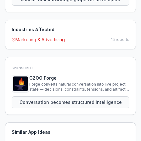
Industries Affected
Marketing & Advertising
15
reports
SPONSORED
GZOO Forge
Forge converts natural conversation into live project
state — decisions, constraints, tensions, and artifacts
that persist across sessions.
Conversation becomes structured intelligence
Similar App Ideas