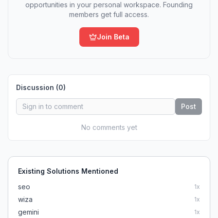
opportunities in your personal workspace. Founding
members get full access.
Join Beta
Discussion (
0
)
Post
No comments yet
Existing Solutions Mentioned
seo
1
x
wiza
1
x
gemini
1
x