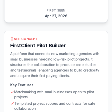
FIRST SEEN
Apr 27, 2026
APP CONCEPT
FirstClient Pilot Builder
A platform that connects new marketing agencies with
small businesses needing low-risk pilot projects. It
structures the collaboration to produce case studies
and testimonials, enabling agencies to build credibility
and acquire their first paying clients.
Key Features
Matchmaking with small businesses open to pilot
projects
Templated project scopes and contracts for safe
collaboration