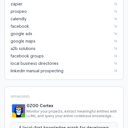
zapier
1
x
prospeo
1
x
calendly
1
x
facebook
1
x
google ads
1
x
google maps
1
x
a2b solutions
1
x
facebook groups
1
x
local business directories
1
x
linkedin manual prospecting
1
x
SPONSORED
GZOO Cortex
Monitor your projects, extract meaningful entities with
LLMs, and query your entire codebase knowledge
using natural language.
A local-first knowledge graph for developers