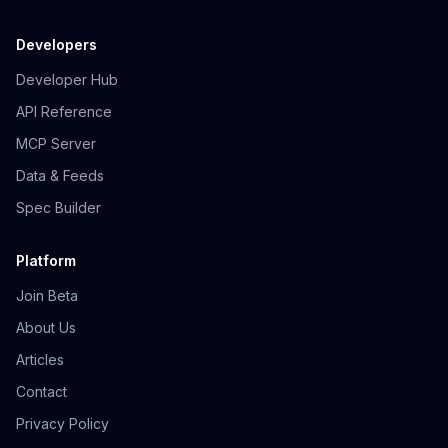
Developers
Developer Hub
API Reference
MCP Server
Data & Feeds
Spec Builder
Platform
Join Beta
About Us
Articles
Contact
Privacy Policy