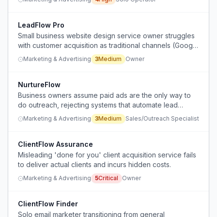
LeadFlow Pro
Small business website design service owner struggles
with customer acquisition as traditional channels (Google
ads, Facebook, SEO, referrals) become less effective.
Marketing & Advertising
3
Medium
Owner
NurtureFlow
Business owners assume paid ads are the only way to
do outreach, rejecting systems that automate lead
nurturing without ads.
Marketing & Advertising
3
Medium
Sales/Outreach Specialist
ClientFlow Assurance
Misleading 'done for you' client acquisition service fails
to deliver actual clients and incurs hidden costs.
Marketing & Advertising
5
Critical
Owner
ClientFlow Finder
Solo email marketer transitioning from general