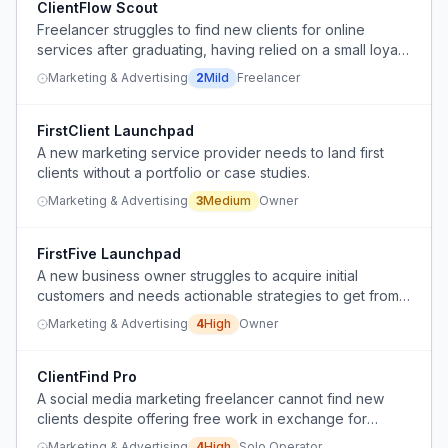
ClientFlow Scout
Freelancer struggles to find new clients for online
services after graduating, having relied on a small loyal
client base.
Marketing & Advertising
2
Mild
Freelancer
FirstClient Launchpad
A new marketing service provider needs to land first
clients without a portfolio or case studies.
Marketing & Advertising
3
Medium
Owner
FirstFive Launchpad
A new business owner struggles to acquire initial
customers and needs actionable strategies to get from
zero to paying clients.
Marketing & Advertising
4
High
Owner
ClientFind Pro
A social media marketing freelancer cannot find new
clients despite offering free work in exchange for
testimonials and portfolio pieces.
Marketing & Advertising
4
High
Solo Operator