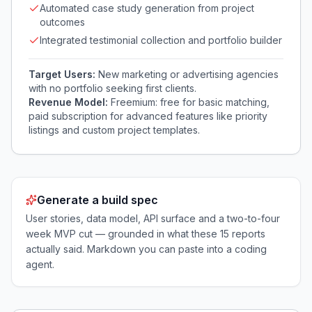
Automated case study generation from project
outcomes
Integrated testimonial collection and portfolio builder
Target Users:
New marketing or advertising agencies
with no portfolio seeking first clients.
Revenue Model:
Freemium: free for basic matching,
paid subscription for advanced features like priority
listings and custom project templates.
Generate a build spec
User stories, data model, API surface and a two-to-four
week MVP cut — grounded in what these
15
reports
actually said. Markdown you can paste into a coding
agent.