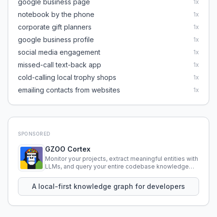
google business page
1
x
notebook by the phone
1
x
corporate gift planners
1
x
google business profile
1
x
social media engagement
1
x
missed-call text-back app
1
x
cold-calling local trophy shops
1
x
emailing contacts from websites
1
x
SPONSORED
GZOO Cortex
Monitor your projects, extract meaningful entities with
LLMs, and query your entire codebase knowledge
using natural language.
A local-first knowledge graph for developers