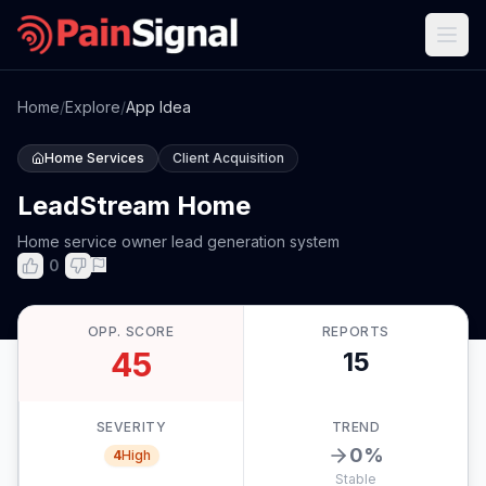
Home
/
Explore
/
App Idea
Home Services
Client Acquisition
LeadStream Home
Home service owner lead generation system
0
OPP. SCORE
REPORTS
45
15
SEVERITY
TREND
0
%
4
High
Stable