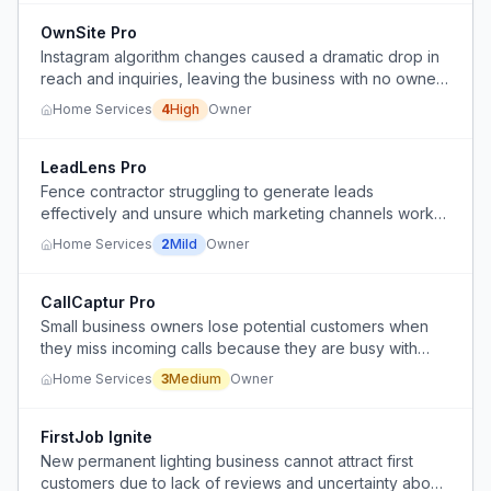
OwnSite Pro
Instagram algorithm changes caused a dramatic drop in
reach and inquiries, leaving the business with no owned
digital presence.
Home Services
4
High
Owner
LeadLens Pro
Fence contractor struggling to generate leads
effectively and unsure which marketing channels work
best.
Home Services
2
Mild
Owner
CallCaptur Pro
Small business owners lose potential customers when
they miss incoming calls because they are busy with
clients, on the road, or outside business hours.
Home Services
3
Medium
Owner
FirstJob Ignite
New permanent lighting business cannot attract first
customers due to lack of reviews and uncertainty about