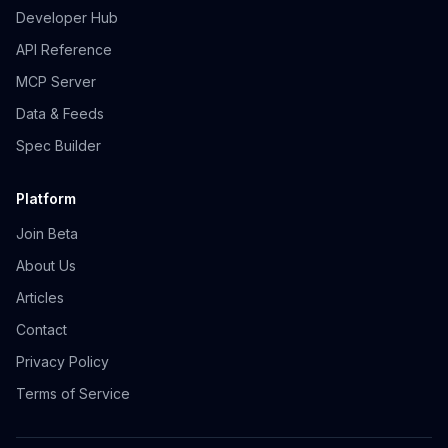
Developer Hub
API Reference
MCP Server
Data & Feeds
Spec Builder
Platform
Join Beta
About Us
Articles
Contact
Privacy Policy
Terms of Service