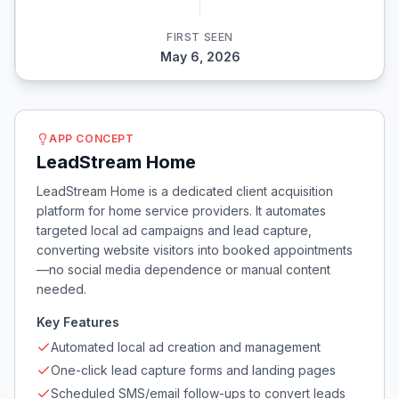
FIRST SEEN
May 6, 2026
APP CONCEPT
LeadStream Home
LeadStream Home is a dedicated client acquisition
platform for home service providers. It automates
targeted local ad campaigns and lead capture,
converting website visitors into booked appointments
—no social media dependence or manual content
needed.
Key Features
Automated local ad creation and management
One-click lead capture forms and landing pages
Scheduled SMS/email follow-ups to convert leads