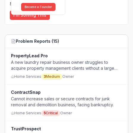
Solutions (
0
)
Become a Founder
I'm Solving This
Problem Reports (
15
)
PropertyLead Pro
A new laundry repair business owner struggles to
acquire property management clients without a large
marketing budget.
Home Services
3
Medium
Owner
ContractSnap
Cannot increase sales or secure contracts for junk
removal and demolition business, facing bankruptcy.
Home Services
5
Critical
Owner
TrustProspect