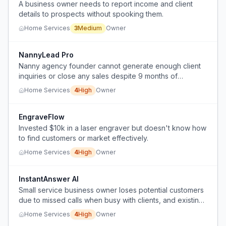
A business owner needs to report income and client
details to prospects without spooking them.
Home Services
3
Medium
Owner
NannyLead Pro
Nanny agency founder cannot generate enough client
inquiries or close any sales despite 9 months of
consistent organic marketing and content creation.
Home Services
4
High
Owner
EngraveFlow
Invested $10k in a laser engraver but doesn't know how
to find customers or market effectively.
Home Services
4
High
Owner
InstantAnswer AI
Small service business owner loses potential customers
due to missed calls when busy with clients, and existing
solutions like call forwarding, voicemail, or hiring part-
Home Services
4
High
Owner
time help are unsuitable.