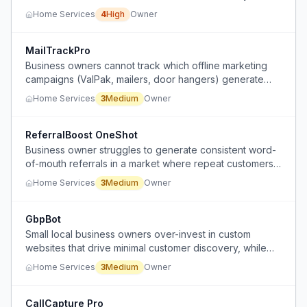
effective marketing methods.
Home Services
4
High
Owner
MailTrackPro
Business owners cannot track which offline marketing
campaigns (ValPak, mailers, door hangers) generate
calls or leads because the data disappears.
Home Services
3
Medium
Owner
ReferralBoost OneShot
Business owner struggles to generate consistent word-
of-mouth referrals in a market where repeat customers
are rare.
Home Services
3
Medium
Owner
GbpBot
Small local business owners over-invest in custom
websites that drive minimal customer discovery, while
neglecting the invisible administrative work of
Home Services
3
Medium
Owner
maintaining their Google Business Profile (reviews,
photos) which actually drives walk-ins.
CallCapture Pro