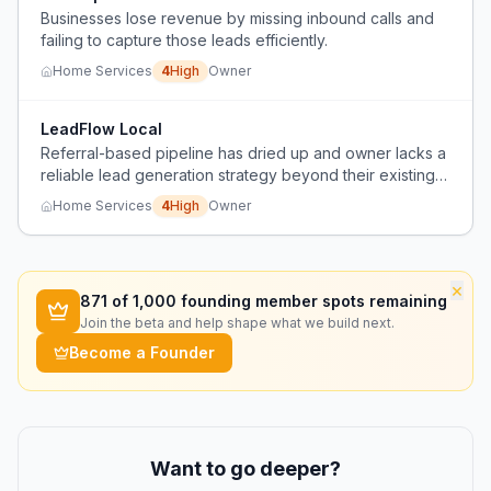
Businesses lose revenue by missing inbound calls and
failing to capture those leads efficiently.
Home Services
4
High
Owner
LeadFlow Local
Referral-based pipeline has dried up and owner lacks a
reliable lead generation strategy beyond their existing
network.
Home Services
4
High
Owner
×
871
of 1,000 founding member spots remaining
Join the beta and help shape what we build next.
Become a Founder
Want to go deeper?