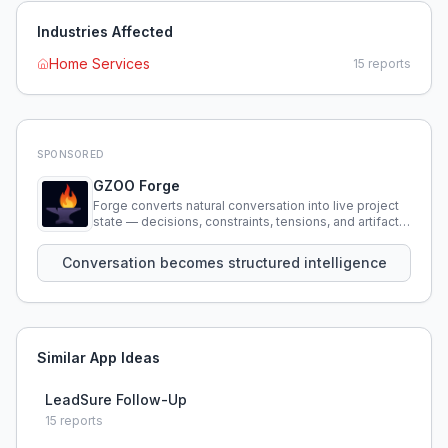
Industries Affected
Home Services
15
reports
SPONSORED
GZOO Forge
Forge converts natural conversation into live project
state — decisions, constraints, tensions, and artifacts
that persist across sessions.
Conversation becomes structured intelligence
Similar App Ideas
LeadSure Follow-Up
15
reports