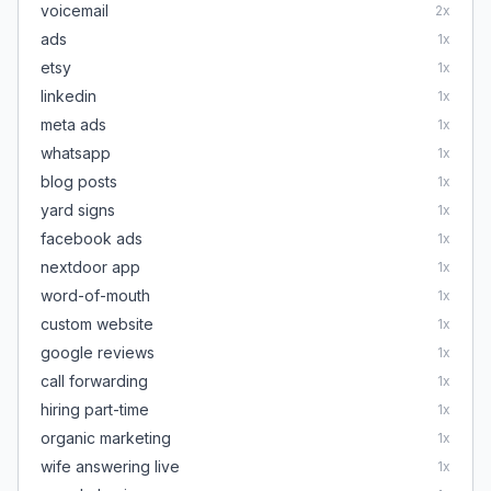
voicemail
2
x
ads
1
x
etsy
1
x
linkedin
1
x
meta ads
1
x
whatsapp
1
x
blog posts
1
x
yard signs
1
x
facebook ads
1
x
nextdoor app
1
x
word-of-mouth
1
x
custom website
1
x
google reviews
1
x
call forwarding
1
x
hiring part-time
1
x
organic marketing
1
x
wife answering live
1
x