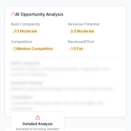
AI Opportunity Analysis
Build Complexity
Revenue Potential
3 Moderate
3 Moderate
Competition
Revenue/Effort
Medium Competition
2 Fair
Build Complexity
Detailed analysis of build requirements, integrations, and
technical complexity...
Revenue Potential
Market sizing, pricing strategy, and revenue model analysis...
Competition
Competitive landscape deep-dive with strengths and
weaknesses...
Detailed Analysis
Available to founding members