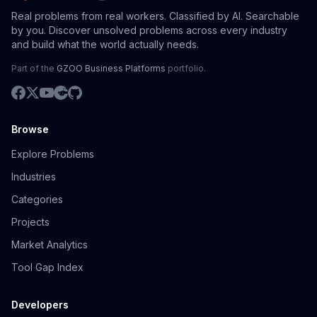
Real problems from real workers. Classified by AI. Searchable
by you. Discover unsolved problems across every industry
and build what the world actually needs.
Part of the
GZOO Business Platforms
portfolio.
Browse
Explore Problems
Industries
Categories
Projects
Market Analytics
Tool Gap Index
Developers