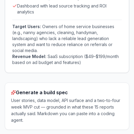
Dashboard with lead source tracking and ROI
analytics
Target Users:
Owners of home service businesses
(e.g., nanny agencies, cleaning, handyman,
landscaping) who lack a reliable lead generation
system and want to reduce reliance on referrals or
social media.
Revenue Model:
SaaS subscription ($49–$199/month
based on ad budget and features)
Generate a build spec
User stories, data model, API surface and a two-to-four
week MVP cut — grounded in what these
15
reports
actually said. Markdown you can paste into a coding
agent.