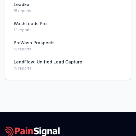
LeadEar
15
reports
WashLeads Pro
13
reports
ProWash Prospects
12
reports
LeadFlow: Unified Lead Capture
15
reports