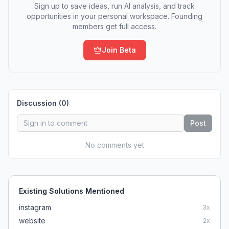
Sign up to save ideas, run AI analysis, and track
opportunities in your personal workspace. Founding
members get full access.
Join Beta
Discussion (
0
)
Post
No comments yet
Existing Solutions Mentioned
instagram
3
x
website
2
x