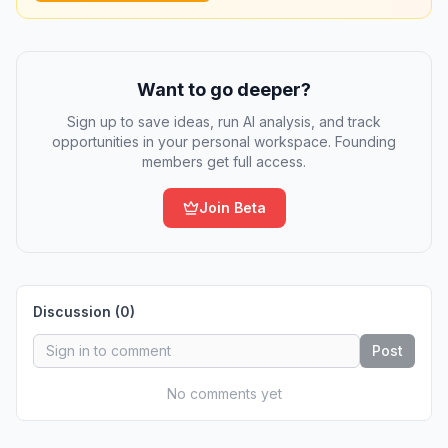
Want to go deeper?
Sign up to save ideas, run AI analysis, and track
opportunities in your personal workspace. Founding
members get full access.
Join Beta
Discussion (
0
)
Post
No comments yet