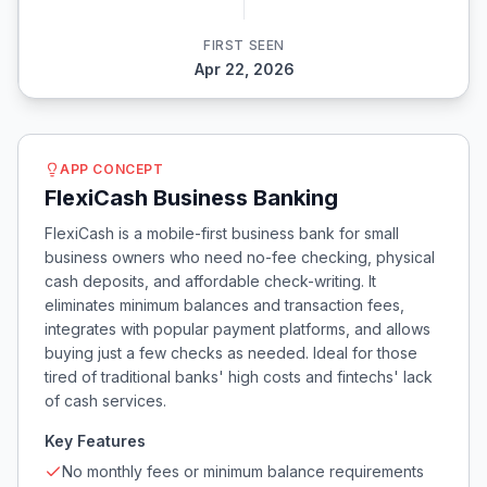
FIRST SEEN
Apr 22, 2026
APP CONCEPT
FlexiCash Business Banking
FlexiCash is a mobile-first business bank for small
business owners who need no-fee checking, physical
cash deposits, and affordable check-writing. It
eliminates minimum balances and transaction fees,
integrates with popular payment platforms, and allows
buying just a few checks as needed. Ideal for those
tired of traditional banks' high costs and fintechs' lack
of cash services.
Key Features
No monthly fees or minimum balance requirements