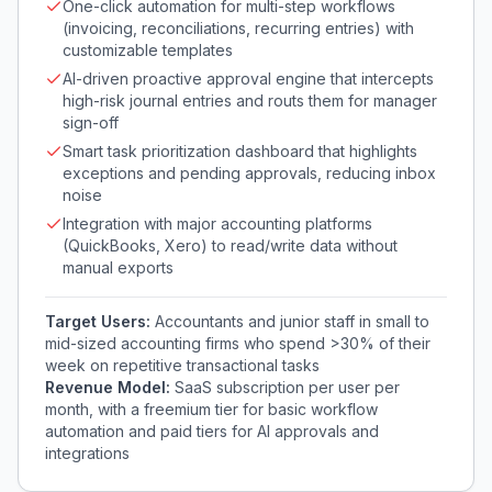
One-click automation for multi-step workflows
(invoicing, reconciliations, recurring entries) with
customizable templates
AI-driven proactive approval engine that intercepts
high-risk journal entries and routs them for manager
sign-off
Smart task prioritization dashboard that highlights
exceptions and pending approvals, reducing inbox
noise
Integration with major accounting platforms
(QuickBooks, Xero) to read/write data without
manual exports
Target Users:
Accountants and junior staff in small to
mid-sized accounting firms who spend >30% of their
week on repetitive transactional tasks
Revenue Model:
SaaS subscription per user per
month, with a freemium tier for basic workflow
automation and paid tiers for AI approvals and
integrations