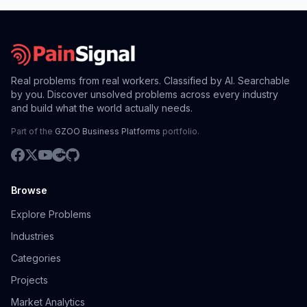
Real problems from real workers. Classified by AI. Searchable
by you. Discover unsolved problems across every industry
and build what the world actually needs.
Part of the
GZOO Business Platforms
portfolio.
Browse
Explore Problems
Industries
Categories
Projects
Market Analytics