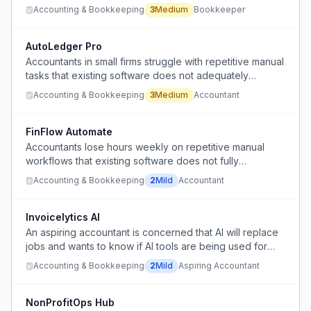
undervalued at near-minimum wage with no efficient
Accounting & Bookkeeping
3
Medium
Bookkeeper
software tools.
AutoLedger Pro
Accountants in small firms struggle with repetitive manual
tasks that existing software does not adequately
automate.
Accounting & Bookkeeping
3
Medium
Accountant
FinFlow Automate
Accountants lose hours weekly on repetitive manual
workflows that existing software does not fully
automate.
Accounting & Bookkeeping
2
Mild
Accountant
Invoicelytics AI
An aspiring accountant is concerned that AI will replace
jobs and wants to know if AI tools are being used for
repetitive accounting tasks like emails and invoicing.
Accounting & Bookkeeping
2
Mild
Aspiring Accountant
NonProfitOps Hub