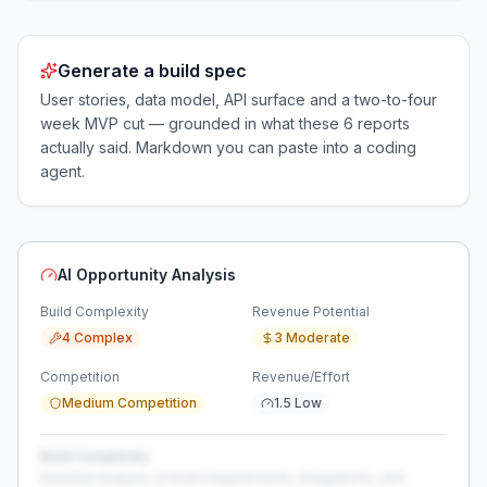
Generate a build spec
User stories, data model, API surface and a two-to-four
week MVP cut — grounded in what these
6
reports
actually said. Markdown you can paste into a coding
agent.
AI Opportunity Analysis
Build Complexity
Revenue Potential
4 Complex
3 Moderate
Competition
Revenue/Effort
Medium Competition
1.5 Low
Build Complexity
Detailed analysis of build requirements, integrations, and