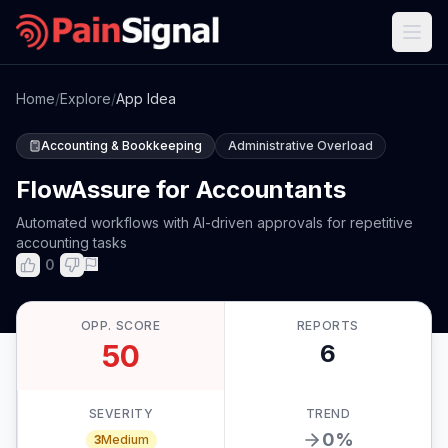
Home
/
Explore
/
App Idea
Accounting & Bookkeeping
Administrative Overload
FlowAssure for Accountants
Automated workflows with AI-driven approvals for repetitive
accounting tasks
0
OPP. SCORE
REPORTS
50
6
SEVERITY
TREND
0
%
3
Medium