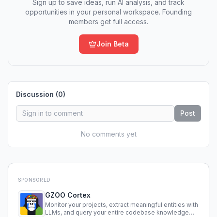
Sign up to save ideas, run AI analysis, and track
opportunities in your personal workspace. Founding
members get full access.
Join Beta
Discussion (
0
)
Post
No comments yet
SPONSORED
GZOO Cortex
Monitor your projects, extract meaningful entities with
LLMs, and query your entire codebase knowledge