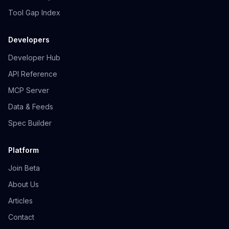
Tool Gap Index
Developers
Developer Hub
API Reference
MCP Server
Data & Feeds
Spec Builder
Platform
Join Beta
About Us
Articles
Contact