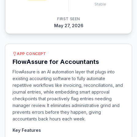
Stable
FIRST SEEN
May 27, 2026
APP CONCEPT
FlowAssure for Accountants
FlowAssure is an AI automation layer that plugs into
existing accounting software to fully automate
repetitive workflows like invoicing, reconciliations, and
journal entries, while embedding smart approval
checkpoints that proactively flag entries needing
manager review. It eliminates administrative grind and
prevents errors before they happen, giving
accountants back hours each week.
Key Features