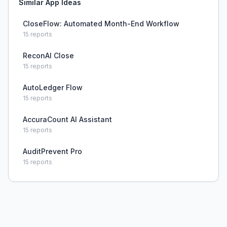
Similar App Ideas
CloseFlow: Automated Month-End Workflow
15
reports
ReconAI Close
15
reports
AutoLedger Flow
15
reports
AccuraCount AI Assistant
15
reports
AuditPrevent Pro
15
reports