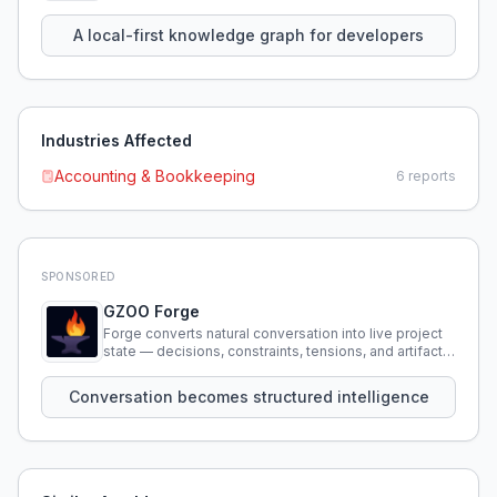
using natural language.
A local-first knowledge graph for developers
Industries Affected
Accounting & Bookkeeping
6
reports
SPONSORED
GZOO Forge
Forge converts natural conversation into live project
state — decisions, constraints, tensions, and artifacts
that persist across sessions.
Conversation becomes structured intelligence