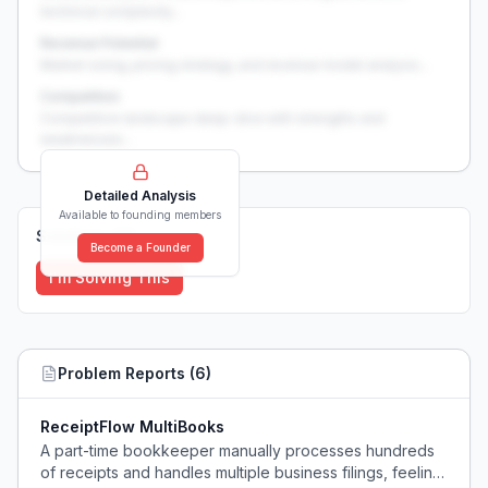
technical complexity...
Revenue Potential
Market sizing, pricing strategy, and revenue model analysis...
Competition
Competitive landscape deep-dive with strengths and
weaknesses...
Detailed Analysis
Available to founding members
Solutions (
0
)
Become a Founder
I'm Solving This
Problem Reports (
6
)
ReceiptFlow MultiBooks
A part-time bookkeeper manually processes hundreds
of receipts and handles multiple business filings, feeling