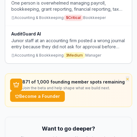
One person is overwhelmed managing payroll,
bookkeeping, grant reporting, financial reporting, tax
return preparation, audit assistance, board meetings,
Accounting & Bookkeeping
5
Critical
Bookkeeper
and business consulting for 20 nonprofit clients, and the
boss refuses to hire more help despite an external firm
recommending 4 people.
AuditGuard AI
Junior staff at an accounting firm posted a wrong journal
entry because they did not ask for approval before
proceeding.
Accounting & Bookkeeping
3
Medium
Manager
×
871
of 1,000 founding member spots remaining
Join the beta and help shape what we build next.
Become a Founder
Want to go deeper?