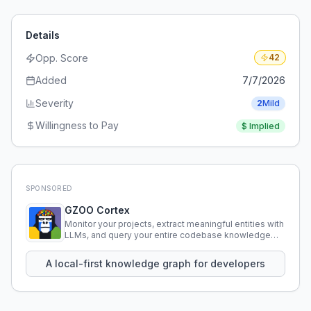
Details
Opp. Score
42
Added
7/7/2026
Severity
2
Mild
Willingness to Pay
$
Implied
SPONSORED
GZOO Cortex
Monitor your projects, extract meaningful entities with
LLMs, and query your entire codebase knowledge
using natural language.
A local-first knowledge graph for developers