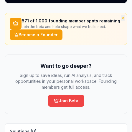
×
871
of 1,000 founding member spots remaining
Join the beta and help shape what we build next.
Become a Founder
Want to go deeper?
Sign up to save ideas, run AI analysis, and track
opportunities in your personal workspace. Founding
members get full access.
Join Beta
Solutions (
0
)