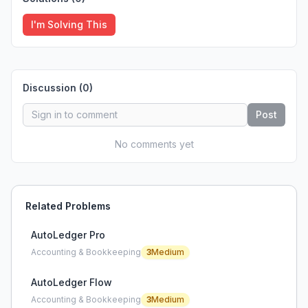
I'm Solving This
Discussion (
0
)
Post
No comments yet
Related Problems
AutoLedger Pro
Accounting & Bookkeeping
3
Medium
AutoLedger Flow
Accounting & Bookkeeping
3
Medium