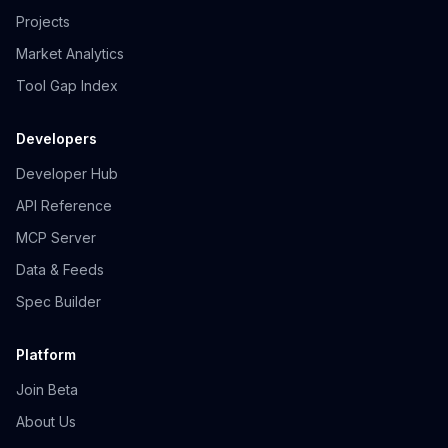
Projects
Market Analytics
Tool Gap Index
Developers
Developer Hub
API Reference
MCP Server
Data & Feeds
Spec Builder
Platform
Join Beta
About Us