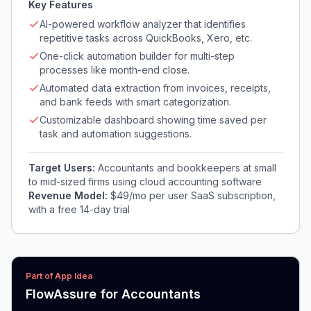
Key Features
AI-powered workflow analyzer that identifies
repetitive tasks across QuickBooks, Xero, etc.
One-click automation builder for multi-step
processes like month-end close.
Automated data extraction from invoices, receipts,
and bank feeds with smart categorization.
Customizable dashboard showing time saved per
task and automation suggestions.
Target Users:
Accountants and bookkeepers at small
to mid-sized firms using cloud accounting software
Revenue Model:
$49/mo per user SaaS subscription,
with a free 14-day trial
Part of App Idea
FlowAssure for Accountants