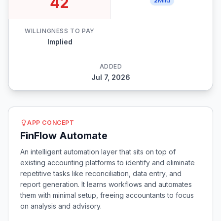
42
2
Mild
WILLINGNESS TO PAY
Implied
ADDED
Jul 7, 2026
APP CONCEPT
FinFlow Automate
An intelligent automation layer that sits on top of
existing accounting platforms to identify and eliminate
repetitive tasks like reconciliation, data entry, and
report generation. It learns workflows and automates
them with minimal setup, freeing accountants to focus
on analysis and advisory.