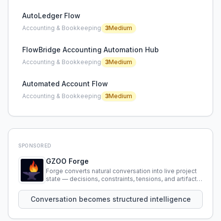
AutoLedger Flow
Accounting & Bookkeeping
3
Medium
FlowBridge Accounting Automation Hub
Accounting & Bookkeeping
3
Medium
Automated Account Flow
Accounting & Bookkeeping
3
Medium
SPONSORED
GZOO Forge
Forge converts natural conversation into live project
state — decisions, constraints, tensions, and artifacts
that persist across sessions.
Conversation becomes structured intelligence