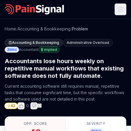
Home
/
Accounting & Bookkeeping
/
Problem
Accounting & Bookkeeping
Administrative Overload
2
Mild
Accountant
$
implied
Accountants lose hours weekly on
repetitive manual workflows that existing
software does not fully automate.
Current accounting software still requires manual, repetitive
tasks that consume significant time, but the specific workflows
and software used are not detailed in this post.
0
42
OPP. SCORE
SEVERITY