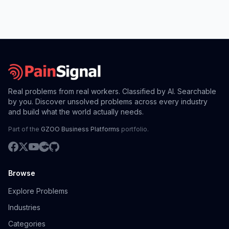
Real problems from real workers. Classified by AI. Searchable
by you. Discover unsolved problems across every industry
and build what the world actually needs.
Part of the
GZOO Business Platforms
portfolio.
Browse
Explore Problems
Industries
Categories