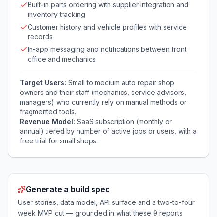
Built-in parts ordering with supplier integration and
inventory tracking
Customer history and vehicle profiles with service
records
In-app messaging and notifications between front
office and mechanics
Target Users:
Small to medium auto repair shop
owners and their staff (mechanics, service advisors,
managers) who currently rely on manual methods or
fragmented tools.
Revenue Model:
SaaS subscription (monthly or
annual) tiered by number of active jobs or users, with a
free trial for small shops.
Generate a build spec
User stories, data model, API surface and a two-to-four
week MVP cut — grounded in what these
9
reports