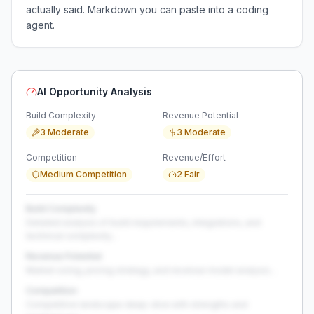
actually said. Markdown you can paste into a coding
agent.
AI Opportunity Analysis
Build Complexity
Revenue Potential
3 Moderate
3 Moderate
Competition
Revenue/Effort
Medium Competition
2 Fair
Build Complexity
Detailed analysis of build requirements, integrations, and
technical complexity...
Revenue Potential
Market sizing, pricing strategy, and revenue model analysis...
Competition
Competitive landscape deep-dive with strengths and