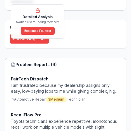
weaknesses...
Detailed Analysis
Available to founding members
Solutions (
0
)
Become a Founder
I'm Solving This
Problem Reports (
9
)
FairTech Dispatch
I am frustrated because my dealership assigns only
easy, low-paying jobs to me while giving complex, high-
paying work to a select few techs.
Automotive Repair
3
Medium
Technician
RecallFlow Pro
Toyota technicians experience repetitive, monotonous
recall work on multiple vehicle models with slight