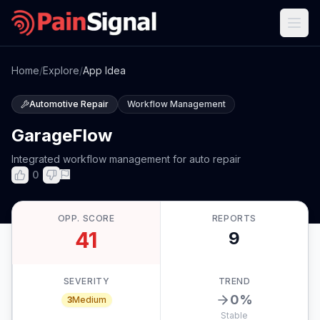
Home
/
Explore
/
App Idea
Automotive Repair
Workflow Management
GarageFlow
Integrated workflow management for auto repair
0
OPP. SCORE
REPORTS
41
9
SEVERITY
TREND
0
%
3
Medium
Stable