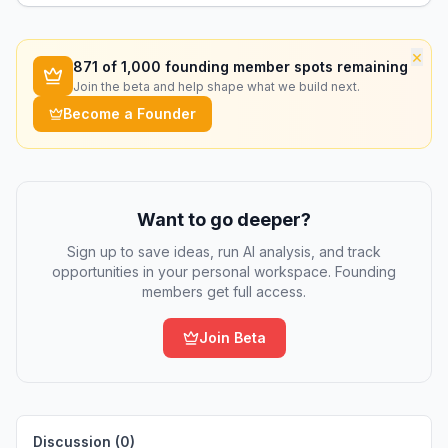
purpose tools.
×
871
of 1,000 founding member spots remaining
Join the beta and help shape what we build next.
Become a Founder
Want to go deeper?
Sign up to save ideas, run AI analysis, and track
opportunities in your personal workspace. Founding
members get full access.
Join Beta
Discussion (
0
)