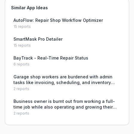
Similar App Ideas
AutoFlow: Repair Shop Workflow Optimizer
15
reports
SmartMask Pro Detailer
15
reports
BayTrack - Real-Time Repair Status
6
reports
Garage shop workers are burdened with admin
tasks like invoicing, scheduling, and inventory
tracking, but lack time or good tools to manage
2
reports
them efficiently.
Business owner is burnt out from working a full-
time job while also operating and growing their
automotive service business, lacking time and
2
reports
energy for both.