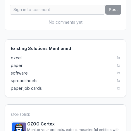
Post
No comments yet
Existing Solutions Mentioned
excel
1
x
paper
1
x
software
1
x
spreadsheets
1
x
paper job cards
1
x
SPONSORED
GZOO Cortex
Monitor your projects, extract meaningful entities with