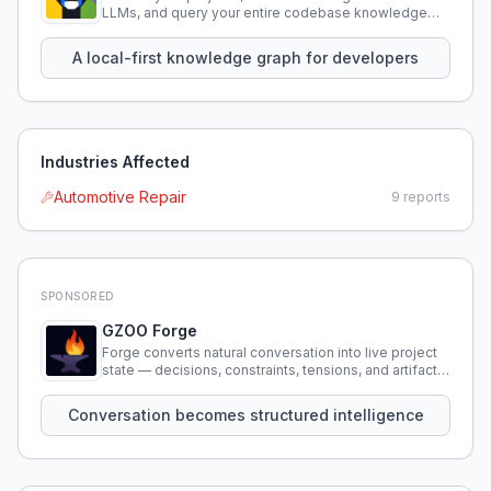
LLMs, and query your entire codebase knowledge
using natural language.
A local-first knowledge graph for developers
Industries Affected
Automotive Repair
9
reports
SPONSORED
GZOO Forge
Forge converts natural conversation into live project
state — decisions, constraints, tensions, and artifacts
that persist across sessions.
Conversation becomes structured intelligence