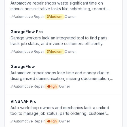
Automotive repair shops waste significant time on
manual administrative tasks like scheduling, record-
keeping, and invoicing.
Automotive Repair
3
Medium
Owner
GarageFlow Pro
Garage workers lack an integrated tool to find parts,
track job status, and invoice customers efficiently.
Automotive Repair
3
Medium
Owner
GarageFlow
Automotive repair shops lose time and money due to
disorganized communication, missing documentation,
and poor job tracking.
Automotive Repair
4
High
Owner
VINSNAP Pro
Auto workshop owners and mechanics lack a unified
tool to manage job status, parts ordering, customer
history, invoicing, and office-mechanic communication,
Automotive Repair
4
High
Owner
relying on scattered manual processes and general-