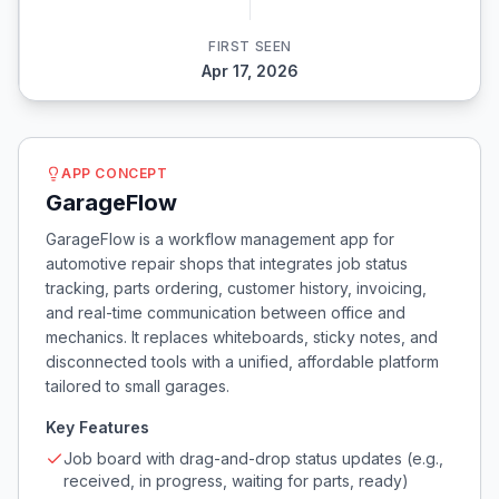
FIRST SEEN
Apr 17, 2026
APP CONCEPT
GarageFlow
GarageFlow is a workflow management app for
automotive repair shops that integrates job status
tracking, parts ordering, customer history, invoicing,
and real-time communication between office and
mechanics. It replaces whiteboards, sticky notes, and
disconnected tools with a unified, affordable platform
tailored to small garages.
Key Features
Job board with drag-and-drop status updates (e.g.,
received, in progress, waiting for parts, ready)