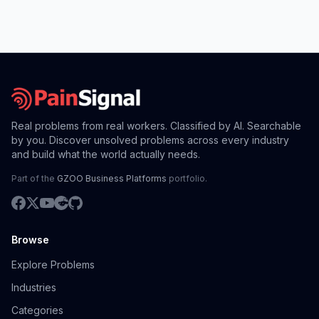
Real problems from real workers. Classified by AI. Searchable
by you. Discover unsolved problems across every industry
and build what the world actually needs.
Part of the
GZOO Business Platforms
portfolio.
Browse
Explore Problems
Industries
Categories