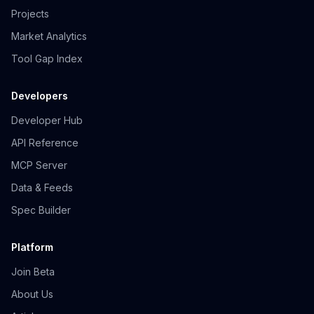
Projects
Market Analytics
Tool Gap Index
Developers
Developer Hub
API Reference
MCP Server
Data & Feeds
Spec Builder
Platform
Join Beta
About Us