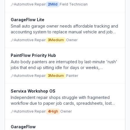
variations, making the job boring and mentally
Automotive Repair
2
Mild
Field Technician
unengaging.
GarageFlow Lite
Small auto garage owner needs affordable tracking and
accounting system to replace manual vehicle and job
tracking.
Automotive Repair
3
Medium
Owner
PaintFlow Priority Hub
Auto body painters are interrupted by last-minute 'rush'
jobs that end up sitting idle for days or weeks,
disrupting workflow and causing frustration.
Automotive Repair
3
Medium
Painter
Servixa Workshop OS
Independent repair shops struggle with fragmented
workflow due to paper job cards, spreadsheets, lost
notes, missing invoices, and unclear job statuses,
Automotive Repair
4
High
Owner
leading to constant inefficiency.
GarageFlow