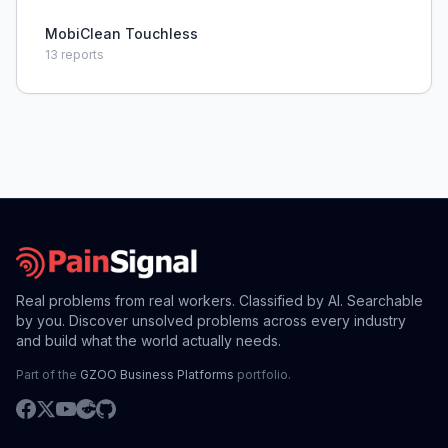
MobiClean Touchless
13
reports
Real problems from real workers. Classified by AI. Searchable
by you. Discover unsolved problems across every industry
and build what the world actually needs.
Part of the
GZOO Business Platforms
portfolio.