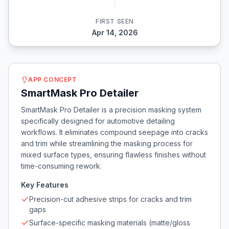
FIRST SEEN
Apr 14, 2026
APP CONCEPT
SmartMask Pro Detailer
SmartMask Pro Detailer is a precision masking system
specifically designed for automotive detailing
workflows. It eliminates compound seepage into cracks
and trim while streamlining the masking process for
mixed surface types, ensuring flawless finishes without
time-consuming rework.
Key Features
Precision-cut adhesive strips for cracks and trim
gaps
Surface-specific masking materials (matte/gloss