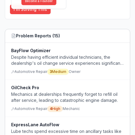
Become a Founder
I'm Solving This
Problem Reports (
15
)
BayFlow Optimizer
Despite having efficient individual technicians, the
dealership's oil change service experiences significant
throughput bottlenecks that prevent maximizing daily
Automotive Repair
3
Medium
Owner
capacity.
OilCheck Pro
Mechanics at dealerships frequently forget to refill oil
after service, leading to catastrophic engine damage.
Automotive Repair
4
High
Mechanic
ExpressLane AutoFlow
Lube techs spend excessive time on ancillary tasks like