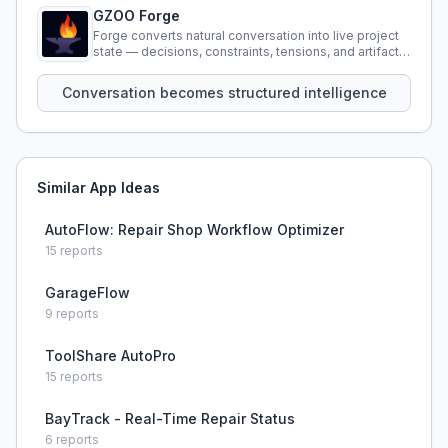
GZOO Forge
Forge converts natural conversation into live project
state — decisions, constraints, tensions, and artifacts
that persist across sessions.
Conversation becomes structured intelligence
Similar App Ideas
AutoFlow: Repair Shop Workflow Optimizer
15
reports
GarageFlow
9
reports
ToolShare AutoPro
15
reports
BayTrack - Real-Time Repair Status
6
reports