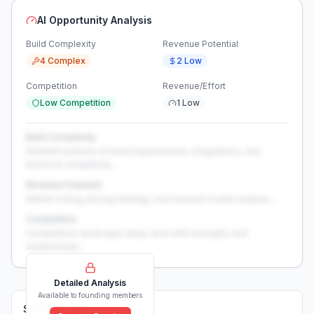
AI Opportunity Analysis
Build Complexity
Revenue Potential
4 Complex
2 Low
Competition
Revenue/Effort
Low Competition
1 Low
Build Complexity
Detailed analysis of build requirements, integrations, and
technical complexity...
Revenue Potential
Market sizing, pricing strategy, and revenue model analysis...
Competition
Competitive landscape deep-dive with strengths and
weaknesses...
Detailed Analysis
Available to founding members
Solutions (
0
)