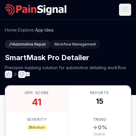
Home
/
Explore
/
App Idea
Automotive Repair
Workflow Management
SmartMask Pro Detailer
Precision masking solution for automotive detailing workflow
0
OPP. SCORE
REPORTS
41
15
SEVERITY
TREND
0
%
3
Medium
Stable