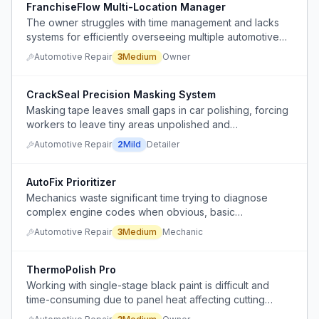
FranchiseFlow Multi-Location Manager
The owner struggles with time management and lacks
systems for efficiently overseeing multiple automotive
franchise locations while scaling to 5 locations in 15
Automotive Repair
3
Medium
Owner
years.
CrackSeal Precision Masking System
Masking tape leaves small gaps in car polishing, forcing
workers to leave tiny areas unpolished and
compromising finish quality.
Automotive Repair
2
Mild
Detailer
AutoFix Prioritizer
Mechanics waste significant time trying to diagnose
complex engine codes when obvious, basic
maintenance issues like missing air filters are present.
Automotive Repair
3
Medium
Mechanic
ThermoPolish Pro
Working with single-stage black paint is difficult and
time-consuming due to panel heat affecting cutting
ability, requiring careful temperature management during