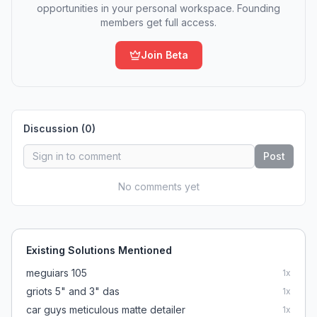
opportunities in your personal workspace. Founding
members get full access.
Join Beta
Discussion (
0
)
Post
No comments yet
Existing Solutions Mentioned
meguiars 105
1
x
griots 5" and 3" das
1
x
car guys meticulous matte detailer
1
x