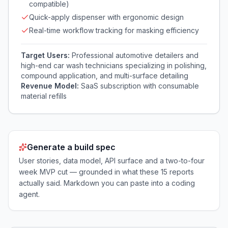
compatible)
Quick-apply dispenser with ergonomic design
Real-time workflow tracking for masking efficiency
Target Users:
Professional automotive detailers and
high-end car wash technicians specializing in polishing,
compound application, and multi-surface detailing
Revenue Model:
SaaS subscription with consumable
material refills
Generate a build spec
User stories, data model, API surface and a two-to-four
week MVP cut — grounded in what these
15
reports
actually said. Markdown you can paste into a coding
agent.