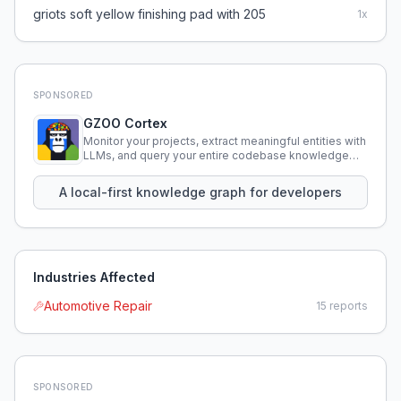
griots soft yellow finishing pad with 205
1
x
SPONSORED
GZOO Cortex
Monitor your projects, extract meaningful entities with
LLMs, and query your entire codebase knowledge
using natural language.
A local-first knowledge graph for developers
Industries Affected
Automotive Repair
15
reports
SPONSORED