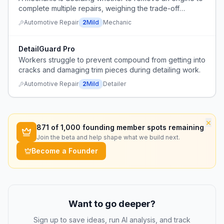
complete multiple repairs, weighing the trade-off
between easier access versus the extra work of engine
Automotive Repair
2
Mild
Mechanic
removal.
DetailGuard Pro
Workers struggle to prevent compound from getting into
cracks and damaging trim pieces during detailing work.
Automotive Repair
2
Mild
Detailer
×
871
of 1,000 founding member spots remaining
Join the beta and help shape what we build next.
Become a Founder
Want to go deeper?
Sign up to save ideas, run AI analysis, and track