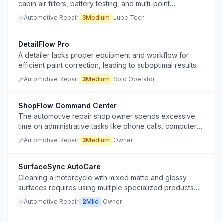
cabin air filters, battery testing, and multi-point
inspections during oil changes, significantly reducing
Automotive Repair
3
Medium
Lube Tech
throughput.
DetailFlow Pro
A detailer lacks proper equipment and workflow for
efficient paint correction, leading to suboptimal results
and equipment failures.
Automotive Repair
3
Medium
Solo Operator
ShopFlow Command Center
The automotive repair shop owner spends excessive
time on administrative tasks like phone calls, computer
work, and answering mechanic questions instead of
Automotive Repair
3
Medium
Owner
focusing on business growth.
SurfaceSync AutoCare
Cleaning a motorcycle with mixed matte and glossy
surfaces requires using multiple specialized products
and tools, making the washing process cumbersome
Automotive Repair
2
Mild
Owner
and time-consuming.