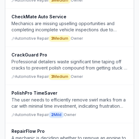
Automotive Repair
3
Medium
Owner
polishing.
CheckMate Auto Service
Mechanics are missing upselling opportunities and
completing incomplete vehicle inspections due to
rushing through service jobs.
Automotive Repair
3
Medium
Owner
CrackGuard Pro
Professional detailers waste significant time taping off
cracks to prevent polish compound from getting stuck in
them during polishing.
Automotive Repair
3
Medium
Owner
PolishPro TimeSaver
The user needs to efficiently remove swirl marks from a
car with minimal time investment, indicating frustration
with the lengthy process of full car polishing.
Automotive Repair
2
Mild
Owner
RepairFlow Pro
A mechanic is deciding whether to remove an engine to