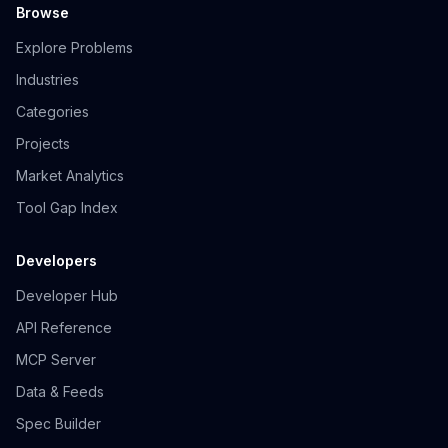
Browse
Explore Problems
Industries
Categories
Projects
Market Analytics
Tool Gap Index
Developers
Developer Hub
API Reference
MCP Server
Data & Feeds
Spec Builder