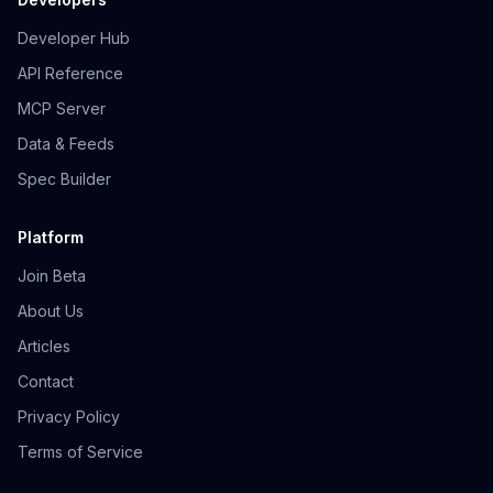
Developer Hub
API Reference
MCP Server
Data & Feeds
Spec Builder
Platform
Join Beta
About Us
Articles
Contact
Privacy Policy
Terms of Service