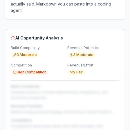
actually said. Markdown you can paste into a coding
agent.
AI Opportunity Analysis
Build Complexity
Revenue Potential
3 Moderate
3 Moderate
Competition
Revenue/Effort
High Competition
2 Fair
Build Complexity
Detailed analysis of build requirements, integrations, and
technical complexity...
Revenue Potential
Market sizing, pricing strategy, and revenue model analysis...
Competition
Competitive landscape deep-dive with strengths and