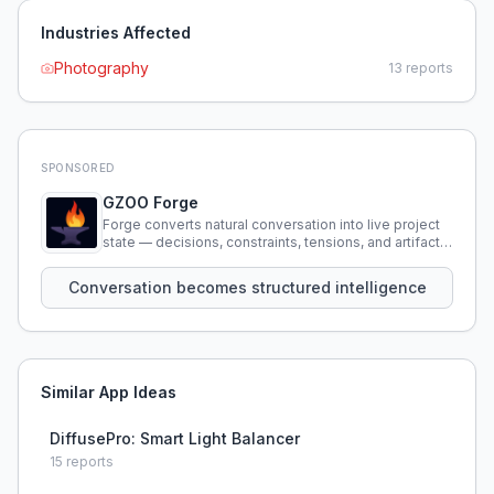
Industries Affected
Photography
13
reports
SPONSORED
GZOO Forge
Forge converts natural conversation into live project
state — decisions, constraints, tensions, and artifacts
that persist across sessions.
Conversation becomes structured intelligence
Similar App Ideas
DiffusePro: Smart Light Balancer
15
reports