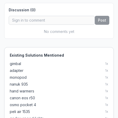
Discussion (
0
)
Post
No comments yet
Existing Solutions Mentioned
gimbal
1
x
adapter
1
x
monopod
1
x
nanuk 935
1
x
hand warmers
1
x
canon eos r50
1
x
osmo pocket 4
1
x
peli air 1535
1
x