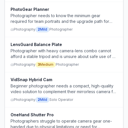
PhotoGear Planner
Photographer needs to know the minimum gear
required for team portraits and the upgrade path for
media-day style shoots.
Photography
2
Mild
Photographer
LensGuard Balance Plate
Photographer with heavy camera-lens combo cannot
afford a stable tripod and is unsure about safe use of a
cheap plate extender to shift center of gravity.
Photography
3
Medium
Photographer
VidSnap Hybrid Cam
Beginner photographer needs a compact, high-quality
video solution to complement their mirrorless camera for
occasional client video requests, without over-investing
Photography
2
Mild
Solo Operator
or disrupting photo workflow.
OneHand Shutter Pro
Photographers struggle to operate camera gear one-
handed due to physical limitations or need for