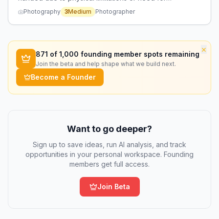
accessibility.
Photography
3
Medium
Photographer
×
871
of 1,000 founding member spots remaining
Join the beta and help shape what we build next.
Become a Founder
Want to go deeper?
Sign up to save ideas, run AI analysis, and track
opportunities in your personal workspace. Founding
members get full access.
Join Beta