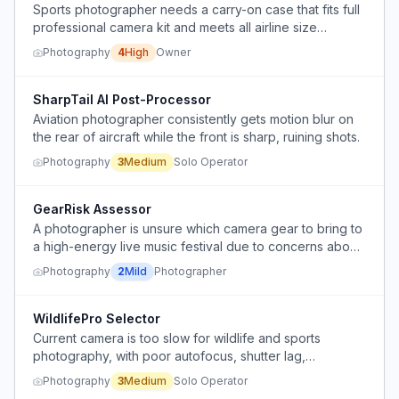
Sports photographer needs a carry-on case that fits full
professional camera kit and meets all airline size
restrictions, but no single case satisfies all requirements.
Photography
4
High
Owner
SharpTail AI Post-Processor
Aviation photographer consistently gets motion blur on
the rear of aircraft while the front is sharp, ruining shots.
Photography
3
Medium
Solo Operator
GearRisk Assessor
A photographer is unsure which camera gear to bring to
a high-energy live music festival due to concerns about
damage, theft, and performance trade-offs.
Photography
2
Mild
Photographer
WildlifePro Selector
Current camera is too slow for wildlife and sports
photography, with poor autofocus, shutter lag,
insufficient megapixels, and image quality issues.
Photography
3
Medium
Solo Operator