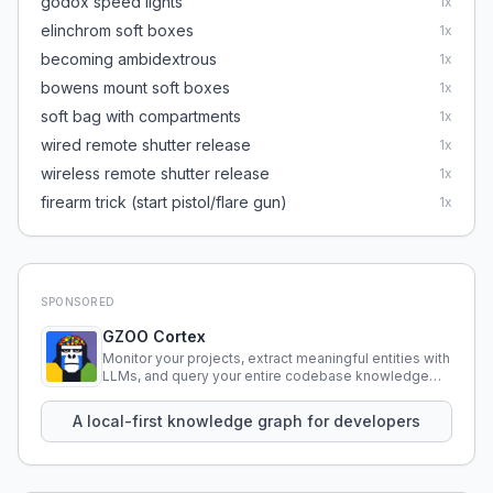
godox speed lights
1
x
elinchrom soft boxes
1
x
becoming ambidextrous
1
x
bowens mount soft boxes
1
x
soft bag with compartments
1
x
wired remote shutter release
1
x
wireless remote shutter release
1
x
firearm trick (start pistol/flare gun)
1
x
SPONSORED
GZOO Cortex
Monitor your projects, extract meaningful entities with
LLMs, and query your entire codebase knowledge
using natural language.
A local-first knowledge graph for developers