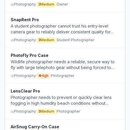
quality.
Photography
3
Medium
Owner
SnapRent Pro
A student photographer cannot trust his entry-level
camera gear to reliably deliver consistent quality for
paid client shoots.
Photography
3
Medium
Student Photographer
PhotoFly Pro Case
Wildlife photographer needs a reliable, secure way to
fly with large telephoto gear without being forced to
gate-check, risking theft or damage.
Photography
4
High
Photographer
LensClear Pro
Photographer needs to prevent or quickly clear lens
fogging in high humidity beach conditions without
access to commercial solutions like hand warmers.
Photography
3
Medium
Photographer
AirSnug Carry-On Case