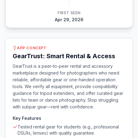
FIRST SEEN
Apr 29, 2026
APP CONCEPT
GearTrust: Smart Rental & Access
GearTrust is a peer-to-peer rental and accessory
marketplace designed for photographers who need
reliable, affordable gear or one-handed operation
tools. We verify all equipment, provide compatibility
guidance for tripod extenders, and offer curated gear
lists for team or dance photography. Stop struggling
with subpar gear—rent with confidence.
Key Features
Tested rental gear for students (e.g., professional
DSLRs, lenses) with quality guarantee