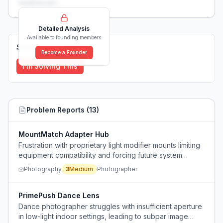
weaknesses...
Detailed Analysis
Available to founding members
Solutions (
0
)
Become a Founder
I'm Solving This
Problem Reports (
13
)
MountMatch Adapter Hub
Frustration with proprietary light modifier mounts limiting
equipment compatibility and forcing future system
migration costs.
Photography
3
Medium
Photographer
PrimePush Dance Lens
Dance photographer struggles with insufficient aperture
in low-light indoor settings, leading to subpar image