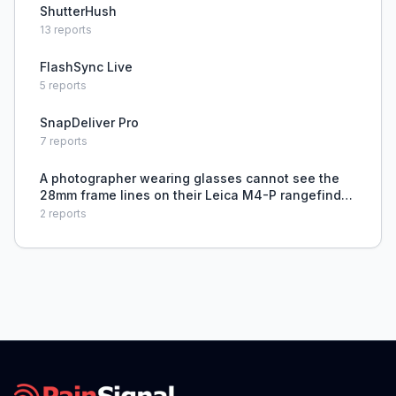
ShutterHush
13
reports
FlashSync Live
5
reports
SnapDeliver Pro
7
reports
A photographer wearing glasses cannot see the
28mm frame lines on their Leica M4-P rangefinder
camera, making accurate composition difficult.
2
reports