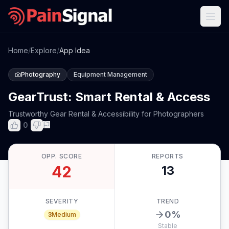
Home
/
Explore
/
App Idea
Photography
Equipment Management
GearTrust: Smart Rental & Access
Trustworthy Gear Rental & Accessibility for Photographers
0
OPP. SCORE
REPORTS
42
13
SEVERITY
TREND
0
%
3
Medium
Stable