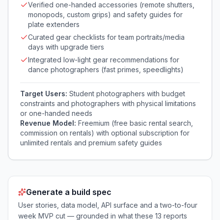
Verified one-handed accessories (remote shutters,
monopods, custom grips) and safety guides for
plate extenders
Curated gear checklists for team portraits/media
days with upgrade tiers
Integrated low-light gear recommendations for
dance photographers (fast primes, speedlights)
Target Users:
Student photographers with budget
constraints and photographers with physical limitations
or one-handed needs
Revenue Model:
Freemium (free basic rental search,
commission on rentals) with optional subscription for
unlimited rentals and premium safety guides
Generate a build spec
User stories, data model, API surface and a two-to-four
week MVP cut — grounded in what these
13
reports