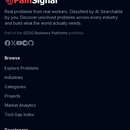
Real problems from real workers. Classified by AI. Searchable
by you. Discover unsolved problems across every industry
and build what the world actually needs.
Part of the
GZOO Business Platforms
portfolio.
Browse
Explore Problems
Industries
Categories
Projects
Market Analytics
Tool Gap Index
Developers