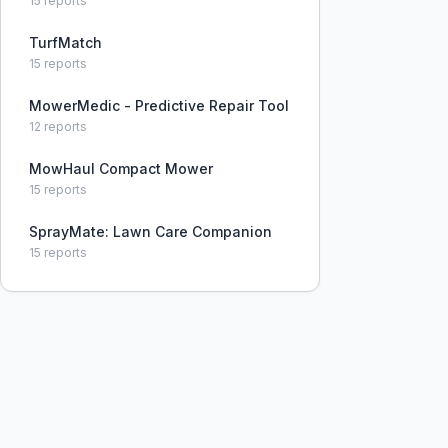
15
reports
TurfMatch
15
reports
MowerMedic - Predictive Repair Tool
12
reports
MowHaul Compact Mower
15
reports
SprayMate: Lawn Care Companion
15
reports