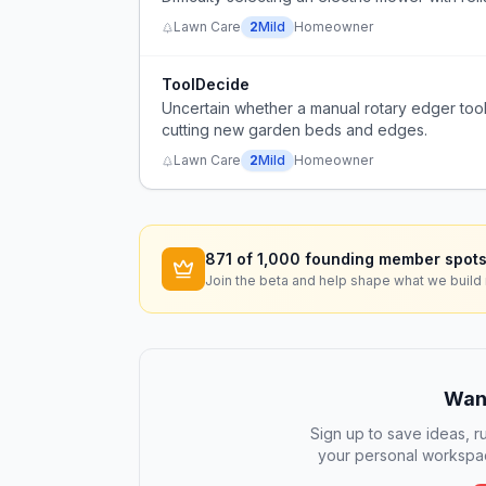
Lawn Care
2
Mild
Homeowner
ToolDecide
Uncertain whether a manual rotary edger too
cutting new garden beds and edges.
Lawn Care
2
Mild
Homeowner
871
of 1,000 founding member spots
Join the beta and help shape what we build 
Want
Sign up to save ideas, ru
your personal workspac