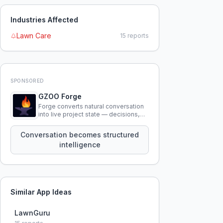
Industries Affected
Lawn Care
15
reports
SPONSORED
GZOO Forge
Forge converts natural conversation
into live project state — decisions,
constraints, tensions, and artifacts
that persist across sessions.
Conversation becomes structured
intelligence
Similar App Ideas
LawnGuru