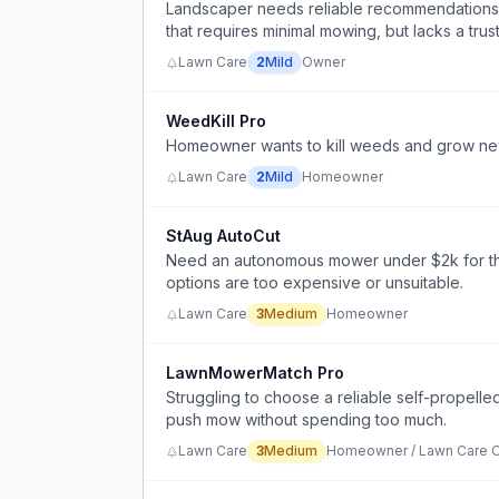
Landscaper needs reliable recommendations fo
that requires minimal mowing, but lacks a tru
Lawn Care
2
Mild
Owner
WeedKill Pro
Homeowner wants to kill weeds and grow new 
Lawn Care
2
Mild
Homeowner
StAug AutoCut
Need an autonomous mower under $2k for thick
options are too expensive or unsuitable.
Lawn Care
3
Medium
Homeowner
LawnMowerMatch Pro
Struggling to choose a reliable self-propell
push mow without spending too much.
Lawn Care
3
Medium
Homeowner / Lawn Care O