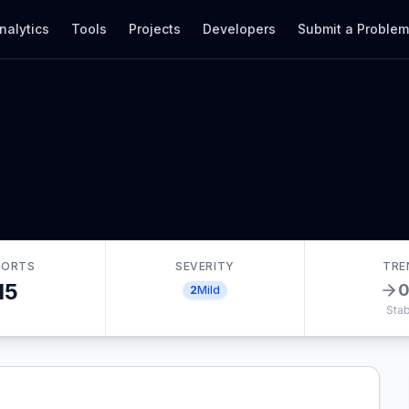
nalytics
Tools
Projects
Developers
Submit a Proble
PORTS
SEVERITY
TRE
15
2
Mild
Stab