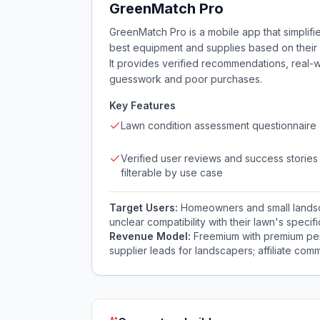
GreenMatch Pro
GreenMatch Pro is a mobile app that simplifi
best equipment and supplies based on their 
It provides verified recommendations, real-
guesswork and poor purchases.
Key Features
Lawn condition assessment questionnaire
Verified user reviews and success stories
filterable by use case
Target Users:
Homeowners and small landsca
unclear compatibility with their lawn's specif
Revenue Model:
Freemium with premium per
supplier leads for landscapers; affiliate comm