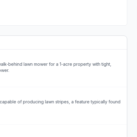
lk-behind lawn mower for a 1-acre property with tight,
ower.
pable of producing lawn stripes, a feature typically found