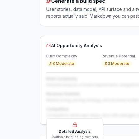
Generate a build spec
User stories, data model, API surface and 
reports actually said. Markdown you can past
AI Opportunity Analysis
Build Complexity
Revenue Potential
3 Moderate
3 Moderate
Build Complexity
Detailed analysis of build requirements, integration
Revenue Potential
Market sizing, pricing strategy, and revenue model 
Competition
Competitive landscape deep-dive with strengths 
Detailed Analysis
Available to founding members