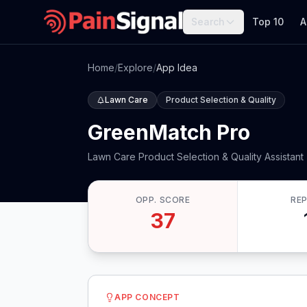
Search
Top 10
A
Home
/
Explore
/
App Idea
Lawn Care
Product Selection & Quality
GreenMatch Pro
Lawn Care Product Selection & Quality Assistant
OPP. SCORE
RE
37
APP CONCEPT