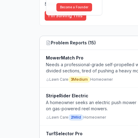
Solutions (
0
)
Become a Founder
I'm Solving This
Problem Reports (
15
)
MowerMatch Pro
Needs a professional-grade self-propelled wa
divided sections, tired of pushing a heavy m
Lawn Care
3
Medium
Homeowner
StripeRider Electric
A homeowner seeks an electric push mower ca
on gas-powered reel mowers.
Lawn Care
2
Mild
Homeowner
TurfSelector Pro