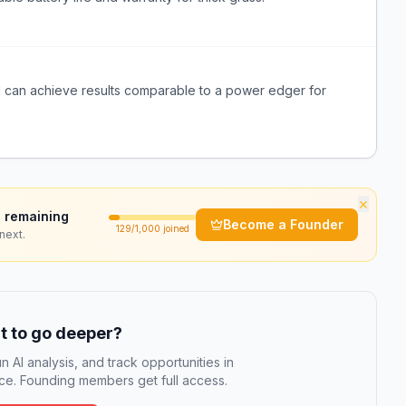
l can achieve results comparable to a power edger for
×
 remaining
Become a Founder
129
/1,000 joined
next.
 to go deeper?
n AI analysis, and track opportunities in
e. Founding members get full access.