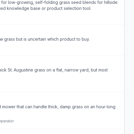
r low-growing, self-folding grass seed blends for hillside
sted knowledge base or product selection tool.
grass but is uncertain which product to buy.
 St. Augustine grass on a flat, narrow yard, but most
ed mower that can handle thick, damp grass on an hour-long
perator