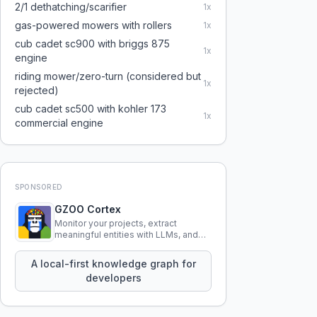
2/1 dethatching/scarifier
1
x
gas-powered mowers with rollers
1
x
cub cadet sc900 with briggs 875
1
x
engine
riding mower/zero-turn (considered but
1
x
rejected)
cub cadet sc500 with kohler 173
1
x
commercial engine
SPONSORED
GZOO Cortex
Monitor your projects, extract
meaningful entities with LLMs, and
query your entire codebase
knowledge using natural language.
A local-first knowledge graph for
developers