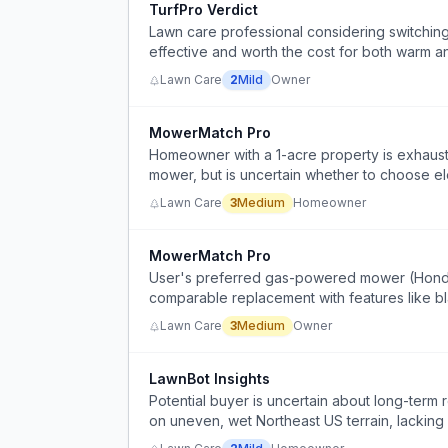
TurfPro Verdict
Lawn care professional considering switching
effective and worth the cost for both warm an
Lawn Care
2
Mild
Owner
MowerMatch Pro
Homeowner with a 1-acre property is exhaus
mower, but is uncertain whether to choose ele
Lawn Care
3
Medium
Homeowner
MowerMatch Pro
User's preferred gas-powered mower (Honda H
comparable replacement with features like bla
reliability, while avoiding battery mowers due
Lawn Care
3
Medium
Owner
LawnBot Insights
Potential buyer is uncertain about long-term 
on uneven, wet Northeast US terrain, lacking 