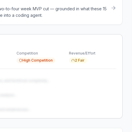
a two-to-four week MVP cut — grounded in what these
15
e into a coding agent.
Competition
Revenue/Effort
High Competition
2 Fair
s, and technical complexity...
analysis...
and weaknesses...