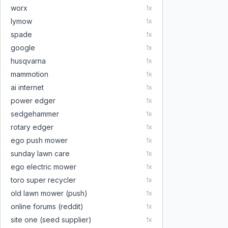
worx
1
x
lymow
1
x
spade
1
x
google
1
x
husqvarna
1
x
mammotion
1
x
ai internet
1
x
power edger
1
x
sedgehammer
1
x
rotary edger
1
x
ego push mower
1
x
sunday lawn care
1
x
ego electric mower
1
x
toro super recycler
1
x
old lawn mower (push)
1
x
online forums (reddit)
1
x
site one (seed supplier)
1
x