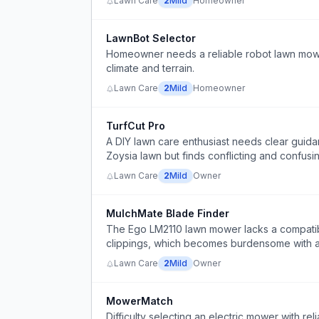
Lawn Care
2
Mild
Homeowner
LawnBot Selector
Homeowner needs a reliable robot lawn mower 
climate and terrain.
Lawn Care
2
Mild
Homeowner
TurfCut Pro
A DIY lawn care enthusiast needs clear guid
Zoysia lawn but finds conflicting and confusi
Lawn Care
2
Mild
Owner
MulchMate Blade Finder
The Ego LM2110 lawn mower lacks a compatib
clippings, which becomes burdensome with a 
Lawn Care
2
Mild
Owner
MowerMatch
Difficulty selecting an electric mower with reli