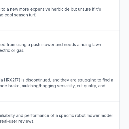
 to a new more expensive herbicide but unsure if it's
d cool season turf.
ted from using a push mower and needs a riding lawn
ctric or gas.
RX217) is discontinued, and they are struggling to find a
de brake, mulching/bagging versatility, cut quality, and
 to low usage.
reliability and performance of a specific robot mower model
real-user reviews.