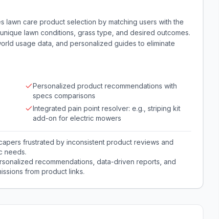
es lawn care product selection by matching users with the
unique lawn conditions, grass type, and desired outcomes.
world usage data, and personalized guides to eliminate
Personalized product recommendations with
specs comparisons
Integrated pain point resolver: e.g., striping kit
add-on for electric mowers
pers frustrated by inconsistent product reviews and
ic needs.
sonalized recommendations, data-driven reports, and
issions from product links.