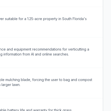
suitable for a 1.25-acre property in South Florida's
ance and equipment recommendations for verticutting a
ng information from AI and online searches.
le mulching blade, forcing the user to bag and compost
larger lawn.
able battery life and warranty for thick grass.