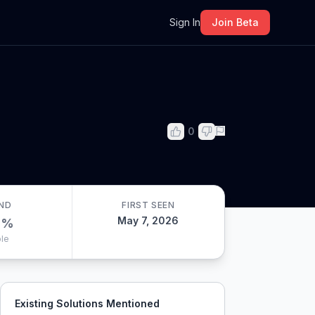
m
Sign In
Join Beta
0
ND
FIRST SEEN
May 7, 2026
0
%
le
Existing Solutions Mentioned