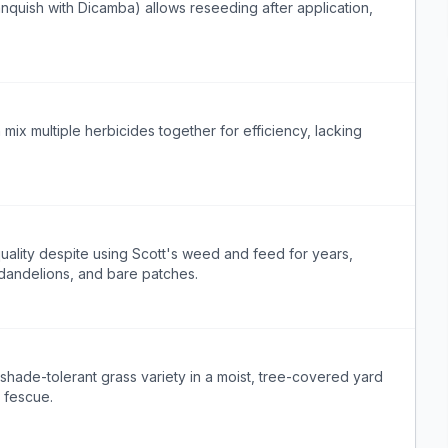
quish with Dicamba) allows reseeding after application,
mix multiple herbicides together for efficiency, lacking
ality despite using Scott's weed and feed for years,
 dandelions, and bare patches.
hade-tolerant grass variety in a moist, tree-covered yard
l fescue.