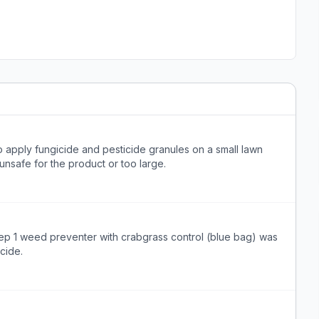
apply fungicide and pesticide granules on a small lawn
 unsafe for the product or too large.
tep 1 weed preventer with crabgrass control (blue bag) was
cide.