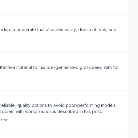
dup concentrate that attaches easily, does not leak, and
ffective material to mix pre-germinated grass seed with for
reliable, quality options to avoid poor-performing models
problem with workarounds is described in this post.
ator