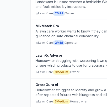
Landowner is unsure whether a herbicide (Van
and feels misled by instructions.
Lawn Care
2
Mild
Owner
MixMatch Pro
A lawn care worker wants to know if they can 
guidance on safe chemical compatibility.
Lawn Care
2
Mild
Operator
LawnRx Advisor
Homeowner struggling with worsening lawn qu
unsure which products to use for crabgrass,
Lawn Care
3
Medium
Owner
GrassGuru AI
Homeowner struggles to identify and grow a s
after repeated failures with bluegrass and tal
Lawn Care
3
Medium
Homeowner