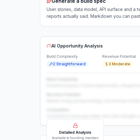
Generate a build spec
User stories, data model, API surface and 
reports actually said. Markdown you can past
AI Opportunity Analysis
Build Complexity
Revenue Potential
2 Straightforward
3 Moderate
Build Complexity
Detailed analysis of build requirements, integration
Revenue Potential
Market sizing, pricing strategy, and revenue model 
Competition
Competitive landscape deep-dive with strengths 
Detailed Analysis
Available to founding members