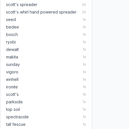
scott's spreader
2
x
scott's whirl hand powered spreader
2
x
seed
1
x
bedee
1
x
bosch
1
x
ryobi
1
x
dewalt
1
x
makita
1
x
sunday
1
x
vigoro
1
x
einhell
1
x
ironite
1
x
scott's
1
x
parkside
1
x
top soil
1
x
spectracide
1
x
tall fescue
1
x