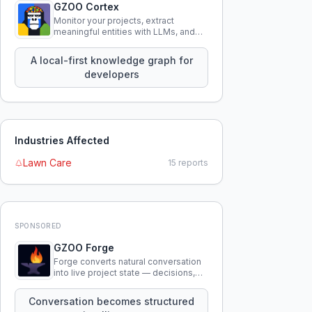
GZOO Cortex
Monitor your projects, extract
meaningful entities with LLMs, and
query your entire codebase
knowledge using natural language.
A local-first knowledge graph for
developers
Industries Affected
Lawn Care
15
reports
SPONSORED
GZOO Forge
Forge converts natural conversation
into live project state — decisions,
constraints, tensions, and artifacts
that persist across sessions.
Conversation becomes structured