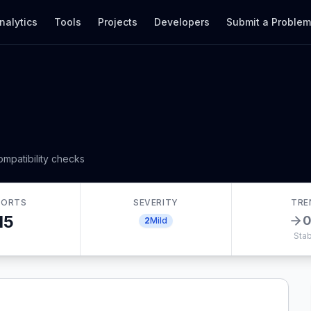
nalytics
Tools
Projects
Developers
Submit a Proble
mpatibility checks
PORTS
SEVERITY
TRE
15
2
Mild
Stab