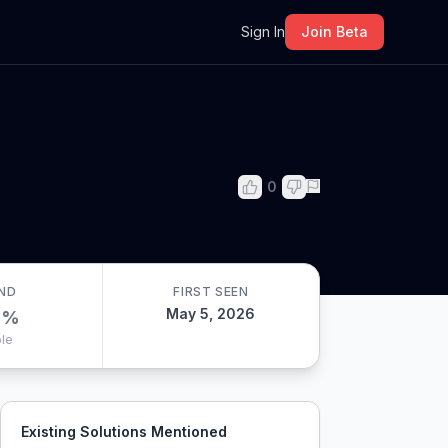
m
Sign In
Join Beta
0
ND
FIRST SEEN
May 5, 2026
0
%
le
Existing Solutions Mentioned