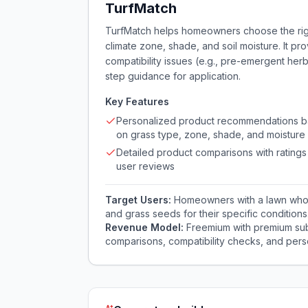
TurfMatch
TurfMatch helps homeowners choose the righ
climate zone, shade, and soil moisture. It p
compatibility issues (e.g., pre-emergent her
step guidance for application.
Key Features
Personalized product recommendations 
on grass type, zone, shade, and moisture
Detailed product comparisons with ratings
user reviews
Target Users:
Homeowners with a lawn who st
and grass seeds for their specific conditions
Revenue Model:
Freemium with premium sub
comparisons, compatibility checks, and pers