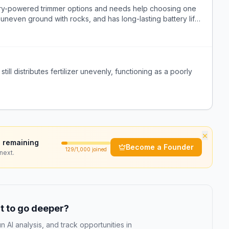
ry-powered trimmer options and needs help choosing one
on uneven ground with rocks, and has long-lasting battery life
ill distributes fertilizer unevenly, functioning as a poorly
×
 remaining
Become a Founder
129
/1,000 joined
next.
 to go deeper?
n AI analysis, and track opportunities in