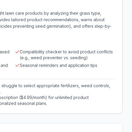
t lawn care products by analyzing their grass type,
rovides tailored product recommendations, warns about
bicides preventing seed germination), and offers step-by-
based
Compatibility checker to avoid product conflicts
(e.g., weed preventer vs. seeding)
 and
Seasonal reminders and application tips
ruggle to select appropriate fertilizers, weed controls,
.
scription ($4.99/month) for unlimited product
onalized seasonal plans.