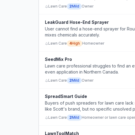
Lawn Care
2
Mild
Owner
LeakGuard Hose-End Sprayer
User cannot find a hose-end sprayer for Roun
mixes chemicals accurately.
Lawn Care
4
High
Homeowner
SeedMix Pro
Lawn care professional struggles to find an e
even application in Northern Canada.
Lawn Care
2
Mild
Owner
SpreadSmart Guide
Buyers of push spreaders for lawn care lack 
like Scott's brand, but no specific unsolved 
Lawn Care
2
Mild
Homeowner or lawn care oper
LawnToolMatch