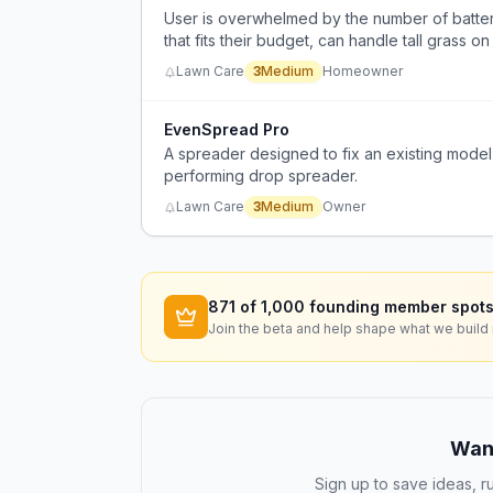
User is overwhelmed by the number of batte
that fits their budget, can handle tall grass 
for infrequent use.
Lawn Care
3
Medium
Homeowner
EvenSpread Pro
A spreader designed to fix an existing model st
performing drop spreader.
Lawn Care
3
Medium
Owner
871
of 1,000 founding member spots
Join the beta and help shape what we build 
Want
Sign up to save ideas, ru