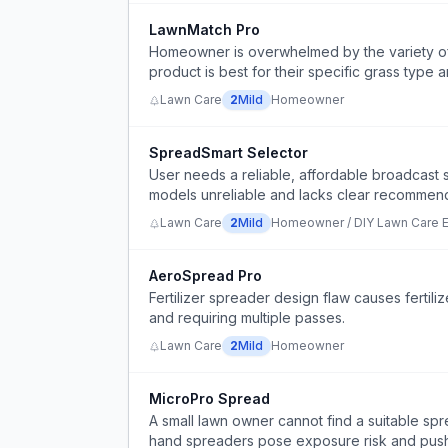
LawnMatch Pro
Homeowner is overwhelmed by the variety of 
product is best for their specific grass type 
Lawn Care
2
Mild
Homeowner
SpreadSmart Selector
User needs a reliable, affordable broadcast 
models unreliable and lacks clear recommend
Lawn Care
2
Mild
Homeowner / DIY Lawn Care E
AeroSpread Pro
Fertilizer spreader design flaw causes fertil
and requiring multiple passes.
Lawn Care
2
Mild
Homeowner
MicroPro Spread
A small lawn owner cannot find a suitable sp
hand spreaders pose exposure risk and push s