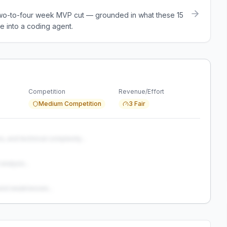
a two-to-four week MVP cut — grounded in what these
15
e into a coding agent.
Competition
Revenue/Effort
Medium Competition
3 Fair
s, and technical complexity...
analysis...
and weaknesses...