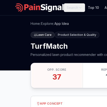
Search
Top 10
A
Home
/
Explore
/
App Idea
Lawn Care
Product Selection & Quality
TurfMatch
Personalized lawn product recommender with co
OPP. SCORE
RE
37
APP CONCEPT