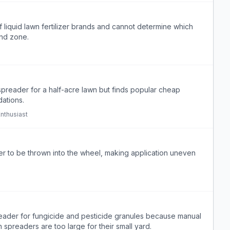
liquid lawn fertilizer brands and cannot determine which
and zone.
spreader for a half-acre lawn but finds popular cheap
ations.
nthusiast
izer to be thrown into the wheel, making application uneven
reader for fungicide and pesticide granules because manual
preaders are too large for their small yard.