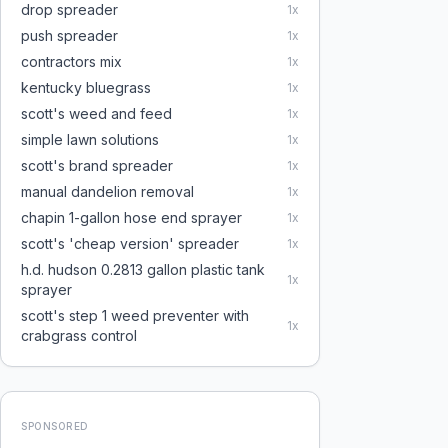
drop spreader
1
x
push spreader
1
x
contractors mix
1
x
kentucky bluegrass
1
x
scott's weed and feed
1
x
simple lawn solutions
1
x
scott's brand spreader
1
x
manual dandelion removal
1
x
chapin 1-gallon hose end sprayer
1
x
scott's 'cheap version' spreader
1
x
h.d. hudson 0.2813 gallon plastic tank
1
x
sprayer
scott's step 1 weed preventer with
1
x
crabgrass control
SPONSORED