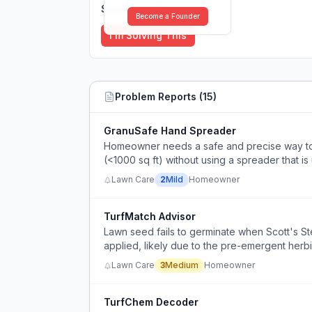
Solutions (
0
)
Become a Founder
I'm Solving This
Problem Reports (
15
)
GranuSafe Hand Spreader
Homeowner needs a safe and precise way to 
(<1000 sq ft) without using a spreader that is
Lawn Care
2
Mild
Homeowner
TurfMatch Advisor
Lawn seed fails to germinate when Scott's S
applied, likely due to the pre-emergent herbi
Lawn Care
3
Medium
Homeowner
TurfChem Decoder