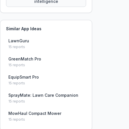
intelligence
Similar App Ideas
LawnGuru
15
reports
GreenMatch Pro
15
reports
EquipSmart Pro
15
reports
SprayMate: Lawn Care Companion
15
reports
MowHaul Compact Mower
15
reports