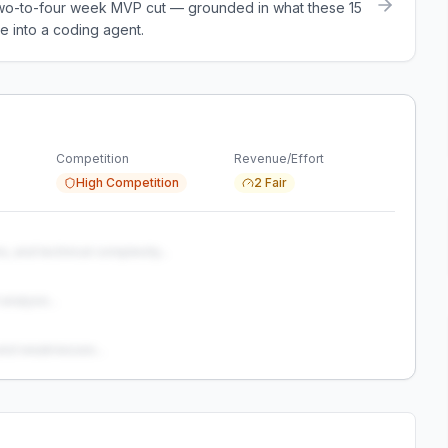
a two-to-four week MVP cut — grounded in what these
15
e into a coding agent.
Competition
Revenue/Effort
High Competition
2 Fair
s, and technical complexity...
analysis...
and weaknesses...