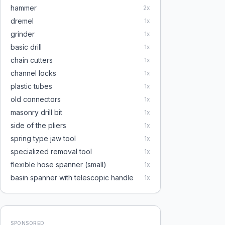
hammer
2
x
dremel
1
x
grinder
1
x
basic drill
1
x
chain cutters
1
x
channel locks
1
x
plastic tubes
1
x
old connectors
1
x
masonry drill bit
1
x
side of the pliers
1
x
spring type jaw tool
1
x
specialized removal tool
1
x
flexible hose spanner (small)
1
x
basin spanner with telescopic handle
1
x
SPONSORED