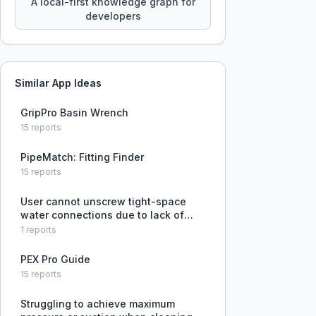
A local-first knowledge graph for
developers
Similar App Ideas
GripPro Basin Wrench
15
reports
PipeMatch: Fitting Finder
15
reports
User cannot unscrew tight-space
water connections due to lack of
suitable tools.
1
reports
PEX Pro Guide
15
reports
Struggling to achieve maximum