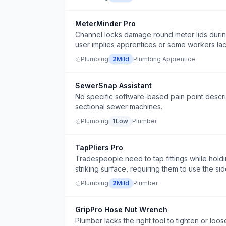
MeterMinder Pro
Channel locks damage round meter lids during
user implies apprentices or some workers la
Plumbing
2
Mild
Plumbing Apprentice
SewerSnap Assistant
No specific software-based pain point descr
sectional sewer machines.
Plumbing
1
Low
Plumber
TapPliers Pro
Tradespeople need to tap fittings while holdi
striking surface, requiring them to use the side
Plumbing
2
Mild
Plumber
GripPro Hose Nut Wrench
Plumber lacks the right tool to tighten or loose