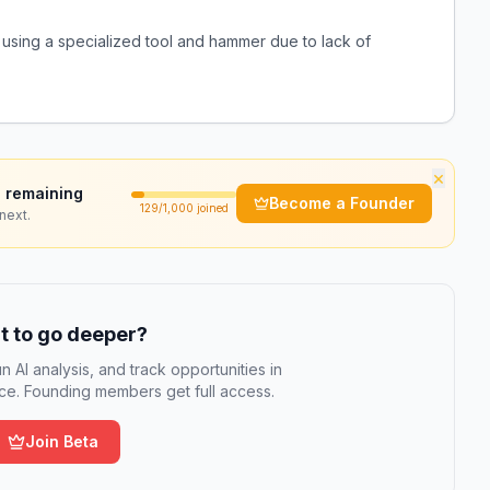
using a specialized tool and hammer due to lack of
×
 remaining
Become a Founder
129
/1,000 joined
next.
 to go deeper?
n AI analysis, and track opportunities in
e. Founding members get full access.
Join Beta