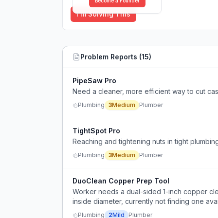
Become a Founder
I'm Solving This
Problem Reports (
15
)
PipeSaw Pro
Need a cleaner, more efficient way to cut cas
Plumbing
3
Medium
Plumber
TightSpot Pro
Reaching and tightening nuts in tight plumbing 
Plumbing
3
Medium
Plumber
DuoClean Copper Prep Tool
Worker needs a dual-sided 1-inch copper clea
inside diameter, currently not finding one avai
Plumbing
2
Mild
Plumber