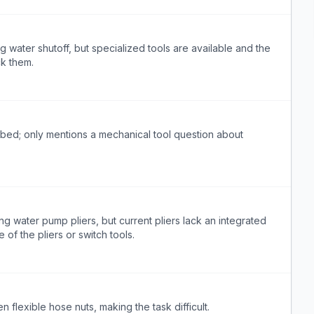
 water shutoff, but specialized tools are available and the
ck them.
ibed; only mentions a mechanical tool question about
ng water pump pliers, but current pliers lack an integrated
 of the pliers or switch tools.
n flexible hose nuts, making the task difficult.