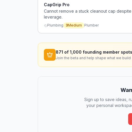
CapGrip Pro
Cannot remove a stuck cleanout cap despite 
leverage.
Plumbing
3
Medium
Plumber
871
of 1,000 founding member spots
Join the beta and help shape what we build 
Want
Sign up to save ideas, ru
your personal workspac