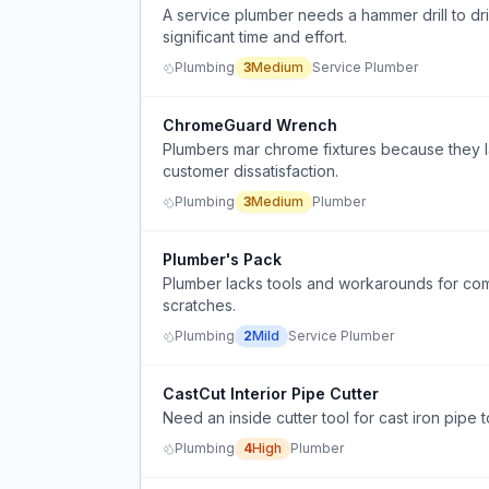
A service plumber needs a hammer drill to drill
significant time and effort.
Plumbing
3
Medium
Service Plumber
ChromeGuard Wrench
Plumbers mar chrome fixtures because they 
customer dissatisfaction.
Plumbing
3
Medium
Plumber
Plumber's Pack
Plumber lacks tools and workarounds for comm
scratches.
Plumbing
2
Mild
Service Plumber
CastCut Interior Pipe Cutter
Need an inside cutter tool for cast iron pipe
Plumbing
4
High
Plumber