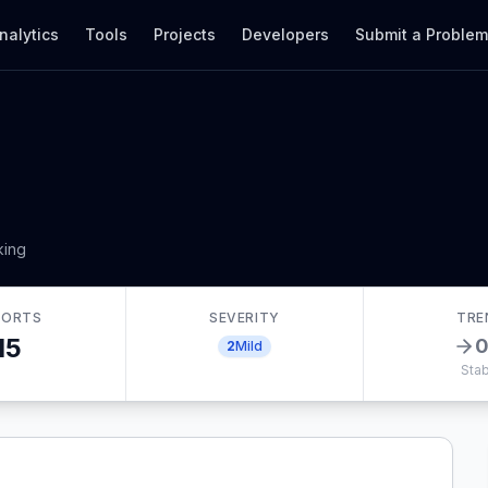
nalytics
Tools
Projects
Developers
Submit a Proble
king
PORTS
SEVERITY
TRE
15
2
Mild
Stab