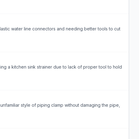
astic water line connectors and needing better tools to cut
g a kitchen sink strainer due to lack of proper tool to hold
nfamiliar style of piping clamp without damaging the pipe,