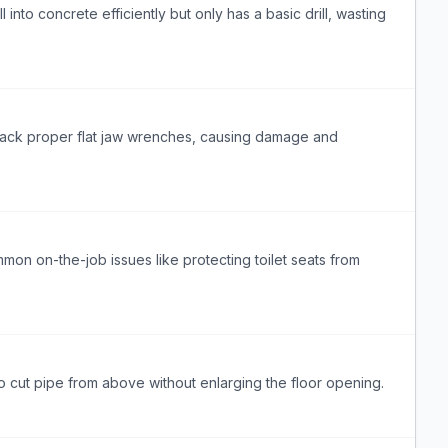
 into concrete efficiently but only has a basic drill, wasting
lack proper flat jaw wrenches, causing damage and
on on-the-job issues like protecting toilet seats from
 to cut pipe from above without enlarging the floor opening.