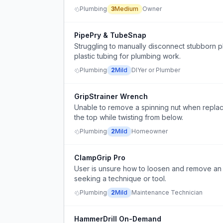
Plumbing
3
Medium
Owner
PipePry & TubeSnap
Struggling to manually disconnect stubborn pl
plastic tubing for plumbing work.
Plumbing
2
Mild
DIYer or Plumber
GripStrainer Wrench
Unable to remove a spinning nut when replacin
the top while twisting from below.
Plumbing
2
Mild
Homeowner
ClampGrip Pro
User is unsure how to loosen and remove an u
seeking a technique or tool.
Plumbing
2
Mild
Maintenance Technician
HammerDrill On-Demand