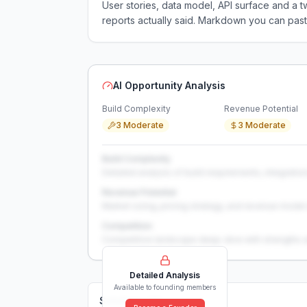
User stories, data model, API surface and 
reports actually said. Markdown you can past
AI Opportunity Analysis
Build Complexity
Revenue Potential
3 Moderate
3 Moderate
Build Complexity
Detailed analysis of build requirements, integration
Revenue Potential
Market sizing, pricing strategy, and revenue model 
Competition
Competitive landscape deep-dive with strengths 
Detailed Analysis
Available to founding members
Solutions (
0
)