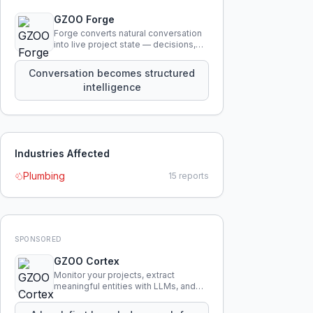
GZOO Forge
Forge converts natural conversation
into live project state — decisions,
constraints, tensions, and artifacts
that persist across sessions.
Conversation becomes structured
intelligence
Industries Affected
Plumbing
15
reports
SPONSORED
GZOO Cortex
Monitor your projects, extract
meaningful entities with LLMs, and
query your entire codebase
knowledge using natural language.