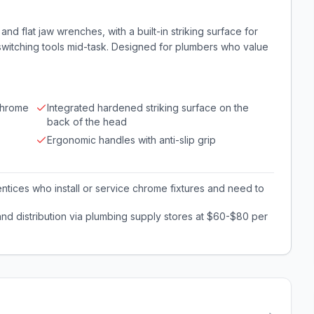
and flat jaw wrenches, with a built-in striking surface for
 switching tools mid-task. Designed for plumbers who value
 chrome
Integrated hardened striking surface on the
back of the head
Ergonomic handles with anti-slip grip
tices who install or service chrome fixtures and need to
nd distribution via plumbing supply stores at $60-$80 per