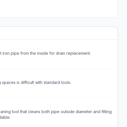
t iron pipe from the inside for drain replacement.
spaces is difficult with standard tools.
ning tool that cleans both pipe outside diameter and fitting
lable.