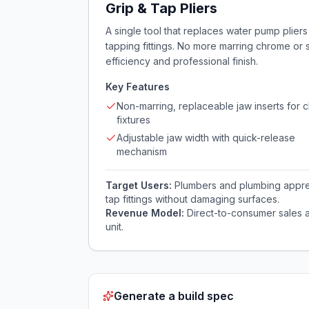
Grip & Tap Pliers
A single tool that replaces water pump pliers 
tapping fittings. No more marring chrome or
efficiency and professional finish.
Key Features
Non-marring, replaceable jaw inserts for
fixtures
Adjustable jaw width with quick-release
mechanism
Target Users:
Plumbers and plumbing appren
tap fittings without damaging surfaces.
Revenue Model:
Direct-to-consumer sales a
unit.
Generate a build spec