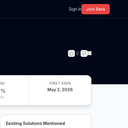
m
Sign In
Join Beta
0
ND
FIRST SEEN
May 2, 2026
0
%
le
Existing Solutions Mentioned