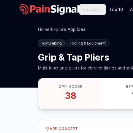
Search
Top 10
A
Home
/
Explore
/
App Idea
Plumbing
Tooling & Equipment
Grip & Tap Pliers
Multi-functional pliers for chrome fittings and stri
OPP. SCORE
RE
38
APP CONCEPT