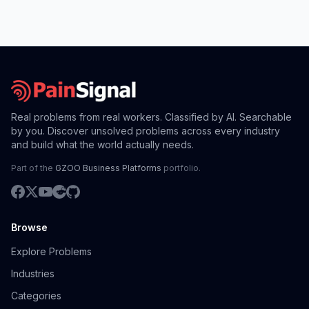
Real problems from real workers. Classified by AI. Searchable
by you. Discover unsolved problems across every industry
and build what the world actually needs.
Part of the
GZOO Business Platforms
portfolio.
Browse
Explore Problems
Industries
Categories