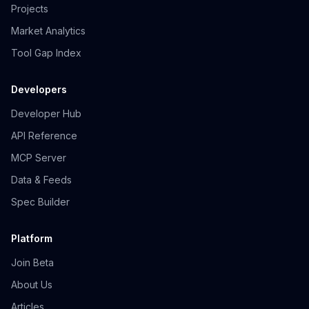
Projects
Market Analytics
Tool Gap Index
Developers
Developer Hub
API Reference
MCP Server
Data & Feeds
Spec Builder
Platform
Join Beta
About Us
Articles