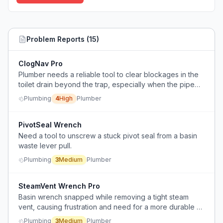
Problem Reports (
15
)
ClogNav Pro
Plumber needs a reliable tool to clear blockages in the
toilet drain beyond the trap, especially when the pipe
branches off and access is limited.
Plumbing
4
High
Plumber
PivotSeal Wrench
Need a tool to unscrew a stuck pivot seal from a basin
waste lever pull.
Plumbing
3
Medium
Plumber
SteamVent Wrench Pro
Basin wrench snapped while removing a tight steam
vent, causing frustration and need for a more durable or
fit-for-purpose tool.
Plumbing
3
Medium
Plumber