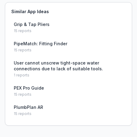
Similar App Ideas
Grip & Tap Pliers
15
reports
PipeMatch: Fitting Finder
15
reports
User cannot unscrew tight-space water
connections due to lack of suitable tools.
1
reports
PEX Pro Guide
15
reports
PlumbPlan AR
15
reports