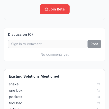
Join Beta
Discussion (
0
)
Post
No comments yet
Existing Solutions Mentioned
snake
1
x
one box
1
x
pockets
1
x
tool bag
1
x