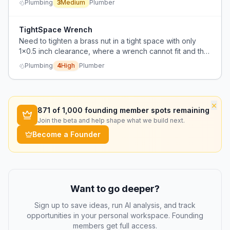
Plumbing
3
Medium
Plumber
TightSpace Wrench
Need to tighten a brass nut in a tight space with only
1x0.5 inch clearance, where a wrench cannot fit and the
fixture is welded, making removal impossible.
Plumbing
4
High
Plumber
×
871
of 1,000 founding member spots remaining
Join the beta and help shape what we build next.
Become a Founder
Want to go deeper?
Sign up to save ideas, run AI analysis, and track
opportunities in your personal workspace. Founding
members get full access.