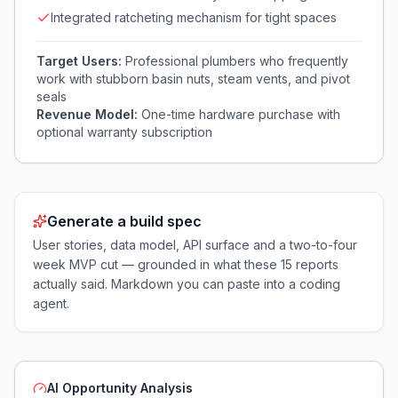
Integrated ratcheting mechanism for tight spaces
Target Users:
Professional plumbers who frequently
work with stubborn basin nuts, steam vents, and pivot
seals
Revenue Model:
One-time hardware purchase with
optional warranty subscription
Generate a build spec
User stories, data model, API surface and a two-to-four
week MVP cut — grounded in what these
15
reports
actually said. Markdown you can paste into a coding
agent.
AI Opportunity Analysis