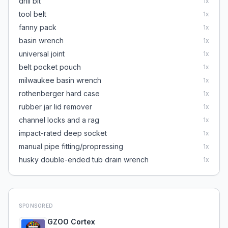
drill bit
1
x
tool belt
1
x
fanny pack
1
x
basin wrench
1
x
universal joint
1
x
belt pocket pouch
1
x
milwaukee basin wrench
1
x
rothenberger hard case
1
x
rubber jar lid remover
1
x
channel locks and a rag
1
x
impact-rated deep socket
1
x
manual pipe fitting/propressing
1
x
husky double-ended tub drain wrench
1
x
SPONSORED
GZOO Cortex