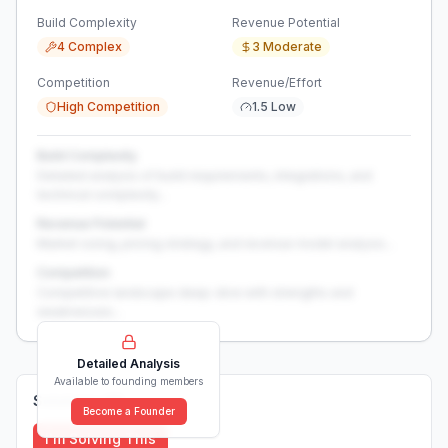
Build Complexity
Revenue Potential
4 Complex
3 Moderate
Competition
Revenue/Effort
High Competition
1.5 Low
Build Complexity
Detailed analysis of build requirements, integrations, and
technical complexity...
Revenue Potential
Market sizing, pricing strategy, and revenue model analysis...
Competition
Competitive landscape deep-dive with strengths and
weaknesses...
Detailed Analysis
Available to founding members
Solutions (
0
)
Become a Founder
I'm Solving This