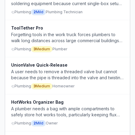
soldering equipment because current single-box setup
causes disorganization
Plumbing
2
Mild
Plumbing Technician
ToolTether Pro
Forgetting tools in the work truck forces plumbers to
walk long distances across large commercial buildings
to retrieve them.
Plumbing
3
Medium
Plumber
UnionValve Quick-Release
A user needs to remove a threaded valve but cannot
because the pipe is threaded into the valve and twisting
the valve would require twisting the entire pipe.
Plumbing
3
Medium
Homeowner
HotWorks Organizer Bag
A plumber needs a bag with ample compartments to
safely store hot works tools, particularly keeping flux
separate from other items.
Plumbing
2
Mild
Owner