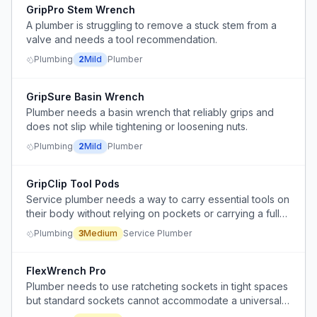
GripPro Stem Wrench
A plumber is struggling to remove a stuck stem from a
valve and needs a tool recommendation.
Plumbing
2
Mild
Plumber
GripSure Basin Wrench
Plumber needs a basin wrench that reliably grips and
does not slip while tightening or loosening nuts.
Plumbing
2
Mild
Plumber
GripClip Tool Pods
Service plumber needs a way to carry essential tools on
their body without relying on pockets or carrying a full
tool bag, especially during initial diagnosis.
Plumbing
3
Medium
Service Plumber
FlexWrench Pro
Plumber needs to use ratcheting sockets in tight spaces
but standard sockets cannot accommodate a universal
joint, requiring custom modification.