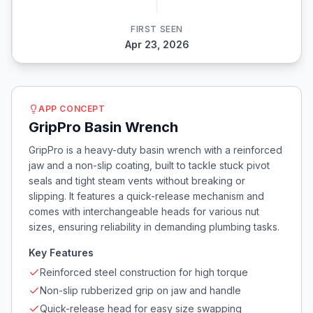
FIRST SEEN
Apr 23, 2026
APP CONCEPT
GripPro Basin Wrench
GripPro is a heavy-duty basin wrench with a reinforced
jaw and a non-slip coating, built to tackle stuck pivot
seals and tight steam vents without breaking or
slipping. It features a quick-release mechanism and
comes with interchangeable heads for various nut
sizes, ensuring reliability in demanding plumbing tasks.
Key Features
Reinforced steel construction for high torque
Non-slip rubberized grip on jaw and handle
Quick-release head for easy size swapping