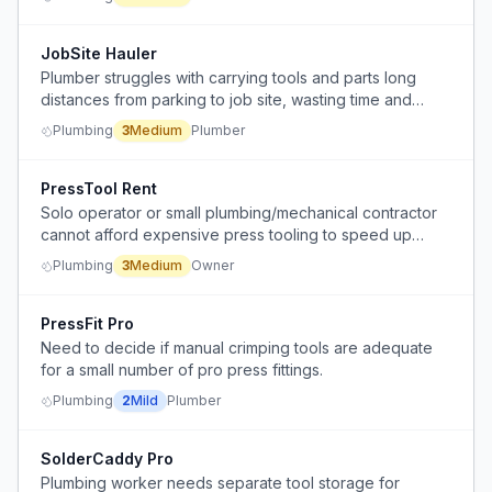
JobSite Hauler
Plumber struggles with carrying tools and parts long
distances from parking to job site, wasting time and
energy, especially in bad weather.
Plumbing
3
Medium
Plumber
PressTool Rent
Solo operator or small plumbing/mechanical contractor
cannot afford expensive press tooling to speed up
press connection work, and there is no rental or
Plumbing
3
Medium
Owner
affordable option available.
PressFit Pro
Need to decide if manual crimping tools are adequate
for a small number of pro press fittings.
Plumbing
2
Mild
Plumber
SolderCaddy Pro
Plumbing worker needs separate tool storage for