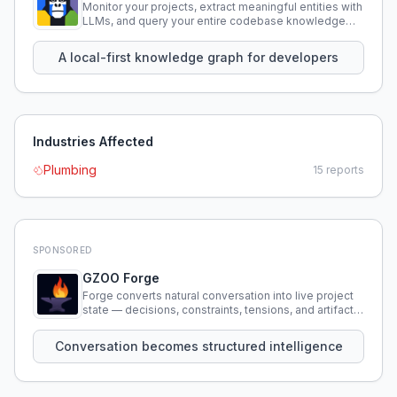
Monitor your projects, extract meaningful entities with
LLMs, and query your entire codebase knowledge
using natural language.
A local-first knowledge graph for developers
Industries Affected
Plumbing
15
reports
SPONSORED
GZOO Forge
Forge converts natural conversation into live project
state — decisions, constraints, tensions, and artifacts
that persist across sessions.
Conversation becomes structured intelligence