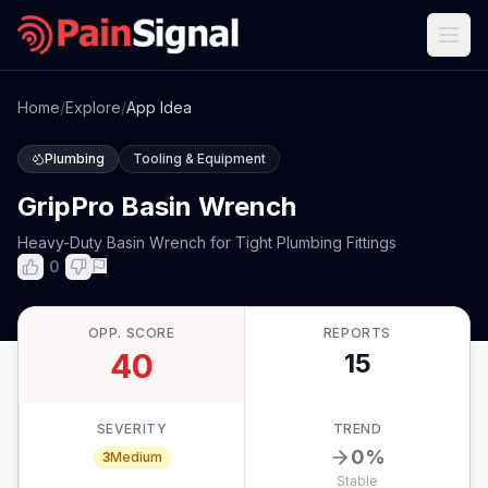
Home
/
Explore
/
App Idea
Plumbing
Tooling & Equipment
GripPro Basin Wrench
Heavy-Duty Basin Wrench for Tight Plumbing Fittings
0
OPP. SCORE
REPORTS
40
15
SEVERITY
TREND
0
%
3
Medium
Stable