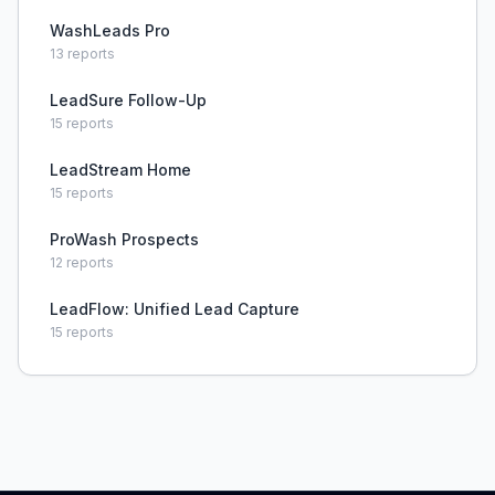
WashLeads Pro
13
reports
LeadSure Follow-Up
15
reports
LeadStream Home
15
reports
ProWash Prospects
12
reports
LeadFlow: Unified Lead Capture
15
reports