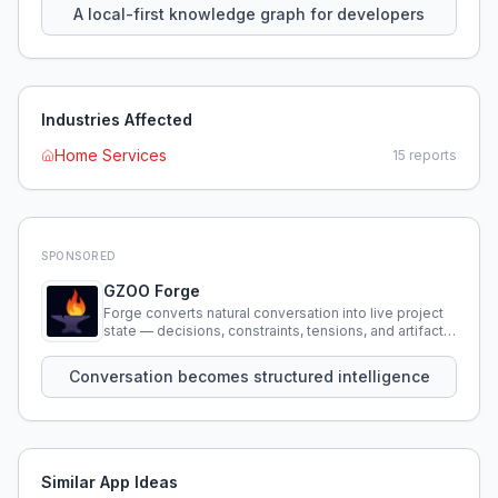
A local-first knowledge graph for developers
Industries Affected
Home Services
15
reports
SPONSORED
GZOO Forge
Forge converts natural conversation into live project
state — decisions, constraints, tensions, and artifacts
that persist across sessions.
Conversation becomes structured intelligence
Similar App Ideas