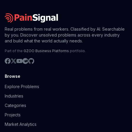
Real problems from real workers. Classified by AI. Searchable
by you. Discover unsolved problems across every industry
and build what the world actually needs.
Part of the
GZOO Business Platforms
portfolio.
Browse
Explore Problems
Industries
Categories
Projects
Market Analytics