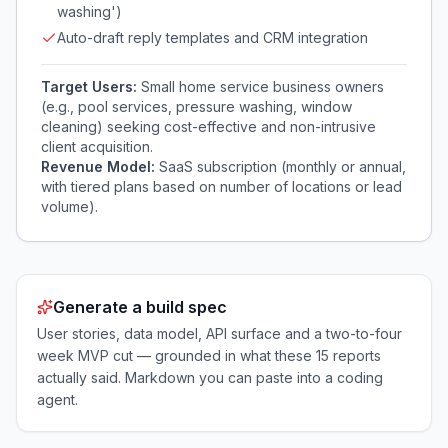
washing')
Auto-draft reply templates and CRM integration
Target Users:
Small home service business owners
(e.g., pool services, pressure washing, window
cleaning) seeking cost-effective and non-intrusive
client acquisition.
Revenue Model:
SaaS subscription (monthly or annual,
with tiered plans based on number of locations or lead
volume).
Generate a build spec
User stories, data model, API surface and a two-to-four
week MVP cut — grounded in what these
15
reports
actually said. Markdown you can paste into a coding
agent.