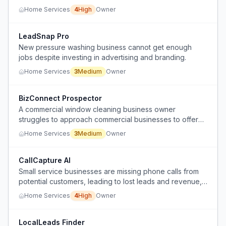
client outreach to start their own roofing lead generation
Home Services
4
High
Owner
company.
LeadSnap Pro
New pressure washing business cannot get enough
jobs despite investing in advertising and branding.
Home Services
3
Medium
Owner
BizConnect Prospector
A commercial window cleaning business owner
struggles to approach commercial businesses to offer
services without being perceived as harassing or
Home Services
3
Medium
Owner
soliciting.
CallCapture AI
Small service businesses are missing phone calls from
potential customers, leading to lost leads and revenue,
because they lack an affordable, reliable call answering
Home Services
4
High
Owner
solution that integrates with their booking system.
LocalLeads Finder