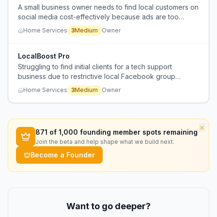
A small business owner needs to find local customers on
social media cost-effectively because ads are too
expensive, but existing tools for social media lead
Home Services
3
Medium
Owner
generation are glitchy and unreliable.
LocalBoost Pro
Struggling to find initial clients for a tech support
business due to restrictive local Facebook group
policies against advertising.
Home Services
3
Medium
Owner
×
871
of 1,000 founding member spots remaining
Join the beta and help shape what we build next.
Become a Founder
Want to go deeper?