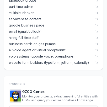
facebook groups
1
x
part-time admin
1
x
multiple inboxes
1
x
seo/website content
1
x
google business page
1
x
email (gmail/outlook)
1
x
hiring full-time staff
1
x
business cards on gas pumps
1
x
ai voice agent or virtual receptionist
1
x
voip systems (google voice, openphone)
1
x
website form builders (typeform, jotform, calendly)
1
x
SPONSORED
GZOO Cortex
Monitor your projects, extract meaningful entities with
LLMs, and query your entire codebase knowledge
using natural language.