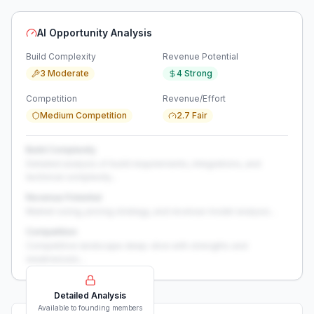
AI Opportunity Analysis
Build Complexity
Revenue Potential
3 Moderate
4 Strong
Competition
Revenue/Effort
Medium Competition
2.7 Fair
Build Complexity
Detailed analysis of build requirements, integrations, and
technical complexity...
Revenue Potential
Market sizing, pricing strategy, and revenue model analysis...
Competition
Competitive landscape deep-dive with strengths and
weaknesses...
Detailed Analysis
Available to founding members