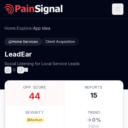
Home
/
Explore
/
App Idea
Home Services
Client Acquisition
LeadEar
Social Listening for Local Service Leads
0
OPP. SCORE
REPORTS
44
15
SEVERITY
TREND
0
%
3
Medium
Stable