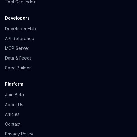
Tool Gap Index
Developers
Developer Hub
API Reference
MCP Server
Data & Feeds
Spec Builder
Platform
Join Beta
About Us
Articles
Contact
Privacy Policy