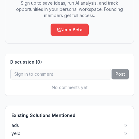
Sign up to save ideas, run AI analysis, and track
opportunities in your personal workspace. Founding
members get full access.
Join Beta
Discussion (
0
)
Post
No comments yet
Existing Solutions Mentioned
ads
1
x
yelp
1
x