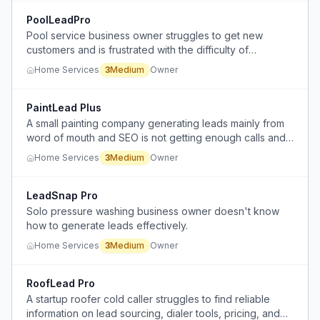
PoolLeadPro
Pool service business owner struggles to get new
customers and is frustrated with the difficulty of
converting leads.
Home Services
3
Medium
Owner
PaintLead Plus
A small painting company generating leads mainly from
word of mouth and SEO is not getting enough calls and
is unsure how to effectively use paid ads (Meta/Google
Home Services
3
Medium
Owner
Ads) to grow.
LeadSnap Pro
Solo pressure washing business owner doesn't know
how to generate leads effectively.
Home Services
3
Medium
Owner
RoofLead Pro
A startup roofer cold caller struggles to find reliable
information on lead sourcing, dialer tools, pricing, and