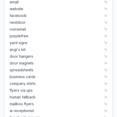
email
1
x
website
1
x
facebook
1
x
nextdoor
1
x
voicemail
1
x
purplefree
1
x
yard signs
1
x
angi's list
1
x
door hangers
1
x
door magnets
1
x
spreadsheets
1
x
business cards
1
x
company shirts
1
x
flyers via ups
1
x
human fallback
1
x
mailbox flyers
1
x
ai receptionist
1
x