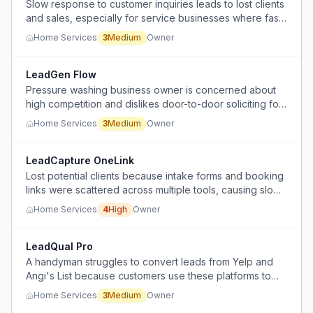
Slow response to customer inquiries leads to lost clients
and sales, especially for service businesses where fast
response is critical.
Home Services
3
Medium
Owner
LeadGen Flow
Pressure washing business owner is concerned about
high competition and dislikes door-to-door soliciting for
acquiring customers.
Home Services
3
Medium
Owner
LeadCapture OneLink
Lost potential clients because intake forms and booking
links were scattered across multiple tools, causing slow
follow-up and missed opportunities.
Home Services
4
High
Owner
LeadQual Pro
A handyman struggles to convert leads from Yelp and
Angi's List because customers use these platforms to
fish for pricing without responding, despite his
Home Services
3
Medium
Owner
competitive rates.