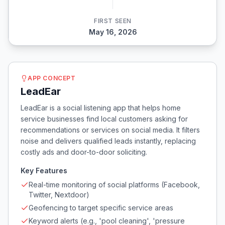
FIRST SEEN
May 16, 2026
APP CONCEPT
LeadEar
LeadEar is a social listening app that helps home
service businesses find local customers asking for
recommendations or services on social media. It filters
noise and delivers qualified leads instantly, replacing
costly ads and door-to-door soliciting.
Key Features
Real-time monitoring of social platforms (Facebook,
Twitter, Nextdoor)
Geofencing to target specific service areas
Keyword alerts (e.g., 'pool cleaning', 'pressure