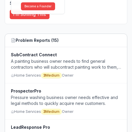
Solutions (
0
)
Become a Founder
I'm Solving This
Problem Reports (
15
)
SubContract Connect
A painting business owner needs to find general
contractors who will subcontract painting work to them,
but lacks a reliable way to connect with these
Home Services
3
Medium
Owner
contractors.
ProspectorPro
Pressure washing business owner needs effective and
legal methods to quickly acquire new customers.
Home Services
3
Medium
Owner
LeadResponse Pro