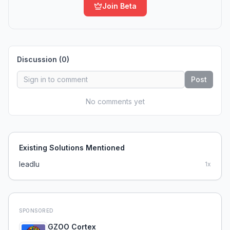
Join Beta
Discussion (
0
)
Post
No comments yet
Existing Solutions Mentioned
leadlu
1
x
SPONSORED
GZOO Cortex