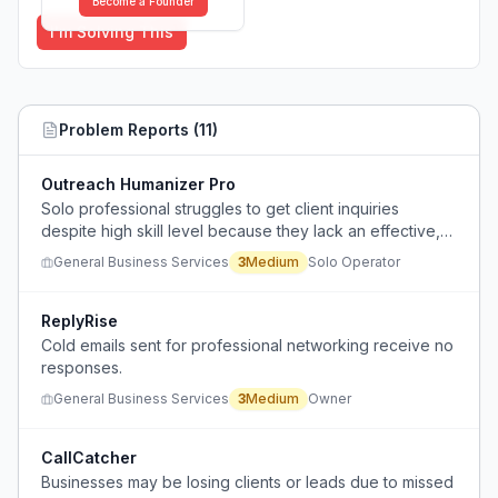
Become a Founder
I'm Solving This
Problem Reports (
11
)
Outreach Humanizer Pro
Solo professional struggles to get client inquiries
despite high skill level because they lack an effective,
natural-feeling outreach process.
General Business Services
3
Medium
Solo Operator
ReplyRise
Cold emails sent for professional networking receive no
responses.
General Business Services
3
Medium
Owner
CallCatcher
Businesses may be losing clients or leads due to missed