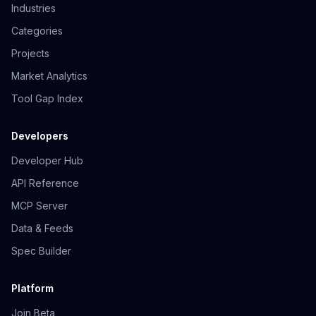
Industries
Categories
Projects
Market Analytics
Tool Gap Index
Developers
Developer Hub
API Reference
MCP Server
Data & Feeds
Spec Builder
Platform
Join Beta