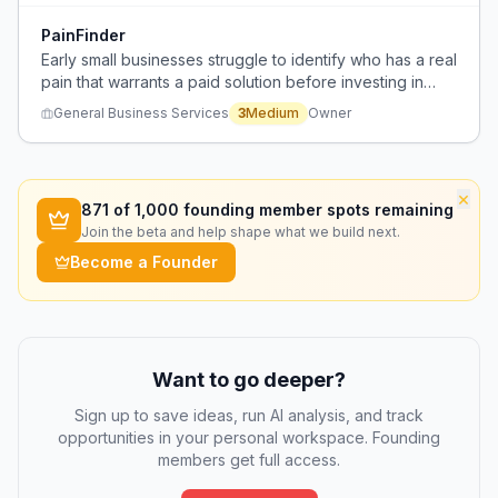
PainFinder
Early small businesses struggle to identify who has a real
pain that warrants a paid solution before investing in
marketing channels.
General Business Services
3
Medium
Owner
×
871
of 1,000 founding member spots remaining
Join the beta and help shape what we build next.
Become a Founder
Want to go deeper?
Sign up to save ideas, run AI analysis, and track
opportunities in your personal workspace. Founding
members get full access.