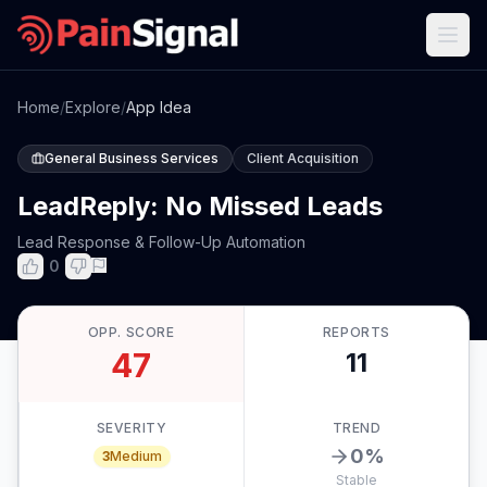
Home
/
Explore
/
App Idea
General Business Services
Client Acquisition
LeadReply: No Missed Leads
Lead Response & Follow-Up Automation
0
OPP. SCORE
REPORTS
47
11
SEVERITY
TREND
0
%
3
Medium
Stable