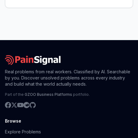
Real problems from real workers. Classified by AI. Searchable
by you. Discover unsolved problems across every industry
and build what the world actually needs.
Part of the
GZOO Business Platforms
portfolio.
Browse
Explore Problems