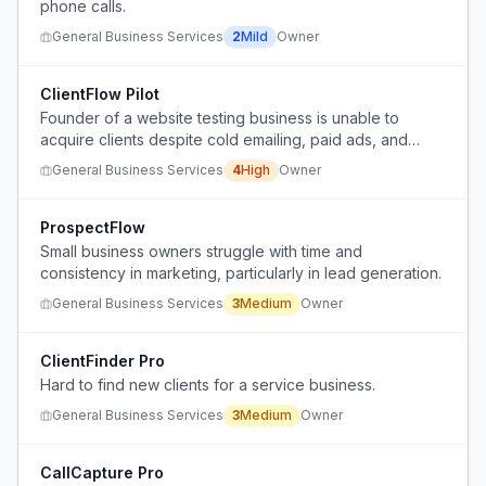
phone calls.
General Business Services
2
Mild
Owner
ClientFlow Pilot
Founder of a website testing business is unable to
acquire clients despite cold emailing, paid ads, and
warm outreach.
General Business Services
4
High
Owner
ProspectFlow
Small business owners struggle with time and
consistency in marketing, particularly in lead generation.
General Business Services
3
Medium
Owner
ClientFinder Pro
Hard to find new clients for a service business.
General Business Services
3
Medium
Owner
CallCapture Pro