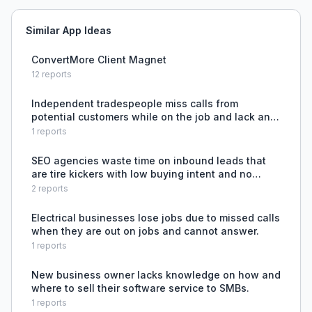
Similar App Ideas
ConvertMore Client Magnet
12
reports
Independent tradespeople miss calls from
potential customers while on the job and lack an
automated, affordable way to capture and qualify
1
reports
those leads.
SEO agencies waste time on inbound leads that
are tire kickers with low buying intent and no
budget fit.
2
reports
Electrical businesses lose jobs due to missed calls
when they are out on jobs and cannot answer.
1
reports
New business owner lacks knowledge on how and
where to sell their software service to SMBs.
1
reports