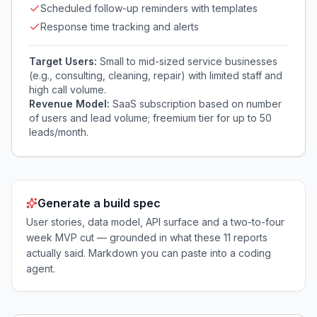
Scheduled follow-up reminders with templates
Response time tracking and alerts
Target Users:
Small to mid-sized service businesses
(e.g., consulting, cleaning, repair) with limited staff and
high call volume.
Revenue Model:
SaaS subscription based on number
of users and lead volume; freemium tier for up to 50
leads/month.
Generate a build spec
User stories, data model, API surface and a two-to-four
week MVP cut — grounded in what these
11
reports
actually said. Markdown you can paste into a coding
agent.