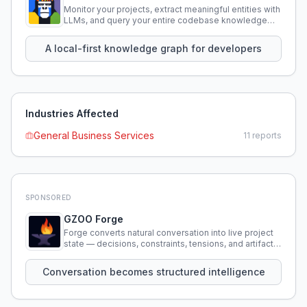
Monitor your projects, extract meaningful entities with
LLMs, and query your entire codebase knowledge
using natural language.
A local-first knowledge graph for developers
Industries Affected
General Business Services
11
reports
SPONSORED
GZOO Forge
Forge converts natural conversation into live project
state — decisions, constraints, tensions, and artifacts
that persist across sessions.
Conversation becomes structured intelligence