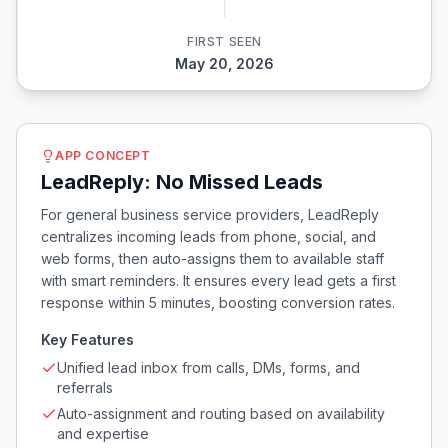
FIRST SEEN
May 20, 2026
APP CONCEPT
LeadReply: No Missed Leads
For general business service providers, LeadReply
centralizes incoming leads from phone, social, and
web forms, then auto-assigns them to available staff
with smart reminders. It ensures every lead gets a first
response within 5 minutes, boosting conversion rates.
Key Features
Unified lead inbox from calls, DMs, forms, and
referrals
Auto-assignment and routing based on availability
and expertise