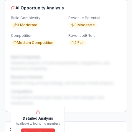
AI Opportunity Analysis
Build Complexity
Revenue Potential
3 Moderate
3 Moderate
Competition
Revenue/Effort
Medium Competition
2 Fair
Build Complexity
Detailed analysis of build requirements, integrations, and
technical complexity...
Revenue Potential
Market sizing, pricing strategy, and revenue model analysis...
Competition
Competitive landscape deep-dive with strengths and
weaknesses...
Detailed Analysis
Available to founding members
Solutions (
0
)