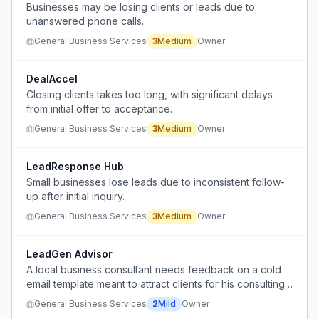
Businesses may be losing clients or leads due to
unanswered phone calls.
General Business Services
3
Medium
Owner
DealAccel
Closing clients takes too long, with significant delays
from initial offer to acceptance.
General Business Services
3
Medium
Owner
LeadResponse Hub
Small businesses lose leads due to inconsistent follow-
up after initial inquiry.
General Business Services
3
Medium
Owner
LeadGen Advisor
A local business consultant needs feedback on a cold
email template meant to attract clients for his consulting
service, but he is unsure if it is effective or worth
General Business Services
2
Mild
Owner
replying to.