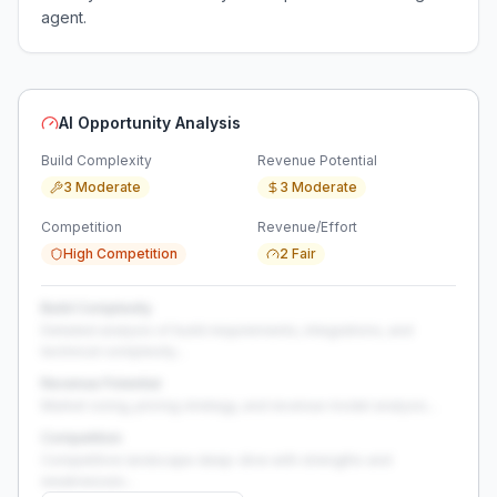
agent.
AI Opportunity Analysis
Build Complexity
Revenue Potential
3 Moderate
3 Moderate
Competition
Revenue/Effort
High Competition
2 Fair
Build Complexity
Detailed analysis of build requirements, integrations, and
technical complexity...
Revenue Potential
Market sizing, pricing strategy, and revenue model analysis...
Competition
Competitive landscape deep-dive with strengths and
weaknesses...