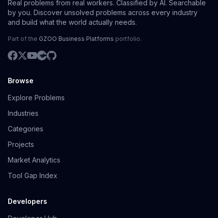
Real problems from real workers. Classified by AI. Searchable
by you. Discover unsolved problems across every industry
and build what the world actually needs.
Part of the
GZOO Business Platforms
portfolio.
Browse
Explore Problems
Industries
Categories
Projects
Market Analytics
Tool Gap Index
Developers