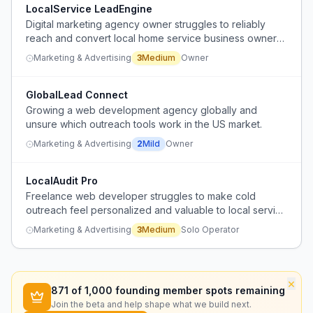
LocalService LeadEngine
Digital marketing agency owner struggles to reliably
reach and convert local home service business owners
(HVAC, plumbing, roofing) through existing outreach
Marketing & Advertising
3
Medium
Owner
channels.
GlobalLead Connect
Growing a web development agency globally and
unsure which outreach tools work in the US market.
Marketing & Advertising
2
Mild
Owner
LocalAudit Pro
Freelance web developer struggles to make cold
outreach feel personalized and valuable to local service
businesses without coming across as spammy.
Marketing & Advertising
3
Medium
Solo Operator
×
871
of 1,000 founding member spots remaining
Join the beta and help shape what we build next.