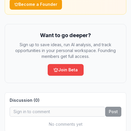
Become a Founder
Want to go deeper?
Sign up to save ideas, run AI analysis, and track
opportunities in your personal workspace. Founding
members get full access.
Join Beta
Discussion (
0
)
Post
No comments yet