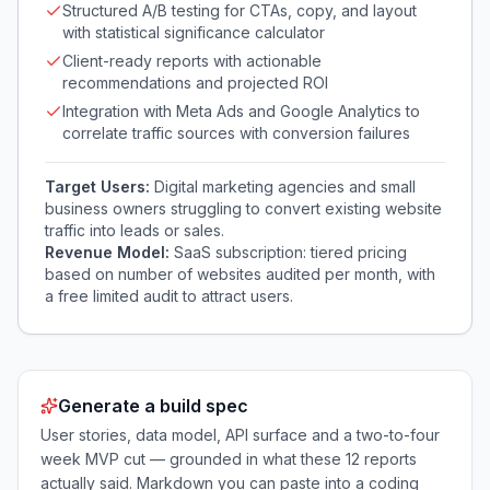
Structured A/B testing for CTAs, copy, and layout
with statistical significance calculator
Client-ready reports with actionable
recommendations and projected ROI
Integration with Meta Ads and Google Analytics to
correlate traffic sources with conversion failures
Target Users:
Digital marketing agencies and small
business owners struggling to convert existing website
traffic into leads or sales.
Revenue Model:
SaaS subscription: tiered pricing
based on number of websites audited per month, with
a free limited audit to attract users.
Generate a build spec
User stories, data model, API surface and a two-to-four
week MVP cut — grounded in what these
12
reports
actually said. Markdown you can paste into a coding