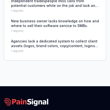
Independent tradespeople miss calls from
potential customers while on the job and lack an
automated, affordable way to capture and qualify
1
reports
those leads.
New business owner lacks knowledge on how and
where to sell their software service to SMBs.
1
reports
Agencies lack a dedicated system to collect client
assets (logos, brand colors, copy/content, logins,
hosting access, domain credentials, approvals) in
1
reports
an organized, timely way, leading to scattered d