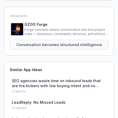
SPONSORED
GZOO Forge
Forge converts natural conversation into live project
state — decisions, constraints, tensions, and artifacts
that persist across sessions.
Conversation becomes structured intelligence
Similar App Ideas
SEO agencies waste time on inbound leads that
are tire kickers with low buying intent and no
budget fit.
2
reports
LeadReply: No Missed Leads
11
reports