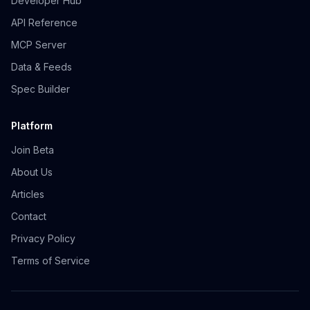
Developer Hub
API Reference
MCP Server
Data & Feeds
Spec Builder
Platform
Join Beta
About Us
Articles
Contact
Privacy Policy
Terms of Service