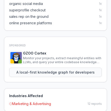
organic social media
1
x
superprofile checkout
1
x
sales rep on the ground
1
x
online presence platforms
1
x
SPONSORED
GZOO Cortex
Monitor your projects, extract meaningful entities with
LLMs, and query your entire codebase knowledge
using natural language.
A local-first knowledge graph for developers
Industries Affected
Marketing & Advertising
12
reports