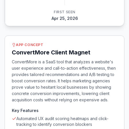
FIRST SEEN
Apr 25, 2026
APP CONCEPT
ConvertMore Client Magnet
ConvertMore is a SaaS tool that analyzes a website's
user experience and call-to-action effectiveness, then
provides tailored recommendations and A/B testing to
boost conversion rates. It helps marketing agencies
prove value to hesitant local businesses by showing
concrete conversion improvements, lowering client
acquisition costs without relying on expensive ads.
Key Features
Automated UX audit scoring heatmaps and click-
tracking to identify conversion blockers