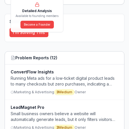
Detailed Analysis
Available to founding members
Solutions (
0
)
Become a Founder
I'm Solving This
Problem Reports (
12
)
ConvertFlow Insights
Running Meta ads for a low-ticket digital product leads
to many checkouts but zero purchases, indicating a
conversion problem beyond technical issues.
Marketing & Advertising
3
Medium
Owner
LeadMagnet Pro
Small business owners believe a website will
automatically generate leads, but it only filters visitors
who already arrived via paid ads or other marketing,
Marketing & Advertising
3
Medium
Owner