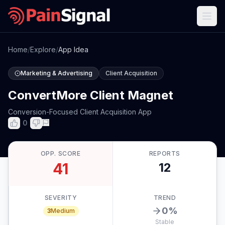
Home
/
Explore
/
App Idea
Marketing & Advertising
Client Acquisition
ConvertMore Client Magnet
Conversion-Focused Client Acquisition App
0
OPP. SCORE
REPORTS
41
12
SEVERITY
TREND
0
%
3
Medium
Stable