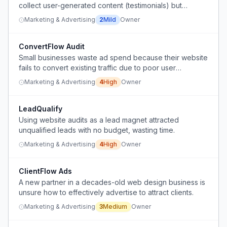
collect user-generated content (testimonials) but
struggle with the ask cadence and strategy.
Marketing & Advertising
2
Mild
Owner
ConvertFlow Audit
Small businesses waste ad spend because their website
fails to convert existing traffic due to poor user
experience and unclear calls-to-action.
Marketing & Advertising
4
High
Owner
LeadQualify
Using website audits as a lead magnet attracted
unqualified leads with no budget, wasting time.
Marketing & Advertising
4
High
Owner
ClientFlow Ads
A new partner in a decades-old web design business is
unsure how to effectively advertise to attract clients.
Marketing & Advertising
3
Medium
Owner