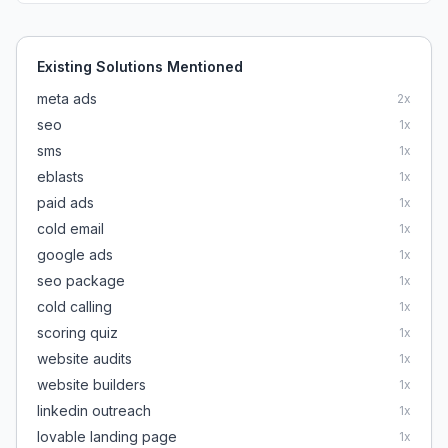
Existing Solutions Mentioned
meta ads
2
x
seo
1
x
sms
1
x
eblasts
1
x
paid ads
1
x
cold email
1
x
google ads
1
x
seo package
1
x
cold calling
1
x
scoring quiz
1
x
website audits
1
x
website builders
1
x
linkedin outreach
1
x
lovable landing page
1
x