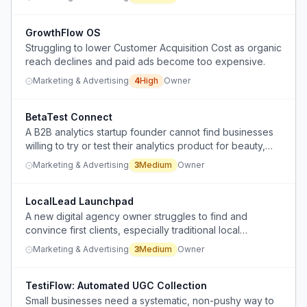
leading to wasted investment and unmet expectations.
GrowthFlow OS
Struggling to lower Customer Acquisition Cost as organic
reach declines and paid ads become too expensive.
Marketing & Advertising
4
High
Owner
BetaTest Connect
A B2B analytics startup founder cannot find businesses
willing to try or test their analytics product for beauty,
skincare, and supplements brands.
Marketing & Advertising
3
Medium
Owner
LocalLead Launchpad
A new digital agency owner struggles to find and
convince first clients, especially traditional local
businesses resistant to online presence.
Marketing & Advertising
3
Medium
Owner
TestiFlow: Automated UGC Collection
Small businesses need a systematic, non-pushy way to