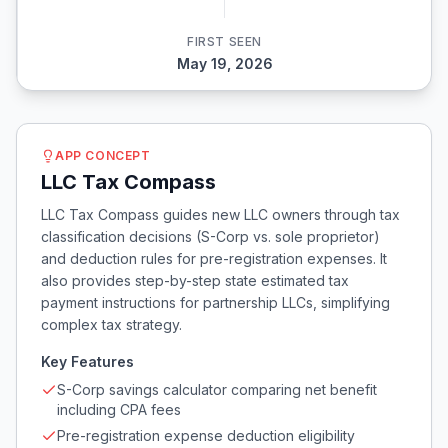
FIRST SEEN
May 19, 2026
APP CONCEPT
LLC Tax Compass
LLC Tax Compass guides new LLC owners through tax
classification decisions (S-Corp vs. sole proprietor)
and deduction rules for pre-registration expenses. It
also provides step-by-step state estimated tax
payment instructions for partnership LLCs, simplifying
complex tax strategy.
Key Features
S-Corp savings calculator comparing net benefit
including CPA fees
Pre-registration expense deduction eligibility