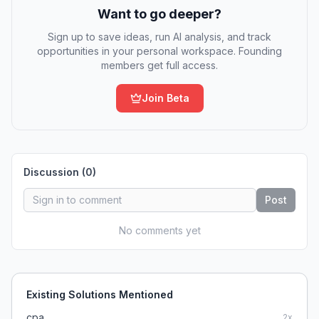
Want to go deeper?
Sign up to save ideas, run AI analysis, and track
opportunities in your personal workspace. Founding
members get full access.
Join Beta
Discussion (
0
)
Post
No comments yet
Existing Solutions Mentioned
cpa
2
x