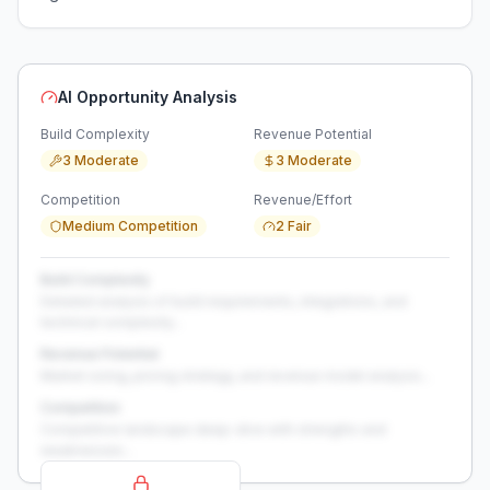
AI Opportunity Analysis
Build Complexity
Revenue Potential
3 Moderate
3 Moderate
Competition
Revenue/Effort
Medium Competition
2 Fair
Build Complexity
Detailed analysis of build requirements, integrations, and
technical complexity...
Revenue Potential
Market sizing, pricing strategy, and revenue model analysis...
Competition
Competitive landscape deep-dive with strengths and
weaknesses...