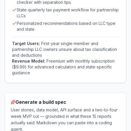
checker with separation tips
State quarterly tax payment workflow for partnership
LLCs
Personalized recommendations based on LLC type
and state
Target Users:
First-year single-member and
partnership LLC owners unsure about tax classification
and deductions
Revenue Model:
Freemium with monthly subscription
($9.99) for advanced calculators and state-specific
guidance
Generate a build spec
User stories, data model, API surface and a two-to-four
week MVP cut — grounded in what these
15
reports
actually said. Markdown you can paste into a coding
agent.