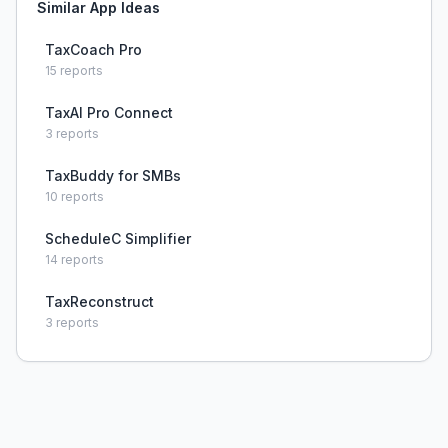
Similar App Ideas
TaxCoach Pro
15
reports
TaxAI Pro Connect
3
reports
TaxBuddy for SMBs
10
reports
ScheduleC Simplifier
14
reports
TaxReconstruct
3
reports