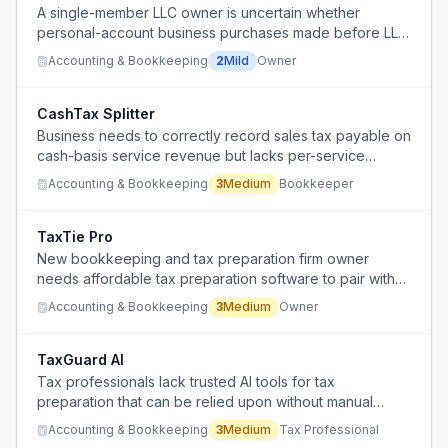
A single-member LLC owner is uncertain whether
personal-account business purchases made before LLC
registration qualify for tax deductions and how to
Accounting & Bookkeeping
2
Mild
Owner
properly separate personal and business transactions.
CashTax Splitter
Business needs to correctly record sales tax payable on
cash-basis service revenue but lacks per-service
breakdown to allocate taxes from lump-sum deposits.
Accounting & Bookkeeping
3
Medium
Bookkeeper
TaxTie Pro
New bookkeeping and tax preparation firm owner
needs affordable tax preparation software to pair with
Patriot accounting and payroll.
Accounting & Bookkeeping
3
Medium
Owner
TaxGuard AI
Tax professionals lack trusted AI tools for tax
preparation that can be relied upon without manual
verification, creating liability concerns.
Accounting & Bookkeeping
3
Medium
Tax Professional