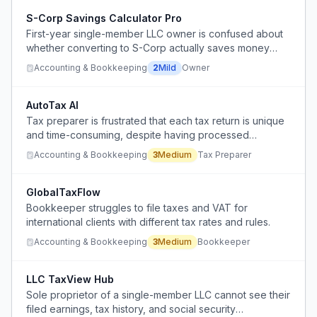
S-Corp Savings Calculator Pro
First-year single-member LLC owner is confused about
whether converting to S-Corp actually saves money
after accounting for higher CPA fees.
Accounting & Bookkeeping
2
Mild
Owner
AutoTax AI
Tax preparer is frustrated that each tax return is unique
and time-consuming, despite having processed
hundreds, questioning the value of human accountants.
Accounting & Bookkeeping
3
Medium
Tax Preparer
GlobalTaxFlow
Bookkeeper struggles to file taxes and VAT for
international clients with different tax rates and rules.
Accounting & Bookkeeping
3
Medium
Bookkeeper
LLC TaxView Hub
Sole proprietor of a single-member LLC cannot see their
filed earnings, tax history, and social security