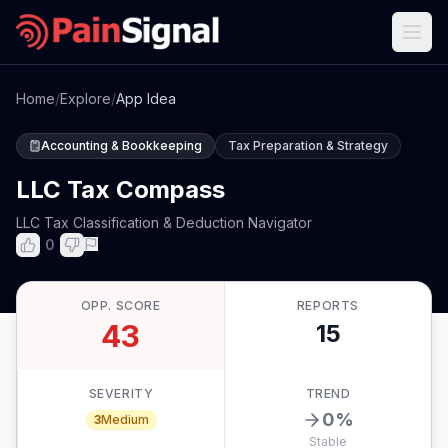
Home
/
Explore
/
App Idea
Accounting & Bookkeeping
Tax Preparation & Strategy
LLC Tax Compass
LLC Tax Classification & Deduction Navigator
0
OPP. SCORE
REPORTS
43
15
SEVERITY
TREND
0
%
3
Medium
Stable