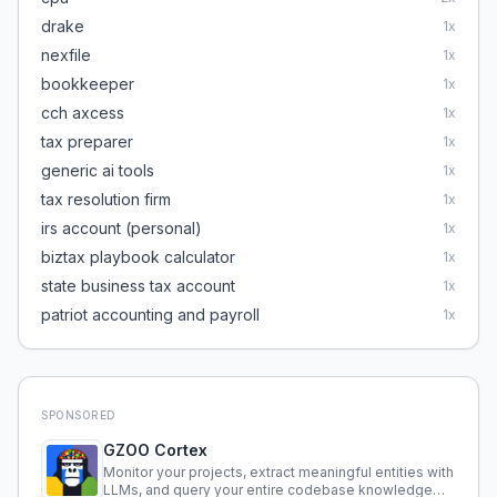
drake
1
x
nexfile
1
x
bookkeeper
1
x
cch axcess
1
x
tax preparer
1
x
generic ai tools
1
x
tax resolution firm
1
x
irs account (personal)
1
x
biztax playbook calculator
1
x
state business tax account
1
x
patriot accounting and payroll
1
x
SPONSORED
GZOO Cortex
Monitor your projects, extract meaningful entities with
LLMs, and query your entire codebase knowledge