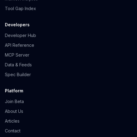
Tool Gap Index
Developers
Developer Hub
API Reference
MCP Server
Data & Feeds
Spec Builder
Platform
Join Beta
About Us
Articles
Contact