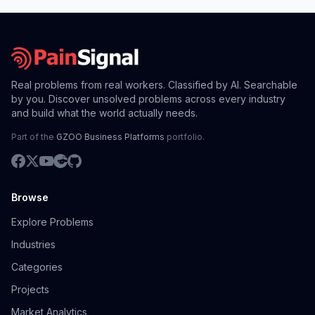
Real problems from real workers. Classified by AI. Searchable
by you. Discover unsolved problems across every industry
and build what the world actually needs.
Part of the
GZOO Business Platforms
portfolio.
Browse
Explore Problems
Industries
Categories
Projects
Market Analytics