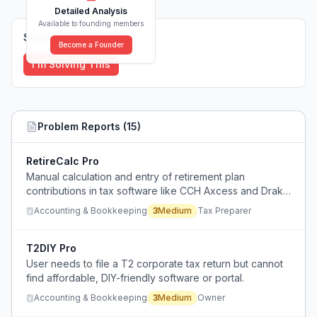
Detailed Analysis
Available to founding members
Solutions (
0
)
Become a Founder
I'm Solving This
Problem Reports (
15
)
RetireCalc Pro
Manual calculation and entry of retirement plan
contributions in tax software like CCH Axcess and Drake
is tedious and time-consuming.
Accounting & Bookkeeping
3
Medium
Tax Preparer
T2DIY Pro
User needs to file a T2 corporate tax return but cannot
find affordable, DIY-friendly software or portal.
Accounting & Bookkeeping
3
Medium
Owner