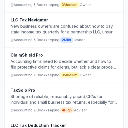
contributions in a consolidated official view online.
Accounting & Bookkeeping
3
Medium
Owner
LLC Tax Navigator
New business owners are confused about how to pay
state income tax quarterly for a partnership LLC, unsure
whether to file as individuals or business.
Accounting & Bookkeeping
2
Mild
Owner
ClaimShield Pro
Accounting firms need to decide whether and how to
file protective claims for clients, but lack a clear process
or tool to manage these claims efficiently.
Accounting & Bookkeeping
3
Medium
Owner
TaxSolo Pro
Shortage of reliable, reasonably priced CPAs for
individual and small business tax returns, especially for
clients of an RIA.
Accounting & Bookkeeping
4
High
Advisor
LLC Tax Deduction Tracker