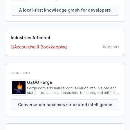
using natural language.
A local-first knowledge graph for developers
Industries Affected
Accounting & Bookkeeping
15
reports
SPONSORED
GZOO Forge
Forge converts natural conversation into live project
state — decisions, constraints, tensions, and artifacts
that persist across sessions.
Conversation becomes structured intelligence