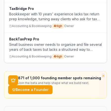
TaxBridge Pro
Bookkeeper with 10 years' experience lacks tax return
prep knowledge, turning away clients who ask for tax
help.
Accounting & Bookkeeping
4
High
Owner
BackTaxPrep Pro
Small business owner needs to organize and file several
years of back taxes but lacks a structured way to
prepare messy financial records for a CPA.
Accounting & Bookkeeping
4
High
Owner
×
871
of 1,000 founding member spots remaining
Join the beta and help shape what we build next.
Become a Founder