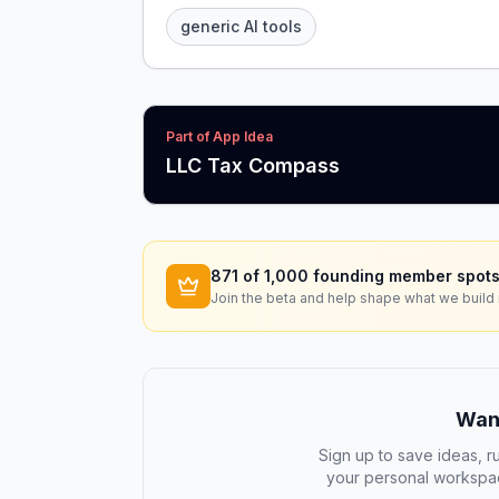
generic AI tools
Part of App Idea
LLC Tax Compass
871
of 1,000 founding member spots
Join the beta and help shape what we build 
Want
Sign up to save ideas, ru
your personal workspac