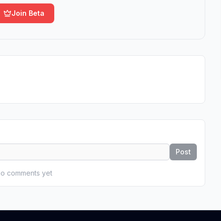
Join Beta
Post
o comments yet