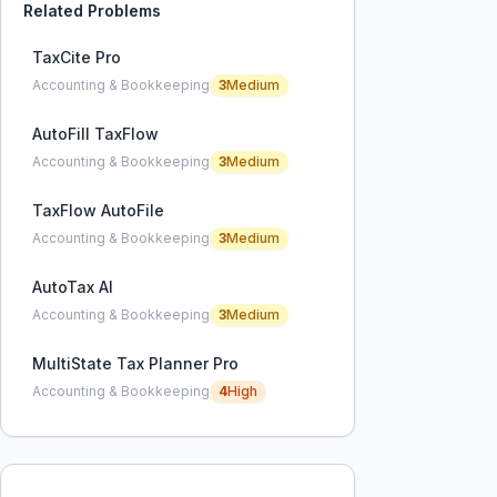
Related Problems
TaxCite Pro
Accounting & Bookkeeping
3
Medium
AutoFill TaxFlow
Accounting & Bookkeeping
3
Medium
TaxFlow AutoFile
Accounting & Bookkeeping
3
Medium
AutoTax AI
Accounting & Bookkeeping
3
Medium
MultiState Tax Planner Pro
Accounting & Bookkeeping
4
High