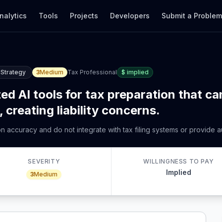
nalytics
Tools
Projects
Developers
Submit a Proble
 Strategy
3
Medium
Tax Professional
$
implied
ed AI tools for tax preparation that ca
 creating liability concerns.
ion accuracy and do not integrate with tax filing systems or provide
SEVERITY
WILLINGNESS TO PAY
Implied
3
Medium