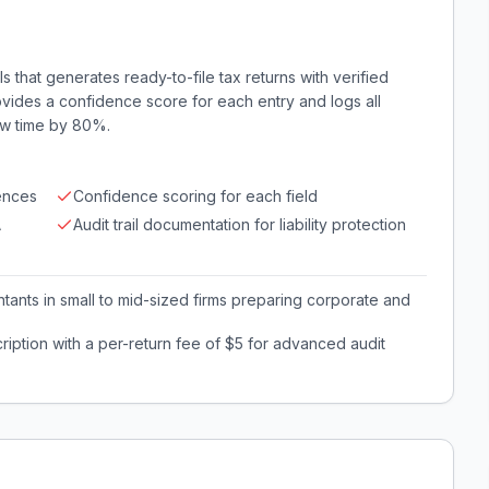
ls that generates ready-to-file tax returns with verified
ovides a confidence score for each entry and logs all
iew time by 80%.
ences
Confidence scoring for each field
A
Audit trail documentation for liability protection
ants in small to mid-sized firms preparing corporate and
iption with a per-return fee of $5 for advanced audit