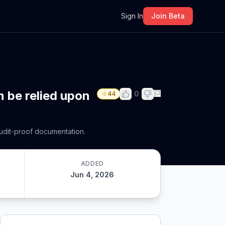
m
Sign In
Join Beta
n be relied upon
0
44
 audit-proof documentation.
ADDED
Jun 4, 2026