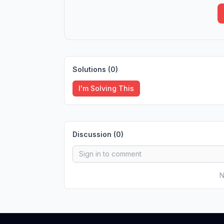
Solutions (
0
)
I'm Solving This
Discussion (
0
)
N