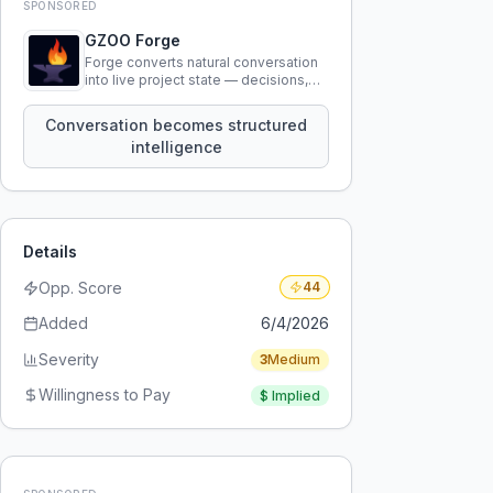
SPONSORED
GZOO Forge
Forge converts natural conversation
into live project state — decisions,
constraints, tensions, and artifacts
that persist across sessions.
Conversation becomes structured
intelligence
Details
Opp. Score
44
Added
6/4/2026
Severity
3
Medium
Willingness to Pay
$
Implied