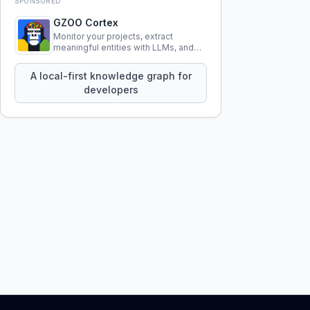
SPONSORED
GZOO Cortex
Monitor your projects, extract
meaningful entities with LLMs, and
query your entire codebase
knowledge using natural language.
A local-first knowledge graph for
developers