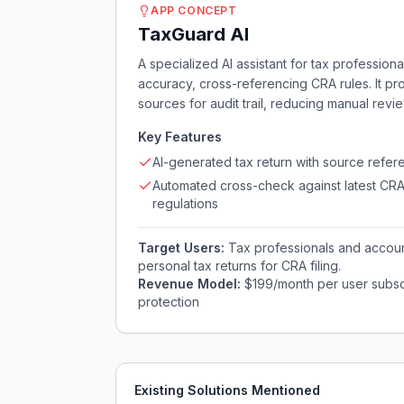
APP CONCEPT
TaxGuard AI
A specialized AI assistant for tax professiona
accuracy, cross-referencing CRA rules. It pr
sources for audit trail, reducing manual rev
Key Features
AI-generated tax return with source refer
Automated cross-check against latest CR
regulations
Target Users:
Tax professionals and account
personal tax returns for CRA filing.
Revenue Model:
$199/month per user subscr
protection
Existing Solutions Mentioned