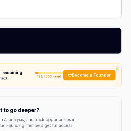
×
 remaining
Become a Founder
129
/1,000 joined
next.
 to go deeper?
n AI analysis, and track opportunities in
e. Founding members get full access.