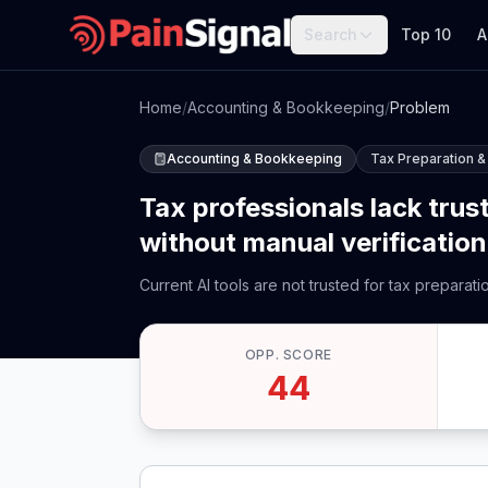
Search
Top 10
A
Home
/
Accounting & Bookkeeping
/
Problem
Accounting & Bookkeeping
Tax Preparation &
Tax professionals lack trust
without manual verification,
Current AI tools are not trusted for tax preparat
OPP. SCORE
44