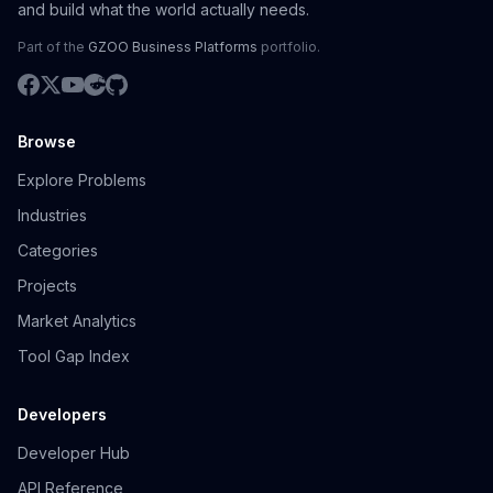
and build what the world actually needs.
Part of the
GZOO Business Platforms
portfolio.
Browse
Explore Problems
Industries
Categories
Projects
Market Analytics
Tool Gap Index
Developers
Developer Hub
API Reference