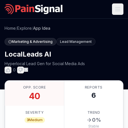
Home
/
Explore
/
App Idea
Marketing & Advertising
Lead Management
LocalLeads AI
Hyperlocal Lead Gen for Social Media Ads
0
OPP. SCORE
REPORTS
40
6
SEVERITY
TREND
0
%
3
Medium
Stable