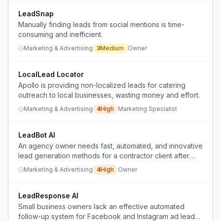
LeadSnap
Manually finding leads from social mentions is time-
consuming and inefficient.
Marketing & Advertising
3
Medium
Owner
LocalLead Locator
Apollo is providing non-localized leads for catering
outreach to local businesses, wasting money and effort.
Marketing & Advertising
4
High
Marketing Specialist
LeadBot AI
An agency owner needs fast, automated, and innovative
lead generation methods for a contractor client after
failing with Facebook ads, Facebook outreach, Google
Marketing & Advertising
4
High
Owner
posts, and social media management.
LeadResponse AI
Small business owners lack an effective automated
follow-up system for Facebook and Instagram ad leads,