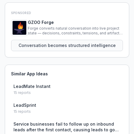
SPONSORED
GZOO Forge
Forge converts natural conversation into live project
state — decisions, constraints, tensions, and artifacts
that persist across sessions.
Conversation becomes structured intelligence
Similar App Ideas
LeadMate Instant
15
reports
LeadSprint
15
reports
Service businesses fail to follow up on inbound
leads after the first contact, causing leads to go