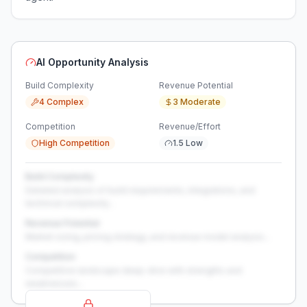
AI Opportunity Analysis
Build Complexity
Revenue Potential
4 Complex
3 Moderate
Competition
Revenue/Effort
High Competition
1.5 Low
Build Complexity
Detailed analysis of build requirements, integrations, and
technical complexity...
Revenue Potential
Market sizing, pricing strategy, and revenue model analysis...
Competition
Competitive landscape deep-dive with strengths and
weaknesses...