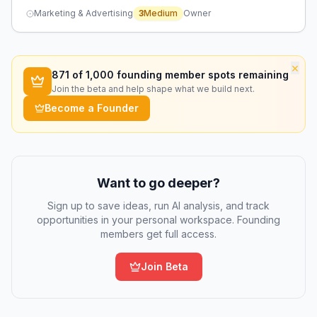
causing delayed responses and lost sales.
Marketing & Advertising
3
Medium
Owner
×
871
of 1,000 founding member spots remaining
Join the beta and help shape what we build next.
Become a Founder
Want to go deeper?
Sign up to save ideas, run AI analysis, and track
opportunities in your personal workspace. Founding
members get full access.
Join Beta