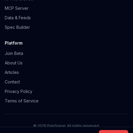
MCP Server
Data & Feeds
Spec Builder
Platform
Join Beta
About Us
Articles
Contact
Privacy Policy
Terms of Service
©
2026
PainSignal. All rights reserved.