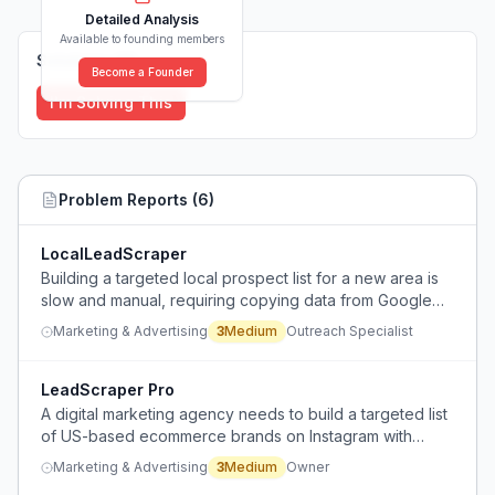
Detailed Analysis
Available to founding members
Solutions (
0
)
Become a Founder
I'm Solving This
Problem Reports (
6
)
LocalLeadScraper
Building a targeted local prospect list for a new area is
slow and manual, requiring copying data from Google
Maps into a spreadsheet, and the resulting list is
Marketing & Advertising
3
Medium
Outreach Specialist
outdated by the time it's used.
LeadScraper Pro
A digital marketing agency needs to build a targeted list
of US-based ecommerce brands on Instagram with
specific handle, website, and contact info, but lacks a
Marketing & Advertising
3
Medium
Owner
simple, reliable method.