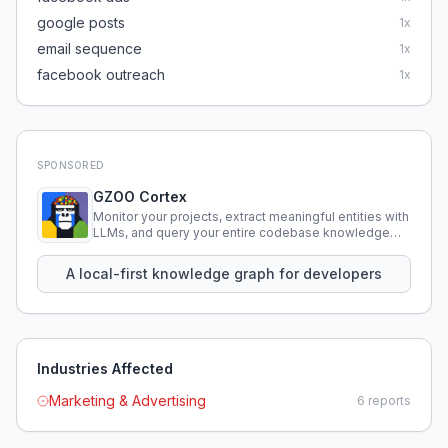
google posts
1
x
email sequence
1
x
facebook outreach
1
x
SPONSORED
GZOO Cortex
Monitor your projects, extract meaningful entities with
LLMs, and query your entire codebase knowledge
using natural language.
A local-first knowledge graph for developers
Industries Affected
Marketing & Advertising
6
reports