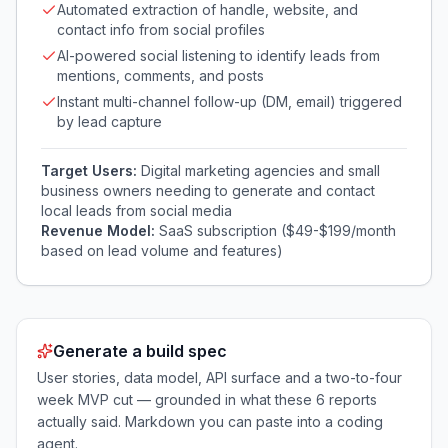
Automated extraction of handle, website, and
contact info from social profiles
AI-powered social listening to identify leads from
mentions, comments, and posts
Instant multi-channel follow-up (DM, email) triggered
by lead capture
Target Users:
Digital marketing agencies and small
business owners needing to generate and contact
local leads from social media
Revenue Model:
SaaS subscription ($49-$199/month
based on lead volume and features)
Generate a build spec
User stories, data model, API surface and a two-to-four
week MVP cut — grounded in what these
6
reports
actually said. Markdown you can paste into a coding
agent.