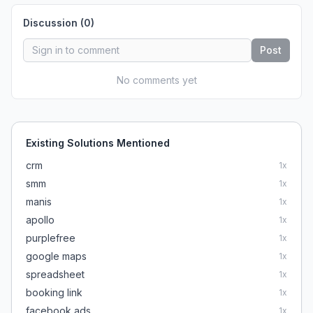
Discussion (
0
)
Post
No comments yet
Existing Solutions Mentioned
crm
1
x
smm
1
x
manis
1
x
apollo
1
x
purplefree
1
x
google maps
1
x
spreadsheet
1
x
booking link
1
x
facebook ads
1
x