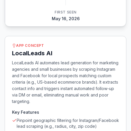
FIRST SEEN
May 16, 2026
APP CONCEPT
LocalLeads AI
LocalLeads AI automates lead generation for marketing
agencies and small businesses by scraping Instagram
and Facebook for local prospects matching custom
criteria (e.g., US-based ecommerce brands). It extracts
contact info and triggers instant automated follow-up
via DM or email, eliminating manual work and poor
targeting.
Key Features
Pinpoint geographic filtering for Instagram/Facebook
lead scraping (e.g., radius, city, zip code)