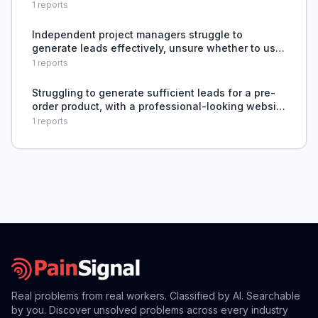
cold without detection.
1
reports
Independent project managers struggle to
generate leads effectively, unsure whether to use
paid ads or rely on networking and referrals.
1
reports
Struggling to generate sufficient leads for a pre-
order product, with a professional-looking website
and logo not converting into enough inquiries.
1
reports
Real problems from real workers. Classified by AI. Searchable
by you. Discover unsolved problems across every industry