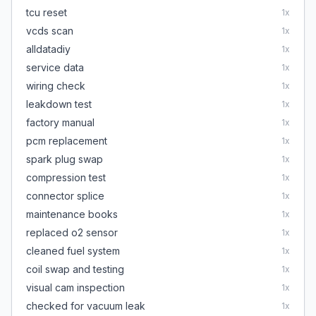
tcu reset
1
x
vcds scan
1
x
alldatadiy
1
x
service data
1
x
wiring check
1
x
leakdown test
1
x
factory manual
1
x
pcm replacement
1
x
spark plug swap
1
x
compression test
1
x
connector splice
1
x
maintenance books
1
x
replaced o2 sensor
1
x
cleaned fuel system
1
x
coil swap and testing
1
x
visual cam inspection
1
x
checked for vacuum leak
1
x