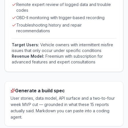
Remote expert review of logged data and trouble
codes
OBD-II monitoring with trigger-based recording
Troubleshooting history and repair
recommendations
Target Users:
Vehicle owners with intermittent misfire
issues that only occur under specific conditions
Revenue Model:
Freemium with subscription for
advanced features and expert consultations
Generate a build spec
User stories, data model, API surface and a two-to-four
week MVP cut — grounded in what these
15
reports
actually said. Markdown you can paste into a coding
agent.