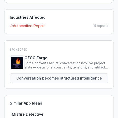
Industries Affected
Automotive Repair
15
reports
SPONSORED
GZOO Forge
Forge converts natural conversation into live project
state — decisions, constraints, tensions, and artifacts
that persist across sessions.
Conversation becomes structured intelligence
Similar App Ideas
Misfire Detective