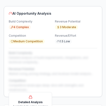
AI Opportunity Analysis
Build Complexity
Revenue Potential
4 Complex
3 Moderate
Competition
Revenue/Effort
Medium Competition
1.5 Low
Build Complexity
Detailed analysis of build requirements, integrations, and
technical complexity...
Revenue Potential
Market sizing, pricing strategy, and revenue model analysis...
Competition
Competitive landscape deep-dive with strengths and
weaknesses...
Detailed Analysis