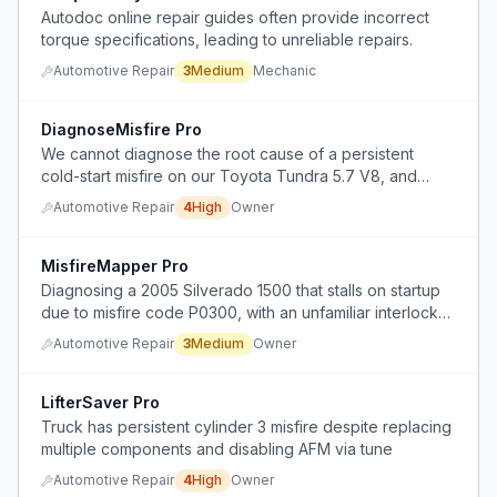
Autodoc online repair guides often provide incorrect
torque specifications, leading to unreliable repairs.
Automotive Repair
3
Medium
Mechanic
DiagnoseMisfire Pro
We cannot diagnose the root cause of a persistent
cold-start misfire on our Toyota Tundra 5.7 V8, and
multiple mechanics have failed to solve it.
Automotive Repair
4
High
Owner
MisfireMapper Pro
Diagnosing a 2005 Silverado 1500 that stalls on startup
due to misfire code P0300, with an unfamiliar interlock
system potentially causing the issue.
Automotive Repair
3
Medium
Owner
LifterSaver Pro
Truck has persistent cylinder 3 misfire despite replacing
multiple components and disabling AFM via tune
Automotive Repair
4
High
Owner