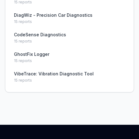
15
reports
DiagWiz - Precision Car Diagnostics
15
reports
CodeSense Diagnostics
15
reports
GhostFix Logger
15
reports
VibeTrace: Vibration Diagnostic Tool
15
reports