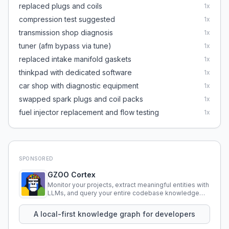
replaced plugs and coils
1
x
compression test suggested
1
x
transmission shop diagnosis
1
x
tuner (afm bypass via tune)
1
x
replaced intake manifold gaskets
1
x
thinkpad with dedicated software
1
x
car shop with diagnostic equipment
1
x
swapped spark plugs and coil packs
1
x
fuel injector replacement and flow testing
1
x
SPONSORED
GZOO Cortex
Monitor your projects, extract meaningful entities with
LLMs, and query your entire codebase knowledge
using natural language.
A local-first knowledge graph for developers