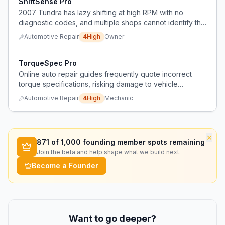
ShiftSense Pro
2007 Tundra has lazy shifting at high RPM with no
diagnostic codes, and multiple shops cannot identify the
root cause.
Automotive Repair
4
High
Owner
TorqueSpec Pro
Online auto repair guides frequently quote incorrect
torque specifications, risking damage to vehicle
components.
Automotive Repair
4
High
Mechanic
×
871
of 1,000 founding member spots remaining
Join the beta and help shape what we build next.
Become a Founder
Want to go deeper?