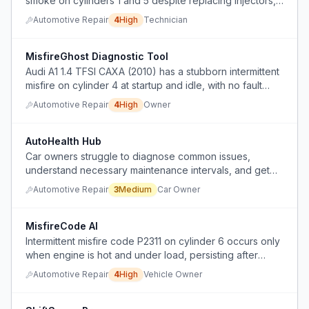
smoke on cylinders 1 and 5 despite replacing injectors,
IDM, and injector cups, and technician cannot diagnose
Automotive Repair
4
High
Technician
the root cause.
MisfireGhost Diagnostic Tool
Audi A1 1.4 TFSI CAXA (2010) has a stubborn intermittent
misfire on cylinder 4 at startup and idle, with no fault
codes, despite replacing injectors, swapping coils, and
Automotive Repair
4
High
Owner
checking wiring.
AutoHealth Hub
Car owners struggle to diagnose common issues,
understand necessary maintenance intervals, and get
transparent repair estimates from mechanics.
Automotive Repair
3
Medium
Car Owner
MisfireCode AI
Intermittent misfire code P2311 on cylinder 6 occurs only
when engine is hot and under load, persisting after
multiple component replacements.
Automotive Repair
4
High
Vehicle Owner