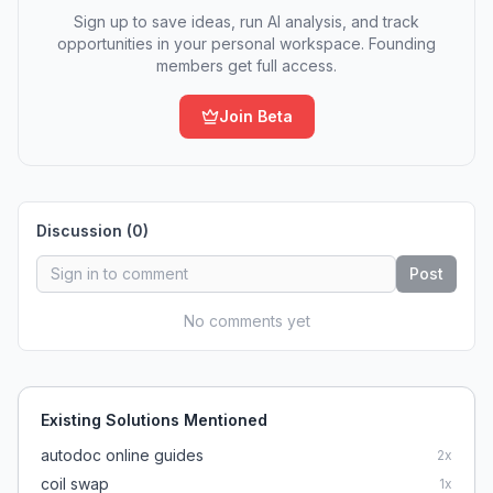
Sign up to save ideas, run AI analysis, and track
opportunities in your personal workspace. Founding
members get full access.
Join Beta
Discussion (
0
)
Post
No comments yet
Existing Solutions Mentioned
autodoc online guides
2
x
coil swap
1
x