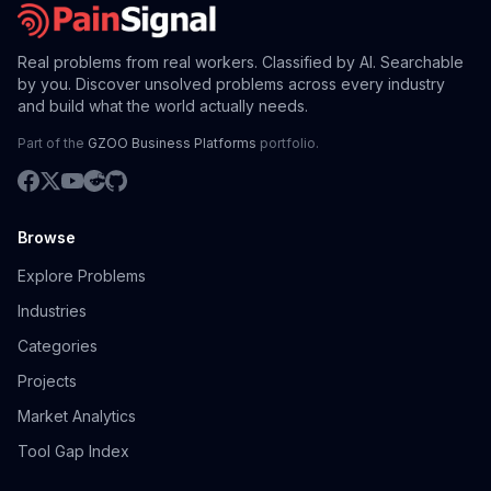
Real problems from real workers. Classified by AI. Searchable
by you. Discover unsolved problems across every industry
and build what the world actually needs.
Part of the
GZOO Business Platforms
portfolio.
Browse
Explore Problems
Industries
Categories
Projects
Market Analytics
Tool Gap Index