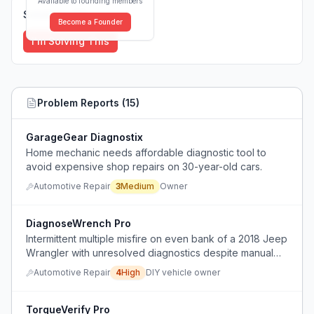
Available to founding members
Solutions (
0
)
Become a Founder
I'm Solving This
Problem Reports (
15
)
GarageGear Diagnostix
Home mechanic needs affordable diagnostic tool to
avoid expensive shop repairs on 30-year-old cars.
Automotive Repair
3
Medium
Owner
DiagnoseWrench Pro
Intermittent multiple misfire on even bank of a 2018 Jeep
Wrangler with unresolved diagnostics despite manual
troubleshooting.
Automotive Repair
4
High
DIY vehicle owner
TorqueVerify Pro