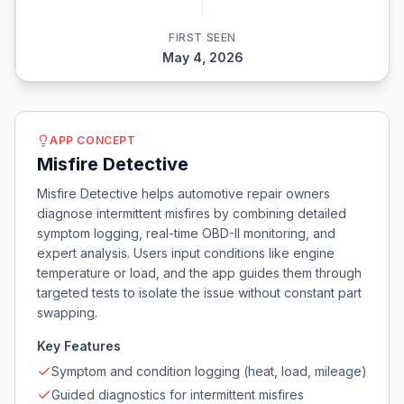
FIRST SEEN
May 4, 2026
APP CONCEPT
Misfire Detective
Misfire Detective helps automotive repair owners
diagnose intermittent misfires by combining detailed
symptom logging, real-time OBD-II monitoring, and
expert analysis. Users input conditions like engine
temperature or load, and the app guides them through
targeted tests to isolate the issue without constant part
swapping.
Key Features
Symptom and condition logging (heat, load, mileage)
Guided diagnostics for intermittent misfires