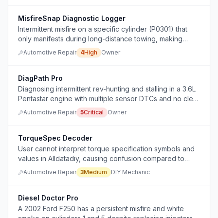
MisfireSnap Diagnostic Logger
Intermittent misfire on a specific cylinder (P0301) that
only manifests during long-distance towing, making
diagnosis difficult because the problem cannot be
Automotive Repair
4
High
Owner
triggered locally.
DiagPath Pro
Diagnosing intermittent rev-hunting and stalling in a 3.6L
Pentastar engine with multiple sensor DTCs and no clear
root cause despite testing 5V references and grounds.
Automotive Repair
5
Critical
Owner
TorqueSpec Decoder
User cannot interpret torque specification symbols and
values in Alldatadiy, causing confusion compared to
dealership specs.
Automotive Repair
3
Medium
DIY Mechanic
Diesel Doctor Pro
A 2002 Ford F250 has a persistent misfire and white