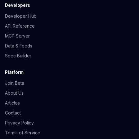
Developers
Developer Hub
API Reference
MCP Server
Data & Feeds
Spec Builder
Platform
Join Beta
About Us
Articles
Contact
Privacy Policy
Terms of Service