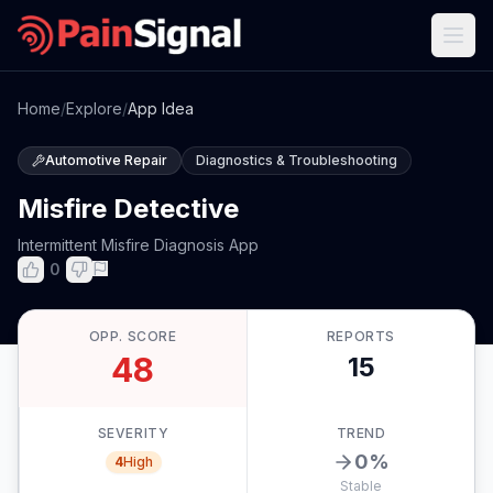
Home
/
Explore
/
App Idea
Automotive Repair
Diagnostics & Troubleshooting
Misfire Detective
Intermittent Misfire Diagnosis App
0
OPP. SCORE
REPORTS
48
15
SEVERITY
TREND
0
%
4
High
Stable