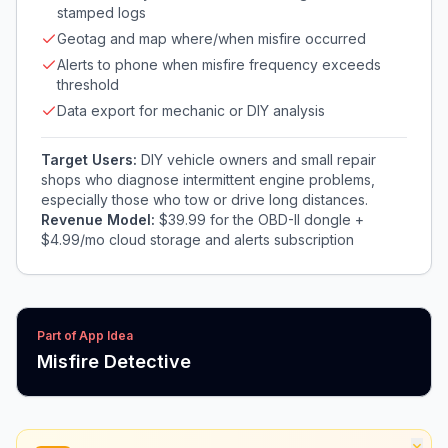
stamped logs
Geotag and map where/when misfire occurred
Alerts to phone when misfire frequency exceeds
threshold
Data export for mechanic or DIY analysis
Target Users:
DIY vehicle owners and small repair
shops who diagnose intermittent engine problems,
especially those who tow or drive long distances.
Revenue Model:
$39.99 for the OBD-II dongle +
$4.99/mo cloud storage and alerts subscription
Part of App Idea
Misfire Detective
×