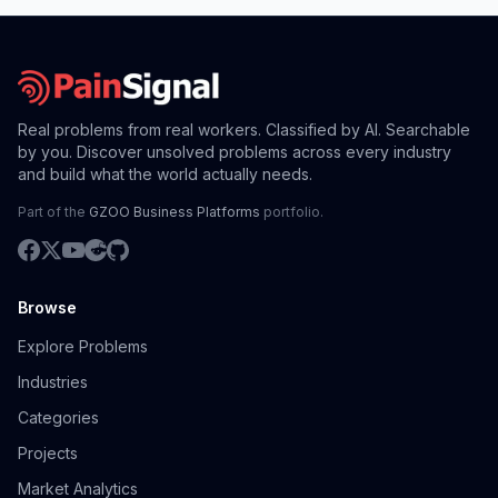
Real problems from real workers. Classified by AI. Searchable
by you. Discover unsolved problems across every industry
and build what the world actually needs.
Part of the
GZOO Business Platforms
portfolio.
Browse
Explore Problems
Industries
Categories
Projects
Market Analytics