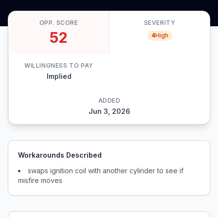
OPP. SCORE
SEVERITY
52
4
High
WILLINGNESS TO PAY
Implied
ADDED
Jun 3, 2026
Workarounds Described
swaps ignition coil with another cylinder to see if
misfire moves