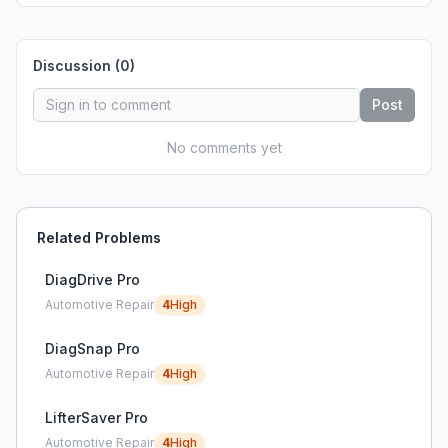
Discussion (
0
)
Post
No comments yet
Related Problems
DiagDrive Pro
Automotive Repair
4
High
DiagSnap Pro
Automotive Repair
4
High
LifterSaver Pro
Automotive Repair
4
High