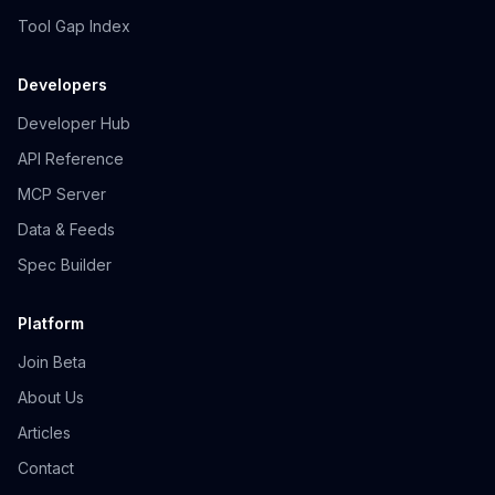
Tool Gap Index
Developers
Developer Hub
API Reference
MCP Server
Data & Feeds
Spec Builder
Platform
Join Beta
About Us
Articles
Contact