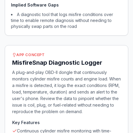
Implied Software Gaps
A diagnostic tool that logs misfire conditions over
time to enable remote diagnosis without needing to
physically swap parts on the road
APP CONCEPT
MisfireSnap Diagnostic Logger
A plug-and-play OBD-II dongle that continuously
monitors cylinder misfire counts and engine load. When
a misfire is detected, it logs the exact conditions (RPM,
load, temperature, duration) and sends an alert to the
user's phone. Review the data to pinpoint whether the
issue is coil, plug, or fuel-related without needing to
reproduce the problem on demand.
Key Features
Continuous cylinder misfire monitoring with time-