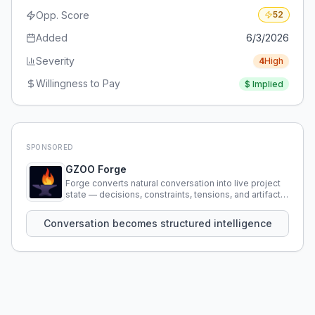
Opp. Score
52
Added
6/3/2026
Severity
4
High
Willingness to Pay
$
Implied
SPONSORED
GZOO Forge
Forge converts natural conversation into live project
state — decisions, constraints, tensions, and artifacts
that persist across sessions.
Conversation becomes structured intelligence