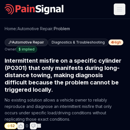
Home
/
Automotive Repair
/
Problem
Automotive Repair
Diagnostics & Troubleshooting
4
High
Owner
$
implied
Intermittent misfire on a specific cylinder
(P0301) that only manifests during long-
distance towing, making diagnosis
difficult because the problem cannot be
triggered locally.
No existing solution allows a vehicle owner to reliably
reproduce and diagnose an intermittent misfire that only
occurs under specific load/driving conditions without
replicating those exact conditions.
0
52