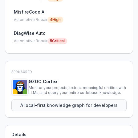
MisfireCode AI
Automotive Repair
4
High
DiagWise Auto
Automotive Repair
5
Critical
SPONSORED
GZOO Cortex
Monitor your projects, extract meaningful entities with
LLMs, and query your entire codebase knowledge
using natural language.
A local-first knowledge graph for developers
Details