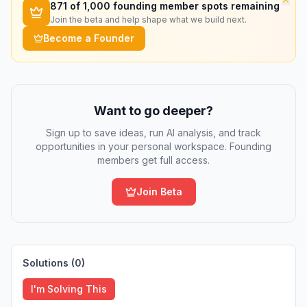
871
of 1,000 founding member spots remaining
Join the beta and help shape what we build next.
Become a Founder
Want to go deeper?
Sign up to save ideas, run AI analysis, and track
opportunities in your personal workspace. Founding
members get full access.
Join Beta
Solutions (
0
)
I'm Solving This