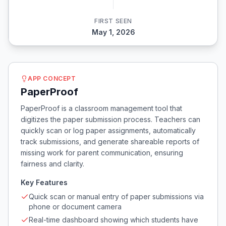
FIRST SEEN
May 1, 2026
APP CONCEPT
PaperProof
PaperProof is a classroom management tool that
digitizes the paper submission process. Teachers can
quickly scan or log paper assignments, automatically
track submissions, and generate shareable reports of
missing work for parent communication, ensuring
fairness and clarity.
Key Features
Quick scan or manual entry of paper submissions via
phone or document camera
Real-time dashboard showing which students have