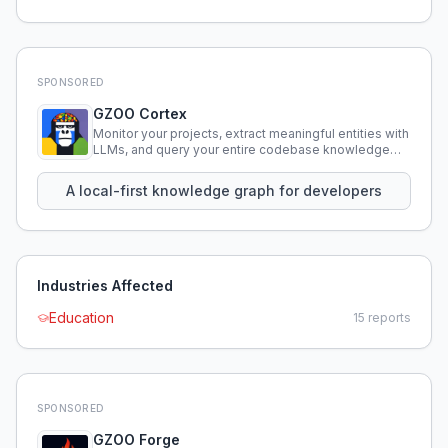
SPONSORED
GZOO Cortex
Monitor your projects, extract meaningful entities with
LLMs, and query your entire codebase knowledge
using natural language.
A local-first knowledge graph for developers
Industries Affected
Education
15
reports
SPONSORED
GZOO Forge