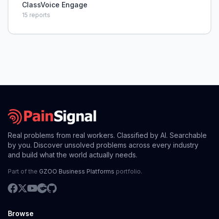
ClassVoice Engage
15
reports
Real problems from real workers. Classified by AI. Searchable
by you. Discover unsolved problems across every industry
and build what the world actually needs.
Part of the
GZOO Business Platforms
portfolio.
Browse