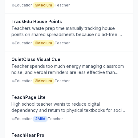
without causing delays or disruptions.
Education
3
Medium
Teacher
TrackEdu House Points
Teachers waste prep time manually tracking house
points on shared spreadsheets because no ad-free,
privacy-safe, student-email-free alternative exists.
Education
3
Medium
Teacher
QuietClass Visual Cue
Teacher spends too much energy managing classroom
noise, and verbal reminders are less effective than
visual cues.
Education
3
Medium
Teacher
TeachPage Lite
High school teacher wants to reduce digital
dependency and return to physical textbooks for social
studies, seeking to streamline instruction and sub plans.
Education
2
Mild
Teacher
TeachHear Pro