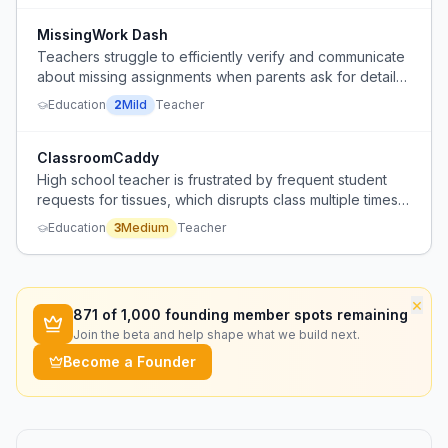
MissingWork Dash
Teachers struggle to efficiently verify and communicate
about missing assignments when parents ask for details,
leading to ambiguous conversations.
Education
2
Mild
Teacher
ClassroomCaddy
High school teacher is frustrated by frequent student
requests for tissues, which disrupts class multiple times
per period, and has no system in place to provide
Education
3
Medium
Teacher
tissues without out-of-pocket cost or disruption.
×
871
of 1,000 founding member spots remaining
Join the beta and help shape what we build next.
Become a Founder