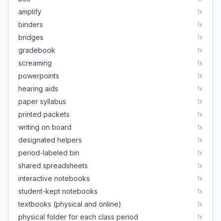
amplify
1
x
binders
1
x
bridges
1
x
gradebook
1
x
screaming
1
x
powerpoints
1
x
hearing aids
1
x
paper syllabus
1
x
printed packets
1
x
writing on board
1
x
designated helpers
1
x
period-labeled bin
1
x
shared spreadsheets
1
x
interactive notebooks
1
x
student-kept notebooks
1
x
textbooks (physical and online)
1
x
physical folder for each class period
1
x