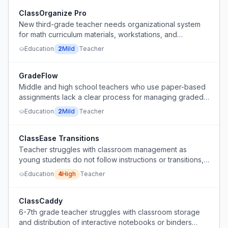
ClassOrganize Pro
New third-grade teacher needs organizational system
for math curriculum materials, workstations, and
classroom workflow.
Education
2
Mild
Teacher
GradeFlow
Middle and high school teachers who use paper-based
assignments lack a clear process for managing graded
papers.
Education
2
Mild
Teacher
ClassEase Transitions
Teacher struggles with classroom management as
young students do not follow instructions or transitions,
leading to frustration and raising voice.
Education
4
High
Teacher
ClassCaddy
6-7th grade teacher struggles with classroom storage
and distribution of interactive notebooks or binders