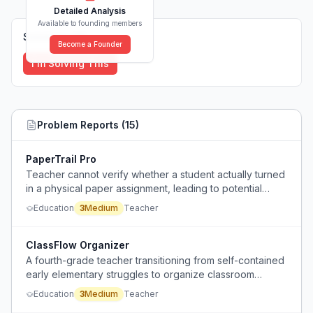
Detailed Analysis
Available to founding members
Solutions (
0
)
Become a Founder
I'm Solving This
Problem Reports (
15
)
PaperTrail Pro
Teacher cannot verify whether a student actually turned
in a physical paper assignment, leading to potential
unfairness when grading.
Education
3
Medium
Teacher
ClassFlow Organizer
A fourth-grade teacher transitioning from self-contained
early elementary struggles to organize classroom
materials, data, curriculum, student files, and
Education
3
Medium
Teacher
manipulatives across multiple classes.