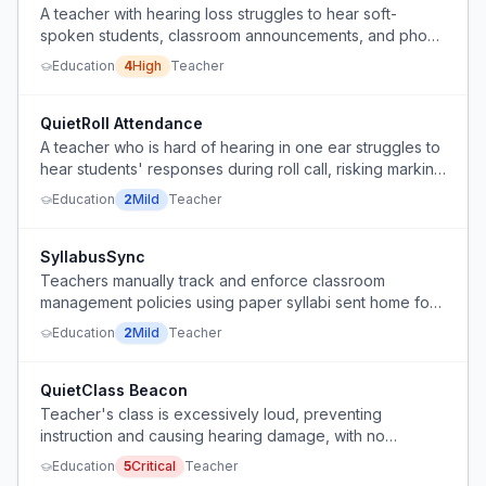
A teacher with hearing loss struggles to hear soft-
spoken students, classroom announcements, and phone
calls, making it difficult to teach effectively.
Education
4
High
Teacher
QuietRoll Attendance
A teacher who is hard of hearing in one ear struggles to
hear students' responses during roll call, risking marking
students absent by mistake.
Education
2
Mild
Teacher
SyllabusSync
Teachers manually track and enforce classroom
management policies using paper syllabi sent home for
parent signatures.
Education
2
Mild
Teacher
QuietClass Beacon
Teacher's class is excessively loud, preventing
instruction and causing hearing damage, with no
effective way to gain students' attention.
Education
5
Critical
Teacher