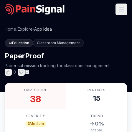
Home
/
Explore
/
App Idea
Education
Classroom Management
PaperProof
Paper submission tracking for classroom management
0
OPP. SCORE
REPORTS
38
15
SEVERITY
TREND
0
%
3
Medium
Stable