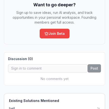
Want to go deeper?
Sign up to save ideas, run AI analysis, and track
opportunities in your personal workspace. Founding
members get full access.
Join Beta
Discussion (
0
)
Post
No comments yet
Existing Solutions Mentioned
bell
1
x