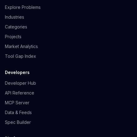
Explore Problems
Industries
Categories
Projects
Market Analytics
Tool Gap Index
Developers
Developer Hub
API Reference
MCP Server
Data & Feeds
Spec Builder