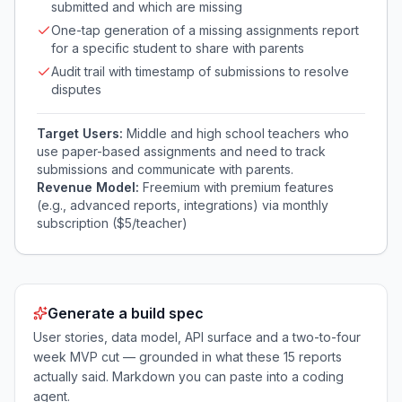
submitted and which are missing
One-tap generation of a missing assignments report
for a specific student to share with parents
Audit trail with timestamp of submissions to resolve
disputes
Target Users:
Middle and high school teachers who
use paper-based assignments and need to track
submissions and communicate with parents.
Revenue Model:
Freemium with premium features
(e.g., advanced reports, integrations) via monthly
subscription ($5/teacher)
Generate a build spec
User stories, data model, API surface and a two-to-four
week MVP cut — grounded in what these
15
reports
actually said. Markdown you can paste into a coding
agent.