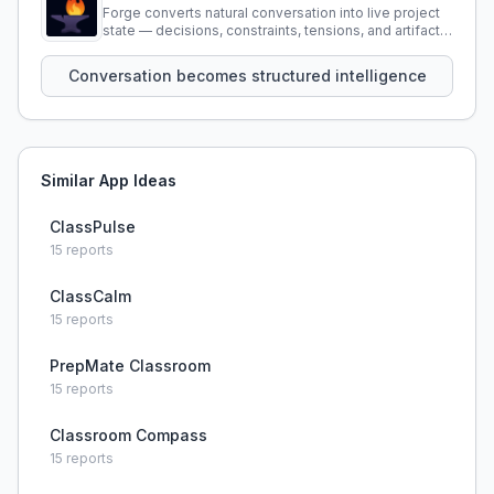
Forge converts natural conversation into live project
state — decisions, constraints, tensions, and artifacts
that persist across sessions.
Conversation becomes structured intelligence
Similar App Ideas
ClassPulse
15
reports
ClassCalm
15
reports
PrepMate Classroom
15
reports
Classroom Compass
15
reports