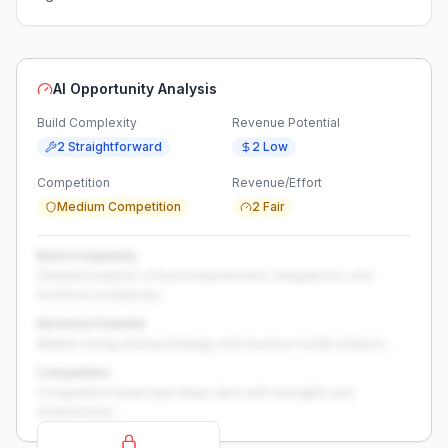
AI Opportunity Analysis
Build Complexity
Revenue Potential
2 Straightforward
2 Low
Competition
Revenue/Effort
Medium Competition
2 Fair
Build Complexity
Detailed analysis of build requirements, integrations, and
technical complexity...
Revenue Potential
Market sizing, pricing strategy, and revenue model analysis...
Competition
Competitive landscape deep-dive with strengths and
weaknesses...