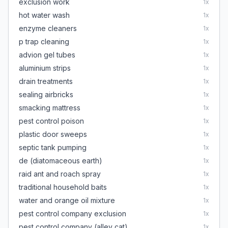
exclusion work
1
x
hot water wash
1
x
enzyme cleaners
1
x
p trap cleaning
1
x
advion gel tubes
1
x
aluminium strips
1
x
drain treatments
1
x
sealing airbricks
1
x
smacking mattress
1
x
pest control poison
1
x
plastic door sweeps
1
x
septic tank pumping
1
x
de (diatomaceous earth)
1
x
raid ant and roach spray
1
x
traditional household baits
1
x
water and orange oil mixture
1
x
pest control company exclusion
1
x
pest control company (alley cat)
1
x