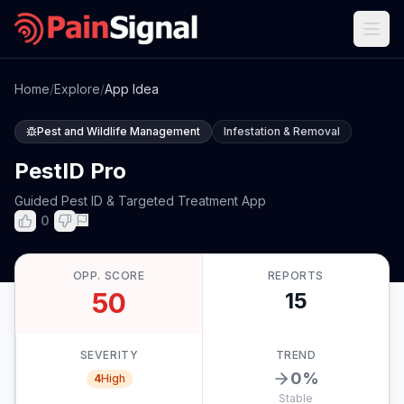
Home
/
Explore
/
App Idea
Pest and Wildlife Management
Infestation & Removal
PestID Pro
Guided Pest ID & Targeted Treatment App
0
OPP. SCORE
REPORTS
50
15
SEVERITY
TREND
0
%
4
High
Stable