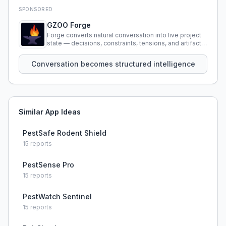
SPONSORED
GZOO Forge
Forge converts natural conversation into live project
state — decisions, constraints, tensions, and artifacts
that persist across sessions.
Conversation becomes structured intelligence
Similar App Ideas
PestSafe Rodent Shield
15
reports
PestSense Pro
15
reports
PestWatch Sentinel
15
reports