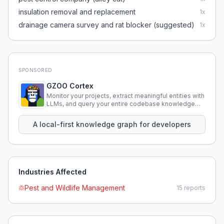
insulation removal and replacement
1
x
drainage camera survey and rat blocker (suggested)
1
x
SPONSORED
GZOO Cortex
Monitor your projects, extract meaningful entities with
LLMs, and query your entire codebase knowledge
using natural language.
A local-first knowledge graph for developers
Industries Affected
Pest and Wildlife Management
15
reports