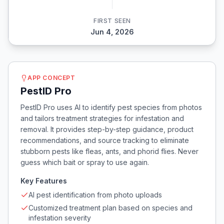
FIRST SEEN
Jun 4, 2026
APP CONCEPT
PestID Pro
PestID Pro uses AI to identify pest species from photos
and tailors treatment strategies for infestation and
removal. It provides step-by-step guidance, product
recommendations, and source tracking to eliminate
stubborn pests like fleas, ants, and phorid flies. Never
guess which bait or spray to use again.
Key Features
AI pest identification from photo uploads
Customized treatment plan based on species and
infestation severity