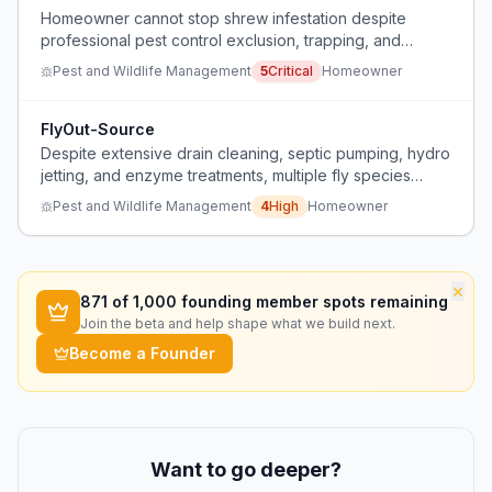
Homeowner cannot stop shrew infestation despite
professional pest control exclusion, trapping, and
baiting, and the pest control company is stumped.
Pest and Wildlife Management
5
Critical
Homeowner
FlyOut-Source
Despite extensive drain cleaning, septic pumping, hydro
jetting, and enzyme treatments, multiple fly species
persist each summer for three years.
Pest and Wildlife Management
4
High
Homeowner
×
871
of 1,000 founding member spots remaining
Join the beta and help shape what we build next.
Become a Founder
Want to go deeper?