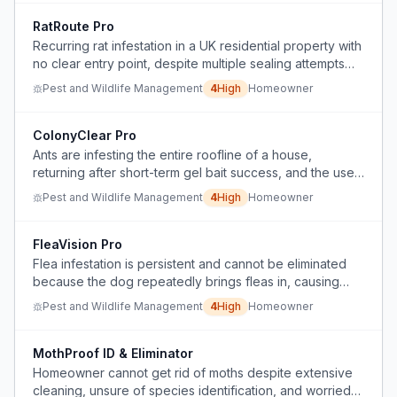
RatRoute Pro
Recurring rat infestation in a UK residential property with
no clear entry point, despite multiple sealing attempts
and professional pest control treatments.
Pest and Wildlife Management
4
High
Homeowner
ColonyClear Pro
Ants are infesting the entire roofline of a house,
returning after short-term gel bait success, and the user
needs a longer-lasting, scalable treatment.
Pest and Wildlife Management
4
High
Homeowner
FleaVision Pro
Flea infestation is persistent and cannot be eliminated
because the dog repeatedly brings fleas in, causing
ongoing biting, sleep loss, and mental distress.
Pest and Wildlife Management
4
High
Homeowner
MothProof ID & Eliminator
Homeowner cannot get rid of moths despite extensive
cleaning, unsure of species identification, and worried