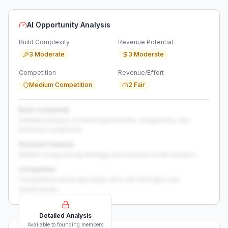
AI Opportunity Analysis
Build Complexity
Revenue Potential
3 Moderate
3 Moderate
Competition
Revenue/Effort
Medium Competition
2 Fair
Build Complexity
Detailed analysis of build requirements, integrations, and
technical complexity...
Revenue Potential
Market sizing, pricing strategy, and revenue model analysis...
Competition
Competitive landscape deep-dive with strengths and
weaknesses...
Detailed Analysis
Available to founding members