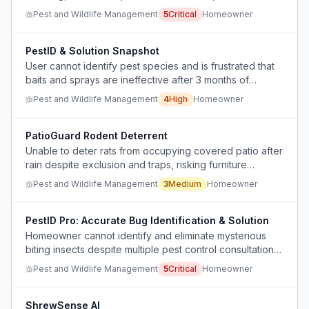
about cost and safety of professional pest control.
Pest and Wildlife Management
5
Critical
Homeowner
PestID & Solution Snapshot
User cannot identify pest species and is frustrated that
baits and sprays are ineffective after 3 months of
infestation.
Pest and Wildlife Management
4
High
Homeowner
PatioGuard Rodent Deterrent
Unable to deter rats from occupying covered patio after
rain despite exclusion and traps, risking furniture
contamination.
Pest and Wildlife Management
3
Medium
Homeowner
PestID Pro: Accurate Bug Identification & Solution
Homeowner cannot identify and eliminate mysterious
biting insects despite multiple pest control consultations
and remediation efforts, causing displacement and
Pest and Wildlife Management
5
Critical
Homeowner
financial strain.
ShrewSense AI