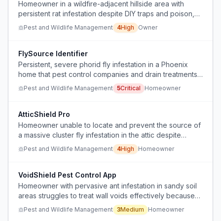
Homeowner in a wildfire-adjacent hillside area with
persistent rat infestation despite DIY traps and poison,
seeking affordable professional abatement advice.
Pest and Wildlife Management
4
High
Owner
FlySource Identifier
Persistent, severe phorid fly infestation in a Phoenix
home that pest control companies and drain treatments
have failed to resolve.
Pest and Wildlife Management
5
Critical
Homeowner
AtticShield Pro
Homeowner unable to locate and prevent the source of
a massive cluster fly infestation in the attic despite
sealing entry points.
Pest and Wildlife Management
4
High
Homeowner
VoidShield Pest Control App
Homeowner with pervasive ant infestation in sandy soil
areas struggles to treat wall voids effectively because
they cannot drill holes and need a solution that works
Pest and Wildlife Management
3
Medium
Homeowner
from the exterior.