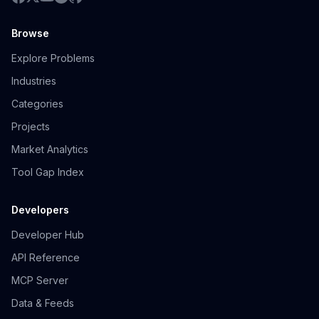
Browse
Explore Problems
Industries
Categories
Projects
Market Analytics
Tool Gap Index
Developers
Developer Hub
API Reference
MCP Server
Data & Feeds