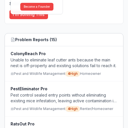
Solutions (
0
)
Become a Founder
I'm Solving This
Problem Reports (
15
)
ColonyReach Pro
Unable to eliminate leaf cutter ants because the main
nest is off-property and existing solutions fail to reach it.
Pest and Wildlife Management
4
High
Homeowner
PestEliminator Pro
Pest control sealed entry points without eliminating
existing mice infestation, leaving active contamination in
a home with young children.
Pest and Wildlife Management
4
High
Renter/Homeowner
RatsOut Pro