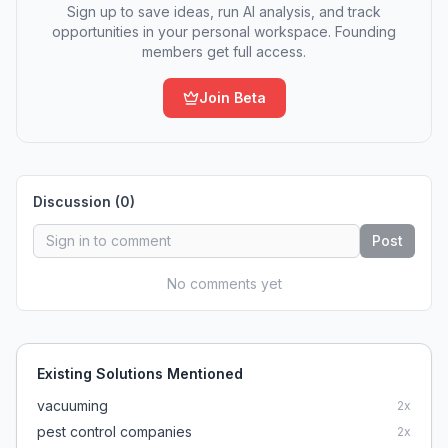
Sign up to save ideas, run AI analysis, and track
opportunities in your personal workspace. Founding
members get full access.
Join Beta
Discussion (
0
)
Post
No comments yet
Existing Solutions Mentioned
vacuuming
2
x
pest control companies
2
x