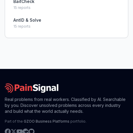
BaitCheck
15
reports
AntID & Solve
15
reports
Real problems from real workers. Classified by AI. Searchable
by you. Discover unsolved problems across every industry
and build what the world actually needs.
Part of the
GZOO Business Platforms
portfolio.