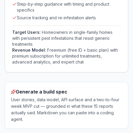
Step-by-step guidance with timing and product
specifics
Source tracking and re-infestation alerts
Target Users:
Homeowners in single-family homes
with persistent pest infestations that resist generic
treatments
Revenue Model:
Freemium (free ID + basic plan) with
premium subscription for unlimited treatments,
advanced analytics, and expert chat
Generate a build spec
User stories, data model, API surface and a two-to-four
week MVP cut — grounded in what these
15
reports
actually said. Markdown you can paste into a coding
agent.