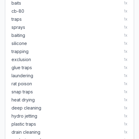
baits
1
x
cb-80
1
x
traps
1
x
sprays
1
x
baiting
1
x
silicone
1
x
trapping
1
x
exclusion
1
x
glue traps
1
x
laundering
1
x
rat poison
1
x
snap traps
1
x
heat drying
1
x
deep cleaning
1
x
hydro jetting
1
x
plastic traps
1
x
drain cleaning
1
x