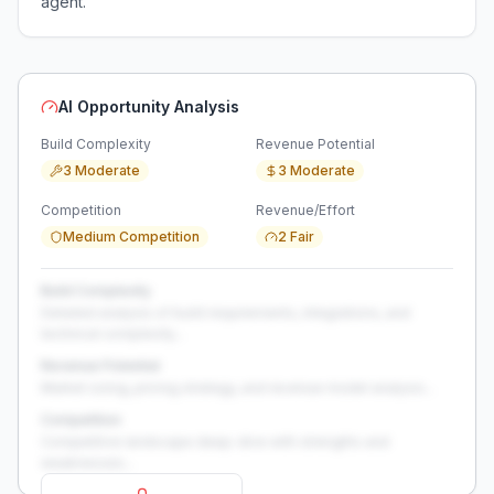
agent.
AI Opportunity Analysis
Build Complexity
Revenue Potential
3 Moderate
3 Moderate
Competition
Revenue/Effort
Medium Competition
2 Fair
Build Complexity
Detailed analysis of build requirements, integrations, and
technical complexity...
Revenue Potential
Market sizing, pricing strategy, and revenue model analysis...
Competition
Competitive landscape deep-dive with strengths and
weaknesses...