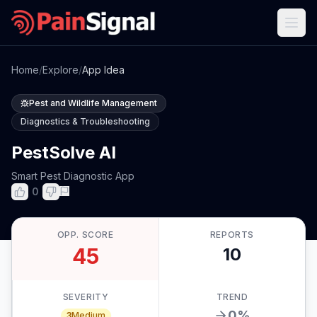
Home
/
Explore
/
App Idea
Pest and Wildlife Management
Diagnostics & Troubleshooting
PestSolve AI
Smart Pest Diagnostic App
0
OPP. SCORE
REPORTS
45
10
SEVERITY
TREND
0
%
3
Medium