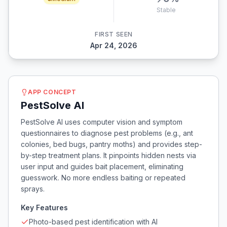
Stable
FIRST SEEN
Apr 24, 2026
APP CONCEPT
PestSolve AI
PestSolve AI uses computer vision and symptom
questionnaires to diagnose pest problems (e.g., ant
colonies, bed bugs, pantry moths) and provides step-
by-step treatment plans. It pinpoints hidden nests via
user input and guides bait placement, eliminating
guesswork. No more endless baiting or repeated
sprays.
Key Features
Photo-based pest identification with AI