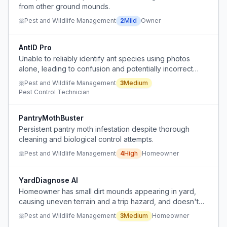
from other ground mounds.
Pest and Wildlife Management
2
Mild
Owner
AntID Pro
Unable to reliably identify ant species using photos
alone, leading to confusion and potentially incorrect
treatment decisions.
Pest and Wildlife Management
3
Medium
Pest Control Technician
PantryMothBuster
Persistent pantry moth infestation despite thorough
cleaning and biological control attempts.
Pest and Wildlife Management
4
High
Homeowner
YardDiagnose AI
Homeowner has small dirt mounds appearing in yard,
causing uneven terrain and a trip hazard, and doesn't
know the cause or how to fix it.
Pest and Wildlife Management
3
Medium
Homeowner