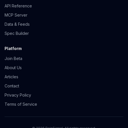
API Reference
MCP Server
Data & Feeds
Spec Builder
Platform
Join Beta
About Us
Articles
Contact
Privacy Policy
Terms of Service