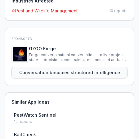
Industries Affected
Pest and Wildlife Management
10
reports
SPONSORED
GZOO Forge
Forge converts natural conversation into live project
state — decisions, constraints, tensions, and artifacts
that persist across sessions.
Conversation becomes structured intelligence
Similar App Ideas
PestWatch Sentinel
15
reports
BaitCheck