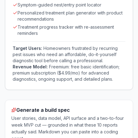
Symptom-guided nest/entry point locator
Personalized treatment plan generator with product
recommendations
Treatment progress tracker with re-assessment
reminders
Target Users:
Homeowners frustrated by recurring
pest issues who need an affordable, do-it-yourself
diagnostic tool before calling a professional.
Revenue Model:
Freemium: free basic identification;
premium subscription ($4.99/mo) for advanced
diagnostics, ongoing support, and detailed plans.
Generate a build spec
User stories, data model, API surface and a two-to-four
week MVP cut — grounded in what these
10
reports
actually said. Markdown you can paste into a coding