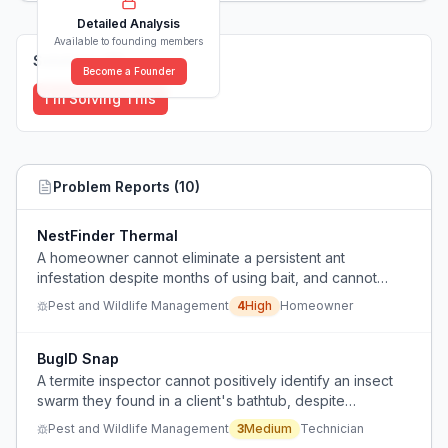
Detailed Analysis
Available to founding members
Solutions (
0
)
Become a Founder
I'm Solving This
Problem Reports (
10
)
NestFinder Thermal
A homeowner cannot eliminate a persistent ant
infestation despite months of using bait, and cannot
locate the nest or entry points.
Pest and Wildlife Management
4
High
Homeowner
BugID Snap
A termite inspector cannot positively identify an insect
swarm they found in a client's bathtub, despite
consulting with colleagues.
Pest and Wildlife Management
3
Medium
Technician