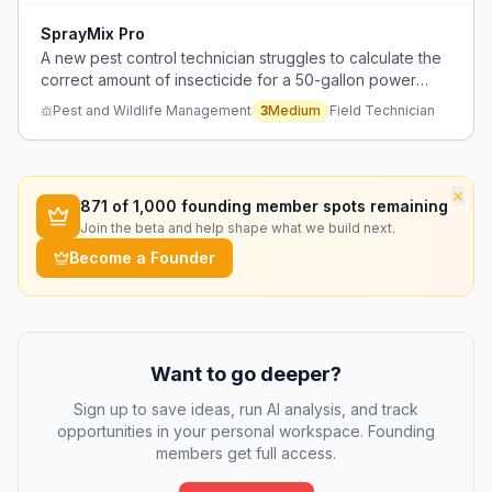
SprayMix Pro
A new pest control technician struggles to calculate the
correct amount of insecticide for a 50-gallon power
sprayer when treating leaf cutter ants.
Pest and Wildlife Management
3
Medium
Field Technician
×
871
of 1,000 founding member spots remaining
Join the beta and help shape what we build next.
Become a Founder
Want to go deeper?
Sign up to save ideas, run AI analysis, and track
opportunities in your personal workspace. Founding
members get full access.