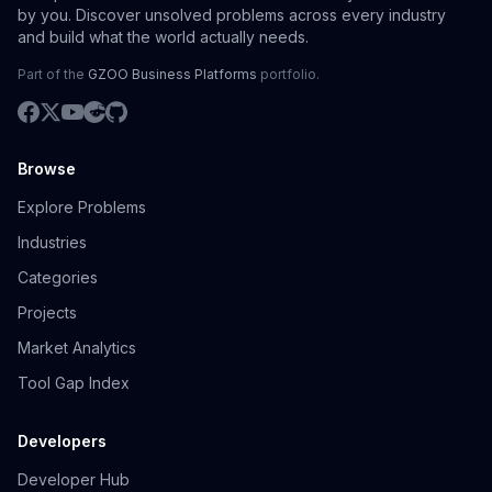
by you. Discover unsolved problems across every industry
and build what the world actually needs.
Part of the
GZOO Business Platforms
portfolio.
Browse
Explore Problems
Industries
Categories
Projects
Market Analytics
Tool Gap Index
Developers
Developer Hub