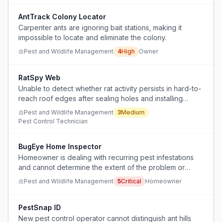
AntTrack Colony Locator
Carpenter ants are ignoring bait stations, making it
impossible to locate and eliminate the colony.
Pest and Wildlife Management
4
High
Owner
RatSpy Web
Unable to detect whether rat activity persists in hard-to-
reach roof edges after sealing holes and installing
spikes.
Pest and Wildlife Management
3
Medium
Pest Control Technician
BugEye Home Inspector
Homeowner is dealing with recurring pest infestations
and cannot determine the extent of the problem or
effectively treat items that cannot be washed.
Pest and Wildlife Management
5
Critical
Homeowner
PestSnap ID
New pest control operator cannot distinguish ant hills