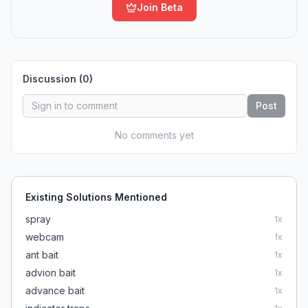
Join Beta
Discussion (
0
)
Post
No comments yet
Existing Solutions Mentioned
spray
1
x
webcam
1
x
ant bait
1
x
advion bait
1
x
advance bait
1
x