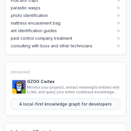
indicator traps
1
x
parasitic wasps
1
x
photo identification
1
x
mattress encasement bag
1
x
ant identification guides
1
x
pest control company treatment
1
x
consulting with boss and other technicians
1
x
SPONSORED
GZOO Cortex
Monitor your projects, extract meaningful entities with
LLMs, and query your entire codebase knowledge
using natural language.
A local-first knowledge graph for developers