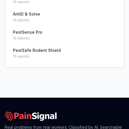
15
reports
AntID & Solve
15
reports
PestSense Pro
15
reports
PestSafe Rodent Shield
15
reports
Real problems from real workers. Classified by AI. Searchable