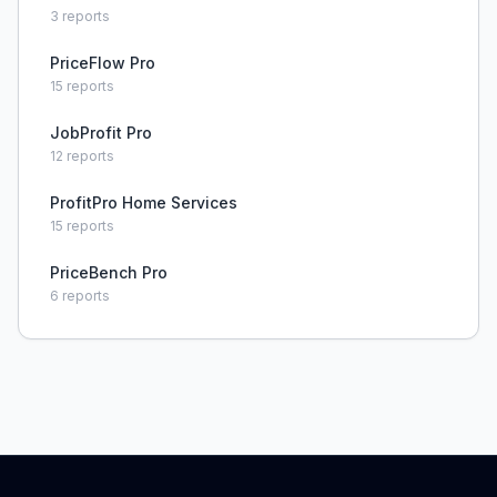
3
reports
PriceFlow Pro
15
reports
JobProfit Pro
12
reports
ProfitPro Home Services
15
reports
PriceBench Pro
6
reports