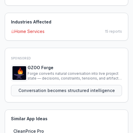
Industries Affected
Home Services
15
reports
SPONSORED
GZOO Forge
Forge converts natural conversation into live project
state — decisions, constraints, tensions, and artifacts
that persist across sessions.
Conversation becomes structured intelligence
Similar App Ideas
CleanPrice Pro