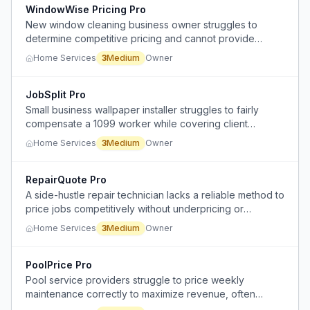
WindowWise Pricing Pro
New window cleaning business owner struggles to
determine competitive pricing and cannot provide
instant quotes to customers.
Home Services
3
Medium
Owner
JobSplit Pro
Small business wallpaper installer struggles to fairly
compensate a 1099 worker while covering client
acquisition and management overhead.
Home Services
3
Medium
Owner
RepairQuote Pro
A side-hustle repair technician lacks a reliable method to
price jobs competitively without underpricing or
overpricing, leading to uncertainty and potential lost
Home Services
3
Medium
Owner
income.
PoolPrice Pro
Pool service providers struggle to price weekly
maintenance correctly to maximize revenue, often
underpricing recurring work and overcharging for one-