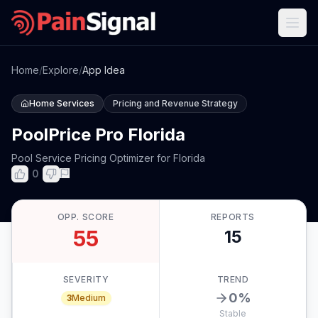
Home
/
Explore
/
App Idea
Home Services
Pricing and Revenue Strategy
PoolPrice Pro Florida
Pool Service Pricing Optimizer for Florida
0
OPP. SCORE
REPORTS
55
15
SEVERITY
TREND
0
%
3
Medium
Stable