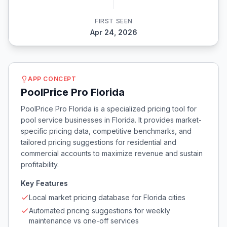
FIRST SEEN
Apr 24, 2026
APP CONCEPT
PoolPrice Pro Florida
PoolPrice Pro Florida is a specialized pricing tool for
pool service businesses in Florida. It provides market-
specific pricing data, competitive benchmarks, and
tailored pricing suggestions for residential and
commercial accounts to maximize revenue and sustain
profitability.
Key Features
Local market pricing database for Florida cities
Automated pricing suggestions for weekly
maintenance vs one-off services