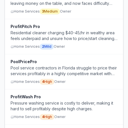
leaving money on the table, and now faces difficulty
raising prices without damaging word-of-mouth
Home Services
3
Medium
Owner
reputation.
ProfitPitch Pro
Residential cleaner charging $40-45/hr in wealthy area
feels underpaid and unsure how to price/start cleaning
business to reach $1,000/day.
Home Services
2
Mild
Owner
PoolPricePro
Pool service contractors in Florida struggle to price their
services profitably in a highly competitive market with
low barriers to entry, leading to unsustainable wages
Home Services
4
High
Owner
and high turnover.
ProfitWash Pro
Pressure washing service is costly to deliver, making it
hard to sell profitably despite high charges.
Home Services
4
High
Owner