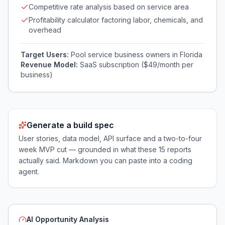
Competitive rate analysis based on service area
Profitability calculator factoring labor, chemicals, and
overhead
Target Users:
Pool service business owners in Florida
Revenue Model:
SaaS subscription ($49/month per
business)
Generate a build spec
User stories, data model, API surface and a two-to-four
week MVP cut — grounded in what these
15
reports
actually said. Markdown you can paste into a coding
agent.
AI Opportunity Analysis