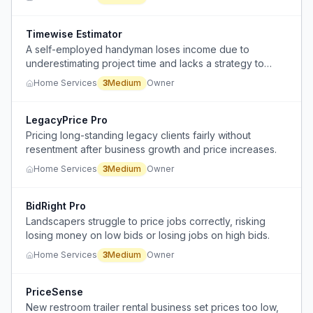
Timewise Estimator
A self-employed handyman loses income due to
underestimating project time and lacks a strategy to
communicate scope changes to clients professionally.
Home Services
3
Medium
Owner
LegacyPrice Pro
Pricing long-standing legacy clients fairly without
resentment after business growth and price increases.
Home Services
3
Medium
Owner
BidRight Pro
Landscapers struggle to price jobs correctly, risking
losing money on low bids or losing jobs on high bids.
Home Services
3
Medium
Owner
PriceSense
New restroom trailer rental business set prices too low,