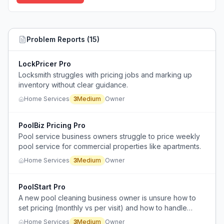
Problem Reports (
15
)
LockPricer Pro
Locksmith struggles with pricing jobs and marking up
inventory without clear guidance.
Home Services
3
Medium
Owner
PoolBiz Pricing Pro
Pool service business owners struggle to price weekly
pool service for commercial properties like apartments.
Home Services
3
Medium
Owner
PoolStart Pro
A new pool cleaning business owner is unsure how to
set pricing (monthly vs per visit) and how to handle
equipment repairs.
Home Services
3
Medium
Owner