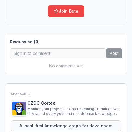
Join Beta
Discussion (
0
)
Post
No comments yet
SPONSORED
GZOO Cortex
Monitor your projects, extract meaningful entities with
LLMs, and query your entire codebase knowledge
using natural language.
A local-first knowledge graph for developers