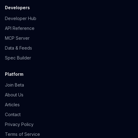
Developers
Developer Hub
API Reference
MCP Server
Data & Feeds
Spec Builder
Platform
Join Beta
About Us
Articles
Contact
Privacy Policy
Terms of Service