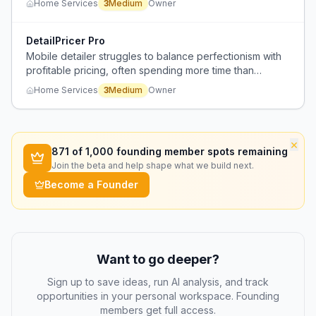
Home Services
3
Medium
Owner
off services.
DetailPricer Pro
Mobile detailer struggles to balance perfectionism with
profitable pricing, often spending more time than
budgeted to achieve high-quality results.
Home Services
3
Medium
Owner
×
871
of 1,000 founding member spots remaining
Join the beta and help shape what we build next.
Become a Founder
Want to go deeper?
Sign up to save ideas, run AI analysis, and track
opportunities in your personal workspace. Founding
members get full access.