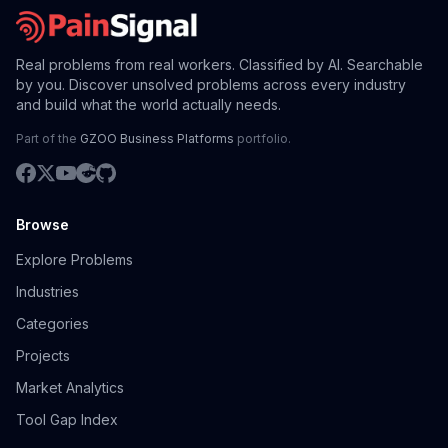
Real problems from real workers. Classified by AI. Searchable
by you. Discover unsolved problems across every industry
and build what the world actually needs.
Part of the
GZOO Business Platforms
portfolio.
Browse
Explore Problems
Industries
Categories
Projects
Market Analytics
Tool Gap Index