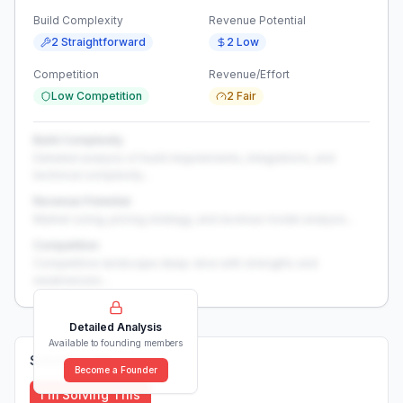
Build Complexity
Revenue Potential
2 Straightforward
2 Low
Competition
Revenue/Effort
Low Competition
2 Fair
Build Complexity
Detailed analysis of build requirements, integrations, and
technical complexity...
Revenue Potential
Market sizing, pricing strategy, and revenue model analysis...
Competition
Competitive landscape deep-dive with strengths and
weaknesses...
Detailed Analysis
Available to founding members
Solutions (
0
)
Become a Founder
I'm Solving This