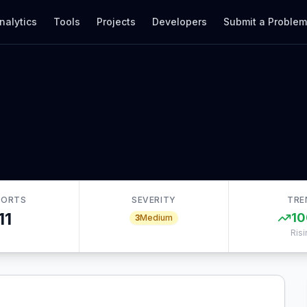
nalytics
Tools
Projects
Developers
Submit a Proble
PORTS
SEVERITY
TRE
11
10
3
Medium
Risi