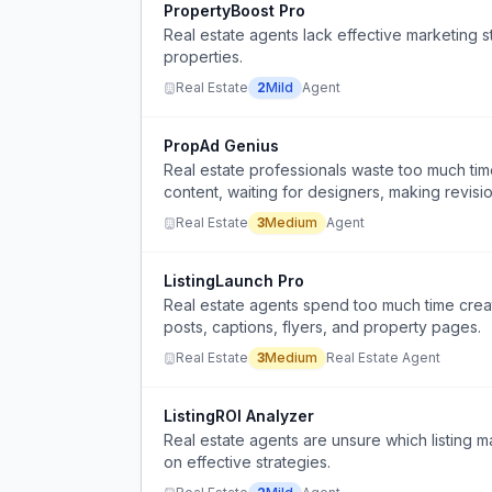
PropertyBoost Pro
Real estate agents lack effective marketing 
properties.
Real Estate
2
Mild
Agent
PropAd Genius
Real estate professionals waste too much tim
content, waiting for designers, making revis
Real Estate
3
Medium
Agent
ListingLaunch Pro
Real estate agents spend too much time creati
posts, captions, flyers, and property pages.
Real Estate
3
Medium
Real Estate Agent
ListingROI Analyzer
Real estate agents are unsure which listing ma
on effective strategies.