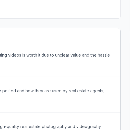
sting videos is worth it due to unclear value and the hassle
e posted and how they are used by real estate agents,
 high-quality real estate photography and videography