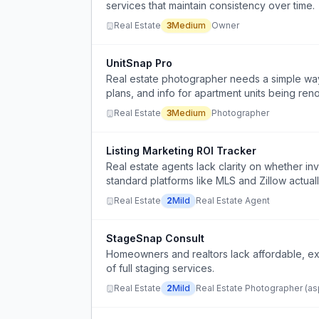
services that maintain consistency over time.
Real Estate
3
Medium
Owner
UnitSnap Pro
Real estate photographer needs a simple way
plans, and info for apartment units being reno
Real Estate
3
Medium
Photographer
Listing Marketing ROI Tracker
Real estate agents lack clarity on whether in
standard platforms like MLS and Zillow actua
content types are worth the effort.
Real Estate
2
Mild
Real Estate Agent
StageSnap Consult
Homeowners and realtors lack affordable, exp
of full staging services.
Real Estate
2
Mild
Real Estate Photographer (asp