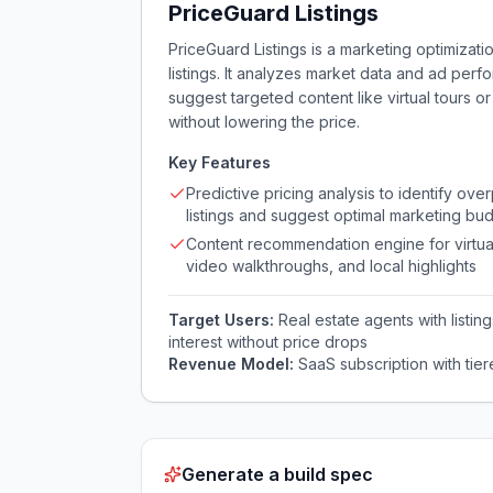
PriceGuard Listings
PriceGuard Listings is a marketing optimizati
listings. It analyzes market data and ad perf
suggest targeted content like virtual tours
without lowering the price.
Key Features
Predictive pricing analysis to identify ove
listings and suggest optimal marketing bu
Content recommendation engine for virtual
video walkthroughs, and local highlights
Target Users:
Real estate agents with listi
interest without price drops
Revenue Model:
SaaS subscription with tier
Generate a build spec