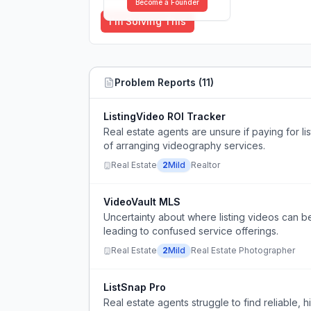
Become a Founder
I'm Solving This
Problem Reports (
11
)
ListingVideo ROI Tracker
Real estate agents are unsure if paying for li
of arranging videography services.
Real Estate
2
Mild
Realtor
VideoVault MLS
Uncertainty about where listing videos can b
leading to confused service offerings.
Real Estate
2
Mild
Real Estate Photographer
ListSnap Pro
Real estate agents struggle to find reliable,