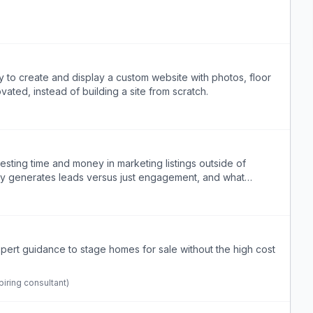
 to create and display a custom website with photos, floor
vated, instead of building a site from scratch.
vesting time and money in marketing listings outside of
lly generates leads versus just engagement, and what
ert guidance to stage homes for sale without the high cost
iring consultant)