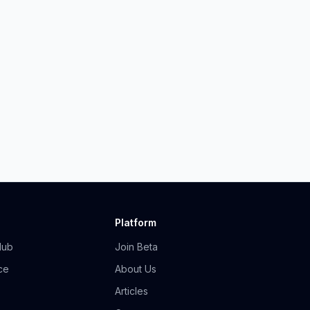
Platform
Hub
Join Beta
ce
About Us
Articles