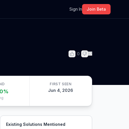
m
Sign In
Join Beta
0
ND
FIRST SEEN
Jun 4, 2026
0
%
ng
Existing Solutions Mentioned