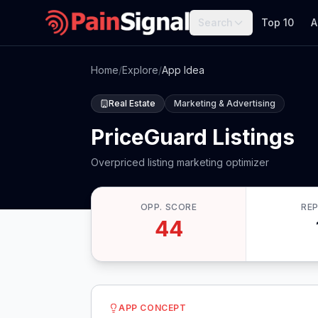
Search
Top 10
A
Home
/
Explore
/
App Idea
Real Estate
Marketing & Advertising
PriceGuard Listings
Overpriced listing marketing optimizer
OPP. SCORE
RE
44
APP CONCEPT