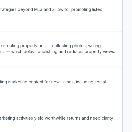
strategies beyond MLS and Zillow for promoting listed
e creating property ads — collecting photos, writing
ions — which delays publishing and reduces property views.
ng marketing content for new listings, including social
rketing activities yield worthwhile returns and need clarity