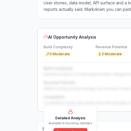
User stories, data model, API surface and 
reports actually said. Markdown you can past
AI Opportunity Analysis
Build Complexity
Revenue Potential
3 Moderate
3 Moderate
Build Complexity
Detailed analysis of build requirements, integration
Revenue Potential
Market sizing, pricing strategy, and revenue model 
Competition
Competitive landscape deep-dive with strengths 
Detailed Analysis
Available to founding members
Solutions (
0
)