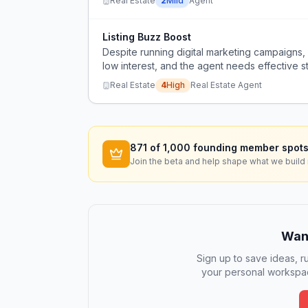
Real Estate
2
Mild
Agent
Listing Buzz Boost
Despite running digital marketing campaigns, 
low interest, and the agent needs effective st
drop.
Real Estate
4
High
Real Estate Agent
871
of 1,000 founding member spots
Join the beta and help shape what we build 
Want
Sign up to save ideas, ru
your personal workspac