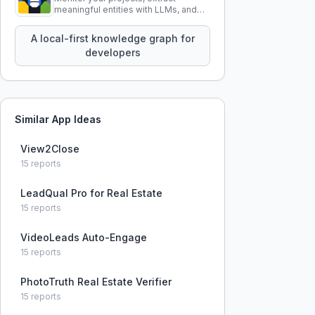
meaningful entities with LLMs, and
query your entire codebase
knowledge using natural language.
A local-first knowledge graph for
developers
Similar App Ideas
View2Close
15
reports
LeadQual Pro for Real Estate
15
reports
VideoLeads Auto-Engage
15
reports
PhotoTruth Real Estate Verifier
15
reports