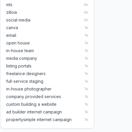
mls
4
x
zillow
3
x
social media
2
x
canva
1
x
email
1
x
open house
1
x
in-house team
1
x
media company
1
x
listing portals
1
x
freelance designers
1
x
full-service staging
1
x
in-house photographer
1
x
company provided services
1
x
custom building a website
1
x
ad builder internet campaign
1
x
propertysimple internet campaign
1
x