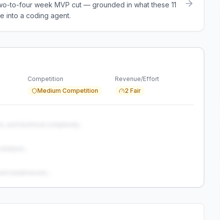
a two-to-four week MVP cut — grounded in what these
11
e into a coding agent.
Competition
Revenue/Effort
Medium Competition
2 Fair
s, and technical complexity...
analysis...
and weaknesses...