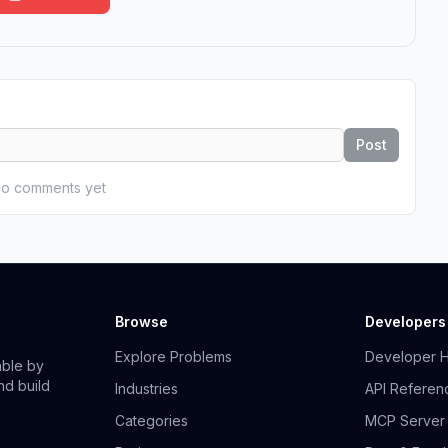
Post
o comments yet
Browse
Developers
Explore Problems
Developer 
able by
nd build
Industries
API Referen
Categories
MCP Server