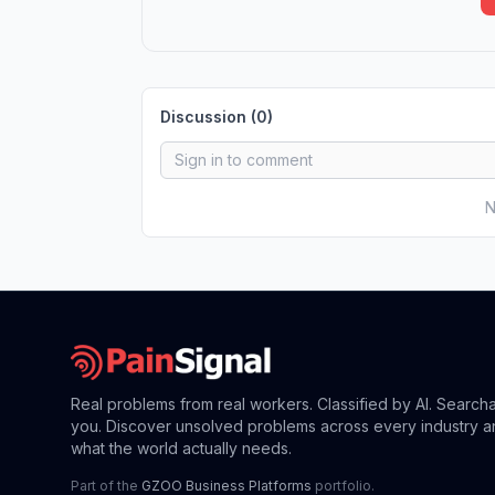
Discussion (
0
)
N
Real problems from real workers. Classified by AI. Search
you. Discover unsolved problems across every industry a
what the world actually needs.
Part of the
GZOO Business Platforms
portfolio.