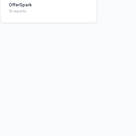
OfferSpark
15
reports