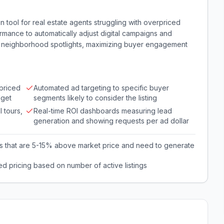
on tool for real estate agents struggling with overpriced
ormance to automatically adjust digital campaigns and
 or neighborhood spotlights, maximizing buyer engagement
rpriced
Automated ad targeting to specific buyer
dget
segments likely to consider the listing
 tours,
Real-time ROI dashboards measuring lead
generation and showing requests per ad dollar
ngs that are 5-15% above market price and need to generate
ed pricing based on number of active listings