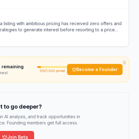
a listing with ambitious pricing has received zero offers and
rategies to generate interest before resorting to a price
×
 remaining
Become a Founder
129
/1,000 joined
next.
 to go deeper?
n AI analysis, and track opportunities in
e. Founding members get full access.
Join Beta