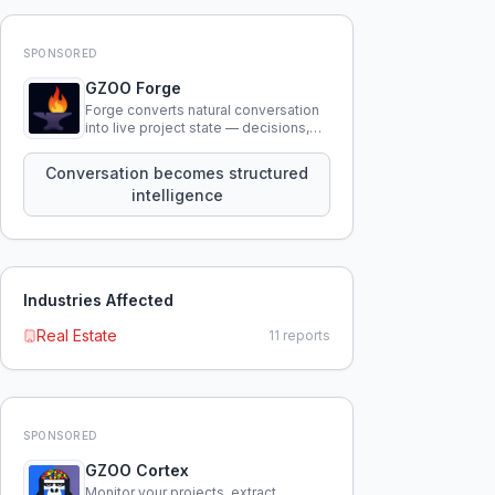
SPONSORED
GZOO Forge
Forge converts natural conversation
into live project state — decisions,
constraints, tensions, and artifacts
that persist across sessions.
Conversation becomes structured
intelligence
Industries Affected
Real Estate
11
reports
SPONSORED
GZOO Cortex
Monitor your projects, extract