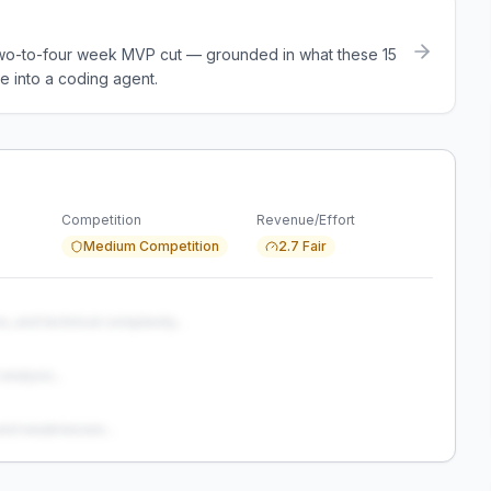
a two-to-four week MVP cut — grounded in what these
15
e into a coding agent.
Competition
Revenue/Effort
Medium Competition
2.7 Fair
s, and technical complexity...
analysis...
and weaknesses...