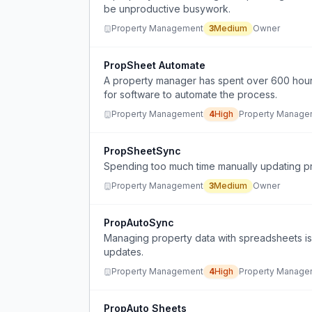
be unproductive busywork.
Property Management
3
Medium
Owner
PropSheet Automate
A property manager has spent over 600 hour
for software to automate the process.
Property Management
4
High
Property Manage
PropSheetSync
Spending too much time manually updating pro
Property Management
3
Medium
Owner
PropAutoSync
Managing property data with spreadsheets i
updates.
Property Management
4
High
Property Manage
PropAuto Sheets