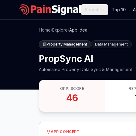
Search
Top 10
A
Home
/
Explore
/
App Idea
Property Management
Data Management
PropSync AI
Automated Property Data Sync & Management
OPP. SCORE
RE
46
APP CONCEPT