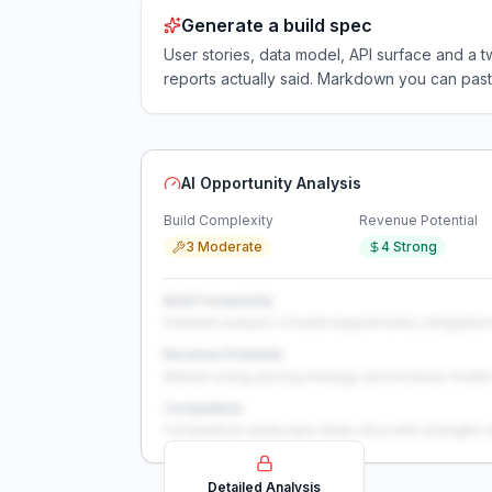
Generate a build spec
User stories, data model, API surface and 
reports actually said. Markdown you can past
AI Opportunity Analysis
Build Complexity
Revenue Potential
3 Moderate
4 Strong
Build Complexity
Detailed analysis of build requirements, integration
Revenue Potential
Market sizing, pricing strategy, and revenue model 
Competition
Competitive landscape deep-dive with strengths 
Detailed Analysis