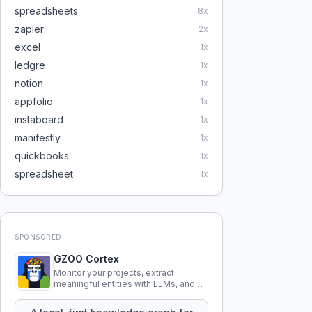
spreadsheets
8
x
zapier
2
x
excel
1
x
ledgre
1
x
notion
1
x
appfolio
1
x
instaboard
1
x
manifestly
1
x
quickbooks
1
x
spreadsheet
1
x
SPONSORED
GZOO Cortex
Monitor your projects, extract
meaningful entities with LLMs, and
query your entire codebase
knowledge using natural language.