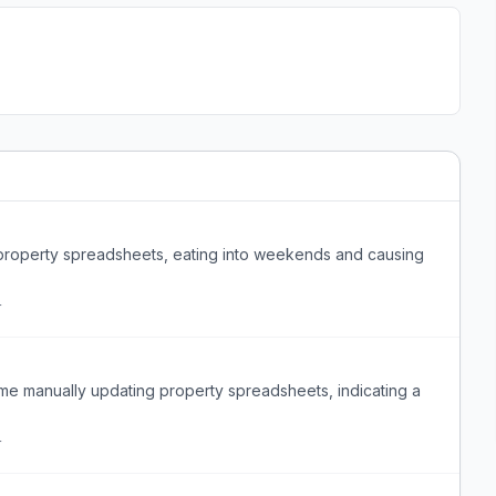
property spreadsheets, eating into weekends and causing
r
me manually updating property spreadsheets, indicating a
r