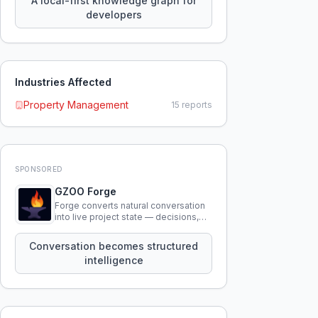
A local-first knowledge graph for
developers
Industries Affected
Property Management
15
reports
SPONSORED
GZOO Forge
Forge converts natural conversation
into live project state — decisions,
constraints, tensions, and artifacts
that persist across sessions.
Conversation becomes structured
intelligence