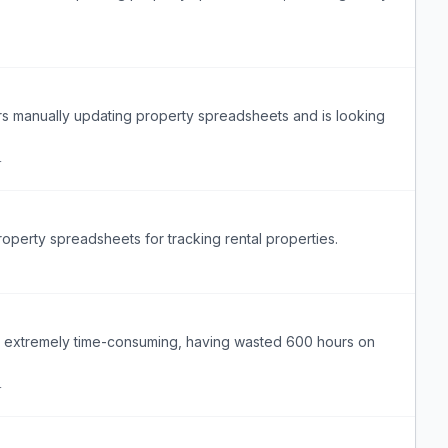
s manually updating property spreadsheets and is looking
r
perty spreadsheets for tracking rental properties.
s extremely time-consuming, having wasted 600 hours on
r