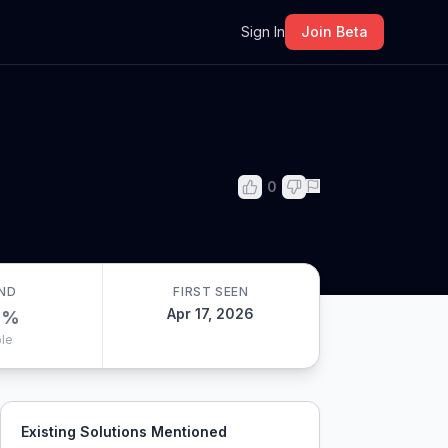
m
Sign In
Join Beta
0
ND
FIRST SEEN
Apr 17, 2026
0
%
le
Existing Solutions Mentioned