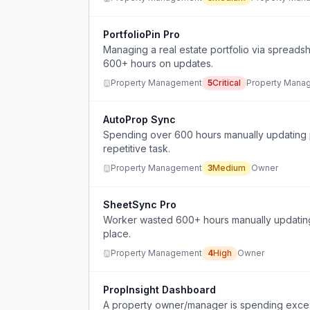
PortfolioPin Pro
Managing a real estate portfolio via spreads
600+ hours on updates.
Property Management
5
Critical
Property Mana
AutoProp Sync
Spending over 600 hours manually updating p
repetitive task.
Property Management
3
Medium
Owner
SheetSync Pro
Worker wasted 600+ hours manually updating 
place.
Property Management
4
High
Owner
PropInsight Dashboard
A property owner/manager is spending excess