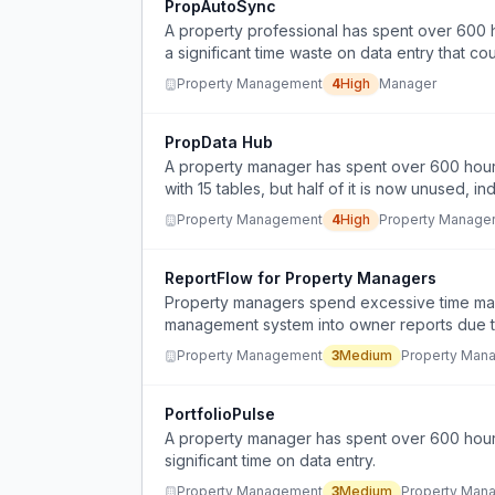
PropAutoSync
A property professional has spent over 600 
a significant time waste on data entry that c
Property Management
4
High
Manager
PropData Hub
A property manager has spent over 600 hour
with 15 tables, but half of it is now unused, 
Property Management
4
High
Property Manage
ReportFlow for Property Managers
Property managers spend excessive time manu
management system into owner reports due to
Property Management
3
Medium
Property Man
PortfolioPulse
A property manager has spent over 600 hour
significant time on data entry.
Property Management
3
Medium
Property Man