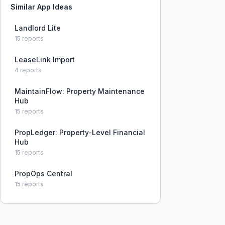
Similar App Ideas
Landlord Lite
15
reports
LeaseLink Import
4
reports
MaintainFlow: Property Maintenance
Hub
15
reports
PropLedger: Property-Level Financial
Hub
15
reports
PropOps Central
15
reports