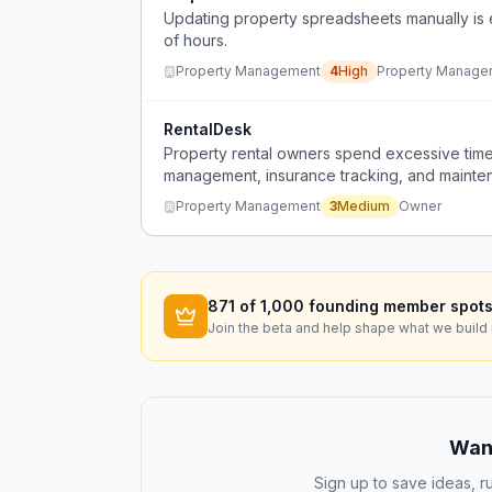
Updating property spreadsheets manually is 
of hours.
Property Management
4
High
Property Manage
RentalDesk
Property rental owners spend excessive time
management, insurance tracking, and mainten
places.
Property Management
3
Medium
Owner
871
of 1,000 founding member spots
Join the beta and help shape what we build 
Want
Sign up to save ideas, ru