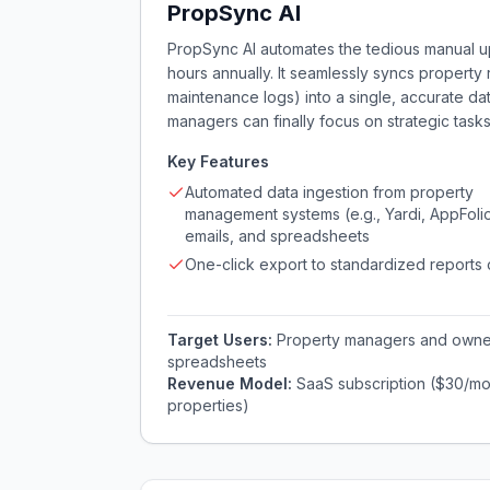
PropSync AI
PropSync AI automates the tedious manual up
hours annually. It seamlessly syncs property 
maintenance logs) into a single, accurate d
managers can finally focus on strategic tasks
Key Features
Automated data ingestion from property
management systems (e.g., Yardi, AppFolio
emails, and spreadsheets
One-click export to standardized reports
Target Users:
Property managers and owner
spreadsheets
Revenue Model:
SaaS subscription ($30/mon
properties)