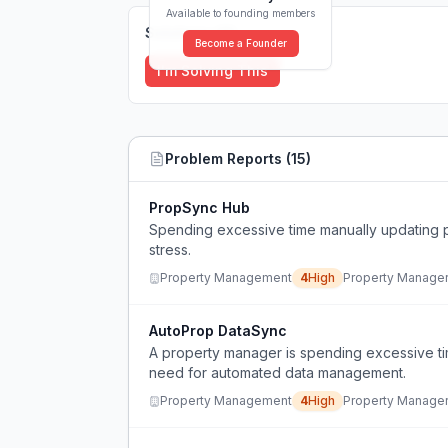
Available to founding members
Solutions (
0
)
Become a Founder
I'm Solving This
Problem Reports (
15
)
PropSync Hub
Spending excessive time manually updating 
stress.
Property Management
4
High
Property Manage
AutoProp DataSync
A property manager is spending excessive ti
need for automated data management.
Property Management
4
High
Property Manage