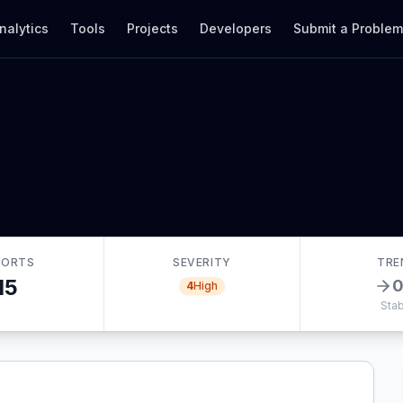
nalytics
Tools
Projects
Developers
Submit a Proble
PORTS
SEVERITY
TRE
15
4
High
Stab