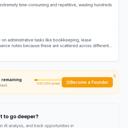
extremely time-consuming and repetitive, wasting hundreds
r
 on administrative tasks like bookkeeping, lease
ance notes because these are scattered across different
×
 remaining
Become a Founder
129
/1,000 joined
next.
 to go deeper?
n AI analysis, and track opportunities in