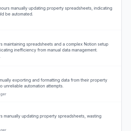
hours manually updating property spreadsheets, indicating
ould be automated.
s maintaining spreadsheets and a complex Notion setup
indicating inefficiency from manual data management.
r
ally exporting and formatting data from their property
 unreliable automation attempts.
ager
s manually updating property spreadsheets, wasting
ager