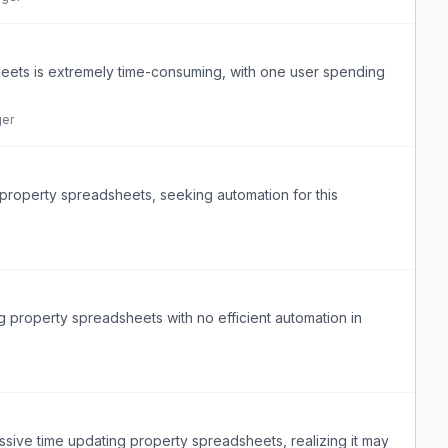
heets is extremely time-consuming, with one user spending
ger
roperty spreadsheets, seeking automation for this
property spreadsheets with no efficient automation in
ive time updating property spreadsheets, realizing it may