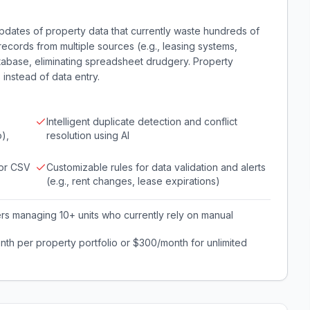
dates of property data that currently waste hundreds of
records from multiple sources (e.g., leasing systems,
atabase, eliminating spreadsheet drudgery. Property
 instead of data entry.
Intelligent duplicate detection and conflict
),
resolution using AI
 or CSV
Customizable rules for data validation and alerts
(e.g., rent changes, lease expirations)
s managing 10+ units who currently rely on manual
th per property portfolio or $300/month for unlimited