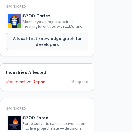
SPONSORED
GZOO Cortex
Monitor your projects, extract
meaningful entities with LLMs, and
query your entire codebase
knowledge using natural language.
A local-first knowledge graph for
developers
Industries Affected
Automotive Repair
15
reports
SPONSORED
GZOO Forge
Forge converts natural conversation
into live project state — decisions,