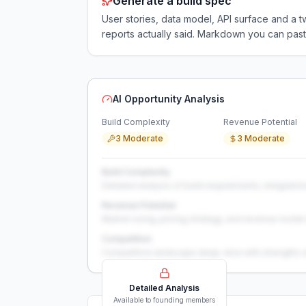
Generate a build spec
User stories, data model, API surface and 
reports actually said. Markdown you can past
AI Opportunity Analysis
Build Complexity
Revenue Potential
3 Moderate
3 Moderate
Build Complexity
Detailed analysis of build requirements, integration
Revenue Potential
Market sizing, pricing strategy, and revenue model 
Competition
Competitive landscape deep-dive with strengths 
Detailed Analysis
Available to founding members