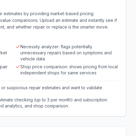
r estimates by providing market-based pricing
alue comparisons. Upload an estimate and instantly see if
nt, and whether repair or replace is the smarter move.
e
Necessity analyzer: flags potentially
rket
unnecessary repairs based on symptoms and
vehicle data
pair
Shop price comparison: shows pricing from local
independent shops for same services
or suspicious repair estimates and want to validate
stimate checking (up to 3 per month) and subscription
ed analytics, and shop comparison.