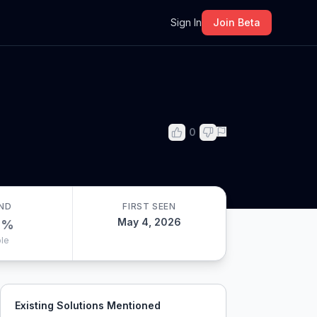
m
Sign In
Join Beta
0
ND
FIRST SEEN
May 4, 2026
0
%
le
Existing Solutions Mentioned