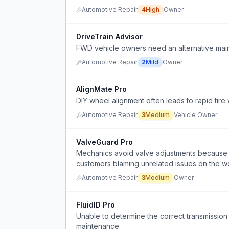
Automotive Repair
4
High
Owner
DriveTrain Advisor
FWD vehicle owners need an alternative maint
Automotive Repair
2
Mild
Owner
AlignMate Pro
DIY wheel alignment often leads to rapid tire 
Automotive Repair
3
Medium
Vehicle Owner
ValveGuard Pro
Mechanics avoid valve adjustments because th
customers blaming unrelated issues on the w
Automotive Repair
3
Medium
Owner
FluidID Pro
Unable to determine the correct transmission 
maintenance.