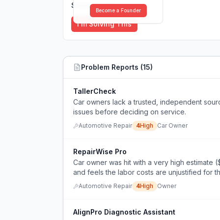
Solutions (
0
)
Become a Founder
I'm Solving This
Problem Reports (
15
)
TallerCheck
Car owners lack a trusted, independent sour
issues before deciding on service.
Automotive Repair
4
High
Car Owner
RepairWise Pro
Car owner was hit with a very high estimate (
and feels the labor costs are unjustified for t
Automotive Repair
4
High
Owner
AlignPro Diagnostic Assistant