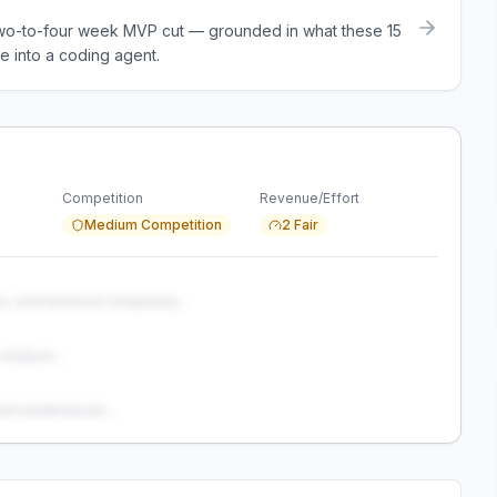
a two-to-four week MVP cut — grounded in what these
15
e into a coding agent.
Competition
Revenue/Effort
Medium Competition
2 Fair
s, and technical complexity...
analysis...
and weaknesses...