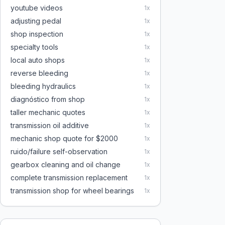
youtube videos
1
x
adjusting pedal
1
x
shop inspection
1
x
specialty tools
1
x
local auto shops
1
x
reverse bleeding
1
x
bleeding hydraulics
1
x
diagnóstico from shop
1
x
taller mechanic quotes
1
x
transmission oil additive
1
x
mechanic shop quote for $2000
1
x
ruido/failure self-observation
1
x
gearbox cleaning and oil change
1
x
complete transmission replacement
1
x
transmission shop for wheel bearings
1
x