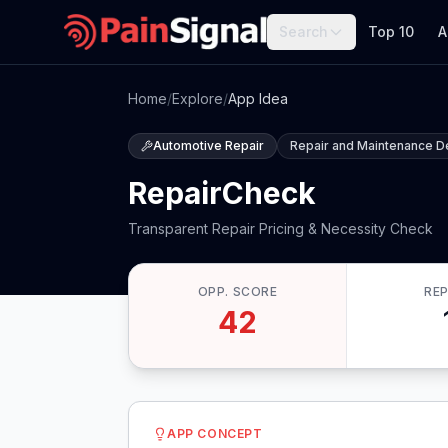
Search
Top 10
A
Home
/
Explore
/
App Idea
Automotive Repair
Repair and Maintenance D
RepairCheck
Transparent Repair Pricing & Necessity Check
OPP. SCORE
RE
42
APP CONCEPT