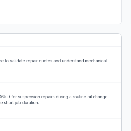
ce to validate repair quotes and understand mechanical
$6k+) for suspension repairs during a routine oil change
he short job duration.