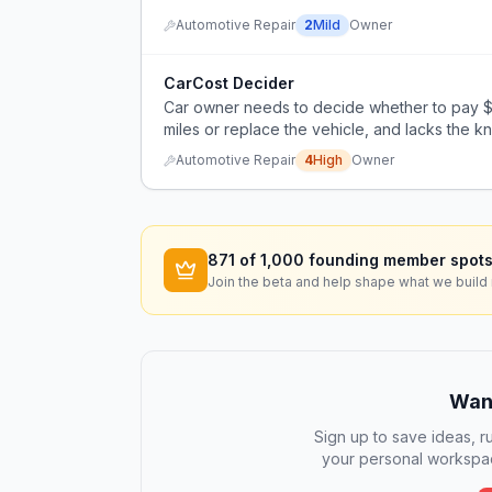
Automotive Repair
2
Mild
Owner
CarCost Decider
Car owner needs to decide whether to pay $
miles or replace the vehicle, and lacks the 
himself.
Automotive Repair
4
High
Owner
871
of 1,000 founding member spots
Join the beta and help shape what we build 
Want
Sign up to save ideas, ru
your personal workspac