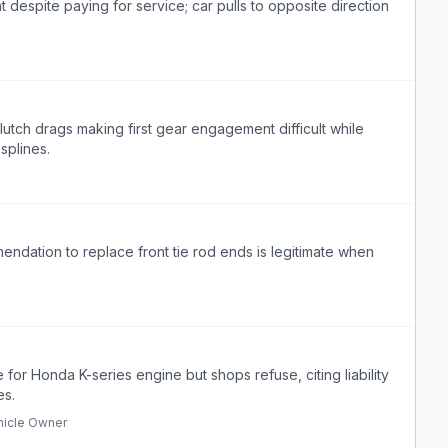
despite paying for service; car pulls to opposite direction
lutch drags making first gear engagement difficult while
 splines.
endation to replace front tie rod ends is legitimate when
or Honda K-series engine but shops refuse, citing liability
es.
hicle Owner