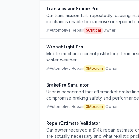
TransmissionScope Pro
Car transmission fails repeatedly, causing inab
mechanics unable to diagnose or repair intern
Automotive Repair
5
Critical
Owner
WrenchLight Pro
Mobile mechanic cannot justify long-term he
winter weather.
Automotive Repair
3
Medium
Owner
BrakePro Simulator
User is concerned that aftermarket brake line 
compromise braking safety and performance
Automotive Repair
3
Medium
Owner
RepairEstimate Validator
Car owner received a $14k repair estimate o
are actually necessary and what realistic pric