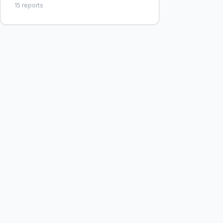
15
reports