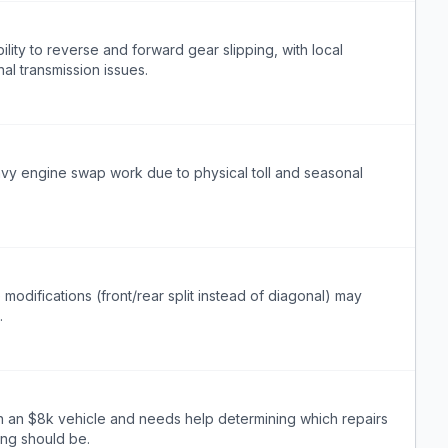
ility to reverse and forward gear slipping, with local
al transmission issues.
avy engine swap work due to physical toll and seasonal
modifications (front/rear split instead of diagonal) may
.
n an $8k vehicle and needs help determining which repairs
ing should be.