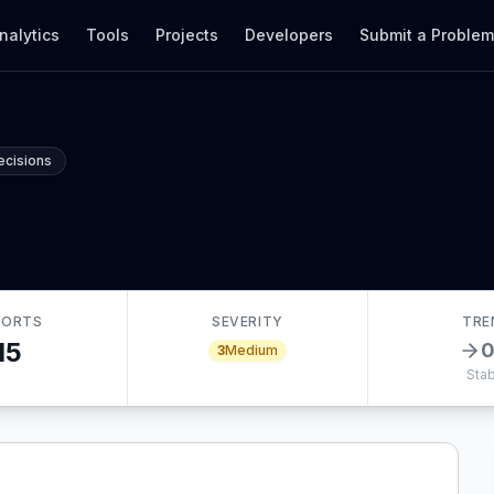
nalytics
Tools
Projects
Developers
Submit a Proble
ecisions
PORTS
SEVERITY
TRE
15
3
Medium
Stab