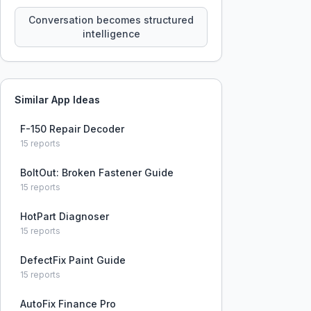
constraints, tensions, and artifacts
that persist across sessions.
Conversation becomes structured
intelligence
Similar App Ideas
F-150 Repair Decoder
15
reports
BoltOut: Broken Fastener Guide
15
reports
HotPart Diagnoser
15
reports
DefectFix Paint Guide
15
reports
AutoFix Finance Pro