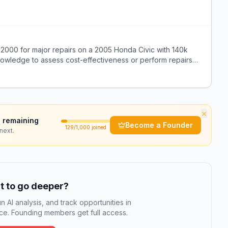
2000 for major repairs on a 2005 Honda Civic with 140k
knowledge to assess cost-effectiveness or perform repairs
×
 remaining
Become a Founder
129
/1,000 joined
next.
 to go deeper?
n AI analysis, and track opportunities in
e. Founding members get full access.