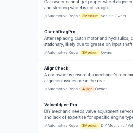
Car owner cannot get proper wheel alignment 
and steering wheel is not straight.
Automotive Repair
3
Medium
Vehicle Owner
ClutchDragPro
After replacing clutch motor and hydraulics, c
stationary, likely due to grease on input shaft
Automotive Repair
3
Medium
Owner
AlignCheck
A car owner is unsure if a mechanic's recomm
alignment issues are in the rear.
Automotive Repair
4
High
Owner
ValveAdjust Pro
DIY mechanic needs valve adjustment service f
and lack of expertise for specific engine typ
Automotive Repair
3
Medium
DIY Mechanic / Ve