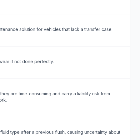
enance solution for vehicles that lack a transfer case.
wear if not done perfectly.
ey are time-consuming and carry a liability risk from
ork.
fluid type after a previous flush, causing uncertainty about