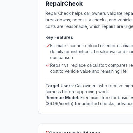
RepairCheck
RepairCheck helps car owners validate repai
breakdowns, necessity checks, and vehicle v
costs are reasonable, which repairs are urge
Key Features
Estimate scanner: upload or enter estimat
details for instant cost breakdown and ma
comparison
Repair vs. replace calculator: compares re
cost to vehicle value and remaining life
Target Users:
Car owners who receive high 
fairness before approving work.
Revenue Model:
Freemium: free for basic e
($9.99/month) for unlimited checks, advanc