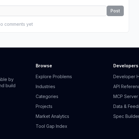
Post
o comments yet
Browse
Developers
Explore Problems
Developer 
able by
nd build
Industries
API Referen
Categories
MCP Server
Projects
Data & Feed
Market Analytics
Spec Builde
Tool Gap Index