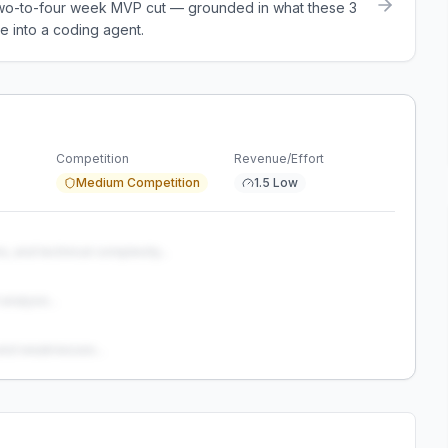
a two-to-four week MVP cut — grounded in what these
3
e into a coding agent.
Competition
Revenue/Effort
Medium Competition
1.5 Low
s, and technical complexity...
analysis...
and weaknesses...