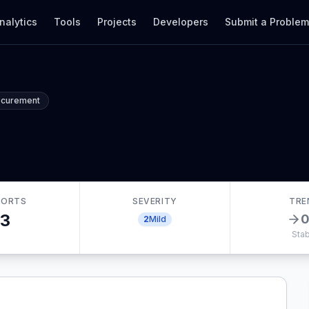
nalytics
Tools
Projects
Developers
Submit a Proble
ocurement
o
PORTS
SEVERITY
TRE
3
2
Mild
Stab