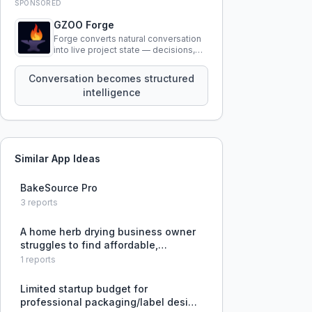
SPONSORED
GZOO Forge
Forge converts natural conversation
into live project state — decisions,
constraints, tensions, and artifacts
that persist across sessions.
Conversation becomes structured
intelligence
Similar App Ideas
BakeSource Pro
3
reports
A home herb drying business owner
struggles to find affordable,
sealable plastic spice jars for
1
reports
packaging their product.
Limited startup budget for
professional packaging/label design