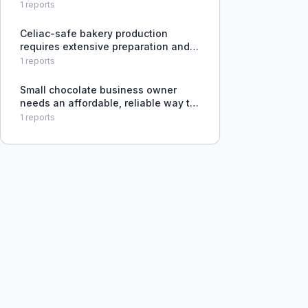
for a canned beverage, needing a
1
reports
DIY approach with some expertise.
Celiac-safe bakery production
requires extensive preparation and
cleaning, yet customers
1
reports
underestimate cross-contamination
risks.
Small chocolate business owner
needs an affordable, reliable way to
ship temperature-sensitive products
1
reports
in warm weather without absorbing
excessive packaging costs.