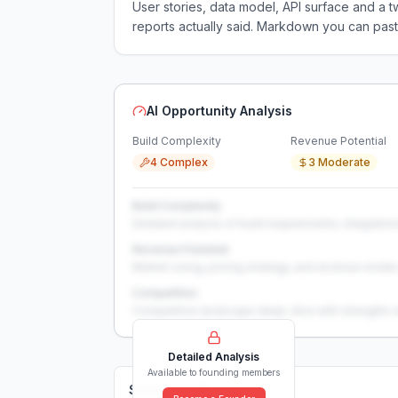
User stories, data model, API surface and 
reports actually said. Markdown you can past
AI Opportunity Analysis
Build Complexity
Revenue Potential
4 Complex
3 Moderate
Build Complexity
Detailed analysis of build requirements, integration
Revenue Potential
Market sizing, pricing strategy, and revenue model 
Competition
Competitive landscape deep-dive with strengths 
Detailed Analysis
Available to founding members
Solutions (
0
)