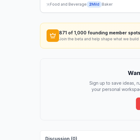
Food and Beverage
2
Mild
Baker
871
of 1,000 founding member spots
Join the beta and help shape what we build 
Want
Sign up to save ideas, ru
your personal workspac
Discussion (
0
)