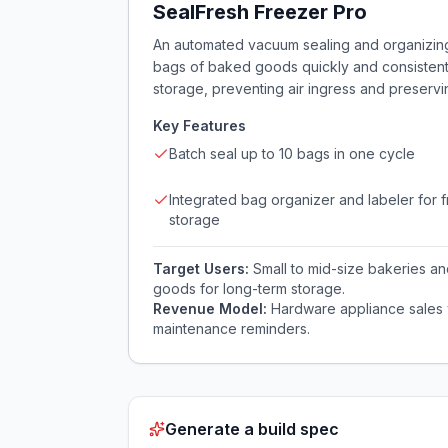
SealFresh Freezer Pro
An automated vacuum sealing and organizing 
bags of baked goods quickly and consistently.
storage, preventing air ingress and preservi
Key Features
Batch seal up to 10 bags in one cycle
Integrated bag organizer and labeler for 
storage
Target Users:
Small to mid-size bakeries a
goods for long-term storage.
Revenue Model:
Hardware appliance sales wi
maintenance reminders.
Generate a build spec