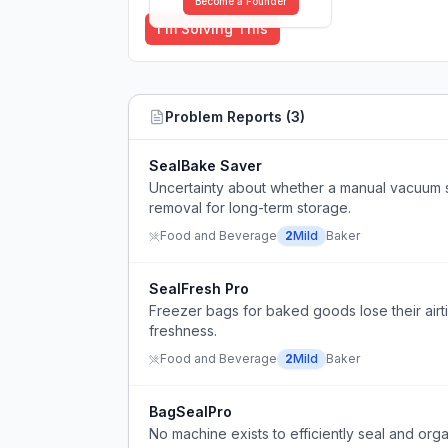
Become a Founder
I'm Solving This
Problem Reports (
3
)
SealBake Saver
Uncertainty about whether a manual vacuum s
removal for long-term storage.
Food and Beverage
2
Mild
Baker
SealFresh Pro
Freezer bags for baked goods lose their airti
freshness.
Food and Beverage
2
Mild
Baker
BagSealPro
No machine exists to efficiently seal and org