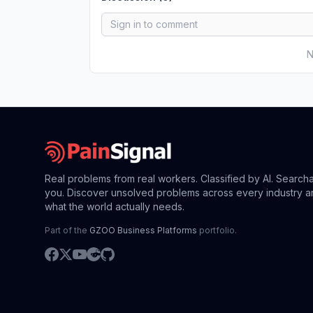
N
Real problems from real workers. Classified by AI. Search
you. Discover unsolved problems across every industry a
what the world actually needs.
Part of the
GZOO Business Platforms
portfolio.