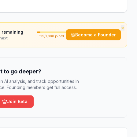
×
 remaining
Become a Founder
129
/1,000 joined
next.
 to go deeper?
n AI analysis, and track opportunities in
e. Founding members get full access.
Join Beta