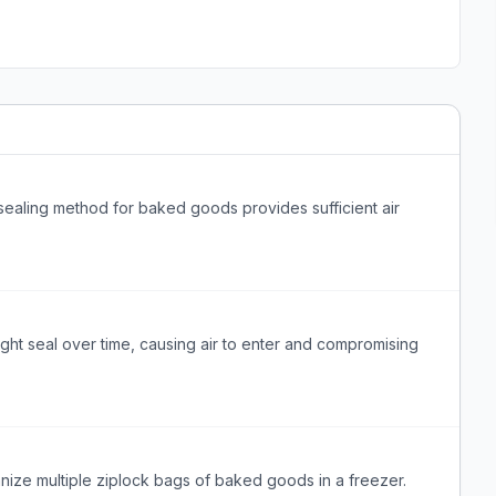
ealing method for baked goods provides sufficient air
ght seal over time, causing air to enter and compromising
anize multiple ziplock bags of baked goods in a freezer.