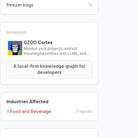
freezer bags
1
x
SPONSORED
GZOO Cortex
Monitor your projects, extract
meaningful entities with LLMs, and
query your entire codebase
knowledge using natural language.
A local-first knowledge graph for
developers
Industries Affected
Food and Beverage
3
reports