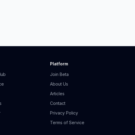
Platform
Hub
Join Beta
ce
About Us
Articles
s
Contact
r
Privacy Policy
Terms of Service