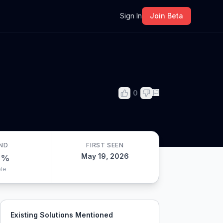
m
Sign In
Join Beta
0
ND
FIRST SEEN
May 19, 2026
0
%
le
Existing Solutions Mentioned