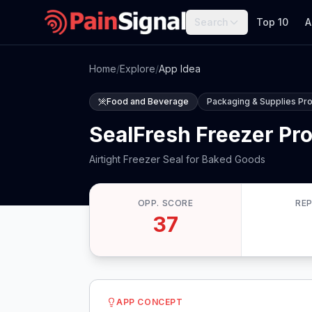
Search
Top 10
A
Home
/
Explore
/
App Idea
Food and Beverage
Packaging & Supplies Pr
SealFresh Freezer Pr
Airtight Freezer Seal for Baked Goods
OPP. SCORE
RE
37
APP CONCEPT