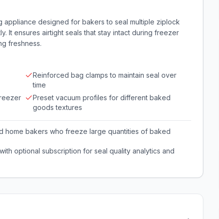
appliance designed for bakers to seal multiple ziplock
 It ensures airtight seals that stay intact during freezer
ng freshness.
Reinforced bag clamps to maintain seal over
time
freezer
Preset vacuum profiles for different baked
goods textures
nd home bakers who freeze large quantities of baked
th optional subscription for seal quality analytics and