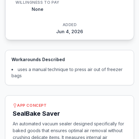
WILLINGNESS TO PAY
None
ADDED
Jun 4, 2026
Workarounds Described
uses a manual technique to press air out of freezer
bags
APP CONCEPT
SealBake Saver
An automated vacuum sealer designed specifically for
baked goods that ensures optimal air removal without
crushing delicate items. It measures internal air