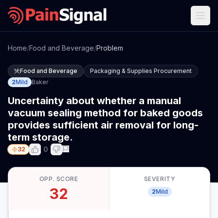
Home
/
Food and Beverage
/
Problem
Food and Beverage
Packaging & Supplies Procurement
2
Mild
Baker
Uncertainty about whether a manual
vacuum sealing method for baked goods
provides sufficient air removal for long-
term storage.
0
32
OPP. SCORE
SEVERITY
32
2
Mild