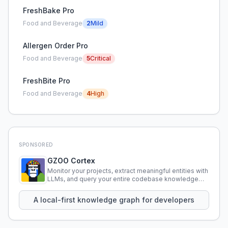
FreshBake Pro
Food and Beverage
2
Mild
Allergen Order Pro
Food and Beverage
5
Critical
FreshBite Pro
Food and Beverage
4
High
SPONSORED
GZOO Cortex
Monitor your projects, extract meaningful entities with
LLMs, and query your entire codebase knowledge
using natural language.
A local-first knowledge graph for developers