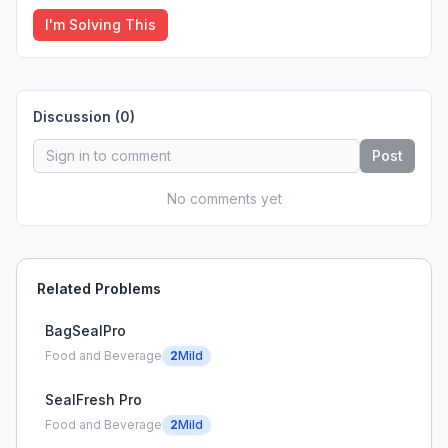
I'm Solving This
Discussion (
0
)
Post
No comments yet
Related Problems
BagSealPro
Food and Beverage
2
Mild
SealFresh Pro
Food and Beverage
2
Mild