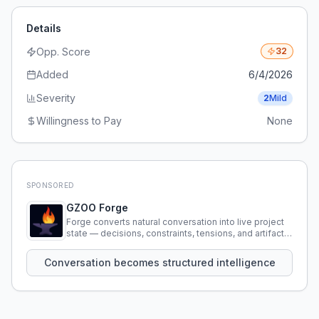
Details
Opp. Score
32
Added
6/4/2026
Severity
2
Mild
Willingness to Pay
None
SPONSORED
GZOO Forge
Forge converts natural conversation into live project
state — decisions, constraints, tensions, and artifacts
that persist across sessions.
Conversation becomes structured intelligence