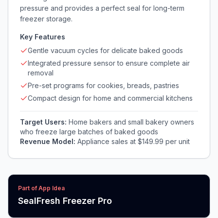
pressure and provides a perfect seal for long-term
freezer storage.
Key Features
Gentle vacuum cycles for delicate baked goods
Integrated pressure sensor to ensure complete air
removal
Pre-set programs for cookies, breads, pastries
Compact design for home and commercial kitchens
Target Users:
Home bakers and small bakery owners
who freeze large batches of baked goods
Revenue Model:
Appliance sales at $149.99 per unit
Part of App Idea
SealFresh Freezer Pro