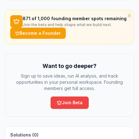
×
871
of 1,000 founding member spots remaining
Join the beta and help shape what we build next.
Become a Founder
Want to go deeper?
Sign up to save ideas, run AI analysis, and track
opportunities in your personal workspace. Founding
members get full access.
Join Beta
Solutions (
0
)