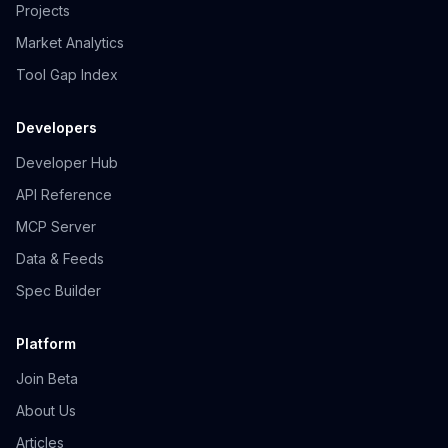
Projects
Market Analytics
Tool Gap Index
Developers
Developer Hub
API Reference
MCP Server
Data & Feeds
Spec Builder
Platform
Join Beta
About Us
Articles