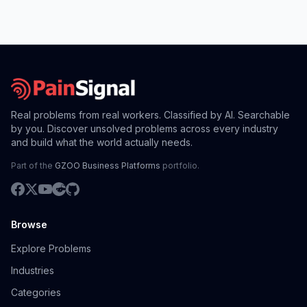
Real problems from real workers. Classified by AI. Searchable
by you. Discover unsolved problems across every industry
and build what the world actually needs.
Part of the
GZOO Business Platforms
portfolio.
Browse
Explore Problems
Industries
Categories