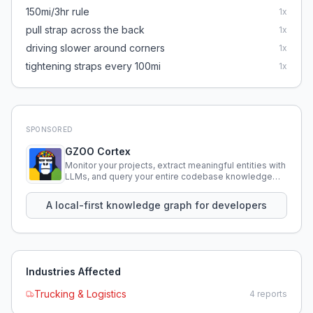
150mi/3hr rule
1
x
pull strap across the back
1
x
driving slower around corners
1
x
tightening straps every 100mi
1
x
SPONSORED
GZOO Cortex
Monitor your projects, extract meaningful entities with
LLMs, and query your entire codebase knowledge
using natural language.
A local-first knowledge graph for developers
Industries Affected
Trucking & Logistics
4
reports