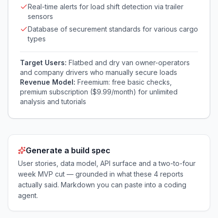
Real-time alerts for load shift detection via trailer
sensors
Database of securement standards for various cargo
types
Target Users:
Flatbed and dry van owner-operators
and company drivers who manually secure loads
Revenue Model:
Freemium: free basic checks,
premium subscription ($9.99/month) for unlimited
analysis and tutorials
Generate a build spec
User stories, data model, API surface and a two-to-four
week MVP cut — grounded in what these
4
reports
actually said. Markdown you can paste into a coding
agent.