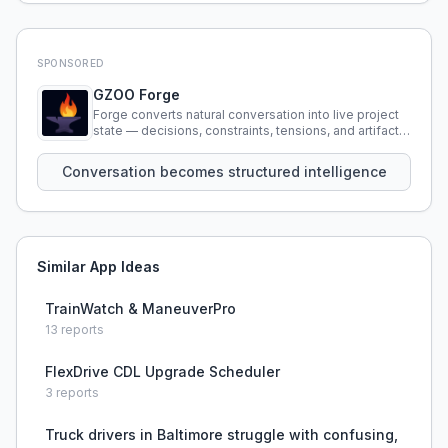
SPONSORED
GZOO Forge
Forge converts natural conversation into live project
state — decisions, constraints, tensions, and artifacts
that persist across sessions.
Conversation becomes structured intelligence
Similar App Ideas
TrainWatch & ManeuverPro
13
reports
FlexDrive CDL Upgrade Scheduler
3
reports
Truck drivers in Baltimore struggle with confusing,