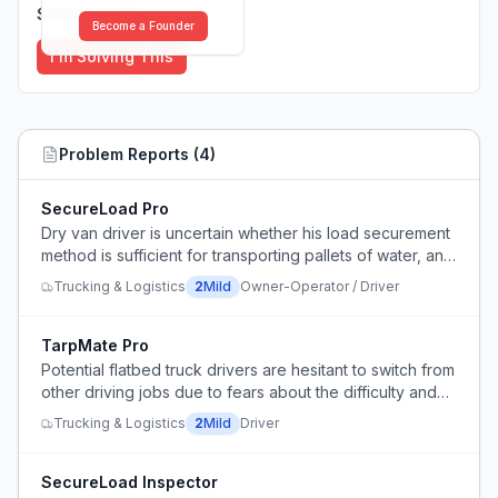
Solutions (
0
)
Become a Founder
I'm Solving This
Problem Reports (
4
)
SecureLoad Pro
Dry van driver is uncertain whether his load securement
method is sufficient for transporting pallets of water, and
one pallet is placed against the trailer wall preventing
Trucking & Logistics
2
Mild
Owner-Operator / Driver
proper strap contact.
TarpMate Pro
Potential flatbed truck drivers are hesitant to switch from
other driving jobs due to fears about the difficulty and
burden of tarping loads and dealing with weather
Trucking & Logistics
2
Mild
Driver
conditions.
SecureLoad Inspector