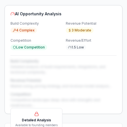
AI Opportunity Analysis
Build Complexity
Revenue Potential
4 Complex
3 Moderate
Competition
Revenue/Effort
Low Competition
1.5 Low
Build Complexity
Detailed analysis of build requirements, integrations, and
technical complexity...
Revenue Potential
Market sizing, pricing strategy, and revenue model analysis...
Competition
Competitive landscape deep-dive with strengths and
weaknesses...
Detailed Analysis
Available to founding members