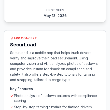
FIRST SEEN
May 13, 2026
APP CONCEPT
SecurLoad
SecurLoad is a mobile app that helps truck drivers
verify and improve their load securement. Using
computer vision and AI, it analyzes photos of tiedowns
and provides instant feedback on compliance and
safety. It also offers step-by-step tutorials for tarping
and strapping, tailored to cargo type.
Key Features
Photo analysis of tiedown patterns with compliance
scoring
Step-by-step tarping tutorials for flatbed drivers