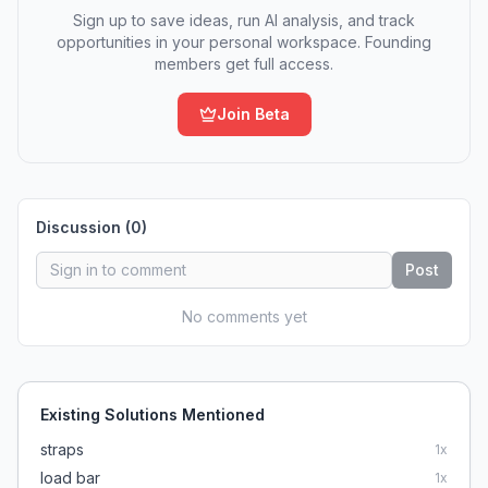
Sign up to save ideas, run AI analysis, and track
opportunities in your personal workspace. Founding
members get full access.
Join Beta
Discussion (
0
)
Post
No comments yet
Existing Solutions Mentioned
straps
1
x
load bar
1
x