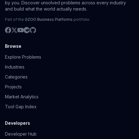
by you. Discover unsolved problems across every industry
and build what the world actually needs.
Part of the
GZOO Business Platforms
portfolio.
Browse
Explore Problems
Industries
Categories
Projects
Market Analytics
Tool Gap Index
Developers
Developer Hub