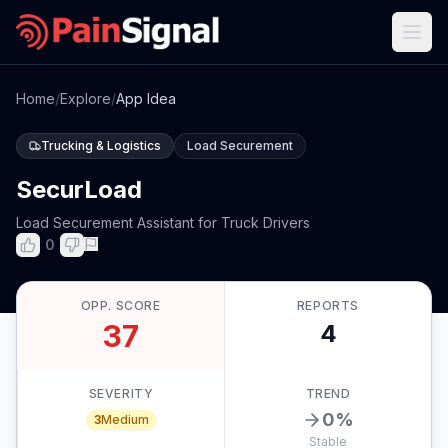
Home
/
Explore
/
App Idea
Trucking & Logistics
Load Securement
SecurLoad
Load Securement Assistant for Truck Drivers
0
OPP. SCORE
REPORTS
37
4
SEVERITY
TREND
0
%
3
Medium
Stable