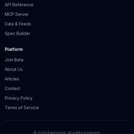
API Reference
MCP Server
Data & Feeds
Spec Builder
Platform
Join Beta
About Us
Articles
Contact
Privacy Policy
Terms of Service
©
2026
PainSignal. All rights reserved.