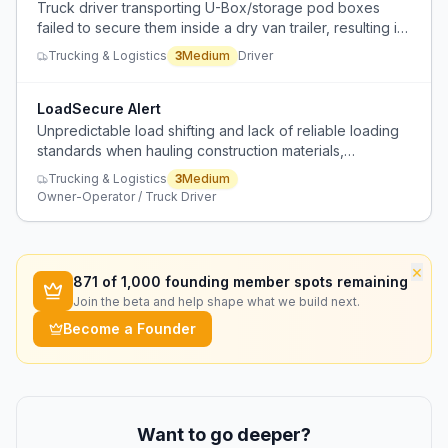
Truck driver transporting U-Box/storage pod boxes
failed to secure them inside a dry van trailer, resulting in
a Level 2 inspection violation and a warning for failure to
Trucking & Logistics
3
Medium
Driver
secure load.
LoadSecure Alert
Unpredictable load shifting and lack of reliable loading
standards when hauling construction materials,
especially from certain retailers like Lowe's.
Trucking & Logistics
3
Medium
Owner-Operator / Truck Driver
×
871
of 1,000 founding member spots remaining
Join the beta and help shape what we build next.
Become a Founder
Want to go deeper?