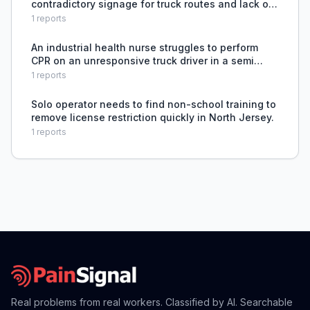
contradictory signage for truck routes and lack of
clear hazmat detour signage after the Key Bridge
1
reports
collapse.
An industrial health nurse struggles to perform
CPR on an unresponsive truck driver in a semi
truck cab due to the physical inaccessibility and
1
reports
lack of equipment to safely extract and treat the
patien
Solo operator needs to find non-school training to
remove license restriction quickly in North Jersey.
1
reports
Real problems from real workers. Classified by AI. Searchable