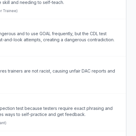
skill and needing to self-teach.
r Trainee)
angerous and to use GOAL frequently, but the CDL test
ut-and-look attempts, creating a dangerous contradiction.
es trainers are not racist, causing unfair DAC reports and
spection test because testers require exact phrasing and
es ways to self-practice and get feedback.
ant)