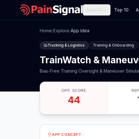
Search
Top 10
A
Home
/
Explore
/
App Idea
Trucking & Logistics
Training & Onboarding
TrainWatch & Maneuv
Bias-Free Training Oversight & Maneuver Simula
OPP. SCORE
RE
44
APP CONCEPT