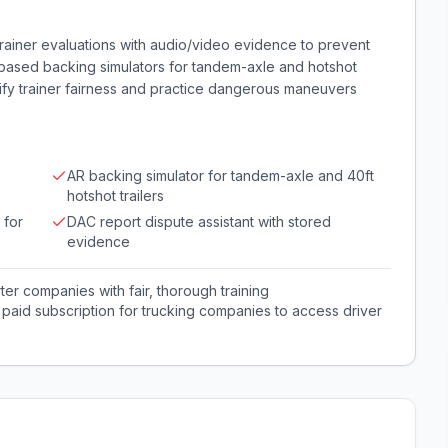
trainer evaluations with audio/video evidence to prevent
R-based backing simulators for tandem-axle and hotshot
rify trainer fairness and practice dangerous maneuvers
AR backing simulator for tandem-axle and 40ft
hotshot trailers
 for
DAC report dispute assistant with stored
evidence
er companies with fair, thorough training
; paid subscription for trucking companies to access driver