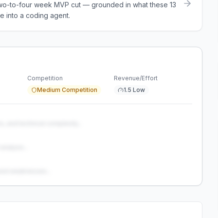
a two-to-four week MVP cut — grounded in what these
13
e into a coding agent.
Competition
Revenue/Effort
Medium Competition
1.5 Low
s, and technical complexity...
analysis...
and weaknesses...