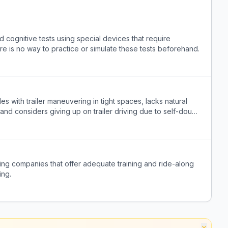
 cognitive tests using special devices that require
re is no way to practice or simulate these tests beforehand.
gles with trailer maneuvering in tight spaces, lacks natural
and considers giving up on trailer driving due to self-doubt
king companies that offer adequate training and ride-along
ing.
×