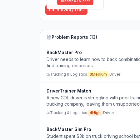
Become a Founder
I'm Solving This
Problem Reports (
13
)
BackMaster Pro
Driver needs to learn how to back combination
find training resources.
Trucking & Logistics
3
Medium
Driver
DriverTrainer Match
A new CDL driver is struggling with poor train
trucking company, leaving them unsupported
Trucking & Logistics
4
High
Driver
BackMaster Sim Pro
Student spent $3k on truck driving school but