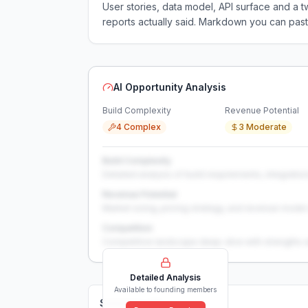
User stories, data model, API surface and 
reports actually said. Markdown you can past
AI Opportunity Analysis
Build Complexity
Revenue Potential
4 Complex
3 Moderate
Build Complexity
Detailed analysis of build requirements, integration
Revenue Potential
Market sizing, pricing strategy, and revenue model 
Competition
Competitive landscape deep-dive with strengths 
Detailed Analysis
Available to founding members
Solutions (
0
)