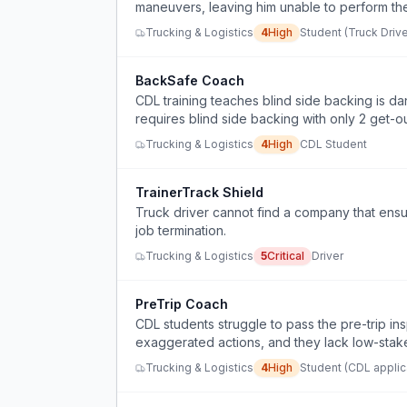
maneuvers, leaving him unable to perform the 
Trucking & Logistics
4
High
Student (Truck Drive
BackSafe Coach
CDL training teaches blind side backing is d
requires blind side backing with only 2 get-o
Trucking & Logistics
4
High
CDL Student
TrainerTrack Shield
Truck driver cannot find a company that ensur
job termination.
Trucking & Logistics
5
Critical
Driver
PreTrip Coach
CDL students struggle to pass the pre-trip in
exaggerated actions, and they lack low-stak
Trucking & Logistics
4
High
Student (CDL applic