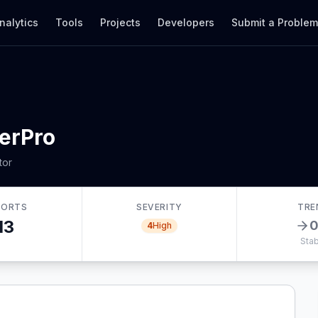
nalytics
Tools
Projects
Developers
Submit a Proble
erPro
tor
PORTS
SEVERITY
TRE
13
4
High
Stab