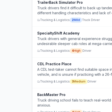
TrailerBack Simulator Pro
Truck drivers find it difficult to back up tande
different handling characteristics and lack of
Trucking & Logistics
2
Mild
Truck Driver
SpecialtyShift Academy
Truck drivers with general experience struggl
undesirable sleeper cab roles at mega-carriers
Trucking & Logistics
4
High
Driver
CDL Practice Place
A CDL test-taker cannot find suitable space in
vehicle, and is unsure if practicing with a 2
Granite dump truck.
Trucking & Logistics
3
Medium
Driver
BackMaster Pro
Truck driving school fails to teach real-wor
anxious.