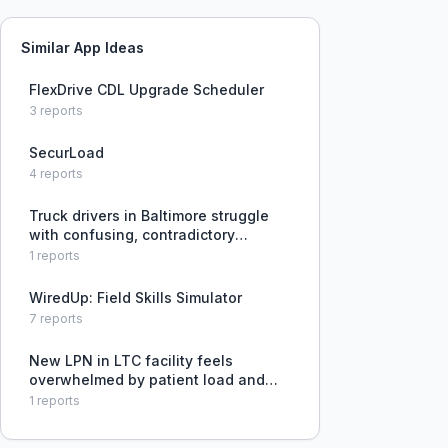
Similar App Ideas
FlexDrive CDL Upgrade Scheduler
3
reports
SecurLoad
4
reports
Truck drivers in Baltimore struggle
with confusing, contradictory
signage for truck routes and lack of
1
reports
clear hazmat detour signage after
the Key Bridge collapse.
WiredUp: Field Skills Simulator
7
reports
New LPN in LTC facility feels
overwhelmed by patient load and
lack of training, especially with
1
reports
admissions.