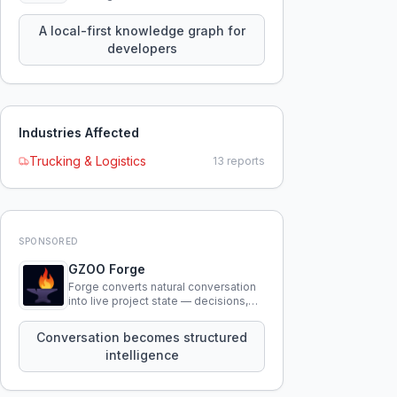
query your entire codebase
knowledge using natural language.
A local-first knowledge graph for
developers
Industries Affected
Trucking & Logistics
13
reports
SPONSORED
GZOO Forge
Forge converts natural conversation
into live project state — decisions,
constraints, tensions, and artifacts
that persist across sessions.
Conversation becomes structured
intelligence