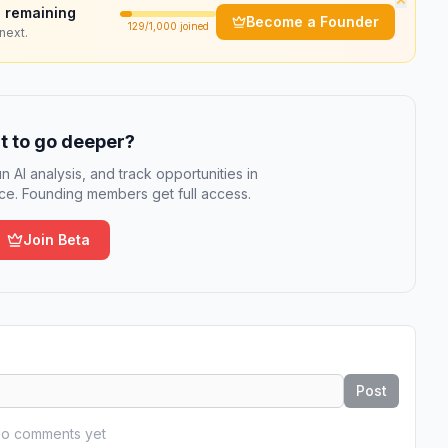
 remaining
Become a Founder
129
/1,000 joined
next.
 to go deeper?
n AI analysis, and track opportunities in
e. Founding members get full access.
Join Beta
Post
o comments yet