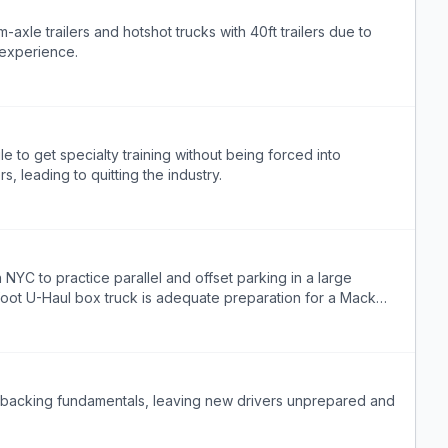
m-axle trailers and hotshot trucks with 40ft trailers due to
 experience.
e to get specialty training without being forced into
, leading to quitting the industry.
 NYC to practice parallel and offset parking in a large
6-foot U-Haul box truck is adequate preparation for a Mack
ld backing fundamentals, leaving new drivers unprepared and