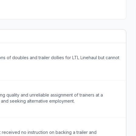
s of doubles and trailer dollies for LTL Linehaul but cannot
ing quality and unreliable assignment of trainers at a
 and seeking alternative employment.
 received no instruction on backing a trailer and