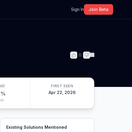
m
Sign In
Join Beta
0
ND
FIRST SEEN
Apr 22, 2026
0
%
le
Existing Solutions Mentioned