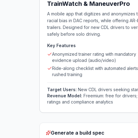
TrainWatch & ManeuverPro
A mobile app that digitizes and anonymizes 
racial bias in DAC reports, while offering A
trailers. Designed for new CDL drivers to ve
safely before solo driving.
Key Features
Anonymized trainer rating with mandatory
evidence upload (audio/video)
Ride-along checklist with automated alerts
rushed training
Target Users:
New CDL drivers seeking start
Revenue Model:
Freemium: free for drivers
ratings and compliance analytics
Generate a build spec