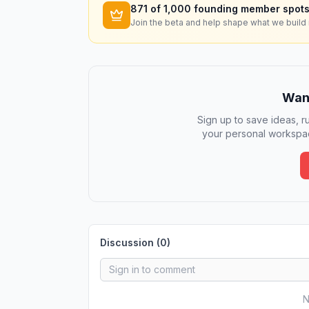
871
of 1,000 founding member spots
Join the beta and help shape what we build 
Want
Sign up to save ideas, ru
your personal workspac
Discussion (
0
)
N