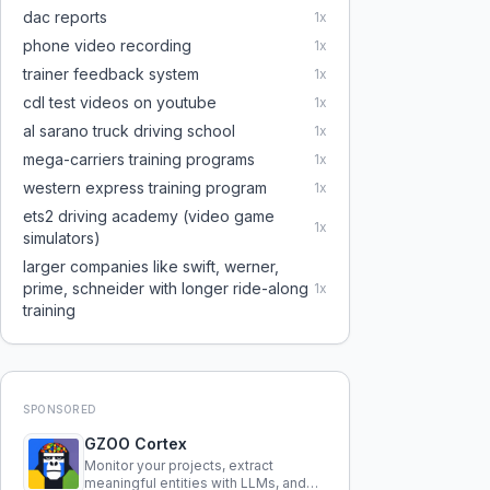
dac reports
1
x
phone video recording
1
x
trainer feedback system
1
x
cdl test videos on youtube
1
x
al sarano truck driving school
1
x
mega-carriers training programs
1
x
western express training program
1
x
ets2 driving academy (video game
1
x
simulators)
larger companies like swift, werner,
prime, schneider with longer ride-along
1
x
training
SPONSORED
GZOO Cortex
Monitor your projects, extract
meaningful entities with LLMs, and