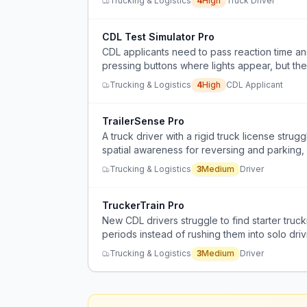
Trucking & Logistics
4
High
Truck Driver
CDL Test Simulator Pro
CDL applicants need to pass reaction time and
pressing buttons where lights appear, but the
Trucking & Logistics
4
High
CDL Applicant
TrailerSense Pro
A truck driver with a rigid truck license strug
spatial awareness for reversing and parking, 
and frustration.
Trucking & Logistics
3
Medium
Driver
TruckerTrain Pro
New CDL drivers struggle to find starter truc
periods instead of rushing them into solo driv
Trucking & Logistics
3
Medium
Driver