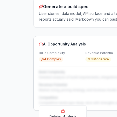
Generate a build spec
User stories, data model, API surface and 
reports actually said. Markdown you can past
AI Opportunity Analysis
Build Complexity
Revenue Potential
4 Complex
3 Moderate
Build Complexity
Detailed analysis of build requirements, integration
Revenue Potential
Market sizing, pricing strategy, and revenue model 
Competition
Competitive landscape deep-dive with strengths 
Detailed Analysis