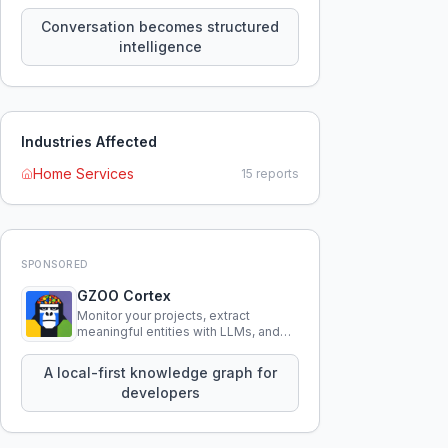
constraints, tensions, and artifacts
that persist across sessions.
Conversation becomes structured
intelligence
Industries Affected
Home Services
15
reports
SPONSORED
GZOO Cortex
Monitor your projects, extract
meaningful entities with LLMs, and
query your entire codebase
knowledge using natural language.
A local-first knowledge graph for
developers