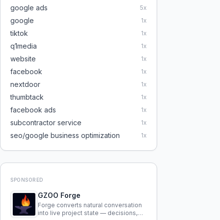
google ads
5
x
google
1
x
tiktok
1
x
q1media
1
x
website
1
x
facebook
1
x
nextdoor
1
x
thumbtack
1
x
facebook ads
1
x
subcontractor service
1
x
seo/google business optimization
1
x
SPONSORED
GZOO Forge
Forge converts natural conversation
into live project state — decisions,