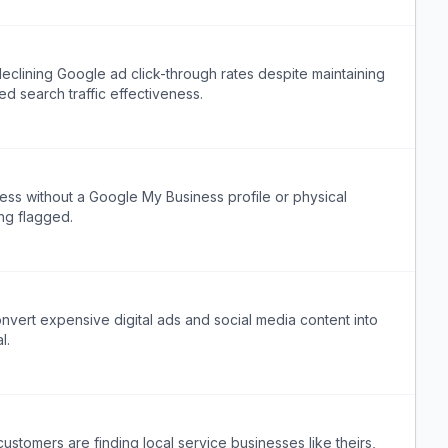
clining Google ad click-through rates despite maintaining
d search traffic effectiveness.
ess without a Google My Business profile or physical
ng flagged.
nvert expensive digital ads and social media content into
l.
stomers are finding local service businesses like theirs,