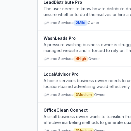
LeadDistribute Pro
The user needs to know how to distribute doo
unsure whether to do it themselves or hire a
Home Services
2
Mild
Owner
WashLeads Pro
A pressure washing business owner is strugg
managed website and is forced to rely on Thu
Home Services
4
High
Owner
LocalAdvisor Pro
A home services business owner needs to und
location-based advertising would effectively
businesses, but lacks the expertise to evalua
Home Services
3
Medium
Owner
OfficeClean Connect
A small business owner wants to transition fro
effective marketing methods to generate quali
Home Services
3
Medium
Owner