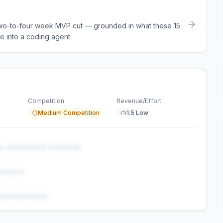
a two-to-four week MVP cut — grounded in what these
15
e into a coding agent.
Competition
Revenue/Effort
Medium Competition
1.5 Low
s, and technical complexity...
analysis...
and weaknesses...