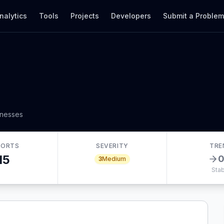
nalytics
Tools
Projects
Developers
Submit a Proble
inesses
PORTS
SEVERITY
TRE
15
3
Medium
Stab