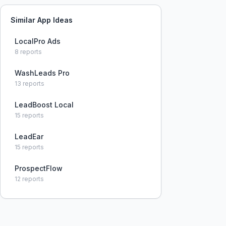
Similar App Ideas
LocalPro Ads
8
reports
WashLeads Pro
13
reports
LeadBoost Local
15
reports
LeadEar
15
reports
ProspectFlow
12
reports