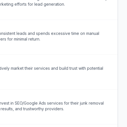
keting efforts for lead generation.
onsistent leads and spends excessive time on manual
ers for minimal return.
vely market their services and build trust with potential
nvest in SEO/Google Ads services for their junk removal
, results, and trustworthy providers.