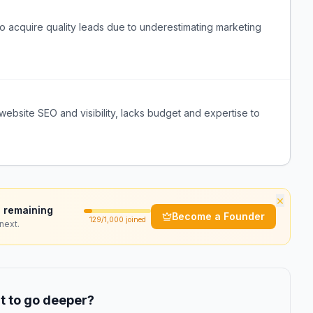
o acquire quality leads due to underestimating marketing
ebsite SEO and visibility, lacks budget and expertise to
×
 remaining
Become a Founder
129
/1,000 joined
next.
 to go deeper?