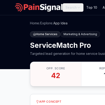
Search
Top 10
A
Home
/
Explore
/
App Idea
Home Services
Marketing & Advertising
ServiceMatch Pro
Targeted lead generation for home service bus
OPP. SCORE
RE
42
APP CONCEPT