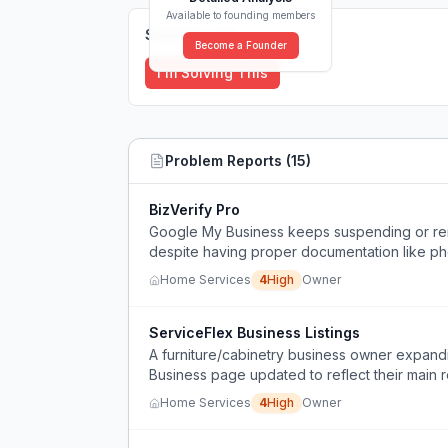
Available to founding members
Solutions (
0
)
Become a Founder
I'm Solving This
Problem Reports (
15
)
BizVerify Pro
Google My Business keeps suspending or remo
despite having proper documentation like ph
Home Services
4
High
Owner
ServiceFlex Business Listings
A furniture/cabinetry business owner expand
Business page updated to reflect their main r
results for handyman services.
Home Services
4
High
Owner