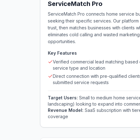
ServiceMatch Pro
ServiceMatch Pro connects home service busi
seeking their specific services. Our platform 
trust, then matches businesses with clients 
eliminates cold calling and wasted marketi
opportunities.
Key Features
Verified commercial lead matching based
service type and location
Direct connection with pre-qualified clien
submitted service requests
Target Users:
Small to medium home servic
landscaping) looking to expand into commerc
Revenue Model:
SaaS subscription with tie
coverage