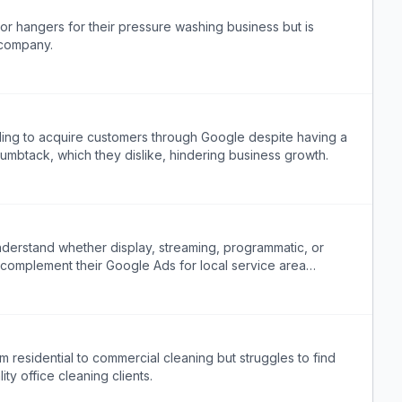
r hangers for their pressure washing business but is
 company.
ling to acquire customers through Google despite having a
mbtack, which they dislike, hindering business growth.
erstand whether display, streaming, programmatic, or
 complement their Google Ads for local service area
te these options.
m residential to commercial cleaning but struggles to find
ty office cleaning clients.