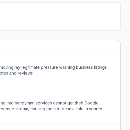
ving my legitimate pressure washing business listings
otos and reviews.
ing into handyman services cannot get their Google
evenue stream, causing them to be invisible in search