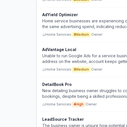
AdYield Optimizer
Home service businesses are experiencing de
the same advertising spend, indicating reduce
Home Services
3
Medium
Owner
AdVantage Local
Unable to run Google Ads for a service busin
address on the website, account keeps getti
Home Services
3
Medium
Owner
DetailBook Pro
New detailing business owner struggles to co
bookings, despite being a skilled professiona
Home Services
4
High
Owner
LeadSource Tracker
The business owner is unsure how potential cu