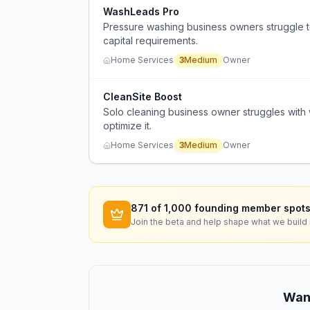
WashLeads Pro
Pressure washing business owners struggle t
capital requirements.
Home Services
3
Medium
Owner
CleanSite Boost
Solo cleaning business owner struggles with w
optimize it.
Home Services
3
Medium
Owner
871
of 1,000 founding member spots
Join the beta and help shape what we build 
Want