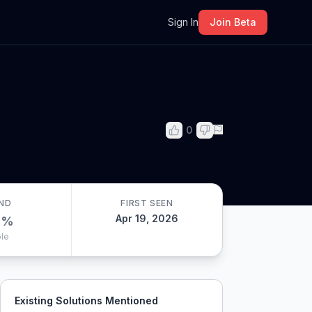
m
Sign In
Join Beta
0
ND
FIRST SEEN
Apr 19, 2026
0
%
le
Existing Solutions Mentioned