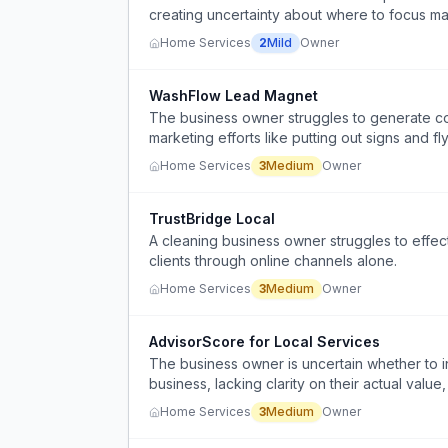
creating uncertainty about where to focus mar
Home Services
2
Mild
Owner
WashFlow Lead Magnet
The business owner struggles to generate c
marketing efforts like putting out signs and fly
Home Services
3
Medium
Owner
TrustBridge Local
A cleaning business owner struggles to effecti
clients through online channels alone.
Home Services
3
Medium
Owner
AdvisorScore for Local Services
The business owner is uncertain whether to i
business, lacking clarity on their actual value
Home Services
3
Medium
Owner