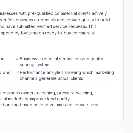
nesses with pre-qualified commercial clients actively
verifies business credentials and service quality to build
who have submitted verified service requests. This
ng spend by focusing on ready-to-buy commercial
 on
Business credential verification and quality
scoring system
ts who
Performance analytics showing which marketing
channels generate actual clients
e business owners (cleaning, pressure washing,
ial markets or improve lead quality
red pricing based on lead volume and service area