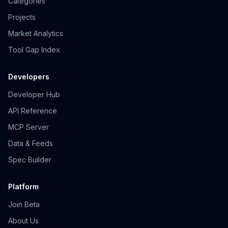
Categories
Projects
Market Analytics
Tool Gap Index
Developers
Developer Hub
API Reference
MCP Server
Data & Feeds
Spec Builder
Platform
Join Beta
About Us