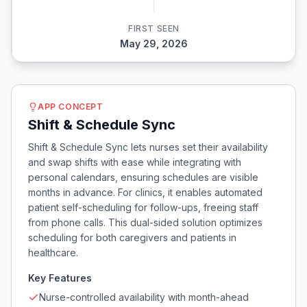
FIRST SEEN
May 29, 2026
APP CONCEPT
Shift & Schedule Sync
Shift & Schedule Sync lets nurses set their availability
and swap shifts with ease while integrating with
personal calendars, ensuring schedules are visible
months in advance. For clinics, it enables automated
patient self-scheduling for follow-ups, freeing staff
from phone calls. This dual-sided solution optimizes
scheduling for both caregivers and patients in
healthcare.
Key Features
Nurse-controlled availability with month-ahead