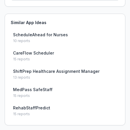
Similar App Ideas
ScheduleAhead for Nurses
10
reports
CareFlow Scheduler
15
reports
ShiftPrep Healthcare Assignment Manager
13
reports
MedPass SafeStaff
15
reports
RehabStaffPredict
15
reports