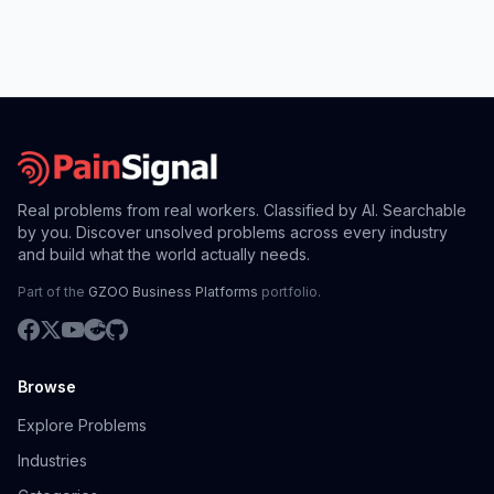
Real problems from real workers. Classified by AI. Searchable
by you. Discover unsolved problems across every industry
and build what the world actually needs.
Part of the
GZOO Business Platforms
portfolio.
Browse
Explore Problems
Industries