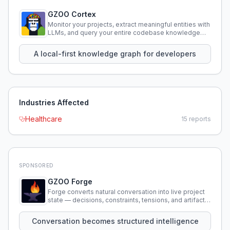
GZOO Cortex
Monitor your projects, extract meaningful entities with
LLMs, and query your entire codebase knowledge
using natural language.
A local-first knowledge graph for developers
Industries Affected
Healthcare
15
reports
SPONSORED
GZOO Forge
Forge converts natural conversation into live project
state — decisions, constraints, tensions, and artifacts
that persist across sessions.
Conversation becomes structured intelligence