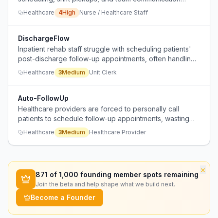
because no single tool covers all needs.
Healthcare
4
High
Nurse / Healthcare Staff
DischargeFlow
Inpatient rehab staff struggle with scheduling patients'
post-discharge follow-up appointments, often handling
tasks that families will need to redo or coordinate
Healthcare
3
Medium
Unit Clerk
themselves.
Auto-FollowUp
Healthcare providers are forced to personally call
patients to schedule follow-up appointments, wasting
staff time on a task patients could do themselves.
Healthcare
3
Medium
Healthcare Provider
×
871
of 1,000 founding member spots remaining
Join the beta and help shape what we build next.
Become a Founder