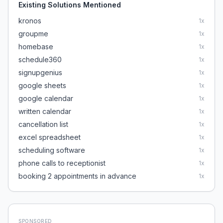
Existing Solutions Mentioned
kronos
1
x
groupme
1
x
homebase
1
x
schedule360
1
x
signupgenius
1
x
google sheets
1
x
google calendar
1
x
written calendar
1
x
cancellation list
1
x
excel spreadsheet
1
x
scheduling software
1
x
phone calls to receptionist
1
x
booking 2 appointments in advance
1
x
SPONSORED