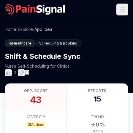
Home
/
Explore
/
App Idea
Healthcare
Scheduling & Booking
Shift & Schedule Sync
Nurse Self-Scheduling for Clinics
0
OPP. SCORE
REPORTS
43
15
SEVERITY
TREND
0
%
3
Medium
Stable