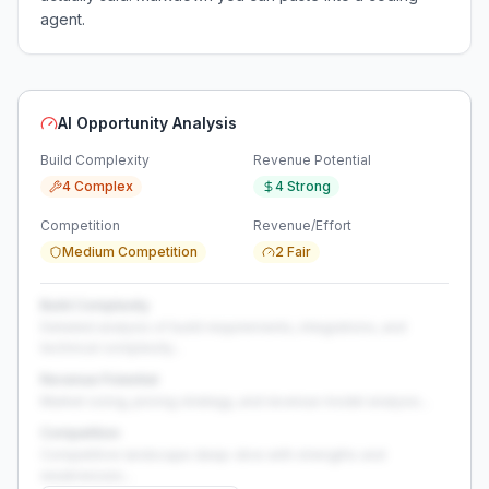
agent.
AI Opportunity Analysis
Build Complexity
Revenue Potential
4 Complex
4 Strong
Competition
Revenue/Effort
Medium Competition
2 Fair
Build Complexity
Detailed analysis of build requirements, integrations, and
technical complexity...
Revenue Potential
Market sizing, pricing strategy, and revenue model analysis...
Competition
Competitive landscape deep-dive with strengths and
weaknesses...