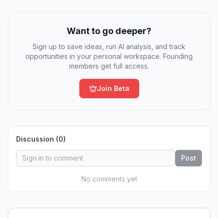
Want to go deeper?
Sign up to save ideas, run AI analysis, and track
opportunities in your personal workspace. Founding
members get full access.
Join Beta
Discussion (
0
)
Post
No comments yet