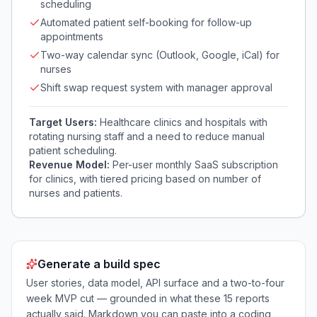
scheduling
Automated patient self-booking for follow-up
appointments
Two-way calendar sync (Outlook, Google, iCal) for
nurses
Shift swap request system with manager approval
Target Users:
Healthcare clinics and hospitals with
rotating nursing staff and a need to reduce manual
patient scheduling.
Revenue Model:
Per-user monthly SaaS subscription
for clinics, with tiered pricing based on number of
nurses and patients.
Generate a build spec
User stories, data model, API surface and a two-to-four
week MVP cut — grounded in what these
15
reports
actually said. Markdown you can paste into a coding