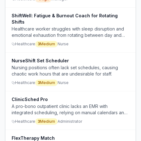
constraints and preferences.
ShiftWell: Fatigue & Burnout Coach for Rotating
Shifts
Healthcare worker struggles with sleep disruption and
emotional exhaustion from rotating between day and
night shifts, making it hard to decide if they should call in
Healthcare
3
Medium
Nurse
sick or push through.
NurseShift Set Scheduler
Nursing positions often lack set schedules, causing
chaotic work hours that are undesirable for staff.
Healthcare
3
Medium
Nurse
ClinicSched Pro
A pro-bono outpatient clinic lacks an EMR with
integrated scheduling, relying on manual calendars and
spreadsheets to manage patient appointments.
Healthcare
3
Medium
Administrator
FlexTherapy Match