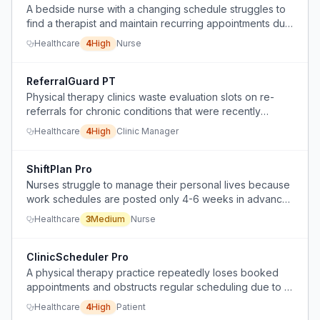
A bedside nurse with a changing schedule struggles to
find a therapist and maintain recurring appointments due
to lack of predictability.
Healthcare
4
High
Nurse
ReferralGuard PT
Physical therapy clinics waste evaluation slots on re-
referrals for chronic conditions that were recently
treated, due to lack of automated patient history checks.
Healthcare
4
High
Clinic Manager
ShiftPlan Pro
Nurses struggle to manage their personal lives because
work schedules are posted only 4-6 weeks in advance,
making it hard to plan ahead.
Healthcare
3
Medium
Nurse
ClinicScheduler Pro
A physical therapy practice repeatedly loses booked
appointments and obstructs regular scheduling due to a
hostile receptionist, preventing consistent care.
Healthcare
4
High
Patient