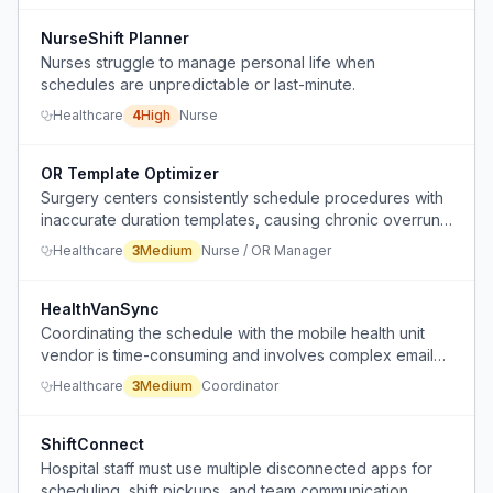
NurseShift Planner
Nurses struggle to manage personal life when
schedules are unpredictable or last-minute.
Healthcare
4
High
Nurse
OR Template Optimizer
Surgery centers consistently schedule procedures with
inaccurate duration templates, causing chronic overruns
or idle time, and no one regularly updates the
Healthcare
3
Medium
Nurse / OR Manager
scheduled times based on actual historical data.
HealthVanSync
Coordinating the schedule with the mobile health unit
vendor is time-consuming and involves complex email
chains to reschedule visits.
Healthcare
3
Medium
Coordinator
ShiftConnect
Hospital staff must use multiple disconnected apps for
scheduling, shift pickups, and team communication