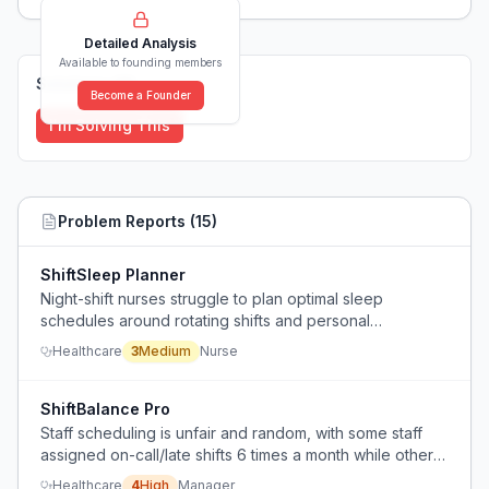
Detailed Analysis
Available to founding members
Solutions (
0
)
Become a Founder
I'm Solving This
Problem Reports (
15
)
ShiftSleep Planner
Night-shift nurses struggle to plan optimal sleep
schedules around rotating shifts and personal
obligations, relying on guesswork and stimulants.
Healthcare
3
Medium
Nurse
ShiftBalance Pro
Staff scheduling is unfair and random, with some staff
assigned on-call/late shifts 6 times a month while others
get 1-2, and the scheduler lacks a tool to balance
Healthcare
4
High
Manager