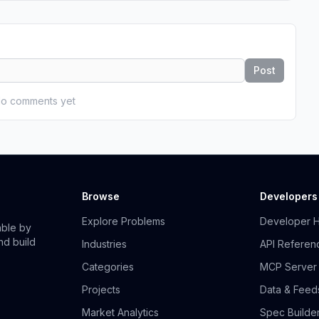
Post
o comments yet
Browse
Developers
Explore Problems
Developer 
able by
nd build
Industries
API Referen
Categories
MCP Server
Projects
Data & Feed
Market Analytics
Spec Builde