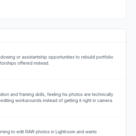
wing or assistantship opportunities to rebuild portfolio
torships offered instead.
on and framing skills, feeling his photos are technically
 editing workarounds instead of getting it right in camera.
ning to edit RAW photos in Lightroom and wants