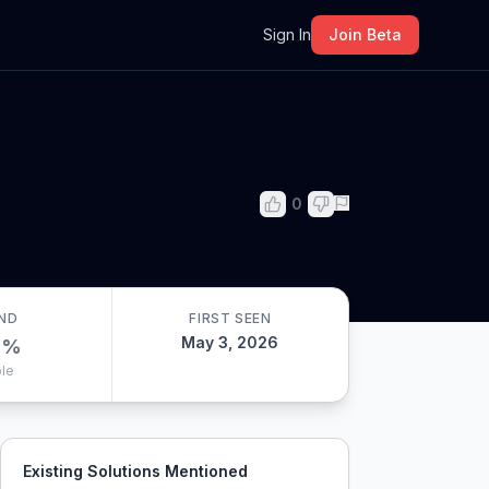
m
Sign In
Join Beta
0
ND
FIRST SEEN
May 3, 2026
0
%
le
Existing Solutions Mentioned