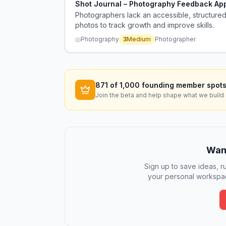
Shot Journal – Photography Feedback Ap
Photographers lack an accessible, structured 
photos to track growth and improve skills.
Photography
3
Medium
Photographer
871
of 1,000 founding member spots
Join the beta and help shape what we build 
Want
Sign up to save ideas, ru
your personal workspac