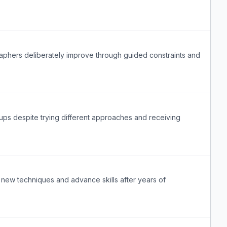
raphers deliberately improve through guided constraints and
tups despite trying different approaches and receiving
 new techniques and advance skills after years of