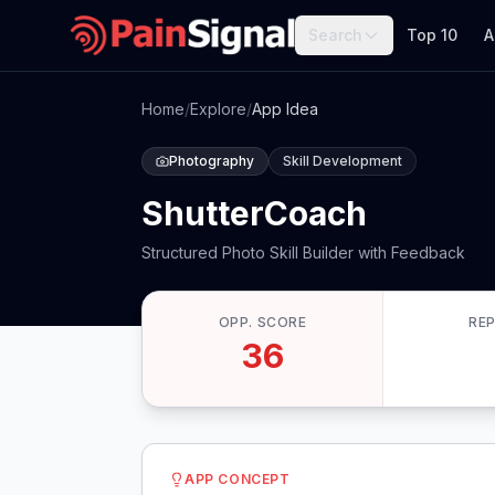
Search
Top 10
A
Home
/
Explore
/
App Idea
Photography
Skill Development
ShutterCoach
Structured Photo Skill Builder with Feedback
OPP. SCORE
RE
36
APP CONCEPT