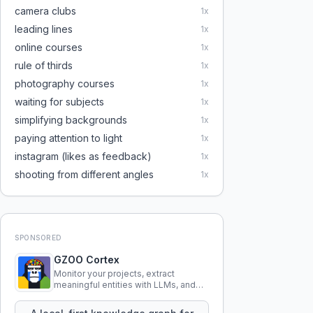
camera clubs
1
x
leading lines
1
x
online courses
1
x
rule of thirds
1
x
photography courses
1
x
waiting for subjects
1
x
simplifying backgrounds
1
x
paying attention to light
1
x
instagram (likes as feedback)
1
x
shooting from different angles
1
x
SPONSORED
GZOO Cortex
Monitor your projects, extract
meaningful entities with LLMs, and
query your entire codebase
knowledge using natural language.