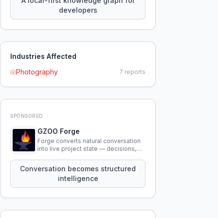
A local-first knowledge graph for
developers
Industries Affected
Photography
7
reports
SPONSORED
GZOO Forge
Forge converts natural conversation
into live project state — decisions,
constraints, tensions, and artifacts
that persist across sessions.
Conversation becomes structured
intelligence