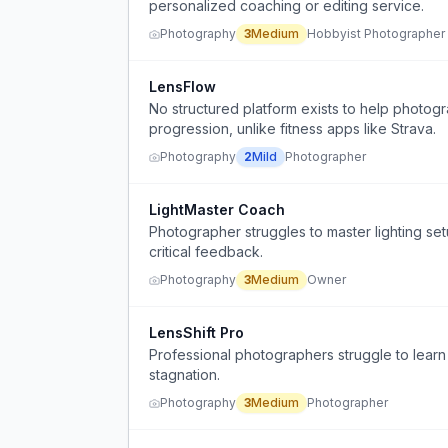
personalized coaching or editing service.
Photography
3
Medium
Hobbyist Photographer
LensFlow
No structured platform exists to help photog
progression, unlike fitness apps like Strava.
Photography
2
Mild
Photographer
LightMaster Coach
Photographer struggles to master lighting se
critical feedback.
Photography
3
Medium
Owner
LensShift Pro
Professional photographers struggle to learn
stagnation.
Photography
3
Medium
Photographer