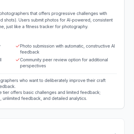
 photographers that offers progressive challenges with
mited shots). Users submit photos for AI-powered, consistent
e, just like a fitness tracker for photography.
y
Photo submission with automatic, constructive AI
feedback
l
Community peer review option for additional
perspectives
graphers who want to deliberately improve their craft
eedback.
e tier offers basic challenges and limited feedback;
, unlimited feedback, and detailed analytics.