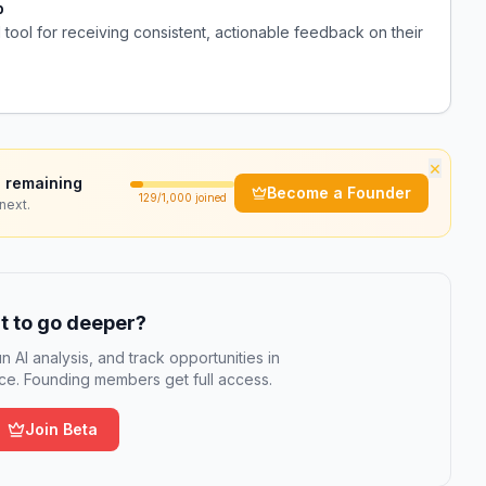
p
tool for receiving consistent, actionable feedback on their
×
 remaining
Become a Founder
129
/1,000 joined
next.
 to go deeper?
n AI analysis, and track opportunities in
e. Founding members get full access.
Join Beta