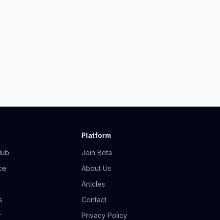
Platform
Hub
Join Beta
ce
About Us
Articles
s
Contact
r
Privacy Policy