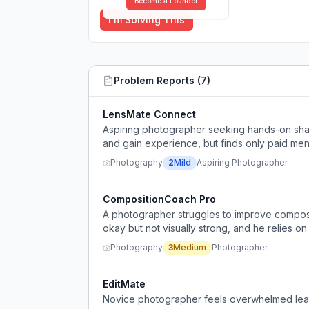
Become a Founder
I'm Solving This
Problem Reports (
7
)
LensMate Connect
Aspiring photographer seeking hands-on shado
and gain experience, but finds only paid men
Photography
2
Mild
Aspiring Photographer
CompositionCoach Pro
A photographer struggles to improve compositi
okay but not visually strong, and he relies on
Photography
3
Medium
Photographer
EditMate
Novice photographer feels overwhelmed lear