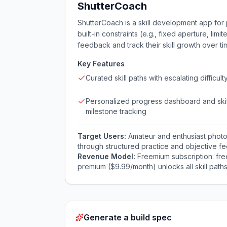
ShutterCoach
ShutterCoach is a skill development app for
built-in constraints (e.g., fixed aperture, li
feedback and track their skill growth over tim
Key Features
Curated skill paths with escalating difficult
Personalized progress dashboard and skil
milestone tracking
Target Users:
Amateur and enthusiast photo
through structured practice and objective f
Revenue Model:
Freemium subscription: fre
premium ($9.99/month) unlocks all skill paths
Generate a build spec