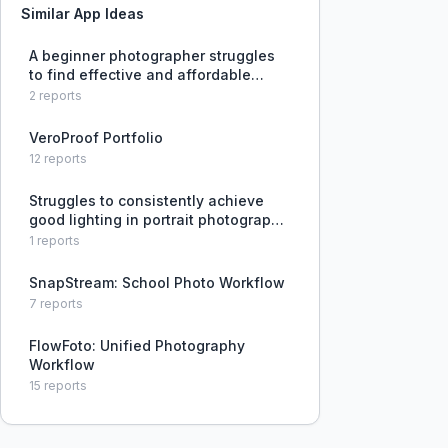
Similar App Ideas
A beginner photographer struggles
to find effective and affordable
education for improving lighting
2
reports
skills.
VeroProof Portfolio
12
reports
Struggles to consistently achieve
good lighting in portrait photography,
leading to many unusable shots.
1
reports
SnapStream: School Photo Workflow
7
reports
FlowFoto: Unified Photography
Workflow
15
reports