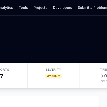
nalytics
Tools
Projects
Developers
Submit a Proble
PORTS
SEVERITY
TRE
7
3
Medium
Stab