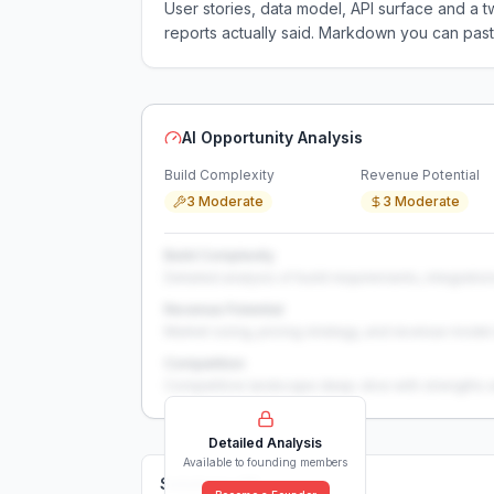
User stories, data model, API surface and 
reports actually said. Markdown you can past
AI Opportunity Analysis
Build Complexity
Revenue Potential
3 Moderate
3 Moderate
Build Complexity
Detailed analysis of build requirements, integration
Revenue Potential
Market sizing, pricing strategy, and revenue model 
Competition
Competitive landscape deep-dive with strengths 
Detailed Analysis
Available to founding members
Solutions (
0
)