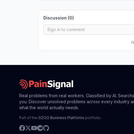
Discussion (
0
)
N
Real problems from real workers. Classified by AI. Search
you. Discover unsolved problems across every industry a
what the world actually needs.
Part of the
GZOO Business Platforms
portfolio.