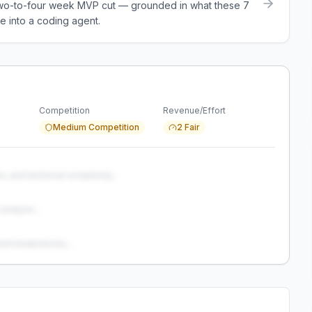
a two-to-four week MVP cut — grounded in what these
7
e into a coding agent.
Competition
Revenue/Effort
Medium Competition
2 Fair
s, and technical complexity...
analysis...
and weaknesses...