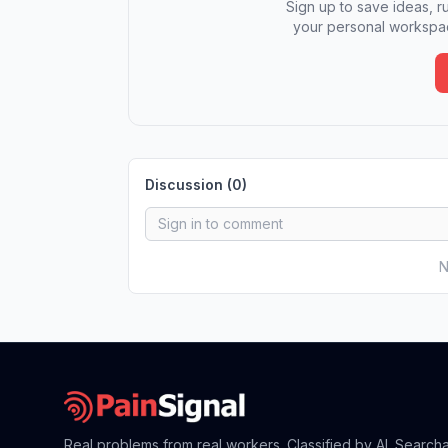
Sign up to save ideas, ru
your personal workspac
Discussion (
0
)
N
Real problems from real workers. Classified by AI. Search