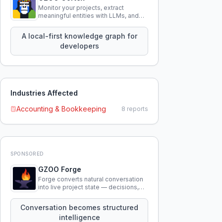
Monitor your projects, extract
meaningful entities with LLMs, and
query your entire codebase
knowledge using natural language.
A local-first knowledge graph for
developers
Industries Affected
Accounting & Bookkeeping
8
reports
SPONSORED
GZOO Forge
Forge converts natural conversation
into live project state — decisions,
constraints, tensions, and artifacts
that persist across sessions.
Conversation becomes structured
intelligence