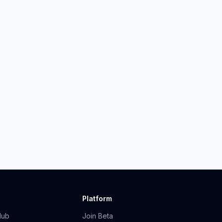
Platform
Hub
Join Beta