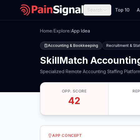
Search
Top 10
A
Home
/
Explore
/
App Idea
Accounting & Bookkeeping
Recruitment & Sta
SkillMatch Accounting
Specialized Remote Accounting Staffing Platfor
OPP. SCORE
RE
42
APP CONCEPT