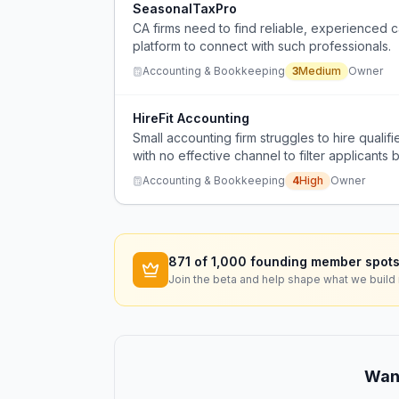
SeasonalTaxPro
CA firms need to find reliable, experienced c
platform to connect with such professionals.
Accounting & Bookkeeping
3
Medium
Owner
HireFit Accounting
Small accounting firm struggles to hire quali
with no effective channel to filter applicants 
Accounting & Bookkeeping
4
High
Owner
871
of 1,000 founding member spots
Join the beta and help shape what we build 
Want