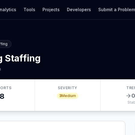
nalytics
Tools
Projects
Developers
Submit a Proble
ffing
 Staffing
m
PORTS
SEVERITY
TRE
8
3
Medium
Stab