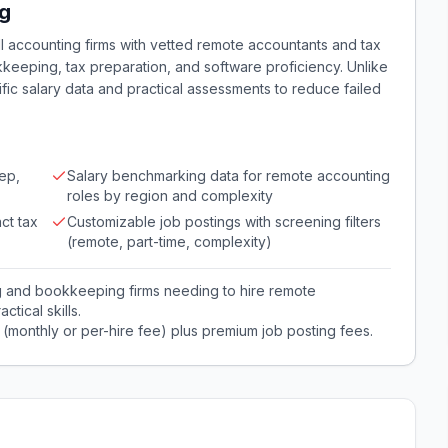
ng
l accounting firms with vetted remote accountants and tax
keeping, tax preparation, and software proficiency. Unlike
fic salary data and practical assessments to reduce failed
ep,
Salary benchmarking data for remote accounting
roles by region and complexity
ct tax
Customizable job postings with screening filters
(remote, part-time, complexity)
g and bookkeeping firms needing to hire remote
tical skills.
 (monthly or per-hire fee) plus premium job posting fees.