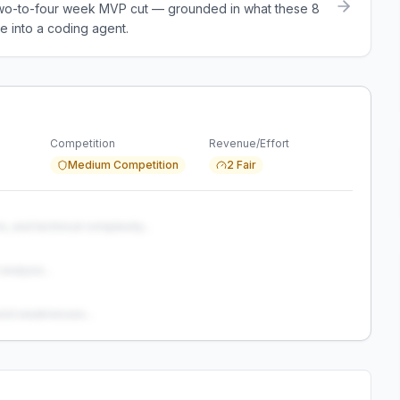
a two-to-four week MVP cut — grounded in what these
8
e into a coding agent.
Competition
Revenue/Effort
Medium Competition
2 Fair
s, and technical complexity...
analysis...
and weaknesses...