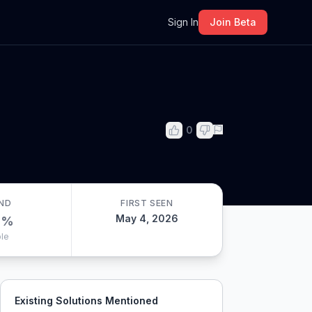
m
Sign In
Join Beta
0
ND
FIRST SEEN
May 4, 2026
0
%
le
Existing Solutions Mentioned