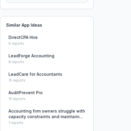
Similar App Ideas
DirectCPA Hire
6
reports
LeadForge Accounting
8
reports
LeadCare for Accountants
15
reports
AuditPrevent Pro
15
reports
Accounting firm owners struggle with
capacity constraints and maintaining
margins while growing advisory
1
reports
revenue due to difficulty hiring local