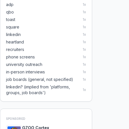
adp
1
x
qbo
1
x
toast
1
x
square
1
x
linkedin
1
x
heartland
1
x
recruiters
1
x
phone screens
1
x
university outreach
1
x
in-person interviews
1
x
job boards (general, not specified)
1
x
linkedin? (implied from 'platforms,
1
x
groups, job boards')
SPONSORED
GZOO Cortex