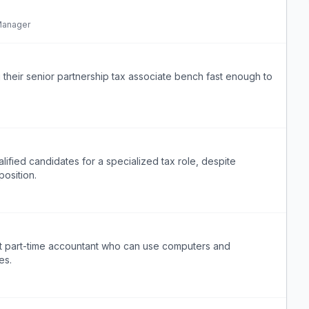
Manager
 their senior partnership tax associate bench fast enough to
alified candidates for a specialized tax role, despite
osition.
nt part-time accountant who can use computers and
es.