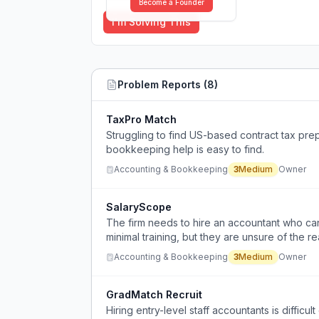
Become a Founder
I'm Solving This
Problem Reports (
8
)
TaxPro Match
Struggling to find US-based contract tax pre
bookkeeping help is easy to find.
Accounting & Bookkeeping
3
Medium
Owner
SalaryScope
The firm needs to hire an accountant who c
minimal training, but they are unsure of the rea
Accounting & Bookkeeping
3
Medium
Owner
GradMatch Recruit
Hiring entry-level staff accountants is difficu