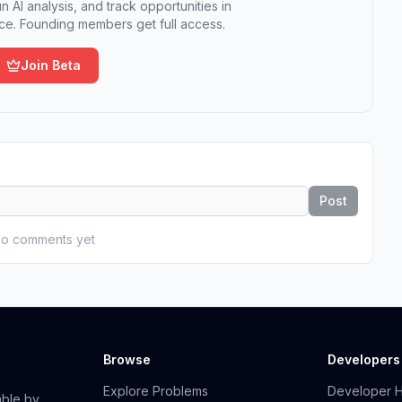
n AI analysis, and track opportunities in
e. Founding members get full access.
Join Beta
Post
o comments yet
Browse
Developers
Explore Problems
Developer 
able by