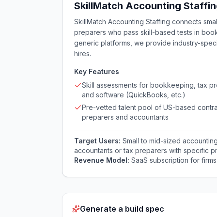
SkillMatch Accounting Staffi
SkillMatch Accounting Staffing connects smal
preparers who pass skill-based tests in book
generic platforms, we provide industry-speci
hires.
Key Features
Skill assessments for bookkeeping, tax pr
and software (QuickBooks, etc.)
Pre-vetted talent pool of US-based contra
preparers and accountants
Target Users:
Small to mid-sized accountin
accountants or tax preparers with specific prac
Revenue Model:
SaaS subscription for firms
Generate a build spec