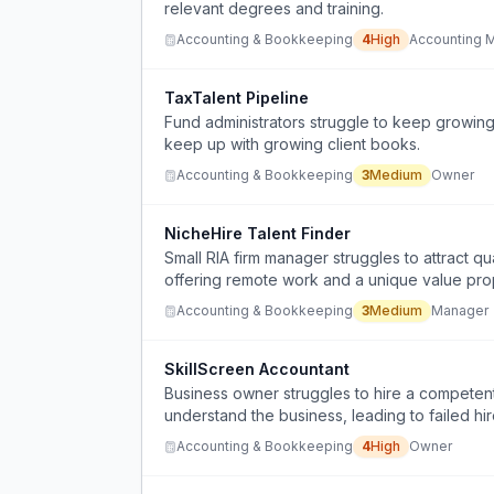
relevant degrees and training.
Accounting & Bookkeeping
4
High
Accounting 
TaxTalent Pipeline
Fund administrators struggle to keep growing
keep up with growing client books.
Accounting & Bookkeeping
3
Medium
Owner
NicheHire Talent Finder
Small RIA firm manager struggles to attract qu
offering remote work and a unique value prop
Accounting & Bookkeeping
3
Medium
Manager
SkillScreen Accountant
Business owner struggles to hire a compete
understand the business, leading to failed hir
Accounting & Bookkeeping
4
High
Owner