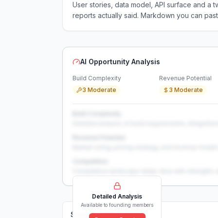
User stories, data model, API surface and 
reports actually said. Markdown you can past
AI Opportunity Analysis
Build Complexity
Revenue Potential
3 Moderate
3 Moderate
Build Complexity
Detailed analysis of build requirements, integration
Revenue Potential
Market sizing, pricing strategy, and revenue model 
Competition
Competitive landscape deep-dive with strengths 
Detailed Analysis
Available to founding members
Solutions (
0
)