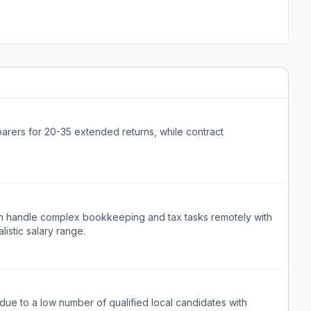
parers for 20-35 extended returns, while contract
an handle complex bookkeeping and tax tasks remotely with
listic salary range.
lt due to a low number of qualified local candidates with