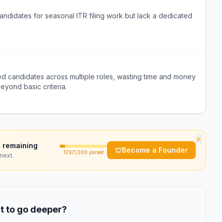
andidates for seasonal ITR filing work but lack a dedicated
fied candidates across multiple roles, wasting time and money
beyond basic criteria.
×
 remaining
Become a Founder
129
/1,000 joined
next.
 to go deeper?