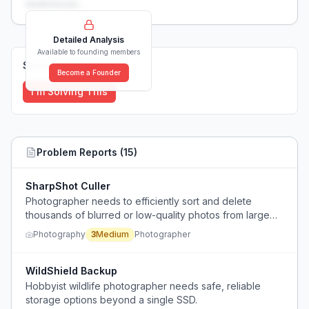
weaknesses...
Detailed Analysis
Available to founding members
Solutions (
0
)
Become a Founder
I'm Solving This
Problem Reports (
15
)
SharpShot Culler
Photographer needs to efficiently sort and delete
thousands of blurred or low-quality photos from large
shoots, preserving only good shots, without wasting
Photography
3
Medium
Photographer
hours.
WildShield Backup
Hobbyist wildlife photographer needs safe, reliable
storage options beyond a single SSD.