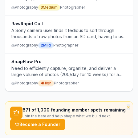
the same speed and gesture-based interface.
Photography
3
Medium
Photographer
RawRapid Cull
A Sony camera user finds it tedious to sort through
thousands of raw photos from an SD card, having to use
Sony's Image Edge Viewer to check photo quality
Photography
2
Mild
Photographer
before deciding which ones to edit in Photoshop.
SnapFlow Pro
Need to efficiently capture, organize, and deliver a
large volume of photos (200/day for 10 weeks) for a
client.
Photography
4
High
Photographer
×
871
of 1,000 founding member spots remaining
Join the beta and help shape what we build next.
Become a Founder