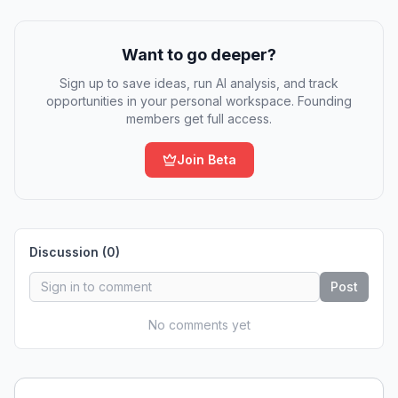
Want to go deeper?
Sign up to save ideas, run AI analysis, and track
opportunities in your personal workspace. Founding
members get full access.
Join Beta
Discussion (
0
)
Post
No comments yet