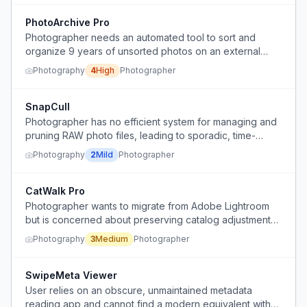
fears their portfolio will never be seen.
PhotoArchive Pro
Photographer needs an automated tool to sort and
organize 9 years of unsorted photos on an external
hard drive by device, date, and file type, removing
Photography
4
High
Photographer
duplicates.
SnapCull
Photographer has no efficient system for managing and
pruning RAW photo files, leading to sporadic, time-
consuming cleanups when storage is nearly full.
Photography
2
Mild
Photographer
CatWalk Pro
Photographer wants to migrate from Adobe Lightroom
but is concerned about preserving catalog adjustments
in alternative software.
Photography
3
Medium
Photographer
SwipeMeta Viewer
User relies on an obscure, unmaintained metadata
reading app and cannot find a modern equivalent with