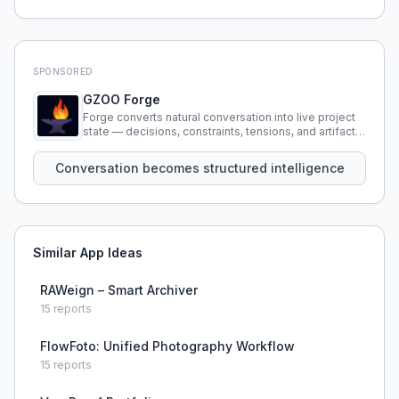
SPONSORED
GZOO Forge
Forge converts natural conversation into live project
state — decisions, constraints, tensions, and artifacts
that persist across sessions.
Conversation becomes structured intelligence
Similar App Ideas
RAWeign – Smart Archiver
15
reports
FlowFoto: Unified Photography Workflow
15
reports