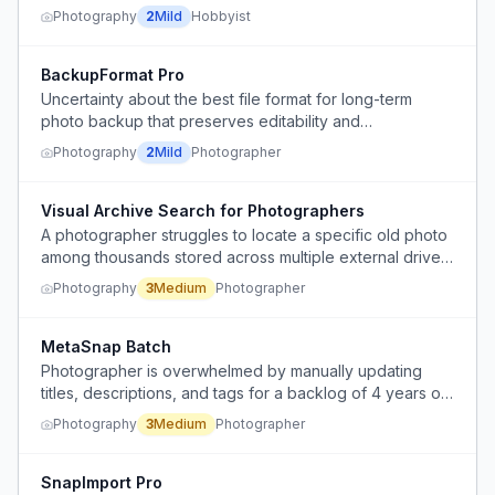
Photography
2
Mild
Hobbyist
BackupFormat Pro
Uncertainty about the best file format for long-term
photo backup that preserves editability and
organization.
Photography
2
Mild
Photographer
Visual Archive Search for Photographers
A photographer struggles to locate a specific old photo
among thousands stored across multiple external drives,
wasting time scrolling through folders because they
Photography
3
Medium
Photographer
cannot search by visual content.
MetaSnap Batch
Photographer is overwhelmed by manually updating
titles, descriptions, and tags for a backlog of 4 years of
photos on Flickr.
Photography
3
Medium
Photographer
SnapImport Pro