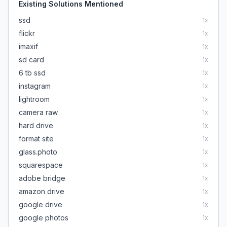
Existing Solutions Mentioned
ssd
1
x
flickr
1
x
imaxif
1
x
sd card
1
x
6 tb ssd
1
x
instagram
1
x
lightroom
1
x
camera raw
1
x
hard drive
1
x
format site
1
x
glass.photo
1
x
squarespace
1
x
adobe bridge
1
x
amazon drive
1
x
google drive
1
x
google photos
1
x