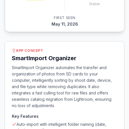
Stable
FIRST SEEN
May 11, 2026
APP CONCEPT
SmartImport Organizer
SmartImport Organizer automates the transfer and
organization of photos from SD cards to your
computer, intelligently sorting by shoot date, device,
and file type while removing duplicates. It also
integrates a fast culling tool for raw files and offers
seamless catalog migration from Lightroom, ensuring
no loss of adjustments.
Key Features
Auto-import with intelligent folder naming (date,