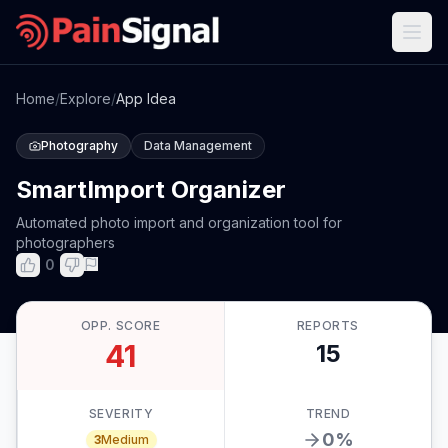
Home
/
Explore
/
App Idea
Photography
Data Management
SmartImport Organizer
Automated photo import and organization tool for
photographers
0
OPP. SCORE
REPORTS
41
15
SEVERITY
TREND
0
%
3
Medium