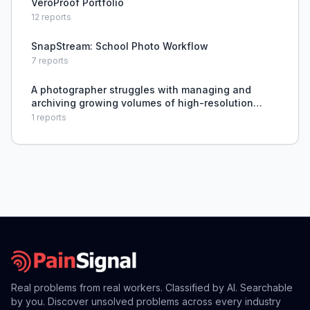
VeroProof Portfolio
12
reports
SnapStream: School Photo Workflow
7
reports
A photographer struggles with managing and
archiving growing volumes of high-resolution
photos and raw files across multiple storage
1
reports
devices while ensuring long-term safety and
accessibility.
Real problems from real workers. Classified by AI. Searchable
by you. Discover unsolved problems across every industry