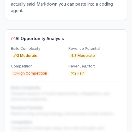
actually said. Markdown you can paste into a coding
agent.
AI Opportunity Analysis
Build Complexity
Revenue Potential
3 Moderate
3 Moderate
Competition
Revenue/Effort
High Competition
2 Fair
Build Complexity
Detailed analysis of build requirements, integrations, and
technical complexity...
Revenue Potential
Market sizing, pricing strategy, and revenue model analysis...
Competition
Competitive landscape deep-dive with strengths and