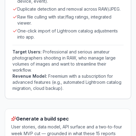
device, event).
Duplicate detection and removal across RAW/JPEG.
Raw file culling with star/flag ratings, integrated
viewer.
One-click import of Lightroom catalog adjustments
into app.
Target Users:
Professional and serious amateur
photographers shooting in RAW, who manage large
volumes of images and want to streamline their
workflow.
Revenue Model:
Freemium with a subscription for
advanced features (e.g., automated Lightroom catalog
migration, cloud backup).
Generate a build spec
User stories, data model, API surface and a two-to-four
week MVP cut — grounded in what these
15
reports