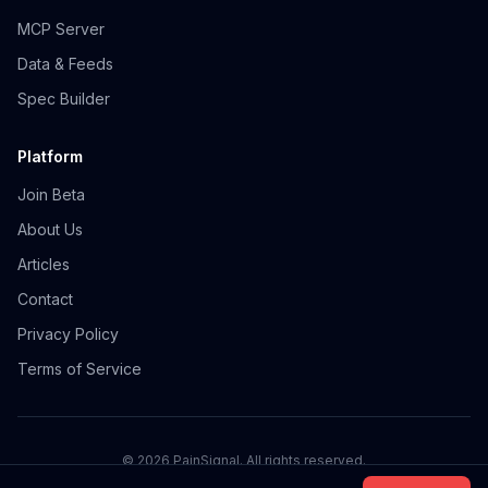
MCP Server
Data & Feeds
Spec Builder
Platform
Join Beta
About Us
Articles
Contact
Privacy Policy
Terms of Service
©
2026
PainSignal. All rights reserved.