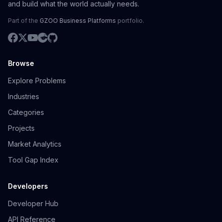
and build what the world actually needs.
Part of the
GZOO Business Platforms
portfolio.
Browse
Explore Problems
Industries
Categories
Projects
Market Analytics
Tool Gap Index
Developers
Developer Hub
API Reference