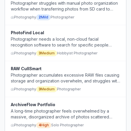
Photographer struggles with manual photo organization
workflow when transferring photos from SD card to
computer.
Photography
2
Mild
Photographer
PhotoFind Local
Photographer needs a local, non-cloud facial
recognition software to search for specific people
across a large photo library organized by year and
Photography
3
Medium
Hobbyist Photographer
event.
RAW CullSmart
Photographer accumulates excessive RAW files causing
storage and organization overwhelm, and struggles with
time-consuming manual sorting and decision-making on
Photography
3
Medium
Photographer
which files to keep or delete.
ArchiveFlow Portfolio
A long-time photographer feels overwhelmed by a
massive, disorganized archive of photos scattered
across hard drives and CDs, losing motivation to shoot
Photography
4
High
Solo Photographer
new work because they cannot face the backlog, and