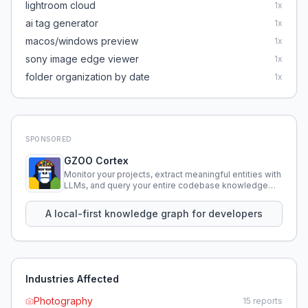
lightroom cloud
1
x
ai tag generator
1
x
macos/windows preview
1
x
sony image edge viewer
1
x
folder organization by date
1
x
SPONSORED
GZOO Cortex
Monitor your projects, extract meaningful entities with
LLMs, and query your entire codebase knowledge
using natural language.
A local-first knowledge graph for developers
Industries Affected
Photography
15
reports