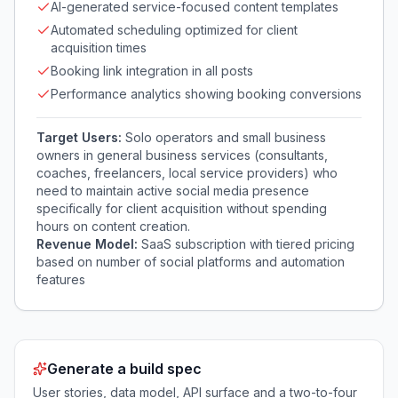
AI-generated service-focused content templates
Automated scheduling optimized for client
acquisition times
Booking link integration in all posts
Performance analytics showing booking conversions
Target Users:
Solo operators and small business
owners in general business services (consultants,
coaches, freelancers, local service providers) who
need to maintain active social media presence
specifically for client acquisition without spending
hours on content creation.
Revenue Model:
SaaS subscription with tiered pricing
based on number of social platforms and automation
features
Generate a build spec
User stories, data model, API surface and a two-to-four