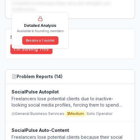
Competitive landscape deep-dive with strengths and
weaknesses...
Detailed Analysis
Available to founding members
Solutions (
0
)
Become a Founder
I'm Solving This
Problem Reports (
14
)
SocialPulse Autopilot
Freelancers lose potential clients due to inactive-
looking social media profiles, forcing them to spend
excessive time creating content instead of focusing on
General Business Services
3
Medium
Solo Operator
their core work.
SocialPulse Auto-Content
Freelancers lose potential clients because their social