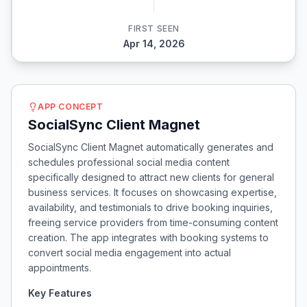
FIRST SEEN
Apr 14, 2026
APP CONCEPT
SocialSync Client Magnet
SocialSync Client Magnet automatically generates and
schedules professional social media content
specifically designed to attract new clients for general
business services. It focuses on showcasing expertise,
availability, and testimonials to drive booking inquiries,
freeing service providers from time-consuming content
creation. The app integrates with booking systems to
convert social media engagement into actual
appointments.
Key Features