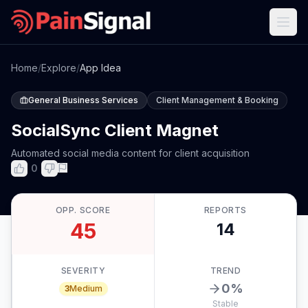
Home
/
Explore
/
App Idea
General Business Services
Client Management & Booking
SocialSync Client Magnet
Automated social media content for client acquisition
0
OPP. SCORE
REPORTS
45
14
SEVERITY
TREND
0
%
3
Medium
Stable