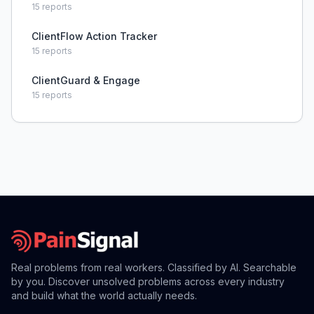
15
reports
ClientFlow Action Tracker
15
reports
ClientGuard & Engage
15
reports
Real problems from real workers. Classified by AI. Searchable
by you. Discover unsolved problems across every industry
and build what the world actually needs.