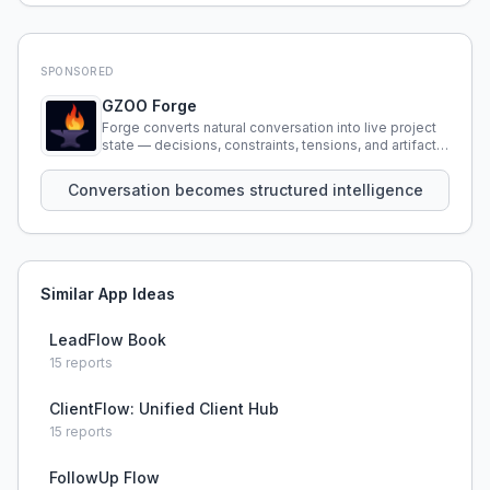
SPONSORED
GZOO Forge
Forge converts natural conversation into live project
state — decisions, constraints, tensions, and artifacts
that persist across sessions.
Conversation becomes structured intelligence
Similar App Ideas
LeadFlow Book
15
reports
ClientFlow: Unified Client Hub
15
reports
FollowUp Flow