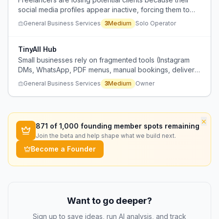
social media profiles appear inactive, forcing them to
spend excessive time creating content to maintain an
General Business Services
3
Medium
Solo Operator
online presence.
TinyAll Hub
Small businesses rely on fragmented tools (Instagram
DMs, WhatsApp, PDF menus, manual bookings, delivery
apps with commissions, expensive websites) for digital
General Business Services
3
Medium
Owner
presence and operations, causing higher costs,
complexity, and loss of control.
×
871
of 1,000 founding member spots remaining
Join the beta and help shape what we build next.
Become a Founder
Want to go deeper?
Sign up to save ideas, run AI analysis, and track