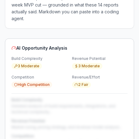
week MVP cut — grounded in what these
14
reports
actually said. Markdown you can paste into a coding
agent.
AI Opportunity Analysis
Build Complexity
Revenue Potential
3 Moderate
3 Moderate
Competition
Revenue/Effort
High Competition
2 Fair
Build Complexity
Detailed analysis of build requirements, integrations, and
technical complexity...
Revenue Potential
Market sizing, pricing strategy, and revenue model analysis...
Competition