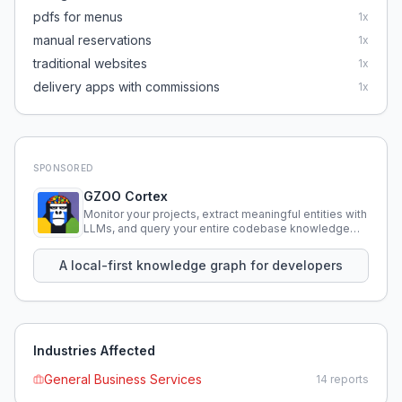
pdfs for menus
1
x
manual reservations
1
x
traditional websites
1
x
delivery apps with commissions
1
x
SPONSORED
GZOO Cortex
Monitor your projects, extract meaningful entities with
LLMs, and query your entire codebase knowledge
using natural language.
A local-first knowledge graph for developers
Industries Affected
General Business Services
14
reports