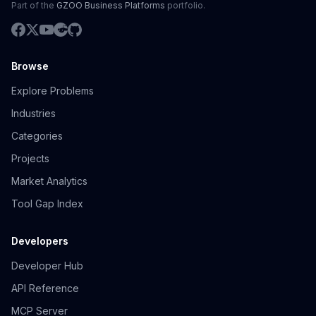
Part of the
GZOO Business Platforms
portfolio.
Browse
Explore Problems
Industries
Categories
Projects
Market Analytics
Tool Gap Index
Developers
Developer Hub
API Reference
MCP Server