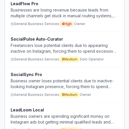
LeadFlow Pro
Businesses are losing revenue because leads from
multiple channels get stuck in manual routing systems,
causing delayed responses and missed opportunities.
General Business Services
4
High
Owner
SocialPulse Auto-Curator
Freelancers lose potential clients due to appearing
inactive on Instagram, forcing them to spend excessive
time creating content to maintain visibility.
General Business Services
3
Medium
Solo Operator
SocialSync Pro
Business owner loses potential clients due to inactive-
looking Instagram presence, forcing them to spend
excessive time creating content unrelated to their core
General Business Services
3
Medium
Owner
work.
LeadLoom Local
Business owners are spending significant money on
Instagram ads but getting minimal qualified leads and
struggling to optimize ad spend effectively for B2B local