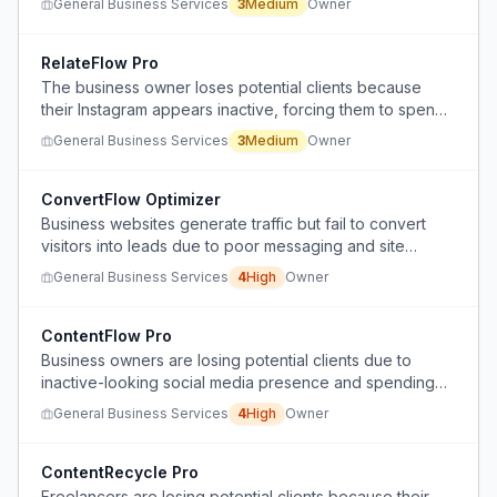
General Business Services
3
Medium
Owner
services.
RelateFlow Pro
The business owner loses potential clients because
their Instagram appears inactive, forcing them to spend
excessive time creating content instead of focusing on
General Business Services
3
Medium
Owner
client relationships.
ConvertFlow Optimizer
Business websites generate traffic but fail to convert
visitors into leads due to poor messaging and site
design.
General Business Services
4
High
Owner
ContentFlow Pro
Business owners are losing potential clients due to
inactive-looking social media presence and spending
excessive unpaid time creating content.
General Business Services
4
High
Owner
ContentRecycle Pro
Freelancers are losing potential clients because their