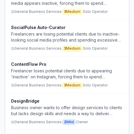
media appears inactive, forcing them to spend
excessive time creating content instead of focusing on
General Business Services
3
Medium
Solo Operator
their actual work.
SocialPulse Auto-Curator
Freelancers are losing potential clients due to inactive-
looking social media profiles and spending excessive
time creating content to appear active.
General Business Services
3
Medium
Solo Operator
ContentFlow Pro
Freelancer loses potential clients due to appearing
'inactive' on Instagram, forcing them to spend
excessive unpaid time creating content instead of
General Business Services
3
Medium
Solo Operator
focusing on billable work.
DesignBridge
Business owner wants to offer design services to clients
but lacks design skills and needs a way to deliver
without being a designer.
General Business Services
2
Mild
Owner