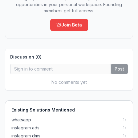
opportunities in your personal workspace. Founding
members get full access.
Join Beta
Discussion (
0
)
Post
No comments yet
Existing Solutions Mentioned
whatsapp
1
x
instagram ads
1
x
instagram dms
1
x