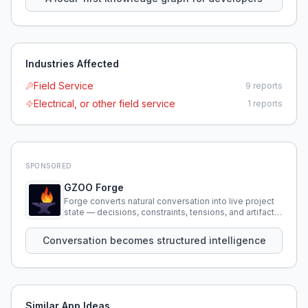
Industries Affected
Field Service
9
reports
Electrical, or other field service
1
reports
SPONSORED
GZOO Forge
Forge converts natural conversation into live project
state — decisions, constraints, tensions, and artifacts
that persist across sessions.
Conversation becomes structured intelligence
Similar App Ideas