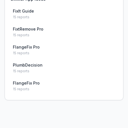
FixIt Guide
15
reports
FixtRemove Pro
15
reports
FlangeFix Pro
15
reports
PlumbDecision
15
reports
FlangeFix Pro
15
reports