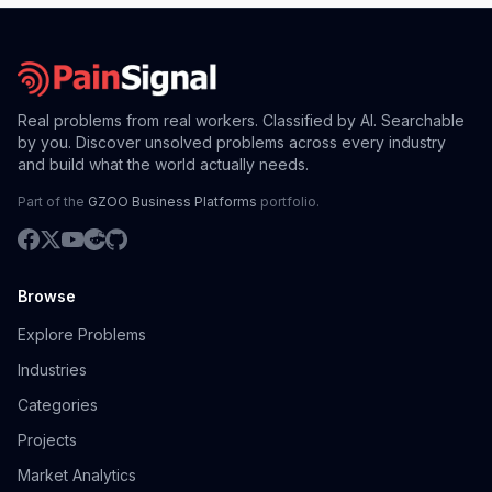
Real problems from real workers. Classified by AI. Searchable
by you. Discover unsolved problems across every industry
and build what the world actually needs.
Part of the
GZOO Business Platforms
portfolio.
Browse
Explore Problems
Industries
Categories
Projects
Market Analytics