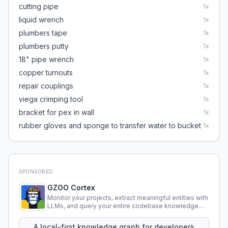
cutting pipe
1
x
liquid wrench
1
x
plumbers tape
1
x
plumbers putty
1
x
18" pipe wrench
1
x
copper turnouts
1
x
repair couplings
1
x
viega crimping tool
1
x
bracket for pex in wall
1
x
rubber gloves and sponge to transfer water to bucket
1
x
SPONSORED
GZOO Cortex
Monitor your projects, extract meaningful entities with
LLMs, and query your entire codebase knowledge
using natural language.
A local-first knowledge graph for developers