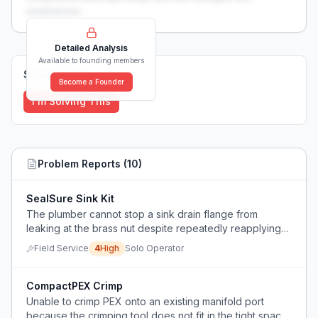
weaknesses...
Detailed Analysis
Available to founding members
Solutions (
0
)
Become a Founder
I'm Solving This
Problem Reports (
10
)
SealSure Sink Kit
The plumber cannot stop a sink drain flange from
leaking at the brass nut despite repeatedly reapplying
plumber's putty and silicone.
Field Service
4
High
Solo Operator
CompactPEX Crimp
Unable to crimp PEX onto an existing manifold port
because the crimping tool does not fit in the tight space,