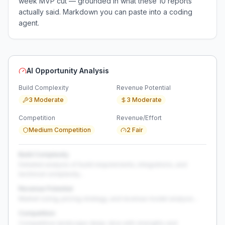
week MVP cut — grounded in what these
10
reports
actually said. Markdown you can paste into a coding
agent.
AI Opportunity Analysis
Build Complexity
Revenue Potential
3 Moderate
3 Moderate
Competition
Revenue/Effort
Medium Competition
2 Fair
Build Complexity
Detailed analysis of build requirements, integrations, and
technical complexity...
Revenue Potential
Market sizing, pricing strategy, and revenue model analysis...
Competition
Competitive landscape deep-dive with strengths and