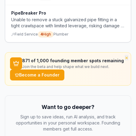
PipeBreaker Pro
Unable to remove a stuck galvanized pipe fitting in a
tight crawlspace with limited leverage, risking damage to
adjacent pex line.
Field Service
4
High
Plumber
×
871
of 1,000 founding member spots remaining
Join the beta and help shape what we build next.
Become a Founder
Want to go deeper?
Sign up to save ideas, run AI analysis, and track
opportunities in your personal workspace. Founding
members get full access.