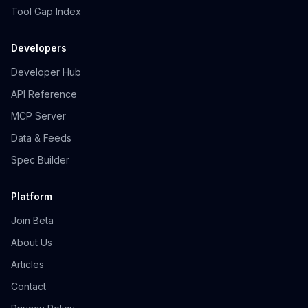
Tool Gap Index
Developers
Developer Hub
API Reference
MCP Server
Data & Feeds
Spec Builder
Platform
Join Beta
About Us
Articles
Contact