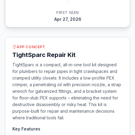
FIRST SEEN
Apr 27, 2026
APP CONCEPT
TightSparc Repair Kit
TightSparc is a compact, all-in-one tool kit designed
for plumbers to repair pipes in tight crawlspaces and
cramped utility closets. It includes a low-profile PEX
crimper, a penetrating oil with precision nozzle, a strap
wrench for galvanized fittings, and a bracket system
for floor-stub PEX supports – eliminating the need for
destructive disassembly or risky heat. This kit is
purpose-built for repair and maintenance decisions
where traditional tools fail.
Key Features