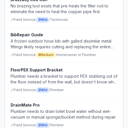
No brazing tool exists that pre-heats the filler rod to
eliminate the need to heat the copper pipe first.
Field Service
2
Mild
Technician
BibRepair Guide
A frozen outdoor hose bib with galled dissimilar metal
fittings likely requires cutting and replacing the entire
assembly.
Field Service
3
Medium
Homeowner or Plumber
FloorPEX Support Bracket
Plumber needs a bracket to support PEX stubbing out of
the floor instead of from the wall, but doesn't know what
product exists for this application.
Field Service
2
Mild
Plumber
DrainMate Pro
Plumber needs to drain toilet bowl water without wet-
vacuum or manual sponge/bucket method during repair.
Field Service
2
Mild
Plumber