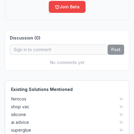
Join Beta
Discussion (
0
)
Post
No comments yet
Existing Solutions Mentioned
ferncos
1
x
shop vac
1
x
silicone
1
x
ai advice
1
x
superglue
1
x