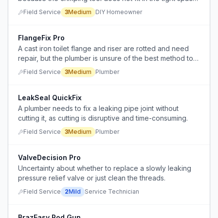
and attempting to disassemble the valve risks causing
Field Service
3
Medium
DIY Homeowner
leaks.
FlangeFix Pro
A cast iron toilet flange and riser are rotted and need
repair, but the plumber is unsure of the best method to
restore the toilet securely.
Field Service
3
Medium
Plumber
LeakSeal QuickFix
A plumber needs to fix a leaking pipe joint without
cutting it, as cutting is disruptive and time-consuming.
Field Service
3
Medium
Plumber
ValveDecision Pro
Uncertainty about whether to replace a slowly leaking
pressure relief valve or just clean the threads.
Field Service
2
Mild
Service Technician
BrazEasy Rod Gun