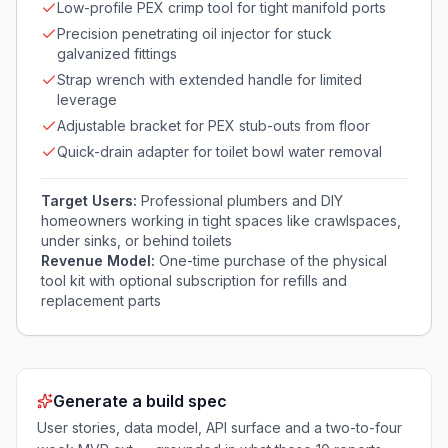
Low-profile PEX crimp tool for tight manifold ports
Precision penetrating oil injector for stuck
galvanized fittings
Strap wrench with extended handle for limited
leverage
Adjustable bracket for PEX stub-outs from floor
Quick-drain adapter for toilet bowl water removal
Target Users:
Professional plumbers and DIY
homeowners working in tight spaces like crawlspaces,
under sinks, or behind toilets
Revenue Model:
One-time purchase of the physical
tool kit with optional subscription for refills and
replacement parts
Generate a build spec
User stories, data model, API surface and a two-to-four