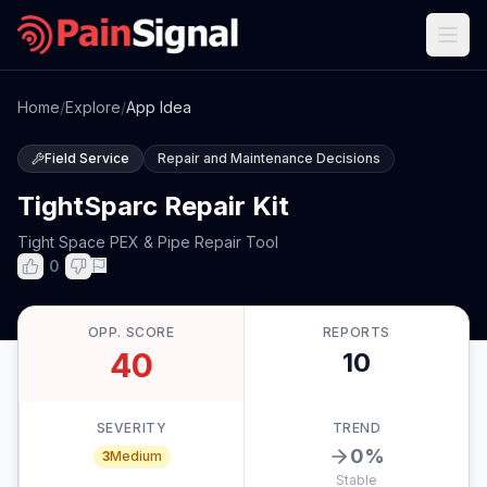
Home
/
Explore
/
App Idea
Field Service
Repair and Maintenance Decisions
TightSparc Repair Kit
Tight Space PEX & Pipe Repair Tool
0
OPP. SCORE
REPORTS
40
10
SEVERITY
TREND
0
%
3
Medium
Stable