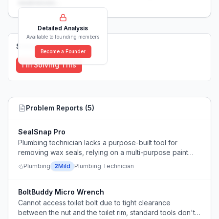
weaknesses...
Detailed Analysis
Available to founding members
Solutions (
0
)
Become a Founder
I'm Solving This
Problem Reports (
5
)
SealSnap Pro
Plumbing technician lacks a purpose-built tool for
removing wax seals, relying on a multi-purpose paint
scraper.
Plumbing
2
Mild
Plumbing Technician
BoltBuddy Micro Wrench
Cannot access toilet bolt due to tight clearance
between the nut and the toilet rim, standard tools don't