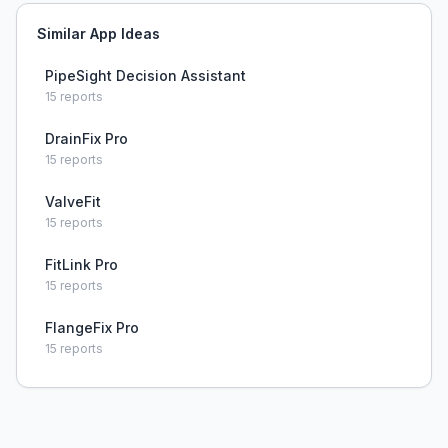
Similar App Ideas
PipeSight Decision Assistant
15
reports
DrainFix Pro
15
reports
ValveFit
15
reports
FitLink Pro
15
reports
FlangeFix Pro
15
reports