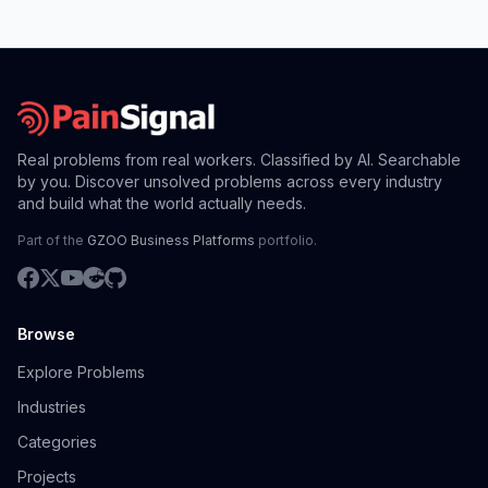
Real problems from real workers. Classified by AI. Searchable
by you. Discover unsolved problems across every industry
and build what the world actually needs.
Part of the
GZOO Business Platforms
portfolio.
Browse
Explore Problems
Industries
Categories
Projects