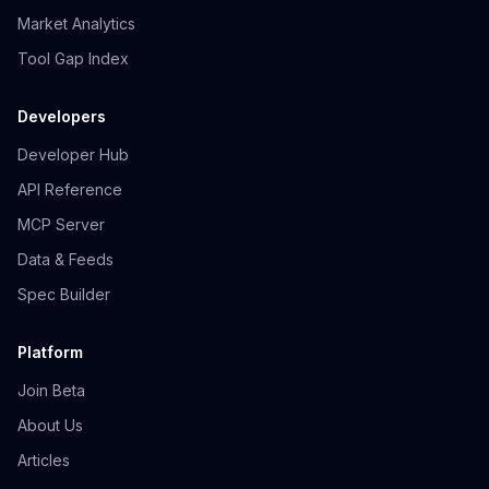
Market Analytics
Tool Gap Index
Developers
Developer Hub
API Reference
MCP Server
Data & Feeds
Spec Builder
Platform
Join Beta
About Us
Articles