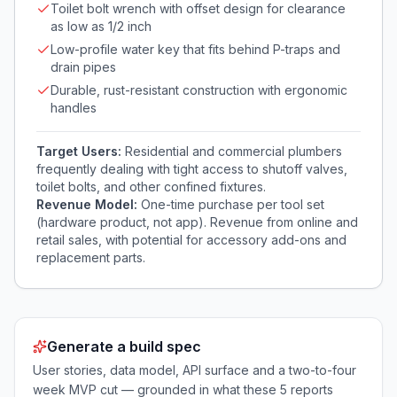
Toilet bolt wrench with offset design for clearance
as low as 1/2 inch
Low-profile water key that fits behind P-traps and
drain pipes
Durable, rust-resistant construction with ergonomic
handles
Target Users:
Residential and commercial plumbers
frequently dealing with tight access to shutoff valves,
toilet bolts, and other confined fixtures.
Revenue Model:
One-time purchase per tool set
(hardware product, not app). Revenue from online and
retail sales, with potential for accessory add-ons and
replacement parts.
Generate a build spec
User stories, data model, API surface and a two-to-four
week MVP cut — grounded in what these
5
reports