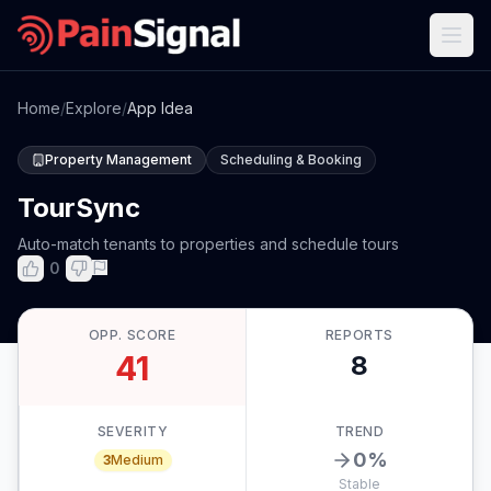
Home
/
Explore
/
App Idea
Property Management
Scheduling & Booking
TourSync
Auto-match tenants to properties and schedule tours
0
OPP. SCORE
REPORTS
41
8
SEVERITY
TREND
0
%
3
Medium
Stable