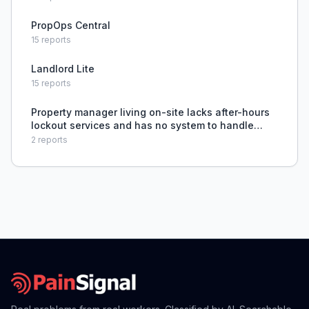
PropOps Central
15
reports
Landlord Lite
15
reports
Property manager living on-site lacks after-hours
lockout services and has no system to handle
tenant lockout requests without personal address
2
reports
exposure.