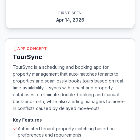
FIRST SEEN
Apr 14, 2026
APP CONCEPT
TourSync
TourSync is a scheduling and booking app for
property management that auto-matches tenants to
properties and seamlessly books tours based on real-
time availability. It syncs with tenant and property
databases to eliminate double-booking and manual
back-and-forth, while also alerting managers to move-
in conflicts caused by delayed move-outs.
Key Features
Automated tenant-property matching based on
preferences and requirements