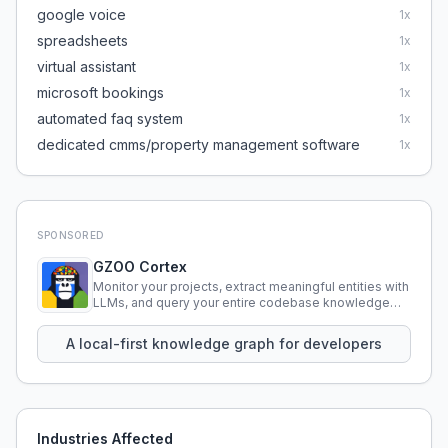
google voice
1
x
spreadsheets
1
x
virtual assistant
1
x
microsoft bookings
1
x
automated faq system
1
x
dedicated cmms/property management software
1
x
SPONSORED
GZOO Cortex
Monitor your projects, extract meaningful entities with
LLMs, and query your entire codebase knowledge
using natural language.
A local-first knowledge graph for developers
Industries Affected