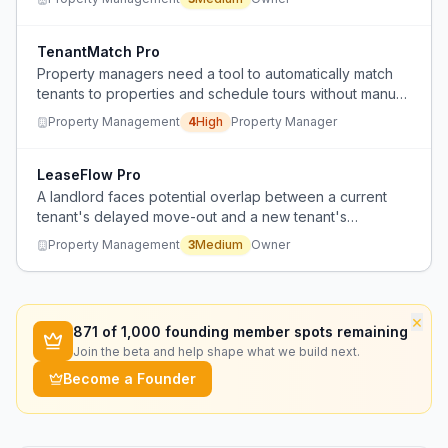
new tenants move in.
TenantMatch Pro
Property managers need a tool to automatically match
tenants to properties and schedule tours without manual
coordination.
Property Management
4
High
Property Manager
LeaseFlow Pro
A landlord faces potential overlap between a current
tenant's delayed move-out and a new tenant's
scheduled move-in, creating logistical and financial
Property Management
3
Medium
Owner
risks.
×
871
of 1,000 founding member spots remaining
Join the beta and help shape what we build next.
Become a Founder