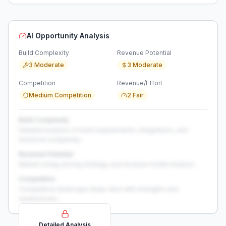
AI Opportunity Analysis
Build Complexity
Revenue Potential
3 Moderate
3 Moderate
Competition
Revenue/Effort
Medium Competition
2 Fair
Build Complexity
Detailed analysis of build requirements, integrations, and
technical complexity...
Revenue Potential
Market sizing, pricing strategy, and revenue model analysis...
Competition
Competitive landscape deep-dive with strengths and
weaknesses...
Detailed Analysis