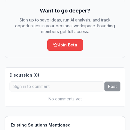
Want to go deeper?
Sign up to save ideas, run AI analysis, and track
opportunities in your personal workspace. Founding
members get full access.
Join Beta
Discussion (
0
)
Post
No comments yet
Existing Solutions Mentioned