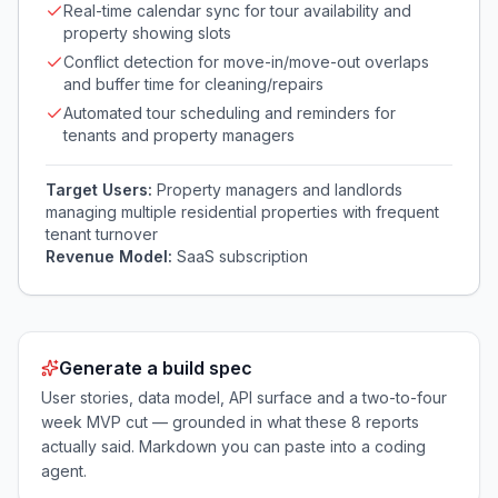
Real-time calendar sync for tour availability and
property showing slots
Conflict detection for move-in/move-out overlaps
and buffer time for cleaning/repairs
Automated tour scheduling and reminders for
tenants and property managers
Target Users:
Property managers and landlords
managing multiple residential properties with frequent
tenant turnover
Revenue Model:
SaaS subscription
Generate a build spec
User stories, data model, API surface and a two-to-four
week MVP cut — grounded in what these
8
reports
actually said. Markdown you can paste into a coding
agent.