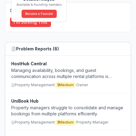
Available to founding members
Solutions (
0
)
Become a Founder
I'm Solving This
Problem Reports (
8
)
HostHub Central
Managing availability, bookings, and guest
communication across multiple rental platforms is
overwhelming and prone to errors.
Property Management
3
Medium
Owner
UniBook Hub
Property managers struggle to consolidate and manage
bookings from multiple platforms efficiently.
Property Management
3
Medium
Property Manager