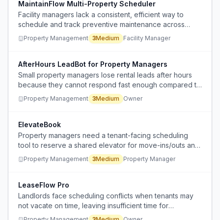
MaintainFlow Multi-Property Scheduler
Facility managers lack a consistent, efficient way to
schedule and track preventive maintenance across
multiple properties, leading to fragmented manual
Property Management
3
Medium
Facility Manager
processes or inadequate software use.
AfterHours LeadBot for Property Managers
Small property managers lose rental leads after hours
because they cannot respond fast enough compared to
large competitors.
Property Management
3
Medium
Owner
ElevateBook
Property managers need a tenant-facing scheduling
tool to reserve a shared elevator for move-ins/outs and
prevent overlapping bookings.
Property Management
3
Medium
Property Manager
LeaseFlow Pro
Landlords face scheduling conflicts when tenants may
not vacate on time, leaving insufficient time for
necessary cleaning, repairs, and maintenance before
Property Management
3
Medium
Owner