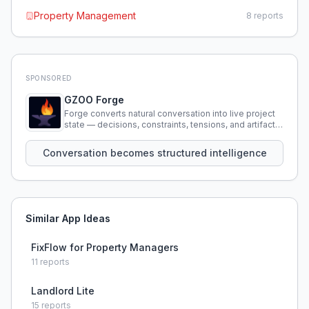
Property Management
8
reports
SPONSORED
GZOO Forge
Forge converts natural conversation into live project
state — decisions, constraints, tensions, and artifacts
that persist across sessions.
Conversation becomes structured intelligence
Similar App Ideas
FixFlow for Property Managers
11
reports
Landlord Lite
15
reports