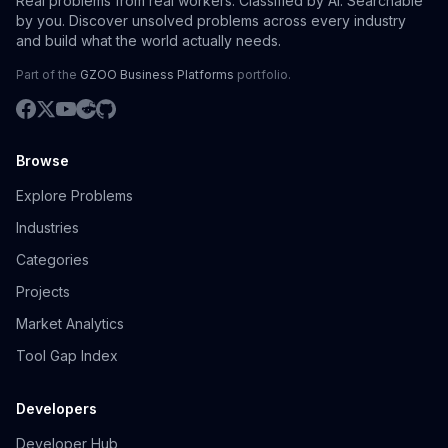
Real problems from real workers. Classified by AI. Searchable
by you. Discover unsolved problems across every industry
and build what the world actually needs.
Part of the
GZOO Business Platforms
portfolio.
Browse
Explore Problems
Industries
Categories
Projects
Market Analytics
Tool Gap Index
Developers
Developer Hub