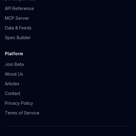
API Reference
MCP Server
Data & Feeds
Spec Builder
Platform
Join Beta
About Us
Articles
Contact
Privacy Policy
Terms of Service