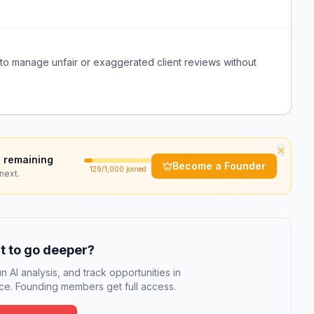
y to manage unfair or exaggerated client reviews without
×
 remaining
Become a Founder
129
/1,000 joined
next.
 to go deeper?
n AI analysis, and track opportunities in
e. Founding members get full access.