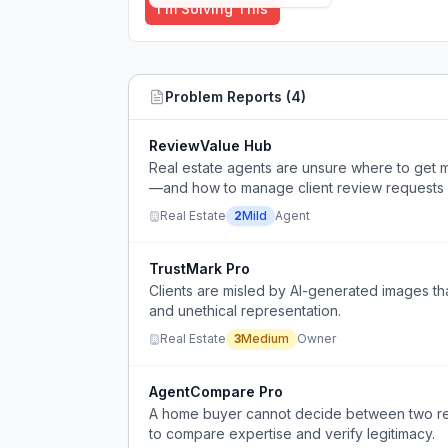
I'm Solving This
Problem Reports (
4
)
ReviewValue Hub
Real estate agents are unsure where to get 
—and how to manage client review requests 
Real Estate
2
Mild
Agent
TrustMark Pro
Clients are misled by AI-generated images tha
and unethical representation.
Real Estate
3
Medium
Owner
AgentCompare Pro
A home buyer cannot decide between two ref
to compare expertise and verify legitimacy.