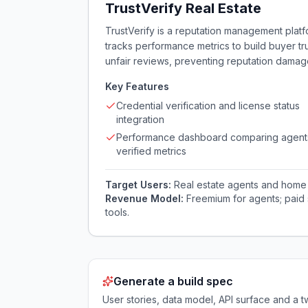
TrustVerify Real Estate
TrustVerify is a reputation management platfo
tracks performance metrics to build buyer tru
unfair reviews, preventing reputation damag
Key Features
Credential verification and license status
integration
Performance dashboard comparing agent
verified metrics
Target Users:
Real estate agents and home 
Revenue Model:
Freemium for agents; paid 
tools.
Generate a build spec
User stories, data model, API surface and 