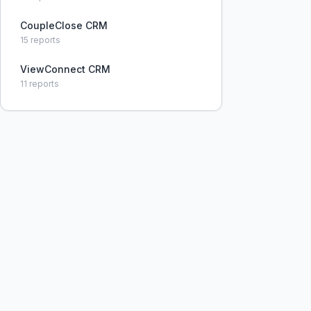
CoupleClose CRM
15
reports
ViewConnect CRM
11
reports