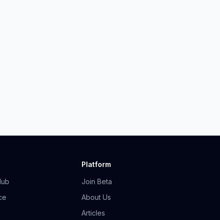
Platform
Hub
Join Beta
ce
About Us
Articles