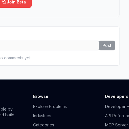
Join Beta
Post
o comments yet
Browse
Developers
Explore Problems
Developer 
able by
nd build
Industries
API Referen
Categories
MCP Server