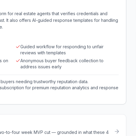
rm for real estate agents that verifies credentials and
st. It also offers AI-guided response templates for handling
e.
Guided workflow for responding to unfair
reviews with templates
s on
Anonymous buyer feedback collection to
address issues early
buyers needing trustworthy reputation data.
subscription for premium reputation analytics and response
a two-to-four week MVP cut — grounded in what these
4