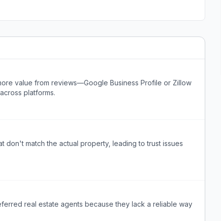
more value from reviews—Google Business Profile or Zillow
across platforms.
t don't match the actual property, leading to trust issues
erred real estate agents because they lack a reliable way