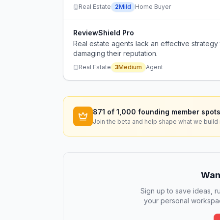
Real Estate
2
Mild
Home Buyer
ReviewShield Pro
Real estate agents lack an effective strateg
damaging their reputation.
Real Estate
3
Medium
Agent
871
of 1,000 founding member spots
Join the beta and help shape what we build 
Want
Sign up to save ideas, ru
your personal workspac