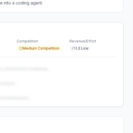
e into a coding agent.
Competition
Revenue/Effort
Medium Competition
1.3 Low
s, and technical complexity...
analysis...
and weaknesses...