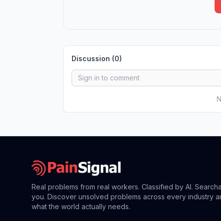
Discussion (
0
)
N
Real problems from real workers. Classified by AI. Search
you. Discover unsolved problems across every industry a
what the world actually needs.