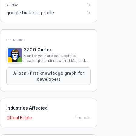
zillow
1
x
google business profile
1
x
SPONSORED
GZOO Cortex
Monitor your projects, extract
meaningful entities with LLMs, and
query your entire codebase
knowledge using natural language.
A local-first knowledge graph for
developers
Industries Affected
Real Estate
4
reports