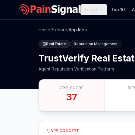
Search
Top 10
A
Home
/
Explore
/
App Idea
Real Estate
Reputation Management
TrustVerify Real Esta
Agent Reputation Verification Platform
OPP. SCORE
RE
37
APP CONCEPT