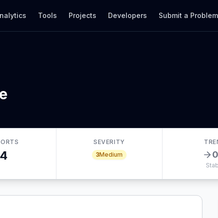
nalytics
Tools
Projects
Developers
Submit a Proble
te
PORTS
SEVERITY
TRE
4
3
Medium
Stab