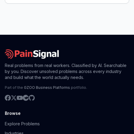
Real problems from real workers. Classified by AI. Searchable
by you. Discover unsolved problems across every industry
and build what the world actually needs.
Part of the
GZOO Business Platforms
portfolio.
Browse
Explore Problems
Industries