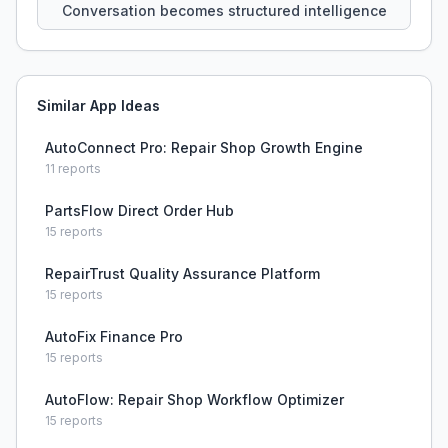
Conversation becomes structured intelligence
Similar App Ideas
AutoConnect Pro: Repair Shop Growth Engine
11
reports
PartsFlow Direct Order Hub
15
reports
RepairTrust Quality Assurance Platform
15
reports
AutoFix Finance Pro
15
reports
AutoFlow: Repair Shop Workflow Optimizer
15
reports