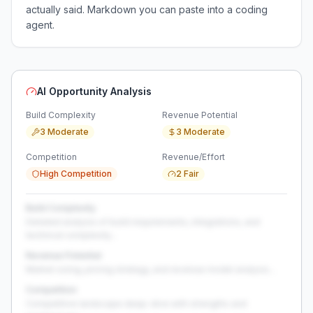
actually said. Markdown you can paste into a coding
agent.
AI Opportunity Analysis
Build Complexity
Revenue Potential
3 Moderate
3 Moderate
Competition
Revenue/Effort
High Competition
2 Fair
Build Complexity
Detailed analysis of build requirements, integrations, and
technical complexity...
Revenue Potential
Market sizing, pricing strategy, and revenue model analysis...
Competition
Competitive landscape deep-dive with strengths and