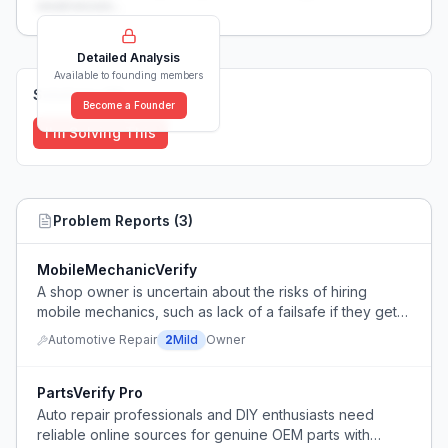
weaknesses...
Detailed Analysis
Available to founding members
Solutions (
0
)
Become a Founder
I'm Solving This
Problem Reports (
3
)
MobileMechanicVerify
A shop owner is uncertain about the risks of hiring
mobile mechanics, such as lack of a failsafe if they get
stuck and difficulty verifying insurance.
Automotive Repair
2
Mild
Owner
PartsVerify Pro
Auto repair professionals and DIY enthusiasts need
reliable online sources for genuine OEM parts with