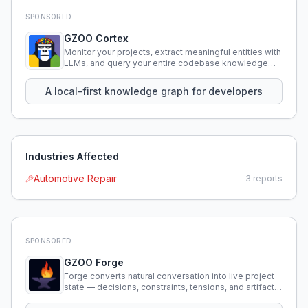
SPONSORED
GZOO Cortex
Monitor your projects, extract meaningful entities with
LLMs, and query your entire codebase knowledge
using natural language.
A local-first knowledge graph for developers
Industries Affected
Automotive Repair
3
reports
SPONSORED
GZOO Forge
Forge converts natural conversation into live project
state — decisions, constraints, tensions, and artifacts
that persist across sessions.