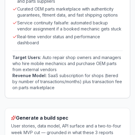
and parts suppliers
Curated OEM parts marketplace with authenticity
guarantees, fitment data, and fast shipping options
Service continuity failsafe: automated backup
vendor assignment if a booked mechanic gets stuck
Real-time vendor status and performance
dashboard
Target Users:
Auto repair shop owners and managers
who hire mobile mechanics and purchase OEM parts
from external vendors
Revenue Model:
SaaS subscription for shops (tiered
by number of transactions/months) plus transaction fee
on parts marketplace
Generate a build spec
User stories, data model, API surface and a two-to-four
week MVP cut — grounded in what these
3
reports