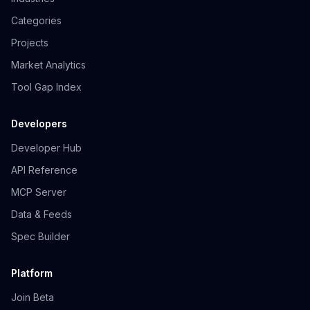
Categories
Projects
Market Analytics
Tool Gap Index
Developers
Developer Hub
API Reference
MCP Server
Data & Feeds
Spec Builder
Platform
Join Beta