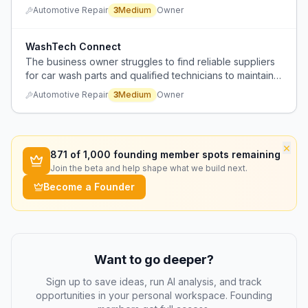
verified authenticity, accurate fitment, and fast shipping
Automotive Repair
3
Medium
Owner
for urgent repairs.
WashTech Connect
The business owner struggles to find reliable suppliers
for car wash parts and qualified technicians to maintain
their systems.
Automotive Repair
3
Medium
Owner
×
871
of 1,000 founding member spots remaining
Join the beta and help shape what we build next.
Become a Founder
Want to go deeper?
Sign up to save ideas, run AI analysis, and track
opportunities in your personal workspace. Founding