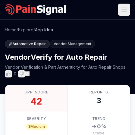
Home
/
Explore
/
App Idea
Automotive Repair
Vendor Management
VendorVerify for Auto Repair
Vendor Verification & Part Authenticity for Auto Repair Shops
0
OPP. SCORE
REPORTS
42
3
SEVERITY
TREND
0
%
3
Medium
Stable