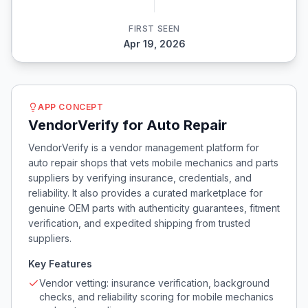
FIRST SEEN
Apr 19, 2026
APP CONCEPT
VendorVerify for Auto Repair
VendorVerify is a vendor management platform for
auto repair shops that vets mobile mechanics and parts
suppliers by verifying insurance, credentials, and
reliability. It also provides a curated marketplace for
genuine OEM parts with authenticity guarantees, fitment
verification, and expedited shipping from trusted
suppliers.
Key Features
Vendor vetting: insurance verification, background
checks, and reliability scoring for mobile mechanics