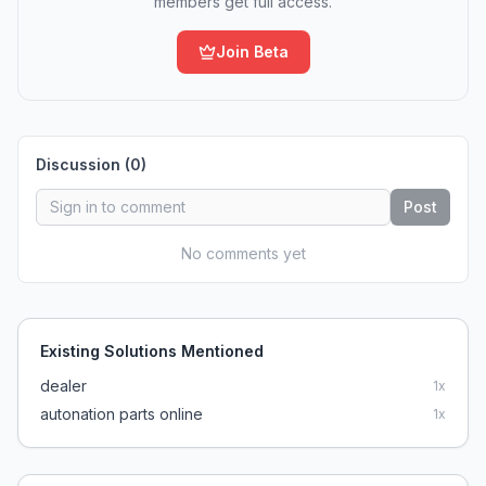
members get full access.
Join Beta
Discussion (
0
)
Post
No comments yet
Existing Solutions Mentioned
dealer
1
x
autonation parts online
1
x