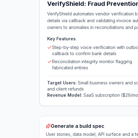
VerifyShield: Fraud Preventio
VerifyShield automates vendor verification 
details via callback and validating invoice au
owners to anomalies in reconciliations and p
Key Features
Step-by-step voice verification with outb
callback to confirm bank details
Reconciliation integrity monitor flagging
fabricated entries
Target Users:
Small business owners and s
and client refunds
Revenue Model:
SaaS subscription ($29/mo
Generate a build spec
User stories, data model, API surface and 