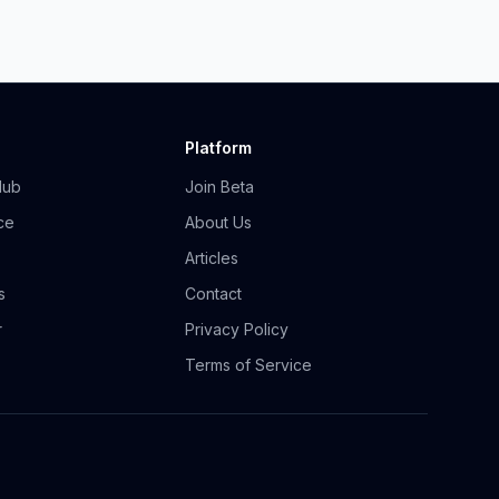
Platform
Hub
Join Beta
ce
About Us
Articles
s
Contact
r
Privacy Policy
Terms of Service