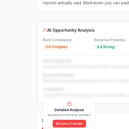
reports actually said. Markdown you can past
AI Opportunity Analysis
Build Complexity
Revenue Potential
4 Complex
4 Strong
Build Complexity
Detailed analysis of build requirements, integration
Revenue Potential
Market sizing, pricing strategy, and revenue model 
Competition
Competitive landscape deep-dive with strengths 
Detailed Analysis
Available to founding members
Solutions (
0
)
Become a Founder