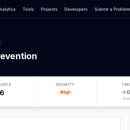
nalytics
Tools
Projects
Developers
Submit a Proble
revention
PORTS
SEVERITY
TRE
6
4
High
Stab