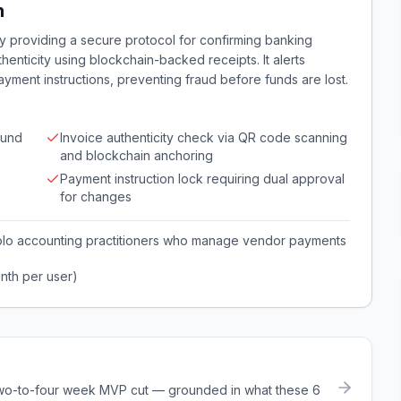
n
by providing a secure protocol for confirming banking
thenticity using blockchain-backed receipts. It alerts
ayment instructions, preventing fraud before funds are lost.
ound
Invoice authenticity check via QR code scanning
and blockchain anchoring
Payment instruction lock requiring dual approval
for changes
olo accounting practitioners who manage vendor payments
nth per user)
a two-to-four week MVP cut — grounded in what these
6