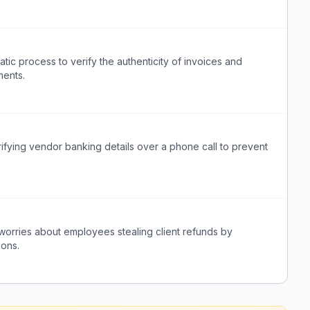
tic process to verify the authenticity of invoices and
ments.
rifying vendor banking details over a phone call to prevent
m worries about employees stealing client refunds by
ions.