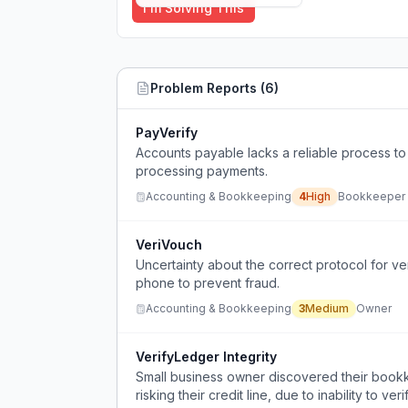
I'm Solving This
Problem Reports (
6
)
PayVerify
Accounts payable lacks a reliable process to
processing payments.
Accounting & Bookkeeping
4
High
Bookkeeper
VeriVouch
Uncertainty about the correct protocol for v
phone to prevent fraud.
Accounting & Bookkeeping
3
Medium
Owner
VerifyLedger Integrity
Small business owner discovered their bookk
risking their credit line, due to inability to v