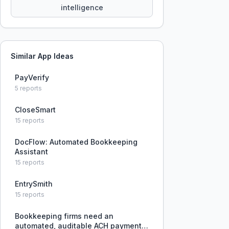
intelligence
Similar App Ideas
PayVerify
5
reports
CloseSmart
15
reports
DocFlow: Automated Bookkeeping
Assistant
15
reports
EntrySmith
15
reports
Bookkeeping firms need an
automated, auditable ACH payment