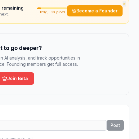
×
 remaining
Become a Founder
129
/1,000 joined
next.
 to go deeper?
n AI analysis, and track opportunities in
e. Founding members get full access.
Join Beta
Post
o comments yet