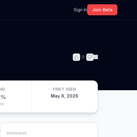
m
Sign In
Join Beta
0
ND
FIRST SEEN
May 8, 2026
0
%
le
SPONSORED