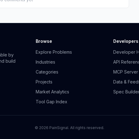
Browse
Developers
Explore Problems
Developer 
able by
nd build
Industries
API Referen
Categories
MCP Server
Projects
Data & Feed
Market Analytics
Spec Builde
Tool Gap Index
©
2026
PainSignal. All rights reserved.