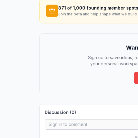
871
of 1,000 founding member spots
Join the beta and help shape what we build 
Want
Sign up to save ideas, ru
your personal workspac
Discussion (
0
)
N