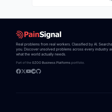
Real problems from real workers. Classified by AI. Search
you. Discover unsolved problems across every industry a
what the world actually needs.
Part of the
GZOO Business Platforms
portfolio.