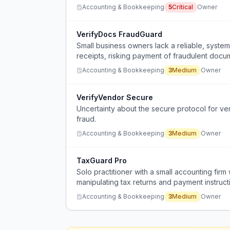
Accounting & Bookkeeping
5
Critical
Owner
VerifyDocs FraudGuard
Small business owners lack a reliable, systema
receipts, risking payment of fraudulent docu
Accounting & Bookkeeping
3
Medium
Owner
VerifyVendor Secure
Uncertainty about the secure protocol for ve
fraud.
Accounting & Bookkeeping
3
Medium
Owner
TaxGuard Pro
Solo practitioner with a small accounting fir
manipulating tax returns and payment instruct
Accounting & Bookkeeping
3
Medium
Owner