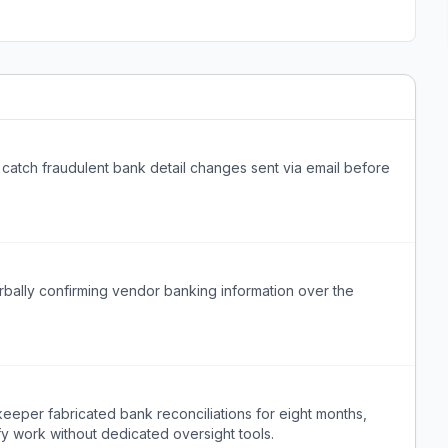
 catch fraudulent bank detail changes sent via email before
erbally confirming vendor banking information over the
eeper fabricated bank reconciliations for eight months,
erify work without dedicated oversight tools.