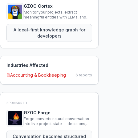
GZOO Cortex
Monitor your projects, extract
meaningful entities with LLMs, and
query your entire codebase
knowledge using natural language.
A local-first knowledge graph for
developers
Industries Affected
Accounting & Bookkeeping
6
reports
SPONSORED
GZOO Forge
Forge converts natural conversation
into live project state — decisions,
constraints, tensions, and artifacts
that persist across sessions.
Conversation becomes structured