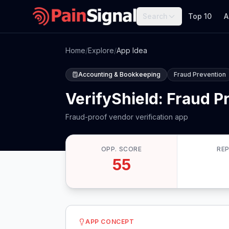
Search
Top 10
A
Home
/
Explore
/
App Idea
Accounting & Bookkeeping
Fraud Prevention
VerifyShield: Fraud P
Fraud-proof vendor verification app
OPP. SCORE
RE
55
APP CONCEPT