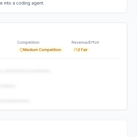
e into a coding agent.
Competition
Revenue/Effort
Medium Competition
2 Fair
s, and technical complexity...
analysis...
and weaknesses...