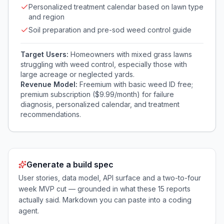
Personalized treatment calendar based on lawn type
and region
Soil preparation and pre-sod weed control guide
Target Users:
Homeowners with mixed grass lawns
struggling with weed control, especially those with
large acreage or neglected yards.
Revenue Model:
Freemium with basic weed ID free;
premium subscription ($9.99/month) for failure
diagnosis, personalized calendar, and treatment
recommendations.
Generate a build spec
User stories, data model, API surface and a two-to-four
week MVP cut — grounded in what these
15
reports
actually said. Markdown you can paste into a coding
agent.