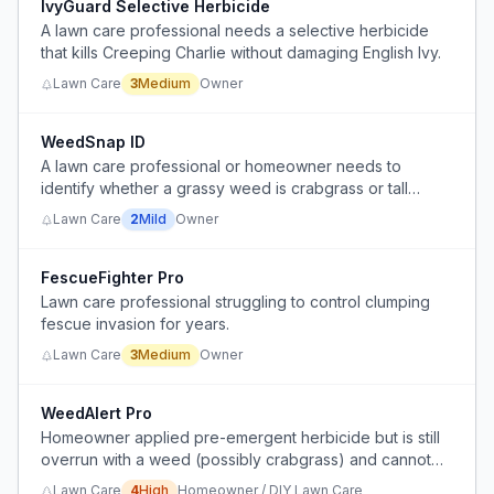
IvyGuard Selective Herbicide
A lawn care professional needs a selective herbicide
that kills Creeping Charlie without damaging English Ivy.
Lawn Care
3
Medium
Owner
WeedSnap ID
A lawn care professional or homeowner needs to
identify whether a grassy weed is crabgrass or tall
fescue (KY-31) to choose the correct treatment, but
Lawn Care
2
Mild
Owner
visual identification is tricky and often leads to using the
wrong herbicide.
FescueFighter Pro
Lawn care professional struggling to control clumping
fescue invasion for years.
Lawn Care
3
Medium
Owner
WeedAlert Pro
Homeowner applied pre-emergent herbicide but is still
overrun with a weed (possibly crabgrass) and cannot
determine if it's resistance, wrong product, or
Lawn Care
4
High
Homeowner / DIY Lawn Care