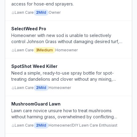
access for hose-end sprayers.
Lawn Care
2
Mild
Owner
SelectWeed Pro
Homeowner with new sod is unable to selectively
control Johnson Grass without damaging desired turf,
and is being re-infested from adjacent unmanaged lots.
Lawn Care
3
Medium
Homeowner
SpotShot Weed Killer
Need a simple, ready-to-use spray bottle for spot-
treating dandelions and clover without any mixing,
pumps, or hoses.
Lawn Care
2
Mild
Homeowner
MushroomGuard Lawn
Lawn care novice unsure how to treat mushrooms
without harming grass, overwhelmed by conflicting
product advice.
Lawn Care
2
Mild
Homeowner/DIY Lawn Care Enthusiast