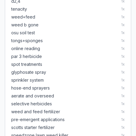
d2,4
1
x
tenacity
1
x
weed+feed
1
x
weed b gone
1
x
osu soil test
1
x
tongs+sponges
1
x
online reading
1
x
par 3 herbicide
1
x
spot treatments
1
x
glyphosate spray
1
x
sprinkler system
1
x
hose-end sprayers
1
x
aerate and overseed
1
x
selective herbicides
1
x
weed and feed fertilizer
1
x
pre-emergent applications
1
x
scotts starter fertilizer
1
x
speedzone lawn weed killer
1
x