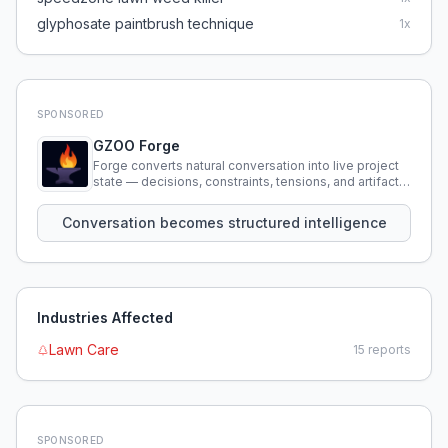
glyphosate paintbrush technique
1
x
SPONSORED
GZOO Forge
Forge converts natural conversation into live project
state — decisions, constraints, tensions, and artifacts
that persist across sessions.
Conversation becomes structured intelligence
Industries Affected
Lawn Care
15
reports
SPONSORED