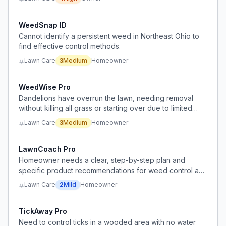
species are hard to find.
WeedSnap ID
Cannot identify a persistent weed in Northeast Ohio to
find effective control methods.
Lawn Care
3
Medium
Homeowner
WeedWise Pro
Dandelions have overrun the lawn, needing removal
without killing all grass or starting over due to limited
time and money.
Lawn Care
3
Medium
Homeowner
LawnCoach Pro
Homeowner needs a clear, step-by-step plan and
specific product recommendations for weed control and
lawn renovation in a heavily weeded lawn.
Lawn Care
2
Mild
Homeowner
TickAway Pro
Need to control ticks in a wooded area with no water