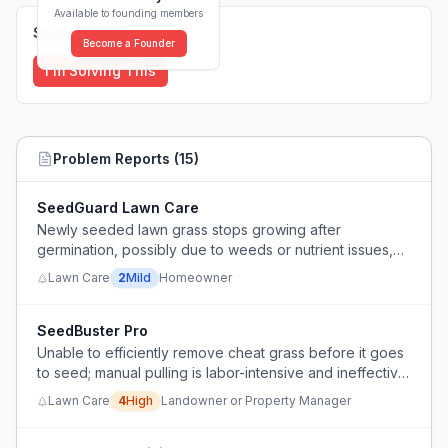
Available to founding members
Solutions (
0
)
Become a Founder
I'm Solving This
Problem Reports (
15
)
SeedGuard Lawn Care
Newly seeded lawn grass stops growing after
germination, possibly due to weeds or nutrient issues,
and user is unsure how to manage weeds without
Lawn Care
2
Mild
Homeowner
harming new grass.
SeedBuster Pro
Unable to efficiently remove cheat grass before it goes
to seed; manual pulling is labor-intensive and ineffective
after seed set.
Lawn Care
4
High
Landowner or Property Manager