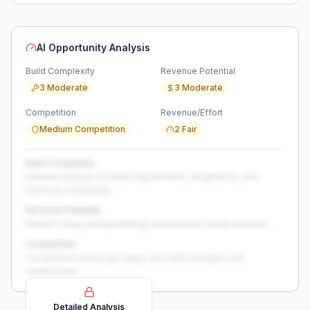
AI Opportunity Analysis
Build Complexity
Revenue Potential
3 Moderate
3 Moderate
Competition
Revenue/Effort
Medium Competition
2 Fair
Build Complexity
Detailed analysis of build requirements, integrations, and
technical complexity...
Revenue Potential
Market sizing, pricing strategy, and revenue model analysis...
Competition
Competitive landscape deep-dive with strengths and
weaknesses...
Detailed Analysis