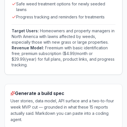
Safe weed treatment options for newly seeded
lawns
Progress tracking and reminders for treatments
Target Users:
Homeowners and property managers in
North America with lawns affected by weeds,
especially those with new grass or large properties.
Revenue Model:
Freemium with basic identification
free; premium subscription ($4.99/month or
$29.99/year) for full plans, product links, and progress
tracking.
Generate a build spec
User stories, data model, API surface and a two-to-four
week MVP cut — grounded in what these
15
reports
actually said. Markdown you can paste into a coding
agent.