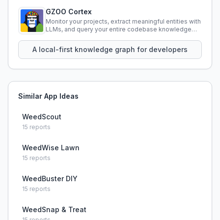
GZOO Cortex
Monitor your projects, extract meaningful entities with
LLMs, and query your entire codebase knowledge
using natural language.
A local-first knowledge graph for developers
Similar App Ideas
WeedScout
15
reports
WeedWise Lawn
15
reports
WeedBuster DIY
15
reports
WeedSnap & Treat
15
reports