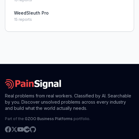
WeedSleuth Pro
15
reports
Real problems from real workers. Classified by AI. Searchable
by you. Discover unsolved problems across every industry
and build what the world actually needs.
Part of the
GZOO Business Platforms
portfolio.