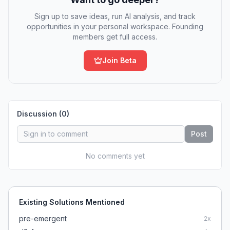
Sign up to save ideas, run AI analysis, and track
opportunities in your personal workspace. Founding
members get full access.
Join Beta
Discussion (
0
)
Post
No comments yet
Existing Solutions Mentioned
pre-emergent
2
x