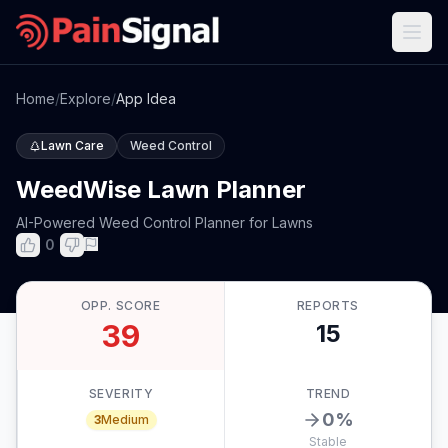
Home
/
Explore
/
App Idea
Lawn Care
Weed Control
WeedWise Lawn Planner
AI-Powered Weed Control Planner for Lawns
0
OPP. SCORE
REPORTS
39
15
SEVERITY
TREND
0
%
3
Medium
Stable