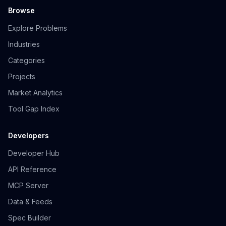
Browse
Explore Problems
Industries
Categories
Projects
Market Analytics
Tool Gap Index
Developers
Developer Hub
API Reference
MCP Server
Data & Feeds
Spec Builder