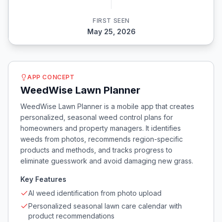
FIRST SEEN
May 25, 2026
APP CONCEPT
WeedWise Lawn Planner
WeedWise Lawn Planner is a mobile app that creates
personalized, seasonal weed control plans for
homeowners and property managers. It identifies
weeds from photos, recommends region-specific
products and methods, and tracks progress to
eliminate guesswork and avoid damaging new grass.
Key Features
AI weed identification from photo upload
Personalized seasonal lawn care calendar with
product recommendations