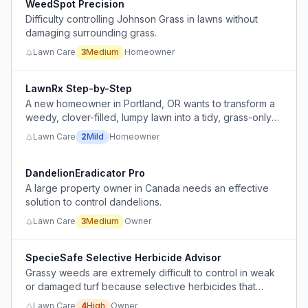
WeedSpot Precision
Difficulty controlling Johnson Grass in lawns without
damaging surrounding grass.
Lawn Care
3
Medium
Homeowner
LawnRx Step-by-Step
A new homeowner in Portland, OR wants to transform a
weedy, clover-filled, lumpy lawn into a tidy, grass-only
lawn without investing in perfection, but lacks
Lawn Care
2
Mild
Homeowner
knowledge of the right sequence of weed control,
fertilization, soil testing, and seeding.
DandelionEradicator Pro
A large property owner in Canada needs an effective
solution to control dandelions.
Lawn Care
3
Medium
Owner
SpecieSafe Selective Herbicide Advisor
Grassy weeds are extremely difficult to control in weak
or damaged turf because selective herbicides that
target the weed without injuring the desirable grass
Lawn Care
4
High
Owner