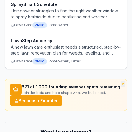
SpraySmart Schedule
Homeowner struggles to find the right weather window
to spray herbicide due to conflicting and weather-
dependent application requirements.
Lawn Care
2
Mild
Homeowner
LawnStep Academy
A new lawn care enthusiast needs a structured, step-by-
step lawn renovation plan for weeds, leveling, and
overseeding, including product selection and timing.
Lawn Care
2
Mild
Homeowner / DIYer
×
871
of 1,000 founding member spots remaining
Join the beta and help shape what we build next.
Become a Founder
Want to go deeper?