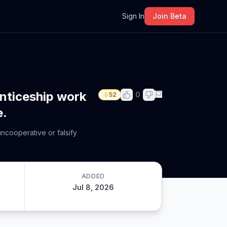
m
Sign In
Join Beta
enticeship work
0
52
e.
ncooperative or falsify
ADDED
Jul 8, 2026