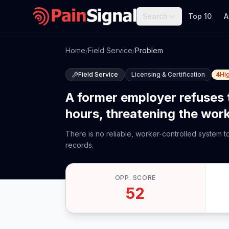
Search
Top 10
A
Home
/
Field Service
/
Problem
Field Service
Licensing & Certification
4
Hi
A former employer refuses 
hours, threatening the worke
There is no reliable, worker-controlled system 
records.
OPP. SCORE
52