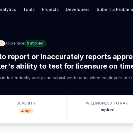
nalytics
Tools
Projects
Developers
Submit a Proble
gh
Apprentice
$
implied
to report or inaccurately reports appr
r's ability to test for licensure on tim
to independently verify and submit work hours when employers are u
SEVERITY
WILLINGNESS TO PAY
Implied
4
High