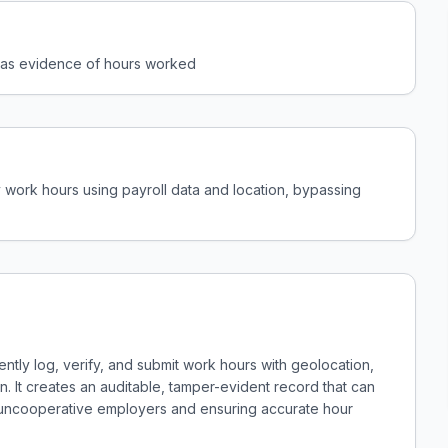
l as evidence of hours worked
 work hours using payroll data and location, bypassing
ntly log, verify, and submit work hours with geolocation,
n. It creates an auditable, tamper-evident record that can
 uncooperative employers and ensuring accurate hour