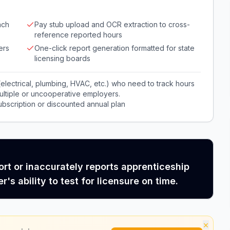
ach
Pay stub upload and OCR extraction to cross-
reference reported hours
ers
One-click report generation formatted for state
licensing boards
 (electrical, plumbing, HVAC, etc.) who need to track hours
multiple or uncooperative employers.
bscription or discounted annual plan
rt or inaccurately reports apprenticeship
's ability to test for licensure on time.
×