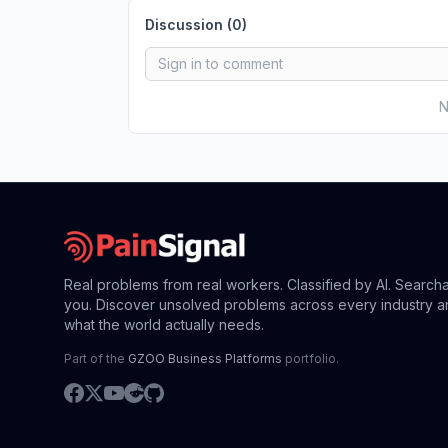
Discussion (
0
)
N
Real problems from real workers. Classified by AI. Search
you. Discover unsolved problems across every industry a
what the world actually needs.
Part of the
GZOO Business Platforms
portfolio.