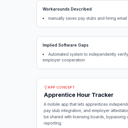
Workarounds Described
manually saves pay stubs and hiring emai
Implied Software Gaps
Automated system to independently verify
employer cooperation
APP CONCEPT
Apprentice Hour Tracker
A mobile app that lets apprentices independe
pay stub integration, and employer attestatio
be shared with licensing boards, bypassing
reporting.