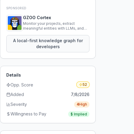
SPONSORED
GZOO Cortex
Monitor your projects, extract
meaningful entities with LLMs, and
query your entire codebase
knowledge using natural language.
A local-first knowledge graph for
developers
Details
Opp. Score
52
Added
7/8/2026
Severity
4
High
Willingness to Pay
$
Implied