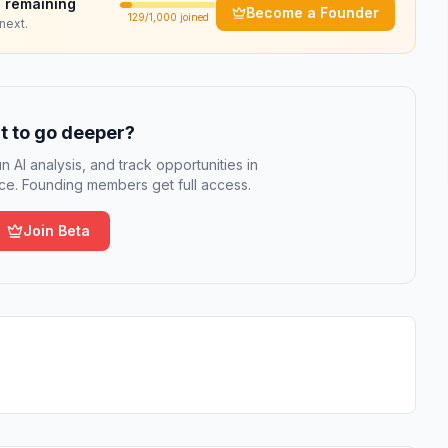
 remaining
Become a Founder
129
/1,000 joined
next.
 to go deeper?
n AI analysis, and track opportunities in
e. Founding members get full access.
Join Beta