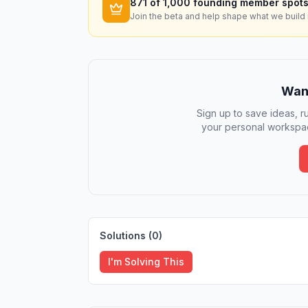
871
of 1,000 founding member spots
Join the beta and help shape what we build 
Want
Sign up to save ideas, ru
your personal workspac
Solutions (
0
)
I'm Solving This