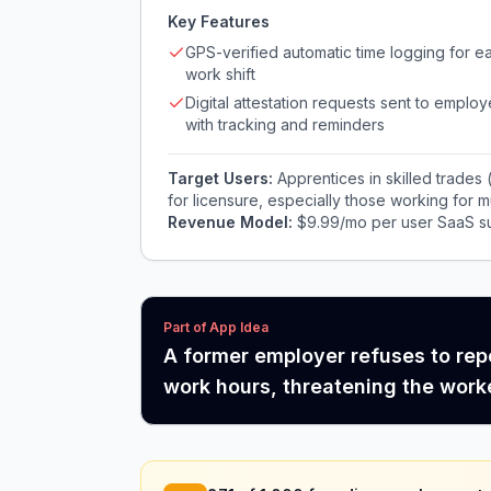
Key Features
GPS-verified automatic time logging for e
work shift
Digital attestation requests sent to employ
with tracking and reminders
Target Users:
Apprentices in skilled trades
for licensure, especially those working for 
Revenue Model:
$9.99/mo per user SaaS su
Part of App Idea
A former employer refuses to repo
work hours, threatening the worker