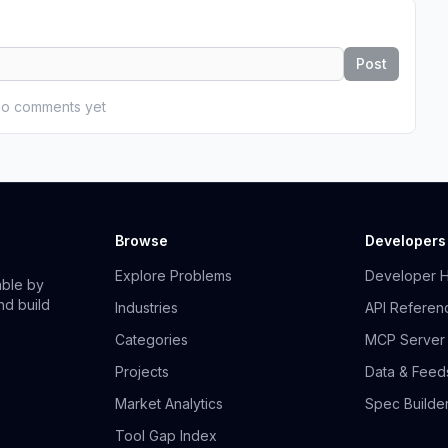
Post
o comments yet
Browse
Developers
Explore Problems
Developer 
able by
nd build
Industries
API Referen
Categories
MCP Server
Projects
Data & Feed
Market Analytics
Spec Builde
Tool Gap Index