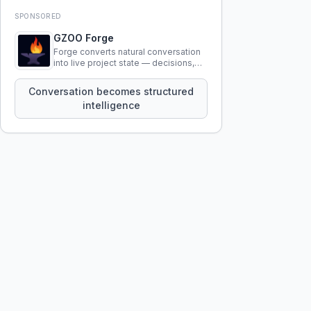
SPONSORED
GZOO Forge
Forge converts natural conversation
into live project state — decisions,
constraints, tensions, and artifacts
that persist across sessions.
Conversation becomes structured
intelligence