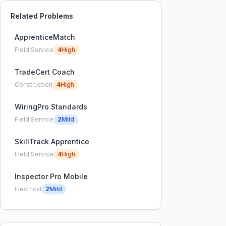
Related Problems
ApprenticeMatch
Field Service
4
High
TradeCert Coach
Construction
4
High
WiringPro Standards
Field Service
2
Mild
SkillTrack Apprentice
Field Service
4
High
Inspector Pro Mobile
Electrical
2
Mild