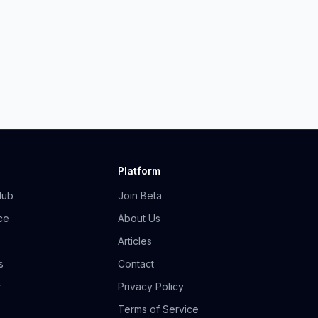
Platform
Hub
Join Beta
ce
About Us
Articles
s
Contact
r
Privacy Policy
Terms of Service