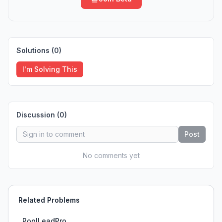
Solutions (
0
)
I'm Solving This
Discussion (
0
)
Post
No comments yet
Related Problems
PoolLeadPro