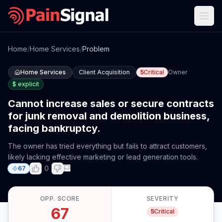
Home
/
Home Services
/
Problem
Home Services
Client Acquisition
5
Critical
Owner
$
explicit
Cannot increase sales or secure contracts
for junk removal and demolition business,
facing bankruptcy.
The owner has tried everything but fails to attract customers,
likely lacking effective marketing or lead generation tools.
0
67
OPP. SCORE
SEVERITY
67
5
Critical