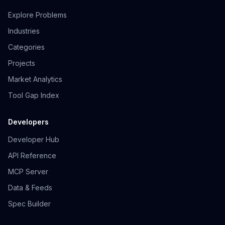
Explore Problems
Industries
Categories
Projects
Market Analytics
Tool Gap Index
Developers
Developer Hub
API Reference
MCP Server
Data & Feeds
Spec Builder