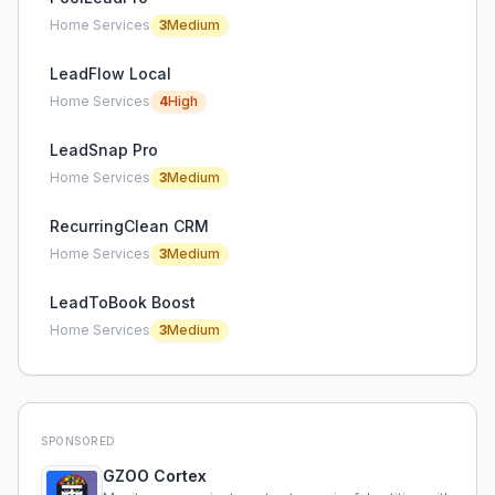
Home Services
3
Medium
LeadFlow Local
Home Services
4
High
LeadSnap Pro
Home Services
3
Medium
RecurringClean CRM
Home Services
3
Medium
LeadToBook Boost
Home Services
3
Medium
SPONSORED
GZOO Cortex