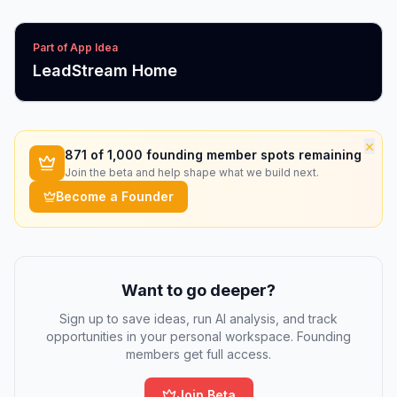
Part of App Idea
LeadStream Home
×
871
of 1,000 founding member spots remaining
Join the beta and help shape what we build next.
Become a Founder
Want to go deeper?
Sign up to save ideas, run AI analysis, and track
opportunities in your personal workspace. Founding
members get full access.
Join Beta