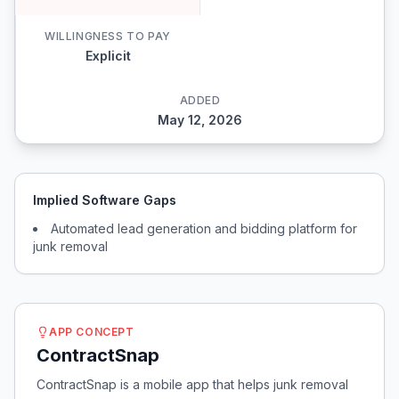
WILLINGNESS TO PAY
Explicit
ADDED
May 12, 2026
Implied Software Gaps
Automated lead generation and bidding platform for
junk removal
APP CONCEPT
ContractSnap
ContractSnap is a mobile app that helps junk removal