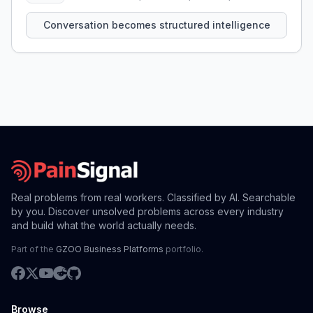
that persist across sessions.
Conversation becomes structured intelligence
Real problems from real workers. Classified by AI. Searchable
by you. Discover unsolved problems across every industry
and build what the world actually needs.
Part of the
GZOO Business Platforms
portfolio.
Browse