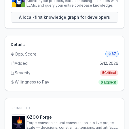
Monitor your projects, extract meaningful entities with
LLMs, and query your entire codebase knowledge
using natural language.
A local-first knowledge graph for developers
Details
Opp. Score
67
Added
5/12/2026
Severity
5
Critical
Willingness to Pay
$
Explicit
SPONSORED
GZOO Forge
Forge converts natural conversation into live project
state — decisions, constraints, tensions, and artifacts