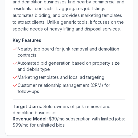
and demolition businesses find nearby commercial and
residential contracts. It aggregates job listings,
automates bidding, and provides marketing templates
to attract clients. Unlike generic tools, it focuses on the
specific needs of heavy lifting and disposal services.
Key Features
Nearby job board for junk removal and demolition
contracts
Automated bid generation based on property size
and debris type
Marketing templates and local ad targeting
Customer relationship management (CRM) for
follow-ups
Target Users:
Solo owners of junk removal and
demolition businesses
Revenue Model:
$39/mo subscription with limited jobs;
$99/mo for unlimited bids