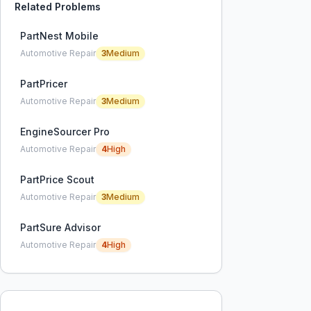
Related Problems
PartNest Mobile
Automotive Repair
3
Medium
PartPricer
Automotive Repair
3
Medium
EngineSourcer Pro
Automotive Repair
4
High
PartPrice Scout
Automotive Repair
3
Medium
PartSure Advisor
Automotive Repair
4
High