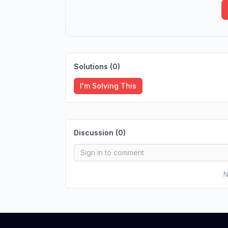
Solutions (
0
)
I'm Solving This
Discussion (
0
)
N