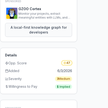
SPONSORED
GZOO Cortex
Monitor your projects, extract
meaningful entities with LLMs, and
query your entire codebase
knowledge using natural language.
A local-first knowledge graph for
developers
Details
Opp. Score
47
Added
6/3/2026
Severity
3
Medium
Willingness to Pay
$
Implied