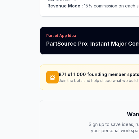
Revenue Model:
15% commission on each sa
Part of App Idea
PartSource Pro: Instant Major C
871
of 1,000 founding member spots
Join the beta and help shape what we build 
Want
Sign up to save ideas, ru
your personal workspac