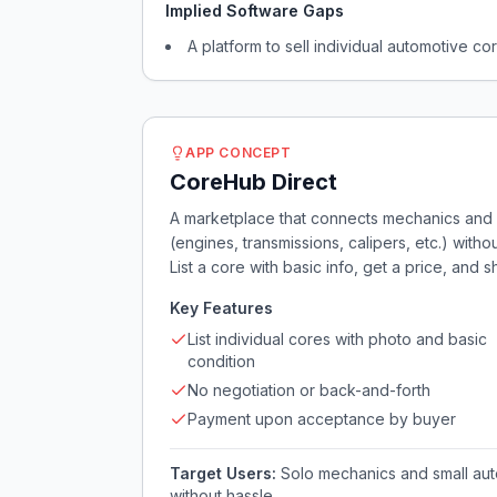
Implied Software Gaps
A platform to sell individual automotive c
APP CONCEPT
CoreHub Direct
A marketplace that connects mechanics and di
(engines, transmissions, calipers, etc.) with
List a core with basic info, get a price, and shi
Key Features
List individual cores with photo and basic
condition
No negotiation or back-and-forth
Payment upon acceptance by buyer
Target Users:
Solo mechanics and small auto
without hassle.