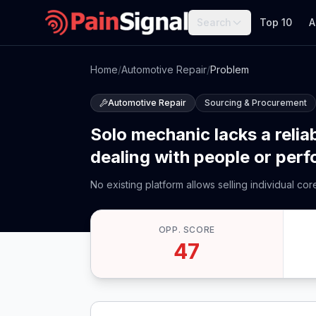
Search
Top 10
A
Home
/
Automotive Repair
/
Problem
Automotive Repair
Sourcing & Procurement
Solo mechanic lacks a reliab
dealing with people or per
No existing platform allows selling individual co
OPP. SCORE
47