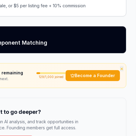
le, or $5 per listing fee + 10% commission
omponent Matching
×
 remaining
Become a Founder
129
/1,000 joined
next.
 to go deeper?
n AI analysis, and track opportunities in
e. Founding members get full access.