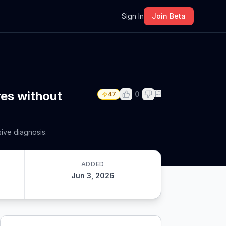
m
Sign In
Join Beta
res without
0
47
sive diagnosis.
ADDED
Jun 3, 2026