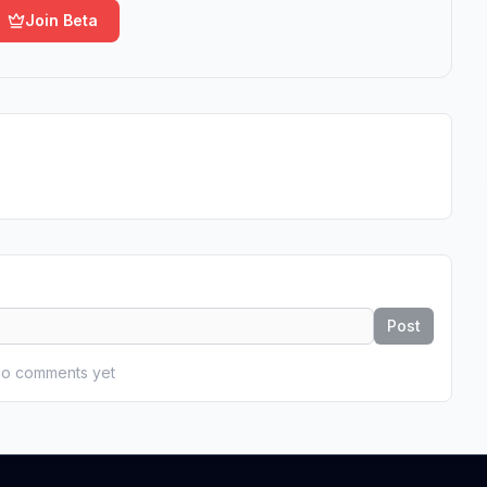
Join Beta
Post
o comments yet