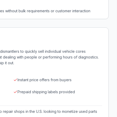
ores without bulk requirements or customer interaction
smantlers to quickly sell individual vehicle cores
out dealing with people or performing hours of diagnostics.
p it out.
Instant price offers from buyers
Prepaid shipping labels provided
 repair shops in the U.S. looking to monetize used parts