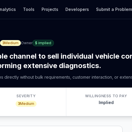
nalytics
Tools
Projects
Developers
Submit a Proble
3
Medium
Owner
$
implied
le channel to sell individual vehicle co
forming extensive diagnostics.
res directly without bulk requirements, customer interaction, or exten
SEVERITY
WILLINGNESS TO PAY
Implied
3
Medium