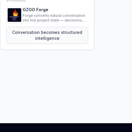
SPONSORED
GZOO Forge
Forge converts natural conversation
into live project state — decisions,
constraints, tensions, and artifacts
that persist across sessions.
Conversation becomes structured
intelligence